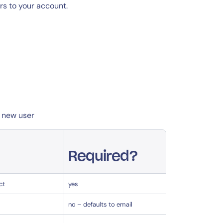
rs to your account.
a new user
Required?
ct
yes
no – defaults to email