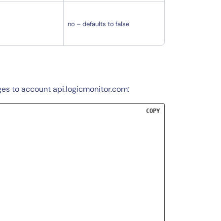
no – defaults to false
ges to account api.logicmonitor.com:
COPY