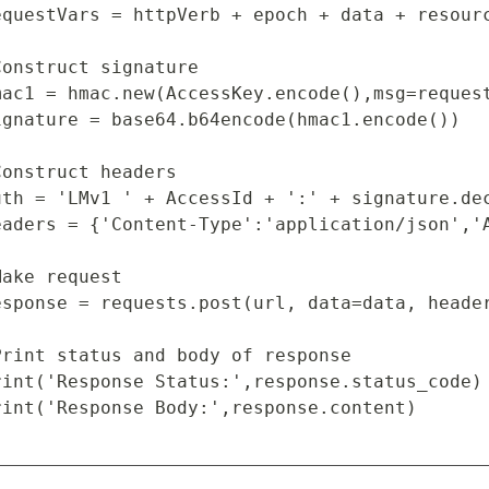
equestVars = httpVerb + epoch + data + resourc
Construct signature

mac1 = hmac.new(AccessKey.encode(),msg=request
ignature = base64.b64encode(hmac1.encode())

Construct headers

uth = 'LMv1 ' + AccessId + ':' + signature.dec
eaders = {'Content-Type':'application/json','A
Make request

esponse = requests.post(url, data=data, header
Print status and body of response

rint('Response Status:',response.status_code)

rint('Response Body:',response.content)