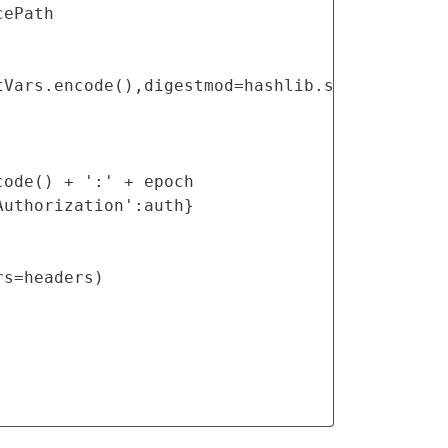
ePath

Vars.encode(),digestmod=hashlib.sha256).hexdi
ode() + ':' + epoch

uthorization':auth}

s=headers)
