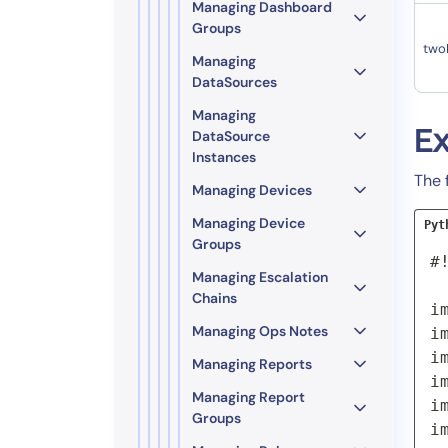
Managing Dashboard
Groups
two
Managing
DataSources
Managing
E
DataSource
Instances
The 
Managing Devices
Managing Device
Pyt
Groups
#
Managing Escalation
Chains
i
Managing Ops Notes
i
i
Managing Reports
i
Managing Report
i
Groups
i