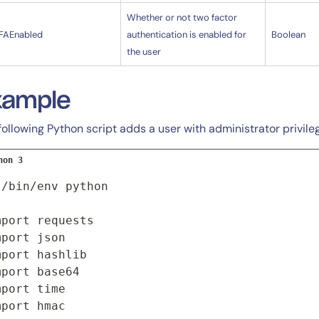
Whether or not two factor
FAEnabled
authentication is enabled for
Boolean
the user
xample
following Python script adds a user with administrator privile
hon 3
!/bin/env python

mport requests

mport json

mport hashlib

mport base64

By signing up, you agree to the
MSA
,
Privacy Policy
,
Cookie Policy
mport time

This site is protected by reCAPTCHA.
mport hmac
