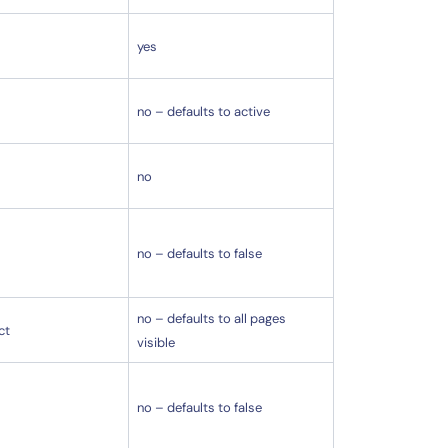
yes
no – defaults to active
no
no – defaults to false
no – defaults to all pages
ct
visible
no – defaults to false