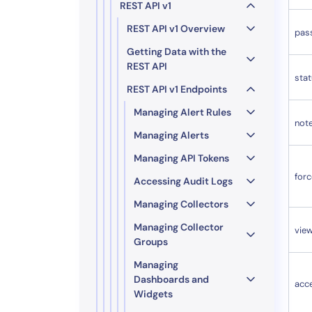
REST API v1
REST API v1 Overview
pas
Getting Data with the
REST API
sta
REST API v1 Endpoints
Managing Alert Rules
not
Managing Alerts
Managing API Tokens
for
Accessing Audit Logs
Managing Collectors
Managing Collector
vie
Groups
Managing
Dashboards and
acc
Widgets