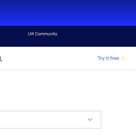
LM Community
View all
Try it free