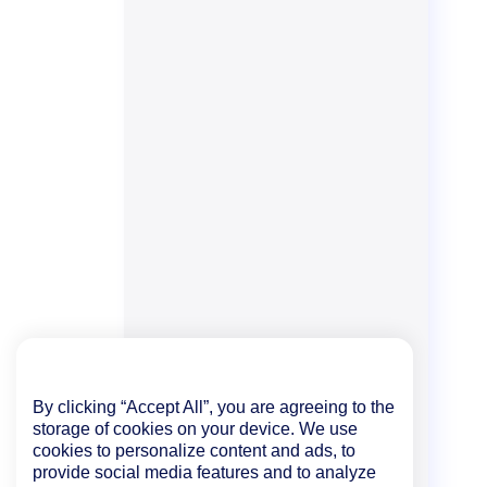
By clicking “Accept All”, you are agreeing to the
storage of cookies on your device. We use
cookies to personalize content and ads, to
provide social media features and to analyze