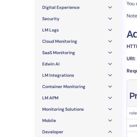
Healthcare
You 
Digital Experience
Financial Se
Note
Public Secto
Security
MSP
LM Logs
Ad
Cloud Monitoring
HTT
SaaS Monitoring
URI:
Edwin AI
Req
LM Integrations
Container Monitoring
P
LM APM
Monitoring Solutions
role
Mobile
con
Developer