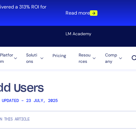
ivered a 313% ROI for
Read more
LM Academy
Platfor
Soluti
Resou
Comp
Pricing
m
ons
rces
any
Solution
re
Automation
ti-Cloud
Tool Consolidation
dd Users
ment
Reduce MTTR
 UPDATED – 23 JULY, 2025
Cost Optimization
N THIS ARTICLE
Role