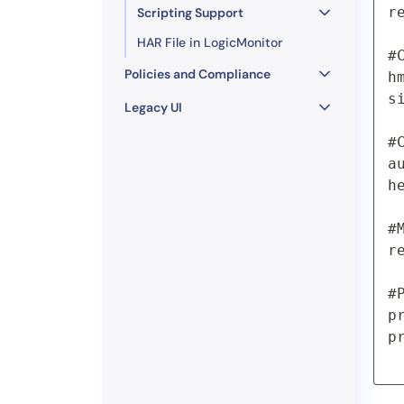
r
Scripting Support
HAR File in LogicMonitor
#
Policies and Compliance
h
s
Legacy UI
#
a
h
#
r
#
p
p