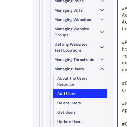
Managing Roles
#
Managing SDTs
A
Managing Websites
A
C
Managing Website
Groups
#
Getting Websites
h
Test Locations
r
Managing Thresholds
q
Managing Users
d
About the Users
#
Resource
u
Add Users
Delete Users
#
e
Get Users
Update Users
#