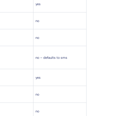
yes
no
no
no – defaults to sms
yes
no
no