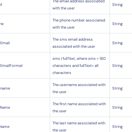
The email address associated
il
String
with the user
The phone number associated
ne
String
with the user
The sms email address
Email
String
associated with the user
sms | fullText, where sms = 160
EmailFormat
characters and fullText= all
String
characters
The username associated with
rname
String
the user
The first name associated with
stName
String
the user
The last name associated with
tName
String
the user