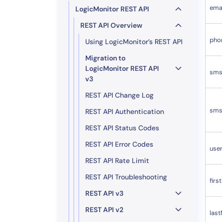
ema
LogicMonitor REST API
REST API Overview
pho
Using LogicMonitor’s REST API
Migration to
LogicMonitor REST API
sms
v3
REST API Change Log
sms
REST API Authentication
REST API Status Codes
REST API Error Codes
use
REST API Rate Limit
REST API Troubleshooting
fir
REST API v3
REST API v2
las