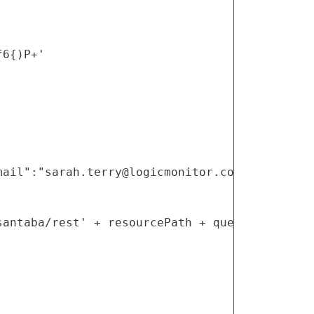
6{)P+'

mail":"
sarah.terry@logicmonitor.com
","usernam
antaba/rest' + resourcePath + queryParams
