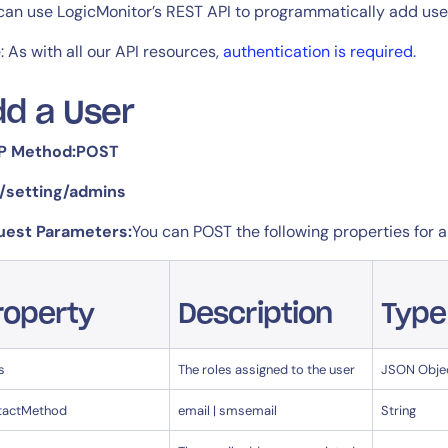
CIO
can use LogicMonitor’s REST API to programmatically add use
rvices
ITOps
: As with all our API resources,
authentication is required
.
r
CloudOps
AIOps
d a User
P Method:POST
 /setting/admins
uest Parameters:
You can POST the following properties for 
roperty
Description
Type
s
The roles assigned to the user
JSON Obje
tactMethod
email | smsemail
String