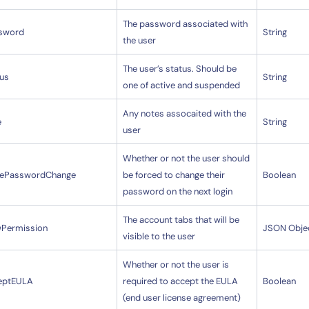
The password associated with
sword
String
the user
The user’s status. Should be
tus
String
one of active and suspended
Any notes assocaited with the
e
String
user
Whether or not the user should
cePasswordChange
be forced to change their
Boolean
password on the next login
The account tabs that will be
wPermission
JSON Obje
visible to the user
14-day access to the full
Whether or not the user is
LogicMonitor
platform
eptEULA
required to accept the EULA
Boolean
(end user license agreement)