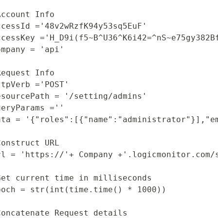
Start Your Trial
Account Info

ccessId ='48v2wRzfK94y53sq5EuF'

ccessKey ='H_D9i(f5~B^U36^K6i42=^nS~e75gy382Bf
ompany = 'api'

Request Info

ttpVerb ='POST'

esourcePath = '/setting/admins'

ueryParams =''

ata = '{"roles":[{"name":"administrator"}],"e
Construct URL 

rl = 'https://'+ Company +'.logicmonitor.com/s
Get current time in milliseconds

poch = str(int(time.time() * 1000))

Concatenate Request details
