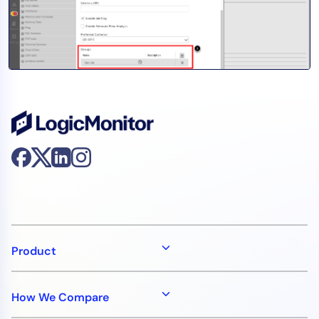
AIOps
Product
How We Compare