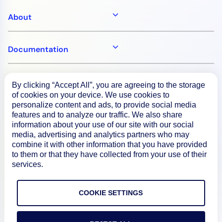
About
Documentation
Resources
By clicking “Accept All”, you are agreeing to the storage
of cookies on your device. We use cookies to
personalize content and ads, to provide social media
Connect
features and to analyze our traffic. We also share
information about your use of our site with our social
media, advertising and analytics partners who may
combine it with other information that you have provided
to them or that they have collected from your use of their
Privacy Policy
services.
Terms of Use
COOKIE SETTINGS
Preference Center
Do Not Sell My Information