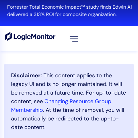
Skip
Forrester Total Economic Impact™ study finds Edwin AI
to
delivered a 313% ROI for composite organization.
content
View all
Platform
Disclaimer:
This content applies to the
Infrastructure
legacy UI and is no longer maintained. It will
Cloud & Multi-Cloud
be removed at a future time. For up-to-date
Log Management
content, see
Changing Resource Group
Edwin AI
Membership
. At the time of removal, you will
automatically be redirected to the up-to-
date content.
Solution
Automation