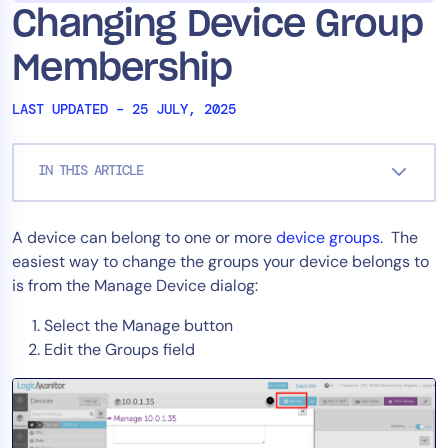
Changing Device Group
Tool Consolidation
Reduce MTTR
Membership
Cost Optimization
LAST UPDATED – 25 JULY, 2025
Industry
IN THIS ARTICLE
Healthcare
Financial Services
A device can belong to one or more
device groups
. The
Public Sector
easiest way to change the groups your device belongs to
MSP
is from the Manage Device dialog:
Select the Manage button
Edit the Groups field
Role
CIO
ITOps
CloudOps