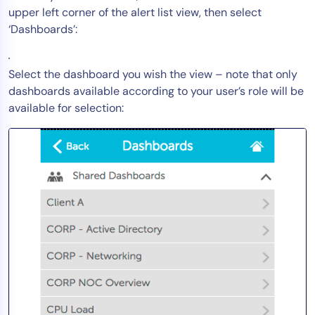
upper left corner of the alert list view, then select
Tool Consolidation
‘Dashboards’:
Reduce MTTR
Cost Optimization
Select the dashboard you wish the view – note that only
dashboards available according to your user’s role will be
available for selection:
Industry
Healthcare
Financial Services
Public Sector
MSP
Role
CIO
ITOps
CloudOps