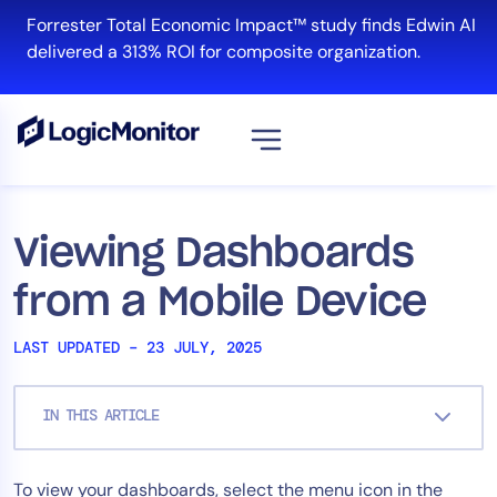
Skip
Forrester Total Economic Impact™ study finds Edwin AI
to
delivered a 313% ROI for composite organization.
content
View all
Platform
Viewing Dashboards
Infrastructure
from a Mobile Device
Cloud & Multi-Cloud
Log Management
LAST UPDATED – 23 JULY, 2025
Edwin AI
IN THIS ARTICLE
Solution
To view your dashboards, select the menu icon in the
Automation