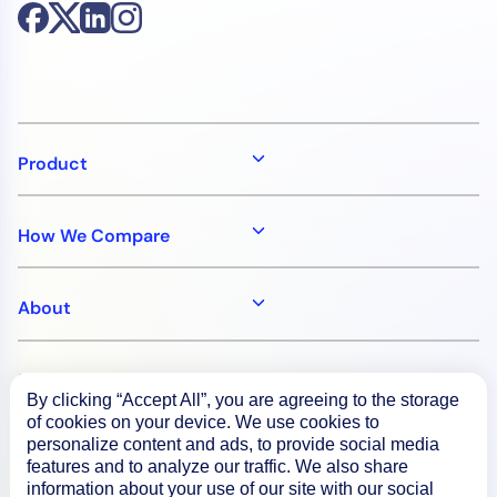
Product
How We Compare
About
Documentation
By clicking “Accept All”, you are agreeing to the storage
of cookies on your device. We use cookies to
personalize content and ads, to provide social media
Resources
features and to analyze our traffic. We also share
information about your use of our site with our social