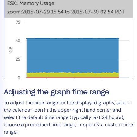
Adjusting the graph time range
To adjust the time range for the displayed graphs, select
the calendar icon in the upper right hand corner and
select the default time range (typically last 24 hours),
choose a predefined time range, or specify a custom time
range: