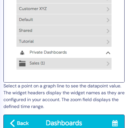
AIOps
Select a point on a graph line to see the datapoint value.
The widget headers display the widget names as they are
configured in your account. The zoom field displays the
defined time range.