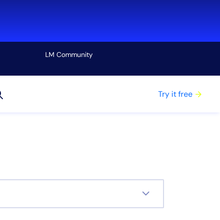
LM Community
View all
Try it free