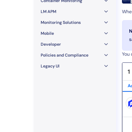
Container Monitoring
When
LM APM
Monitoring Solutions
N
Mobile
s
Developer
You 
Policies and Compliance
Legacy UI