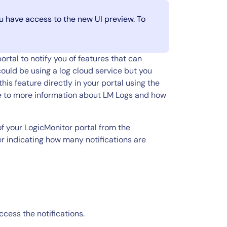
you have access to the new UI preview. To
rtal to notify you of features that can
ould be using a log cloud service but you
is feature directly in your portal using the
ate to more information about LM Logs and how
of your LogicMonitor portal from the
er indicating how many notifications are
ccess the notifications.