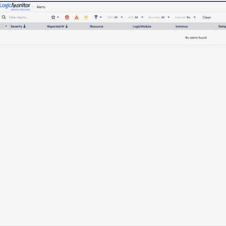
14-day access to the full