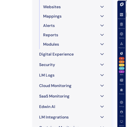
Websites
Mappings
Alerts
Reports
Modules
Digital Experience
Security
LM Logs
Cloud Monitoring
SaaS Monitoring
Edwin AI
LM Integrations