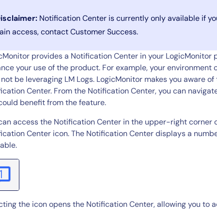
CIO
rvices
ITOps
isclaimer:
Notification Center is currently only available if 
r
CloudOps
ain access, contact Customer Success.
AIOps
cMonitor provides a Notification Center in your LogicMonitor po
nce your use of the product. For example, your environment c
not be leveraging LM Logs. LogicMonitor makes you aware of th
fication Center. From the Notification Center, you can navig
could benefit from the feature.
can access the Notification Center in the upper-right corner 
fication Center icon. The Notification Center displays a numb
lable.
cting the icon opens the Notification Center, allowing you to a