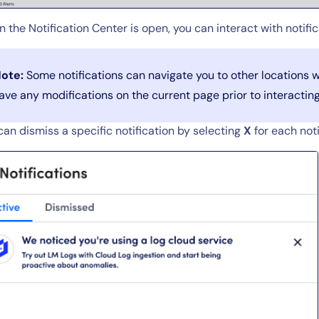
LogicMonitor
platform
 the Notification Center is open, you can interact with notifi
ote:
Some notifications can navigate you to other locations w
ave any modifications on the current page prior to interacting 
can dismiss a specific notification by selecting
X
for each noti
By signing up, you agree to the
MSA
,
Privacy Policy
,
Cookie Policy