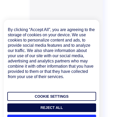
By clicking “Accept All”, you are agreeing to the
storage of cookies on your device. We use
cookies to personalize content and ads, to
provide social media features and to analyze
our traffic. We also share information about
your use of our site with our social media,
advertising and analytics partners who may
combine it with other information that you have
provided to them or that they have collected
from your use of their services.
COOKIE SETTINGS
REJECT ALL