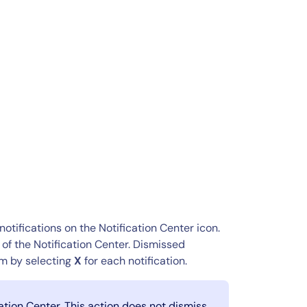
notifications on the Notification Center icon.
of the Notification Center. Dismissed
hem by selecting
X
for each notification.
cation Center. This action does not dismiss