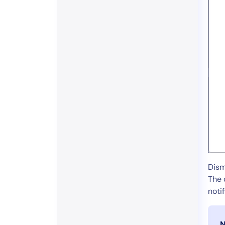
Dism
The 
noti
N