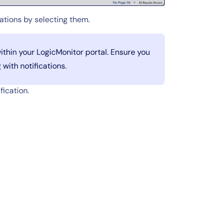
cations by selecting them.
ithin your LogicMonitor portal. Ensure you
with notifications.
fication.