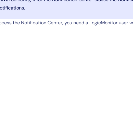
otifications.
ccess the Notification Center, you need a LogicMonitor user wi