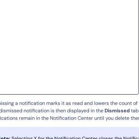
This site is protected by reCAPTCHA.
Start Your Trial
issing a notification marks it as read and lowers the count of 
dismissed notification is then displayed in the
Dismissed
tab 
fications remain in the Notification Center until you delete t
ote:
Selecting X for the Notification Center closes the Notifi