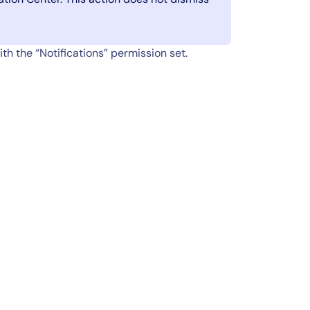
th the “Notifications” permission set.