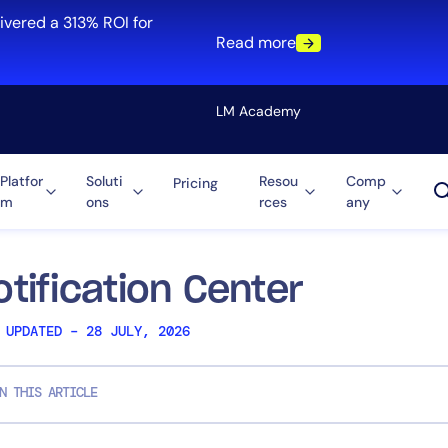
ivered a 313% ROI for
Read more
LM Academy
Platfor
Soluti
Resou
Comp
Pricing
m
ons
rces
any
Solution
re
Automation
ti-Cloud
Tool Consolidation
otification Center
ment
Reduce MTTR
 UPDATED – 28 JULY, 2026
Cost Optimization
N THIS ARTICLE
Role