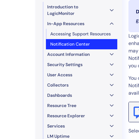
Healthcare
Introduction to
Financial Se
D
LogicMonitor
Public Secto
g
In-App Resources
MSP
Accessing Support Resources
Logi
enha
Notification Center
may 
Account Information
Noti
Security Settings
you 
User Access
You 
Collectors
Noti
avai
Dashboards
Resource Tree
Resource Explorer
Services
Sele
LM Uptime