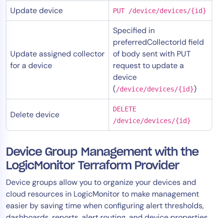
Update device
PUT /device/devices/{id}
Specified in
preferredCollectorId field
Update assigned collector
of body sent with PUT
for a device
request to update a
device
(
)
/device/devices/{id}
DELETE
Delete device
/device/devices/{id}
Device Group Management with the
LogicMonitor Terraform Provider
Device groups allow you to organize your devices and
cloud resources in LogicMonitor to make management
easier by saving time when configuring alert thresholds,
dashboards, reports, alert routing, and device properties.