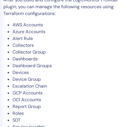
plugin, you can manage the following resources using
Terraform configurations:
AWS Accounts
Azure Accounts
Alert Rule
Collectors
Collector Group
Dashboards
Dashboard Groups
Devices
Device Group
Escalation Chain
GCP Accounts
OCI Accounts
Report Group
Roles
SDT
Service Insights