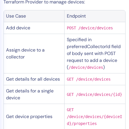
Terraform Provider to manage devices:
Use Case
Endpoint
Add device
POST /device/devices
Specified in
preferredCollectorId field
Assign device to a
of body sent with POST
collector
request to add a device
(
)
/device/devices
Get details for all devices
GET /device/devices
Get details for a single
GET /device/devices/{id}
device
GET
Get device properties
/device/devices/{deviceI
d}/properties