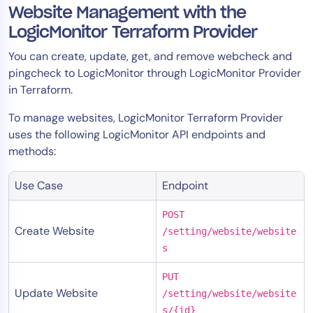
Website Management with the
LogicMonitor Terraform Provider
You can create, update, get, and remove webcheck and
pingcheck to LogicMonitor through LogicMonitor Provider
in Terraform.
To manage websites, LogicMonitor Terraform Provider
uses the following LogicMonitor API endpoints and
methods:
Use Case
Endpoint
POST
Create Website
/setting/website/website
s
PUT
Update Website
/setting/website/website
s/{id}