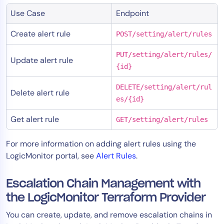
Use Case
Endpoint
Create alert rule
POST/setting/alert/rules
PUT/setting/alert/rules/
Update alert rule
{id}
DELETE/setting/alert/rul
Delete alert rule
es/{id}
Get alert rule
GET/setting/alert/rules
For more information on adding alert rules using the
LogicMonitor portal, see
Alert Rules
.
Escalation Chain Management with
the LogicMonitor Terraform Provider
You can create, update, and remove escalation chains in