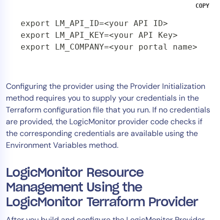
COPY
export LM_API_ID=<your API ID>

export LM_API_KEY=<your API Key>

export LM_COMPANY=<your portal name>
Configuring the provider using the Provider Initialization
method requires you to supply your credentials in the
Terraform configuration file that you run. If no credentials
are provided, the LogicMonitor provider code checks if
the corresponding credentials are available using the
Environment Variables method.
LogicMonitor Resource
Management Using the
LogicMonitor Terraform Provider
After you build and configure the LogicMonitor Provider