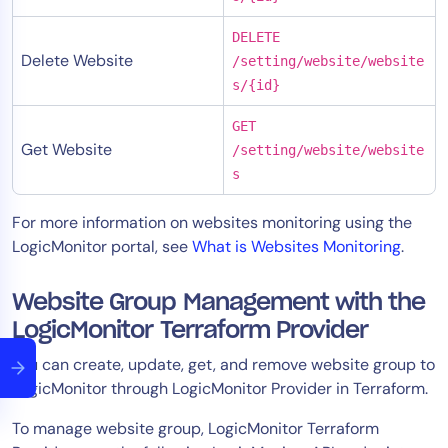
DELETE
Delete Website
/setting/website/website
s/{id}
GET
Get Website
/setting/website/website
s
For more information on websites monitoring using the
LogicMonitor portal, see
What is Websites Monitoring
.
Website Group Management with the
LogicMonitor Terraform Provider
You can create, update, get, and remove website group to
LogicMonitor through LogicMonitor Provider in Terraform.
To manage website group, LogicMonitor Terraform