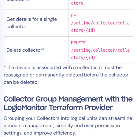
ctors
GET
Get details for a single
/setting/collector/colle
collector
ctors/{id}
DELETE
Delete collector*
/setting/collector/colle
ctors/{id}
* If a device is associated with a collector, it must be
reassigned or permanently deleted before the collector
can be deleted.
Collector Group Management with the
LogicMonitor Terraform Provider
Grouping your Collectors into logical units can streamline
account management, simplify end user permission
settings, and improve efficiency.