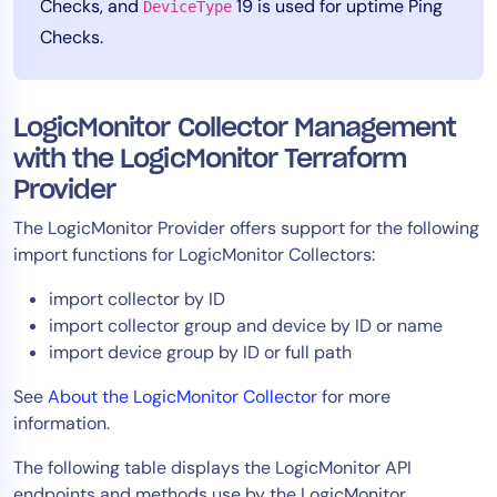
Checks, and
19 is used for uptime Ping
DeviceType
Checks.
LogicMonitor Collector Management
with the LogicMonitor Terraform
Provider
The LogicMonitor Provider offers support for the following
import functions for LogicMonitor Collectors:
import collector by ID
import collector group and device by ID or name
import device group by ID or full path
See
About the LogicMonitor Collector
for more
information.
The following table displays the LogicMonitor API
endpoints and methods use by the LogicMonitor