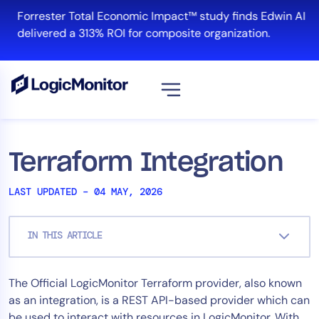
Skip
Forrester Total Economic Impact™ study finds Edwin AI
to
delivered a 313% ROI for composite organization.
content
View all
Platform
Terraform Integration
Infrastructure
LAST UPDATED – 04 MAY, 2026
Cloud & Multi-Cloud
Log Management
IN THIS ARTICLE
Edwin AI
The Official LogicMonitor Terraform provider, also known
Solution
as an integration, is a REST API-based provider which can
Automation
be used to interact with resources in LogicMonitor. With