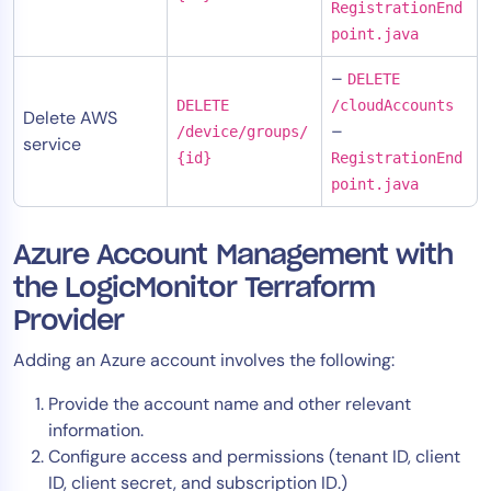
RegistrationEnd
point.java
–
DELETE
DELETE
/cloudAccounts
Delete AWS
–
/device/groups/
service
{id}
RegistrationEnd
point.java
Azure Account Management with
the LogicMonitor Terraform
Provider
Adding an Azure account involves the following:
Provide the account name and other relevant
information.
Configure access and permissions (tenant ID, client
ID, client secret, and subscription ID.)