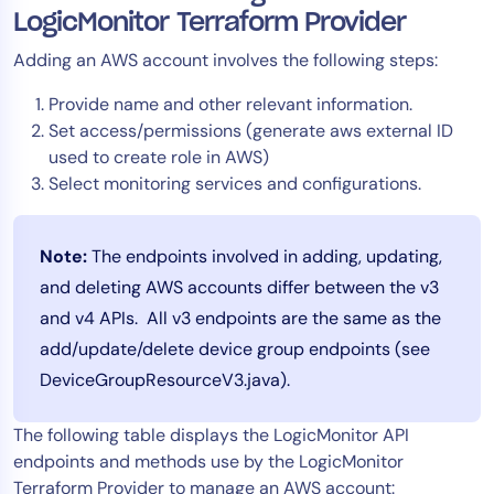
LogicMonitor Terraform Provider
Adding an AWS account involves the following steps:
Provide name and other relevant information.
Set access/permissions (generate aws external ID
used to create role in AWS)
Select monitoring services and configurations.
Note:
The endpoints involved in adding, updating,
and deleting AWS accounts differ between the v3
and v4 APIs. All v3 endpoints are the same as the
add/update/delete device group endpoints (see
DeviceGroupResourceV3.java).
The following table displays the LogicMonitor API
endpoints and methods use by the LogicMonitor
Terraform Provider to manage an AWS account: