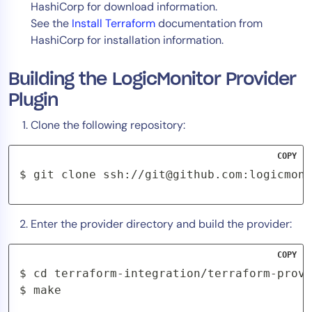
HashiCorp for download information.
See the
Install Terraform
documentation from
HashiCorp for installation information.
Building the LogicMonitor Provider
Plugin
Clone the following repository:
COPY
$ git clone ssh://
git@github.com
:logicmoni
Enter the provider directory and build the provider:
COPY
$ cd terraform-integration/terraform-provi
$ make