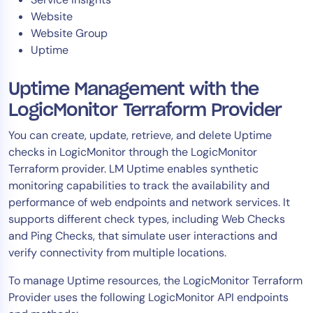
Website
Website Group
Uptime
Uptime Management with the
LogicMonitor Terraform Provider
You can create, update, retrieve, and delete Uptime
checks in LogicMonitor through the LogicMonitor
Terraform provider. LM Uptime enables synthetic
monitoring capabilities to track the availability and
performance of web endpoints and network services. It
supports different check types, including Web Checks
and Ping Checks, that simulate user interactions and
verify connectivity from multiple locations.
To manage Uptime resources, the LogicMonitor Terraform
Provider uses the following LogicMonitor API endpoints