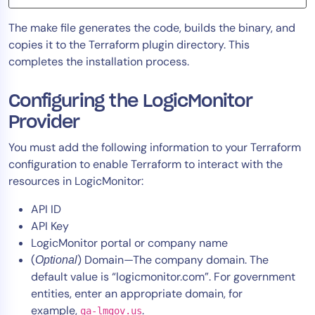
The make file generates the code, builds the binary, and
copies it to the Terraform plugin directory. This
completes the installation process.
Configuring the LogicMonitor
Provider
You must add the following information to your Terraform
configuration to enable Terraform to interact with the
resources in LogicMonitor:
API ID
API Key
LogicMonitor portal or company name
(
) Domain—The company domain. The
Optional
default value is “logicmonitor.com”. For government
entities, enter an appropriate domain, for
example,
.
qa-lmgov.us