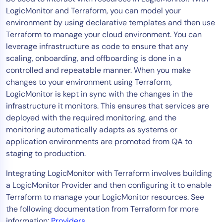
LogicMonitor and Terraform, you can model your
Tool Consolidation
environment by using declarative templates and then use
Reduce MTTR
Terraform to manage your cloud environment. You can
Cost Optimization
leverage infrastructure as code to ensure that any
scaling, onboarding, and offboarding is done in a
controlled and repeatable manner. When you make
Industry
changes to your environment using Terraform,
LogicMonitor is kept in sync with the changes in the
Healthcare
infrastructure it monitors. This ensures that services are
Financial Services
deployed with the required monitoring, and the
Public Sector
monitoring automatically adapts as systems or
MSP
application environments are promoted from QA to
staging to production.
Integrating LogicMonitor with Terraform involves building
Role
a LogicMonitor Provider and then configuring it to enable
CIO
Terraform to manage your LogicMonitor resources. See
ITOps
the following documentation from Terraform for more
CloudOps
information:
Providers