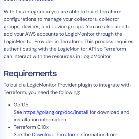
AIOps
With this integration you are able to build Terraform
configurations to manage your collectors, collector
groups, devices, and device groups. You are also able to
add your AWS accounts to LogicMonitor through the
LogicMonitor Provider in Terraform. This process requires
authenticating with the LogicMonitor API so Terraform
can interact with the resources in LogicMonitor.
Requirements
To build a LogicMonitor Provider plugin to integrate with
Terraform, you need the following:
Go 1.15
See
https://golang.org/doc/install
for download and
installation information.
Terraform 0.10x
See the
Download Terraform
information from