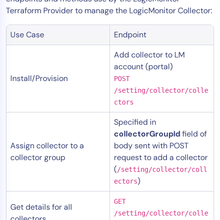
Terraform Provider to manage the LogicMonitor Collector:
Use Case
Endpoint
Add collector to LM
account (portal)
Install/Provision
POST
/setting/collector/colle
ctors
Specified in
collectorGroupId
field of
Assign collector to a
body sent with POST
collector group
request to add a collector
(
/setting/collector/coll
)
ectors
GET
Get details for all
/setting/collector/colle
collectors