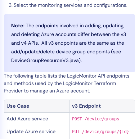
Select the monitoring services and configurations.
Note:
The endpoints involved in adding, updating,
and deleting Azure accounts differ between the v3
and v4 APIs. All v3 endpoints are the same as the
add/update/delete device group endpoints (see
DeviceGroupResourceV3.java).
The following table lists the LogicMonitor API endpoints
and methods used by the LogicMonitor Terraform
Provider to manage an Azure account:
Use Case
v3 Endpoint
Add Azure service
POST /device/groups
Update Azure service
PUT /device/groups/{id}