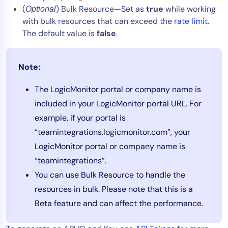
(
) Bulk Resource—Set as
true
while working
Optional
with bulk resources that can exceed the
rate limit
.
The default value is
false
.
Note:
The LogicMonitor portal or company name is
included in your LogicMonitor portal URL. For
example, if your portal is
“teamintegrations.logicmonitor.com”, your
LogicMonitor portal or company name is
“teamintegrations”.
You can use Bulk Resource to handle the
resources in bulk. Please note that this is a
Beta feature and can affect the performance.