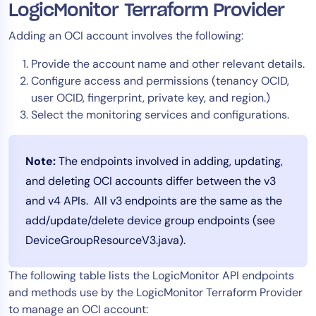
LogicMonitor Terraform Provider
Adding an OCI account involves the following:
Provide the account name and other relevant details.
Configure access and permissions (tenancy OCID,
user OCID, fingerprint, private key, and region.)
Select the monitoring services and configurations.
Note:
The endpoints involved in adding, updating,
and deleting OCI accounts differ between the v3
and v4 APIs. All v3 endpoints are the same as the
add/update/delete device group endpoints (see
DeviceGroupResourceV3.java).
The following table lists the LogicMonitor API endpoints
and methods use by the LogicMonitor Terraform Provider
to manage an OCI account: