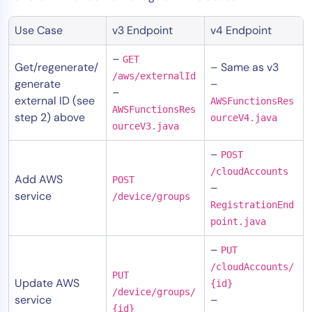
Use Case
v3 Endpoint
v4 Endpoint
–
GET
Get/regenerate/
– Same as v3
/aws/externalId
generate
–
–
external ID (see
AWSFunctionsRes
AWSFunctionsRes
step 2) above
ourceV4.java
ourceV3.java
–
POST
/cloudAccounts
Add AWS
POST
–
service
/device/groups
RegistrationEnd
point.java
–
PUT
/cloudAccounts/
PUT
Update AWS
{id}
/device/groups/
service
–
{id}