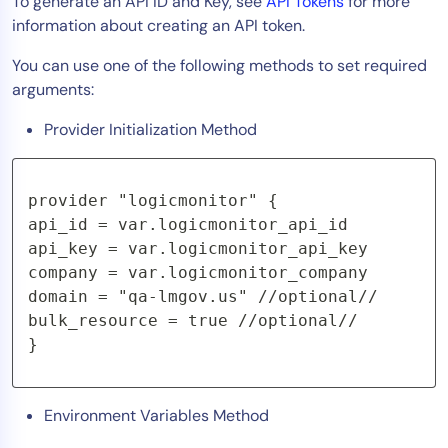
To generate an API ID and Key, see
API Tokens
for more
information about creating an API token.
You can use one of the following methods to set required
arguments:
Provider Initialization Method
provider "logicmonitor" {

api_id = var.logicmonitor_api_id

api_key = var.logicmonitor_api_key

company = var.logicmonitor_company

domain = "qa-lmgov.us" //optional//

bulk_resource = true //optional//

}
Environment Variables Method