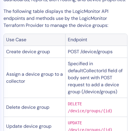
The following table displays the LogicMonitor API
endpoints and methods use by the LogicMonitor
Terraform Provider to manage the device groups:
Use Case
Endpoint
Create device group
POST /device/groups
Specified in
defaultCollectorId field of
Assign a device group to a
body sent with POST
collector
request to add a device
group (/device/groups)
DELETE
Delete device group
/device/groups/{id}
UPDATE
Update device group
/device/groups/{id}