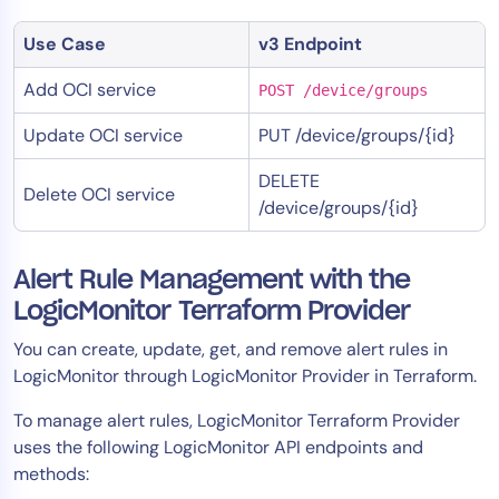
Use Case
v3 Endpoint
Add OCI service
POST /device/groups
Update OCI service
PUT /device/groups/{id}
DELETE
Delete OCI service
/device/groups/{id}
Alert Rule Management with the
LogicMonitor Terraform Provider
You can create, update, get, and remove alert rules in
LogicMonitor through LogicMonitor Provider in Terraform.
To manage alert rules, LogicMonitor Terraform Provider
uses the following LogicMonitor API endpoints and
methods: