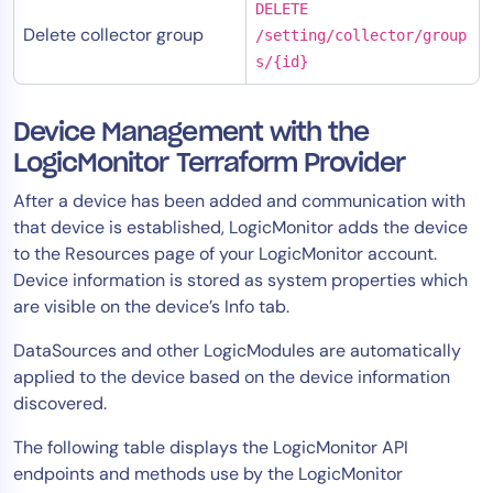
DELETE
Delete collector group
/setting/collector/group
s/{id}
Device Management with the
LogicMonitor Terraform Provider
After a device has been added and communication with
that device is established, LogicMonitor adds the device
to the Resources page of your LogicMonitor account.
Device information is stored as system properties which
are visible on the device’s Info tab.
DataSources and other LogicModules are automatically
applied to the device based on the device information
discovered.
The following table displays the LogicMonitor API
endpoints and methods use by the LogicMonitor