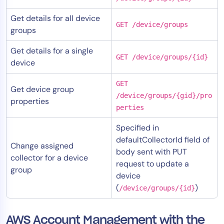
Get details for all device
GET /device/groups
groups
Get details for a single
GET /device/groups/{id}
device
GET
Get device group
/device/groups/{gid}/pro
properties
perties
Specified in
defaultCollectorId field of
Change assigned
body sent with PUT
collector for a device
request to update a
group
device
(
)
/device/groups/{id}
AWS Account Management with the