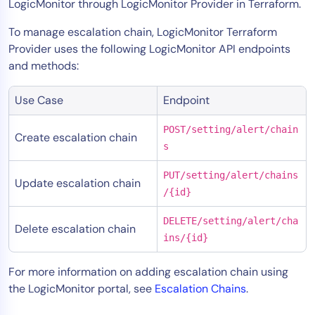
LogicMonitor through LogicMonitor Provider in Terraform.
To manage escalation chain, LogicMonitor Terraform
Provider uses the following LogicMonitor API endpoints
and methods:
Use Case
Endpoint
POST/setting/alert/chain
Create escalation chain
s
PUT/setting/alert/chains
Update escalation chain
/{id}
DELETE/setting/alert/cha
Delete escalation chain
ins/{id}
For more information on adding escalation chain using
the LogicMonitor portal, see
Escalation Chains
.