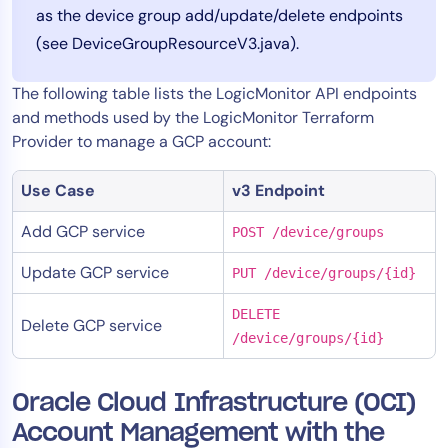
as the device group add/update/delete endpoints
(see DeviceGroupResourceV3.java).
The following table lists the LogicMonitor API endpoints
and methods used by the LogicMonitor Terraform
Provider to manage a GCP account:
Use Case
v3 Endpoint
Add GCP service
POST /device/groups
Update GCP service
PUT /device/groups/{id}
DELETE
Delete GCP service
/device/groups/{id}
Oracle Cloud Infrastructure (OCI)
Account Management with the