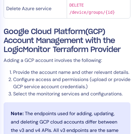
DELETE
Delete Azure service
/device/groups/{id}
Google Cloud Platform(GCP)
Account Management with the
LogicMonitor Terraform Provider
Adding a GCP account involves the following:
Provide the account name and other relevant details.
Configure access and permissions (upload or provide
GCP service account credentials.)
Select the monitoring services and configurations.
Note:
The endpoints used for adding, updating,
and deleting GCP cloud accounts differ between
the v3 and v4 APIs. All v3 endpoints are the same