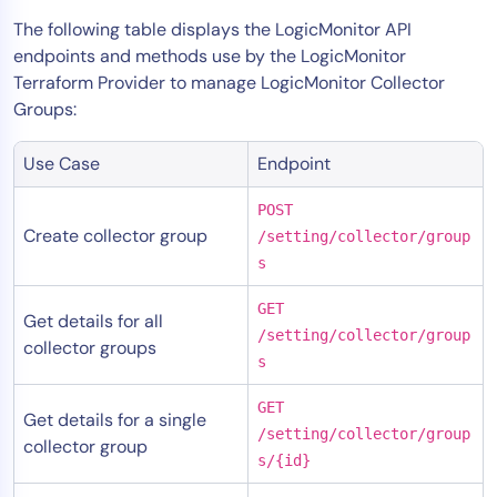
The following table displays the LogicMonitor API
endpoints and methods use by the LogicMonitor
Terraform Provider to manage LogicMonitor Collector
Groups:
Use Case
Endpoint
POST
Create collector group
/setting/collector/group
s
GET
Get details for all
/setting/collector/group
collector groups
s
GET
Get details for a single
/setting/collector/group
collector group
s/{id}