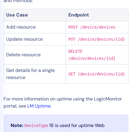
and methods:
Use Case
Endpoint
Add resource
POST /device/devices
Update resource
PUT /device/devices/{id}
DELETE
Delete resource
/device/devices/{id}
Get details for a single
GET /device/devices/{id}
resource
For more information on uptime using the LogicMonitor
portal, see
LM Uptime
.
Note:
18 is used for uptime Web
DeviceType