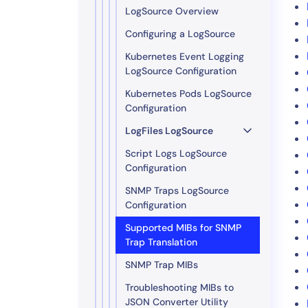
LogSource Overview
Configuring a LogSource
Kubernetes Event Logging
LogSource Configuration
Kubernetes Pods LogSource
Configuration
LogFiles LogSource
Script Logs LogSource
Configuration
SNMP Traps LogSource
Configuration
Supported MIBs for SNMP
Trap Translation
SNMP Trap MIBs
Troubleshooting MIBs to
JSON Converter Utility