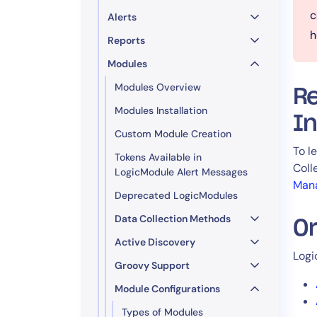
c
Alerts
h
Reports
Modules
Modules Overview
R
Modules Installation
In
Custom Module Creation
To l
Tokens Available in
Coll
LogicModule Alert Messages
Man
Deprecated LogicModules
Data Collection Methods
O
Active Discovery
Logi
Groovy Support
Module Configurations
Types of Modules