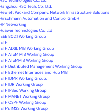
H3C Technologies Co., Ltd.
Hangzhou H3C Tech. Co., Ltd.
Hewlett Packard Company, Network Infrastructure Solutions
Hirschmann Automation and Control GmbH
HP Networking
Huawei Technologies Co., Ltd
IEEE 802.1 Working Group
IETF
IETF ADSL MIB Working Group
IETF AToM MIB Working Group
IETF AToMMIB Working Group
IETF Distributed Management Working Group
IETF Ethernet Interfaces and Hub MIB
IETF IDMR Working Group.
IETF IDR Working Group
IETF IPSec Working Group
IETF MANET Working Group
IETF OSPF Working Group
IETF’s IMSS Working Group