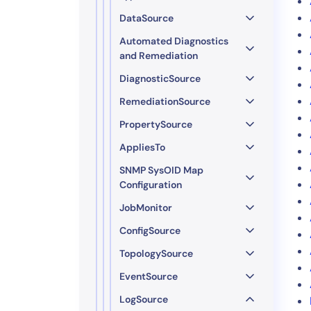
DataSource
Automated Diagnostics
and Remediation
DiagnosticSource
RemediationSource
PropertySource
AppliesTo
SNMP SysOID Map
Configuration
JobMonitor
ConfigSource
TopologySource
EventSource
LogSource