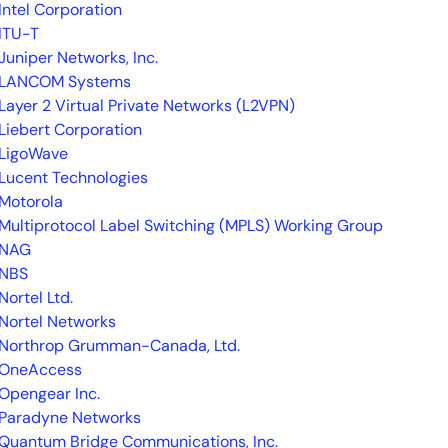
Intel Corporation
ITU-T
Juniper Networks, Inc.
LANCOM Systems
Layer 2 Virtual Private Networks (L2VPN)
Liebert Corporation
LigoWave
Lucent Technologies
Motorola
Multiprotocol Label Switching (MPLS) Working Group
NAG
NBS
Nortel Ltd.
Nortel Networks
Northrop Grumman-Canada, Ltd.
OneAccess
Opengear Inc.
Paradyne Networks
Quantum Bridge Communications, Inc.