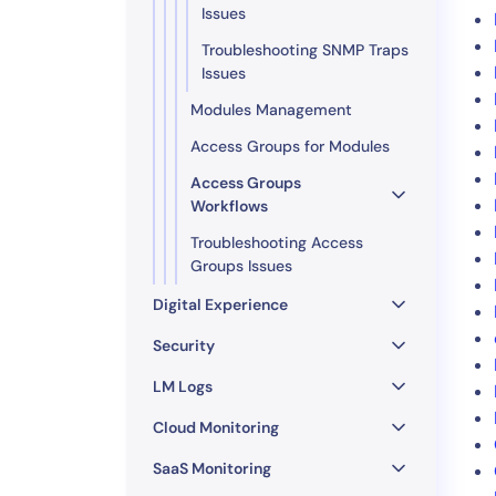
Issues
Troubleshooting SNMP Traps
Issues
Modules Management
Access Groups for Modules
Access Groups
Workflows
Troubleshooting Access
Groups Issues
Digital Experience
Security
LM Logs
Cloud Monitoring
SaaS Monitoring