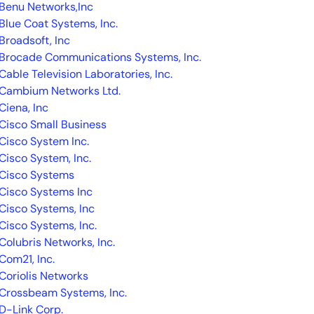
Benu Networks,Inc
Blue Coat Systems, Inc.
Broadsoft, Inc
Brocade Communications Systems, Inc.
Cable Television Laboratories, Inc.
Cambium Networks Ltd.
Ciena, Inc
14-day access to the full
Cisco Small Business
LogicMonitor
platform
Cisco System Inc.
Cisco System, Inc.
Cisco Systems
Cisco Systems Inc
Cisco Systems, Inc
Cisco Systems, Inc.
Colubris Networks, Inc.
Com21, Inc.
Coriolis Networks
Crossbeam Systems, Inc.
D-Link Corp.