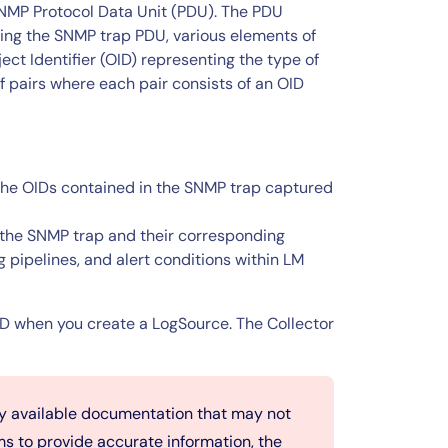
 SNMP Protocol Data Unit (PDU). The PDU
ding the SNMP trap PDU, various elements of
ct Identifier (OID) representing the type of
of pairs where each pair consists of an OID
the OIDs contained in the SNMP trap captured
the SNMP trap and their corresponding
g pipelines, and alert conditions within LM
OID when you create a LogSource. The Collector
ly available documentation that may not
ms to provide accurate information, the