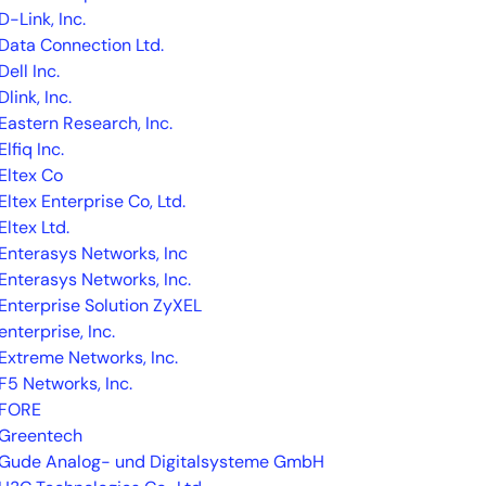
D-Link, Inc.
Data Connection Ltd.
Dell Inc.
Dlink, Inc.
Eastern Research, Inc.
Elfiq Inc.
Eltex Co
Eltex Enterprise Co, Ltd.
By signing up, you agree to the
MSA
,
Privacy Policy
,
Cookie Policy
Eltex Ltd.
This site is protected by reCAPTCHA.
Enterasys Networks, Inc
Enterasys Networks, Inc.
Start Your Trial
Enterprise Solution ZyXEL
enterprise, Inc.
Extreme Networks, Inc.
F5 Networks, Inc.
FORE
Greentech
Gude Analog- und Digitalsysteme GmbH