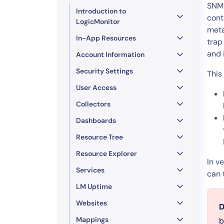
Healthcare
SNMP
Introduction to
Financial Se
cont
LogicMonitor
meta
Public Secto
In-App Resources
trap
MSP
and 
Account Information
Security Settings
This
User Access
Collectors
Dashboards
Resource Tree
Resource Explorer
In v
Services
can 
LM Uptime
Websites
D
Mappings
b