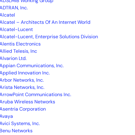
ADSLMIB Working Group
ADTRAN, Inc.
Alcatel
Alcatel – Architects Of An Internet World
Alcatel-Lucent
Alcatel-Lucent, Enterprise Solutions Division
Alentis Electronics
Allied Telesis, Inc
Alvarion Ltd.
Appian Communications, Inc.
Applied Innovation Inc.
Arbor Networks, Inc.
Arista Networks, Inc.
ArrowPoint Communications Inc.
Aruba Wireless Networks
Asentria Corporation
Avaya
Avici Systems, Inc.
Benu Networks