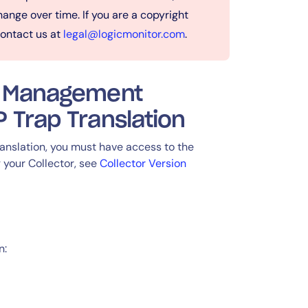
ange over time. If you are a copyright
contact us at
legal@logicmonitor.com
.
 a Management
 Trap Translation
nslation, you must have access to the
 your Collector, see
Collector Version
n: