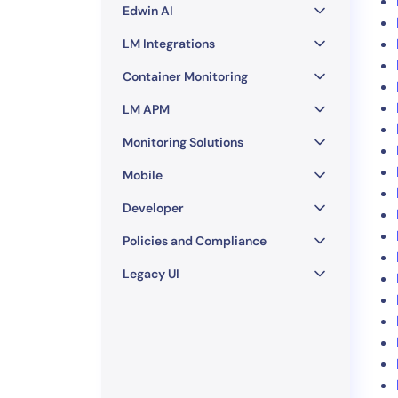
Edwin AI
LM Integrations
Container Monitoring
LM APM
Monitoring Solutions
Mobile
Developer
Policies and Compliance
Legacy UI