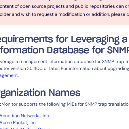
ontent of open source projects and public repositories can ch
older and wish to request a modification or addition, please 
equirements for Leveraging
formation Database for SNMP
everage a management information database for SNMP trap tra
ector version 35.400 or later. For information about upgrading
agement
.
rganization Names
cMonitor supports the following MIBs for SNMP trap translatio
Accedian Networks, Inc.
Acme Packet, Inc