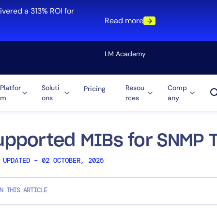
ivered a 313% ROI for
Read more
LM Academy
Platfor
Soluti
Resou
Comp
Pricing
m
ons
rces
any
Solution
re
Automation
ti-Cloud
Tool Consolidation
upported MIBs for SNMP T
ment
Reduce MTTR
 UPDATED – 02 OCTOBER, 2025
Cost Optimization
N THIS ARTICLE
Role