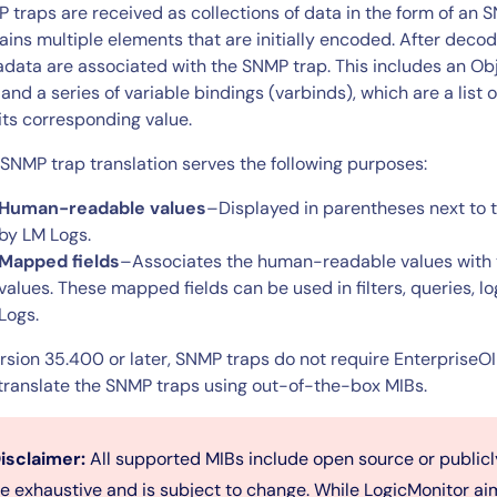
CIO
 traps are received as collections of data in the form of an
rvices
ITOps
ains multiple elements that are initially encoded. After deco
data are associated with the SNMP trap. This includes an Obje
r
CloudOps
 and a series of variable bindings (varbinds), which are a list 
AIOps
its corresponding value.
 SNMP trap translation serves the following purposes:
Human-readable values
–Displayed in parentheses next to 
by LM Logs.
Mapped fields
–Associates the human-readable values with 
values. These mapped fields can be used in filters, queries, lo
Logs.
ersion 35.400 or later, SNMP traps do not require Enterprise
translate the SNMP traps using out-of-the-box MIBs.
isclaimer:
All supported MIBs include open source or public
e exhaustive and is subject to change. While LogicMonitor ai