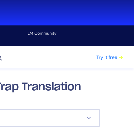
LM Community
View all
Try it free
rap Translation