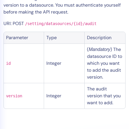
version to a datasource. You must authenticate yourself
Tool Consolidation
before making the API request.
Reduce MTTR
URI: POST
Cost Optimization
/setting/datasources/{id}/audit
Parameter
Type
Description
Industry
(
) The
Mandatory
Healthcare
datasource ID to
Financial Services
Integer
which you want
id
to add the audit
Public Sector
version.
MSP
The audit
Integer
version that you
version
Role
want to add.
CIO
ITOps
CloudOps