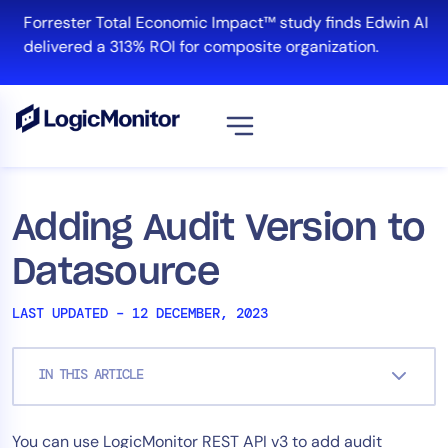
Skip
Forrester Total Economic Impact™ study finds Edwin AI
to
delivered a 313% ROI for composite organization.
content
View all
Platform
Adding Audit Version to
Infrastructure
Datasource
Cloud & Multi-Cloud
Log Management
LAST UPDATED – 12 DECEMBER, 2023
Edwin AI
IN THIS ARTICLE
Solution
You can use LogicMonitor REST API v3 to add audit
Automation