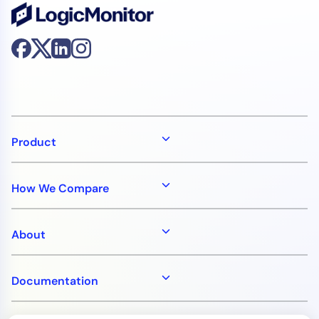
AIOps
Product
How We Compare
About
Documentation