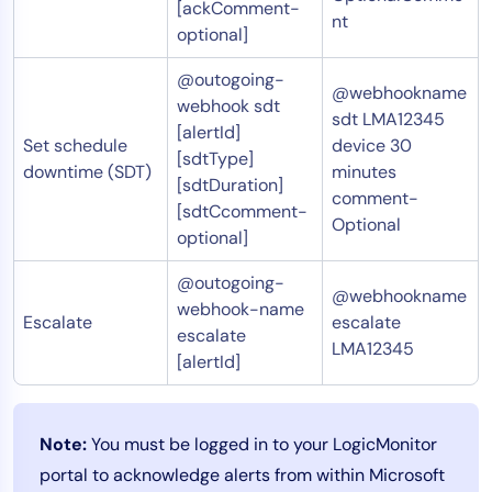
[ackComment-
nt
optional]
@outogoing-
@webhookname
webhook sdt
sdt LMA12345
[alertId]
Set schedule
device 30
[sdtType]
downtime (SDT)
minutes
[sdtDuration]
comment-
[sdtCcomment-
Optional
optional]
@outogoing-
@webhookname
webhook-name
Escalate
escalate
escalate
LMA12345
[alertId]
Note:
You must be logged in to your LogicMonitor
portal to acknowledge alerts from within Microsoft