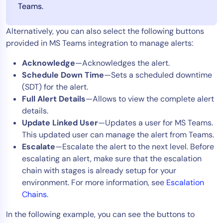
Teams.
Alternatively, you can also select the following buttons
provided in MS Teams integration to manage alerts:
Acknowledge
—Acknowledges the alert.
Schedule Down Time
—Sets a scheduled downtime
(SDT) for the alert.
Full Alert Details
—Allows to view the complete alert
details.
Update Linked User
—Updates a user for MS Teams.
This updated user can manage the alert from Teams.
Escalate
—Escalate the alert to the next level. Before
escalating an alert, make sure that the escalation
chain with stages is already setup for your
environment. For more information, see
Escalation
Chains
.
In the following example, you can see the buttons to