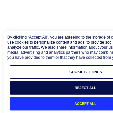
By clicking “Accept All”, you are agreeing to the storage of
use cookies to personalize content and ads, to provide soci
analyze our traffic. We also share information about your use
media, advertising and analytics partners who may combine i
you have provided to them or that they have collected from y
COOKIE SETTINGS
REJECT ALL
ACCEPT ALL