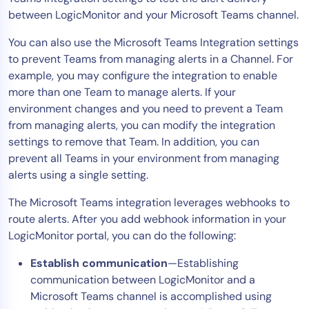
between LogicMonitor and your Microsoft Teams channel.
AIOps
You can also use the Microsoft Teams Integration settings
to prevent Teams from managing alerts in a Channel. For
example, you may configure the integration to enable
more than one Team to manage alerts. If your
environment changes and you need to prevent a Team
from managing alerts, you can modify the integration
settings to remove that Team. In addition, you can
prevent all Teams in your environment from managing
alerts using a single setting.
The Microsoft Teams integration leverages webhooks to
route alerts. After you add webhook information in your
LogicMonitor portal, you can do the following:
Establish communication
—Establishing
communication between LogicMonitor and a
Microsoft Teams channel is accomplished using