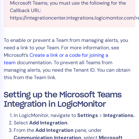
Microsoft Teams, you must use the following for the
Callback URL:
https://integrationcenter.integrations.logicmonitor.co
To enable or prevent a Team from managing alerts, you
need a link to your Team. For more information, see
Microsoft’s
Create a link or a code for joining a
team
documentation. To prevent all Teams from
managing alerts, you need the Tenant ID. You can obtain
this from the Team link.
Setting up the Microsoft Teams
Integration in LogicMonitor
In LogicMonitor, navigate to
Settings
>
Integrations.
Select
Add Integration
.
From the
Add Integration
pane, under
Communication Integration
, select
Microsoft