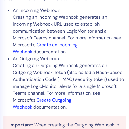
An Incoming Webhook
Creating an Incoming Webhook generates an
Incoming Webhook URL used to establish
communication between LogicMonitor and a
Microsoft Teams channel. For more information, see
Microsoft’s
Create an Incoming
Webhook
documentation.
An Outgoing Webhook
Creating an Outgoing Webhook generates an
Outgoing Webhook Token (also called a Hash-based
Authentication Code (HMAC) security token) used to
manage LogicMonitor alerts for a single Microsoft
Teams channel. For more information, see
Microsoft’s
Create Outgoing
Webhook
documentation.
Important:
When creating the Outgoing Webhook in