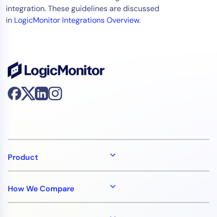
integration. These guidelines are discussed
in
LogicMonitor Integrations Overview
.
Product
How We Compare