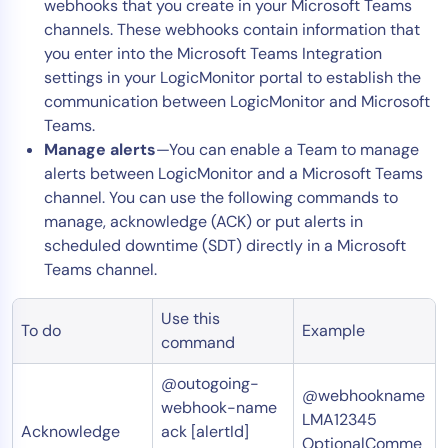
webhooks that you create in your Microsoft Teams
channels. These webhooks contain information that
you enter into the Microsoft Teams Integration
settings in your LogicMonitor portal to establish the
communication between LogicMonitor and Microsoft
Teams.
Manage alerts
—You can enable a Team to manage
alerts between LogicMonitor and a Microsoft Teams
channel. You can use the following commands to
manage, acknowledge (ACK) or put alerts in
scheduled downtime (SDT) directly in a Microsoft
Teams channel.
Use this
To do
Example
command
@outogoing-
@webhookname
webhook-name
LMA12345
Acknowledge
ack [alertId]
OptionalComme