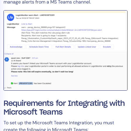
manage alerts from a MS Teams channel.
Requirements for Integrating with
Microsoft Teams
To set up the Microsoft Teams Integration, you must
create the following in Microsoft Teams: