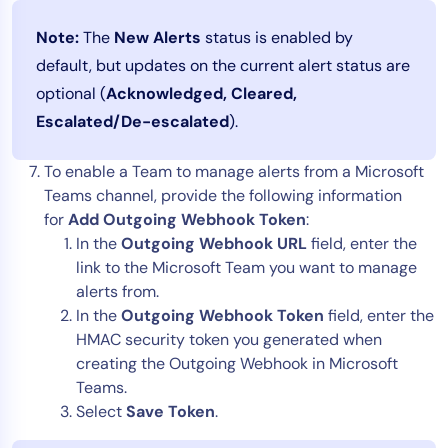
Note:
The
New Alerts
status is enabled by
default, but updates on the current alert status are
optional (
Acknowledged, Cleared,
Escalated/De-escalated
).
To enable a Team to manage alerts from a Microsoft
Teams channel, provide the following information
for
Add Outgoing Webhook Token
:
In the
Outgoing Webhook URL
field, enter the
link to the Microsoft Team you want to manage
alerts from.
In the
Outgoing Webhook Token
field, enter the
HMAC security token you generated when
creating the Outgoing Webhook in Microsoft
Teams.
Select
Save Token
.