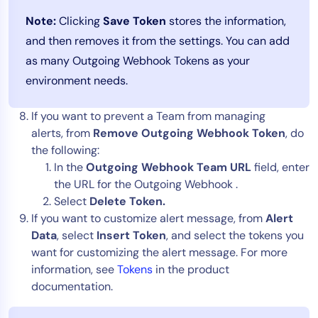
Note:
Clicking
Save Token
stores the information,
and then removes it from the settings. You can add
as many Outgoing Webhook Tokens as your
environment needs.
If you want to prevent a Team from managing
alerts, from
Remove Outgoing Webhook Token
, do
the following:
In the
Outgoing Webhook Team URL
field, enter
the URL for the Outgoing Webhook .
Select
Delete Token.
If you want to customize alert message, from
Alert
Data
, select
Insert Token
, and select the tokens you
want for customizing the alert message. For more
information, see
Tokens
in the product
documentation.