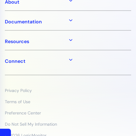
About
Documentation
Resources
Connect
Privacy Policy
Terms of Use
Preference Center
Do Not Sell My Information
© 2026 LogicMonitor