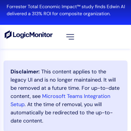
Skip
Forrester Total Economic Impact™ study finds Edwin AI
to
delivered a 313% ROI for composite organization.
content
Platform
Disclaimer:
This content applies to the
Infrastructure
legacy UI and is no longer maintained. It will
Cloud & Multi-Cloud
be removed at a future time. For up-to-date
Log Management
content, see
Microsoft Teams Integration
Edwin AI
Setup
. At the time of removal, you will
automatically be redirected to the up-to-
date content.
Solution
Automation