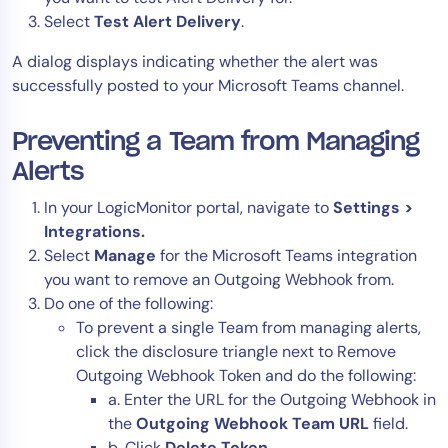
Select
Test Alert Delivery
.
A dialog displays indicating whether the alert was
successfully posted to your Microsoft Teams channel.
Preventing a Team from Managing
Alerts
In your LogicMonitor portal, navigate to
Settings >
Integrations.
Select
Manage
for the Microsoft Teams integration
you want to remove an Outgoing Webhook from.
Do one of the following:
To prevent a single Team from managing alerts,
click the disclosure triangle next to Remove
Outgoing Webhook Token and do the following:
a. Enter the URL for the Outgoing Webhook in
the
Outgoing Webhook Team URL
field.
b. Click
Delete Token.