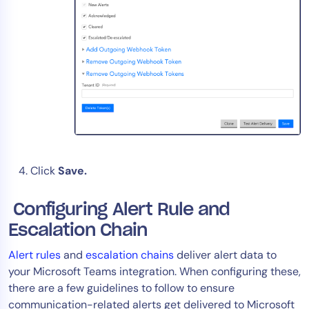
Click
Save.
Configuring Alert Rule and
Escalation Chain
Alert rules
and
escalation chains
deliver alert data to
your Microsoft Teams integration. When configuring these,
there are a few guidelines to follow to ensure
communication-related alerts get delivered to Microsoft