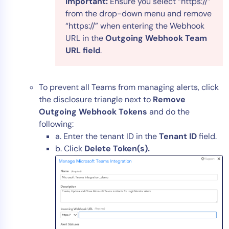
Important:
Ensure you select “https://”
from the drop-down menu and remove
“https://” when entering the Webhook
URL in the
Outgoing Webhook Team
URL field
.
To prevent all Teams from managing alerts, click
the disclosure triangle next to
Remove
Outgoing Webhook Tokens
and do the
following:
a. Enter the tenant ID in the
Tenant ID
field.
b. Click
Delete Token(s).