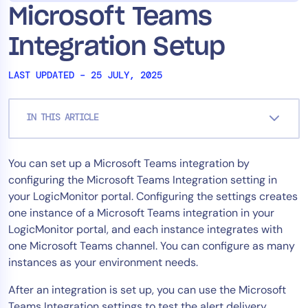
Microsoft Teams
Tool Consolidation
Reduce MTTR
Integration Setup
Cost Optimization
LAST UPDATED – 25 JULY, 2025
Industry
IN THIS ARTICLE
Healthcare
Financial Services
You can set up a Microsoft Teams integration by
Public Sector
configuring the Microsoft Teams Integration setting in
MSP
your LogicMonitor portal. Configuring the settings creates
one instance of a Microsoft Teams integration in your
LogicMonitor portal, and each instance integrates with
Role
one Microsoft Teams channel. You can configure as many
instances as your environment needs.
CIO
ITOps
After an integration is set up, you can use the Microsoft
CloudOps
Teams Integration settings to test the alert delivery