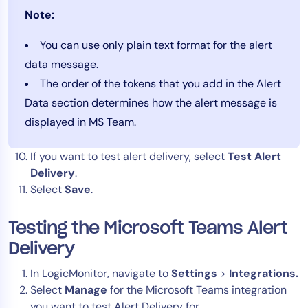
Note:
You can use only plain text format for the alert
data message.
The order of the tokens that you add in the Alert
Data section determines how the alert message is
displayed in MS Team.
If you want to test alert delivery, select
Test Alert
Delivery
.
Select
Save
.
Testing the Microsoft Teams Alert
Delivery
In LogicMonitor, navigate to
Settings
>
Integrations.
Select
Manage
for the Microsoft Teams integration
you want to test Alert Delivery for.