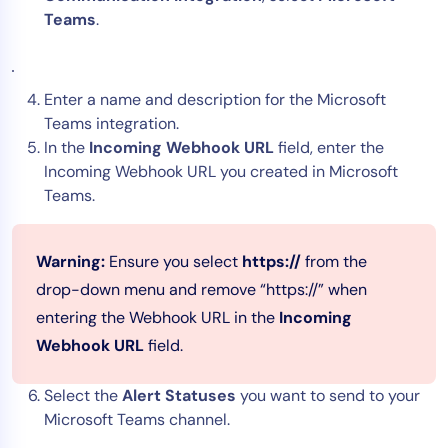
Teams
.
Enter a name and description for the Microsoft
Teams integration.
In the
Incoming Webhook URL
field, enter the
Incoming Webhook URL you created in Microsoft
Teams.
Warning:
Ensure you select
https://
from the
drop-down menu and remove “https://” when
entering the Webhook URL in the
Incoming
Webhook URL
field.
Select the
Alert Statuses
you want to send to your
Microsoft Teams channel.