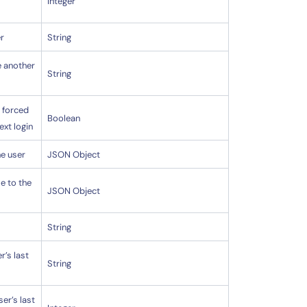
Integer
r
String
e another
String
 forced
Boolean
ext login
he user
JSON Object
le to the
JSON Object
String
r’s last
String
ser’s last