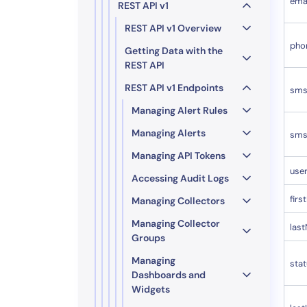
ema
REST API v1
REST API v1 Overview
pho
Getting Data with the
REST API
REST API v1 Endpoints
sms
Managing Alert Rules
Managing Alerts
sms
Managing API Tokens
use
Accessing Audit Logs
fir
Managing Collectors
Managing Collector
las
Groups
Managing
sta
Dashboards and
Widgets