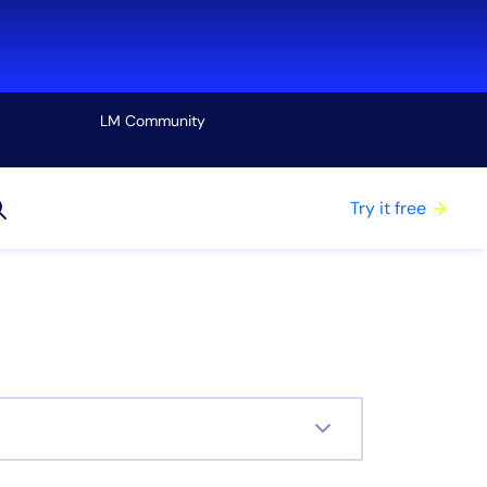
LM Community
View all
Try it free