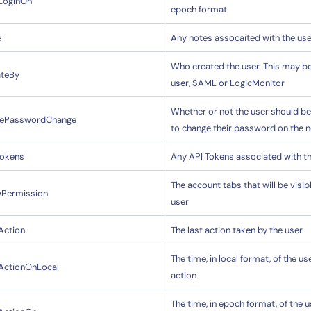
tLoginOn
epoch format
e
Any notes assocaited with the use
By signing up, you agree to the
MSA
,
Privacy Policy
,
Cookie Policy
Who created the user. This may b
ateBy
This site is protected by reCAPTCHA.
user, SAML or LogicMonitor
Whether or not the user should be
cePasswordChange
Start Your Trial
to change their password on the n
Tokens
Any API Tokens associated with t
The account tabs that will be visib
wPermission
user
Action
The last action taken by the user
The time, in local format, of the use
tActionOnLocal
action
The time, in epoch format, of the u