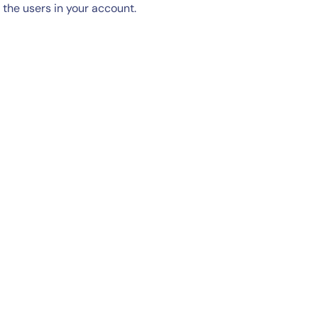
the users in your account.