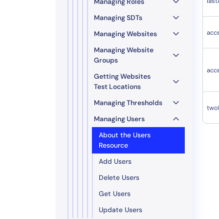
las
Managing Roles
Managing SDTs
acc
Managing Websites
Managing Website
Groups
acc
Getting Websites
Test Locations
Managing Thresholds
two
Managing Users
About the Users
Resource
Add Users
Delete Users
Get Users
Update Users