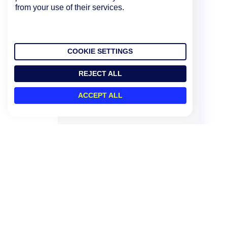
from your use of their services.
COOKIE SETTINGS
REJECT ALL
ACCEPT ALL