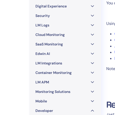
Healthcare
You 
Digital Experience
Financial Se
Public Secto
Security
MSP
Usin
LM Logs
Cloud Monitoring
SaaS Monitoring
Edwin AI
LM Integrations
Note:
Container Monitoring
LM APM
Monitoring Solutions
Mobile
Re
Developer
/set