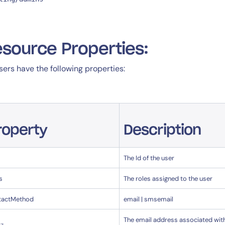
source Properties:
users have the following properties:
roperty
Description
The Id of the user
s
The roles assigned to the user
tactMethod
email | smsemail
The email address associated wit