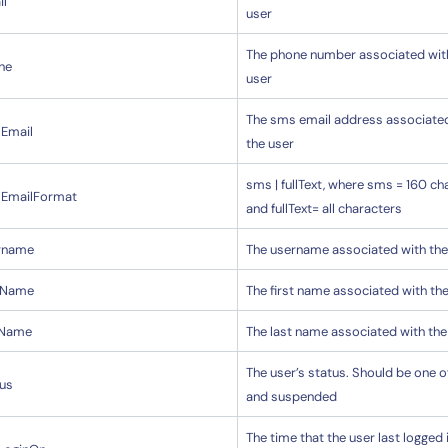
il
user
The phone number associated wit
14-day access to the full
ne
user
LogicMonitor
platform
The sms email address associate
Email
the user
sms | fullText, where sms = 160 ch
EmailFormat
and fullText= all characters
rname
The username associated with the
stName
The first name associated with th
tName
The last name associated with the
The user’s status. Should be one o
tus
and suspended
The time that the user last logged i