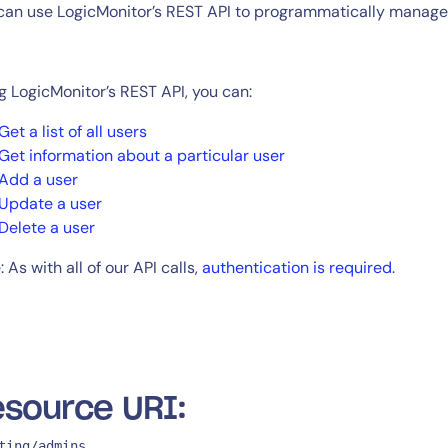
CIO
can use LogicMonitor’s REST API to programmatically manage 
rvices
ITOps
r
CloudOps
AIOps
g LogicMonitor’s REST API, you can:
Get a list of all users
Get information about a particular user
Add a user
Update a user
Delete a user
 As with all of our API calls,
authentication is required
.
source URI:
ting/admins