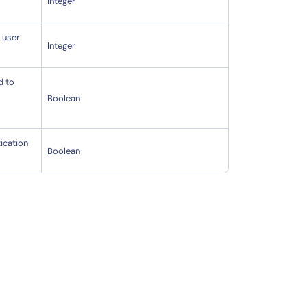
Integer
e user
Integer
d to
Boolean
ication
Boolean