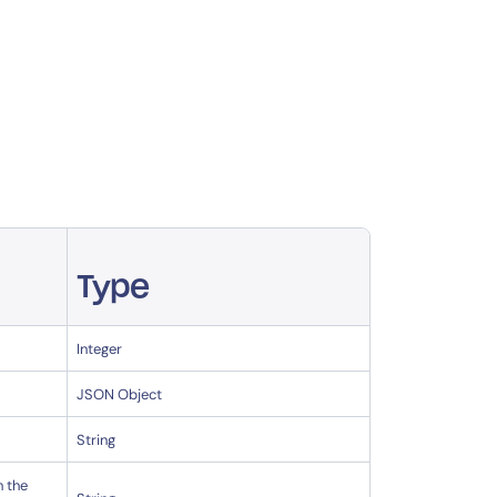
Type
Integer
JSON Object
String
h the