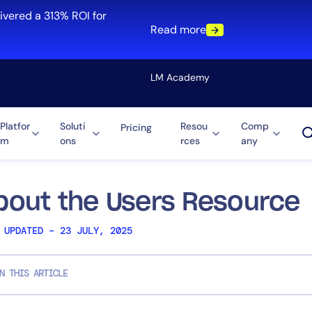
ivered a 313% ROI for
Read more
LM Academy
Platfor
Soluti
Resou
Comp
Pricing
m
ons
rces
any
Solution
re
Automation
ti-Cloud
Tool Consolidation
bout the Users Resource
ment
Reduce MTTR
 UPDATED – 23 JULY, 2025
Cost Optimization
N THIS ARTICLE
Role