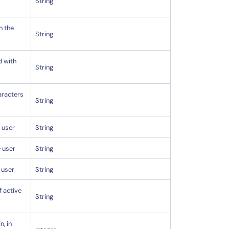
String
h the
String
d with
String
aracters
String
 user
String
e user
String
 user
String
f active
String
n, in