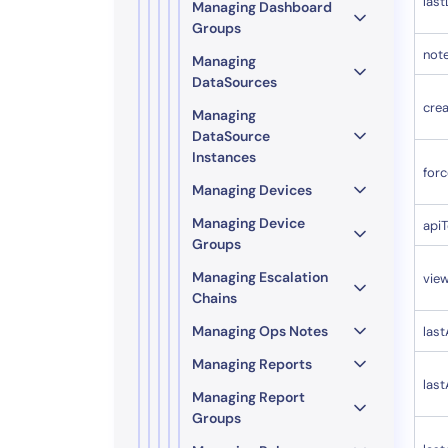
las
Managing Dashboard
Groups
not
Managing
DataSources
cre
Managing
DataSource
Instances
for
Managing Devices
Managing Device
api
Groups
Managing Escalation
vie
Chains
Managing Ops Notes
last
Managing Reports
las
Managing Report
Groups