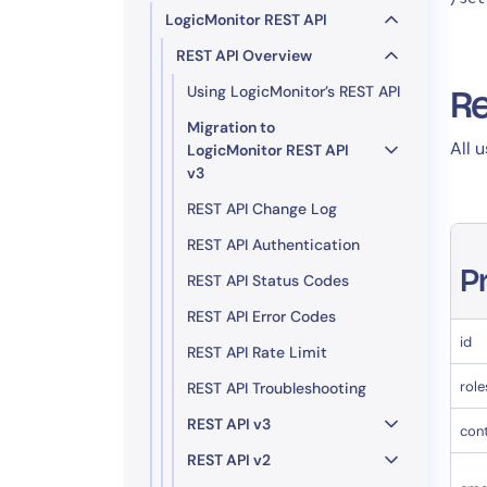
LogicMonitor REST API
REST API Overview
Using LogicMonitor’s REST API
Re
Migration to
All 
LogicMonitor REST API
v3
REST API Change Log
REST API Authentication
P
REST API Status Codes
REST API Error Codes
id
REST API Rate Limit
role
REST API Troubleshooting
REST API v3
con
REST API v2