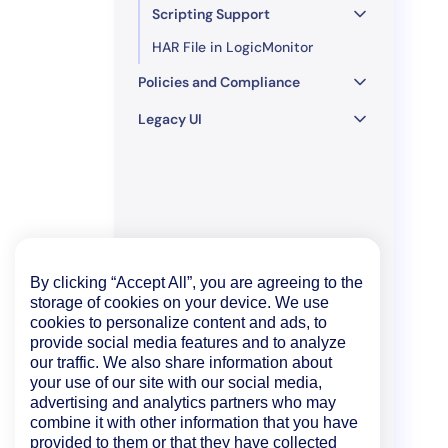
Scripting Support
HAR File in LogicMonitor
Policies and Compliance
Legacy UI
By clicking “Accept All”, you are agreeing to the
storage of cookies on your device. We use
cookies to personalize content and ads, to
provide social media features and to analyze
our traffic. We also share information about
your use of our site with our social media,
advertising and analytics partners who may
combine it with other information that you have
provided to them or that they have collected