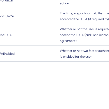
tActionOn
action
The time, in epoch format, that th
eptEulaOn
accepted the EULA (if required to)
Whether or not the user is require
eptEULA
accept the EULA (end user license
agreement)
Whether or not two factor authent
FAEnabled
is enabled for the user