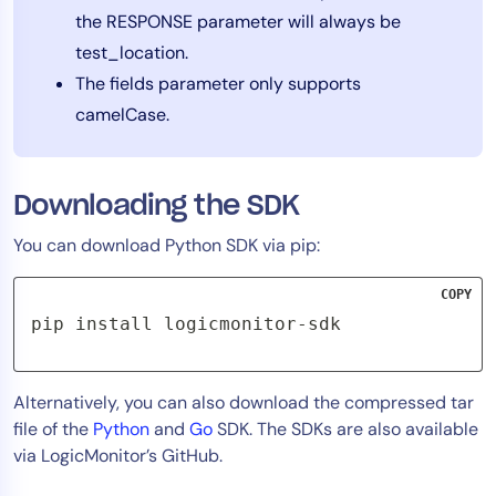
the RESPONSE parameter will always be
AIOps
test_location.
The fields parameter only supports
camelCase.
Downloading the SDK
You can download Python SDK via pip:
COPY
pip install logicmonitor-sdk
Alternatively, you can also download the compressed tar
file of the
Python
and
Go
SDK. The SDKs are also available
via LogicMonitor’s GitHub.