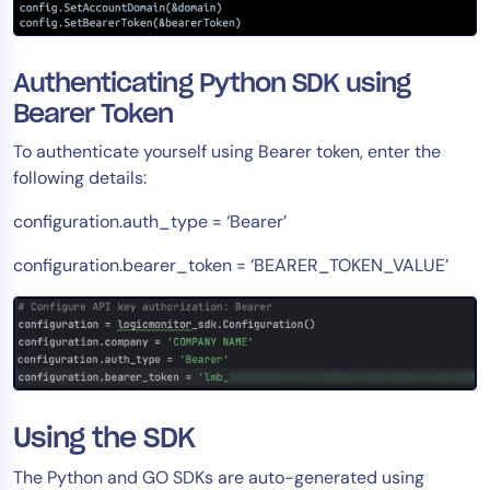
Authenticating Python SDK using
Bearer Token
To authenticate yourself using Bearer token, enter the
following details:
configuration.auth_type = ‘Bearer’
configuration.bearer_token = ‘BEARER_TOKEN_VALUE’
Using the SDK
The Python and GO SDKs are auto-generated using