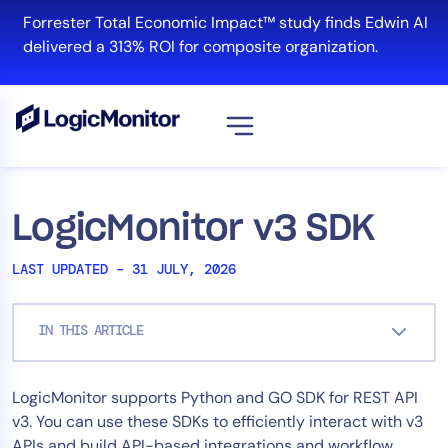
Skip
Forrester Total Economic Impact™ study finds Edwin AI
to
delivered a 313% ROI for composite organization.
content
View all
Platform
LogicMonitor v3 SDK
Infrastructure
LAST UPDATED – 31 JULY, 2026
Cloud & Multi-Cloud
Log Management
IN THIS ARTICLE
Edwin AI
LogicMonitor supports Python and GO SDK for REST API
Solution
v3. You can use these SDKs to efficiently interact with v3
Automation
APIs and build API-based integrations and workflow