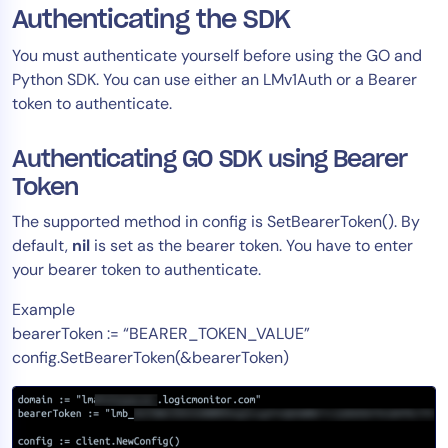
Authenticating the SDK
You must authenticate yourself before using the GO and
Python SDK. You can use either an LMv1Auth or a Bearer
token to authenticate.
Authenticating GO SDK using Bearer
Token
The supported method in config is SetBearerToken(). By
default,
nil
is set as the bearer token. You have to enter
your bearer token to authenticate.
Example
bearerToken := “BEARER_TOKEN_VALUE”
config.SetBearerToken(&bearerToken)