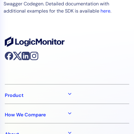
Swagger Codegen. Detailed documentation with
additional examples for the SDK is available
here
.
Product
How We Compare