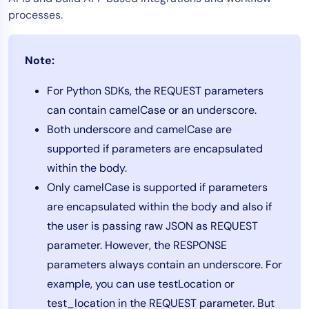
processes.
Tool Consolidation
Reduce MTTR
Cost Optimization
Note:
For Python SDKs, the REQUEST parameters
can contain camelCase or an underscore.
Industry
Both underscore and camelCase are
Healthcare
supported if parameters are encapsulated
Financial Services
within the body.
Public Sector
Only camelCase is supported if parameters
MSP
are encapsulated within the body and also if
the user is passing raw JSON as REQUEST
Role
parameter. However, the RESPONSE
parameters always contain an underscore. For
CIO
example, you can use testLocation or
ITOps
test_location in the REQUEST parameter. But
CloudOps