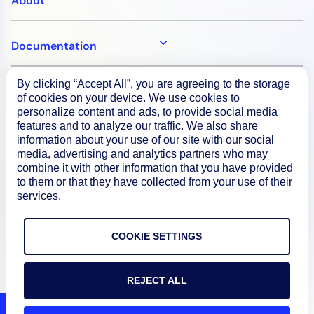
About
Documentation
By clicking “Accept All”, you are agreeing to the storage
Resources
of cookies on your device. We use cookies to
personalize content and ads, to provide social media
features and to analyze our traffic. We also share
Connect
information about your use of our site with our social
media, advertising and analytics partners who may
combine it with other information that you have provided
to them or that they have collected from your use of their
services.
Privacy Policy
Terms of Use
COOKIE SETTINGS
Preference Center
REJECT ALL
Do Not Sell My Information
© 2026 LogicMonitor