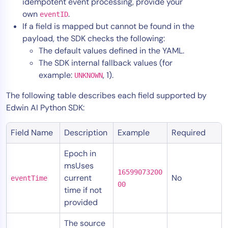
idempotent event processing, provide your
own
.
eventID
If a field is mapped but cannot be found in the
payload, the SDK checks the following:
The default values defined in the YAML.
The SDK internal fallback values (for
example:
, 1).
UNKNOWN
The following table describes each field supported by
Edwin AI Python SDK:
Field Name
Description
Example
Required
Epoch in
msUses
16599073200
current
No
eventTime
00
time if not
provided
The source