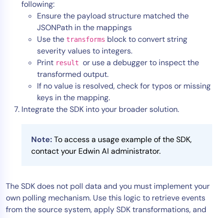
following:
Ensure the payload structure matched the
JSONPath in the mappings
Use the
block to convert string
transforms
severity values to integers.
Print
or use a debugger to inspect the
result
transformed output.
If no value is resolved, check for typos or missing
keys in the mapping.
Integrate the SDK into your broader solution.
Note:
To access a usage example of the SDK,
contact your Edwin AI administrator.
The SDK does not poll data and you must implement your
own polling mechanism. Use this logic to retrieve events
from the source system, apply SDK transformations, and