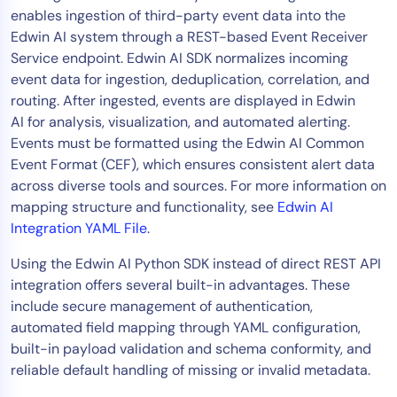
enables ingestion of third-party event data into the
Tool Consolidation
Edwin AI system through a REST-based Event Receiver
Reduce MTTR
Service endpoint. Edwin AI SDK normalizes incoming
Cost Optimization
event data for ingestion, deduplication, correlation, and
routing. After ingested, events are displayed in Edwin
AI for analysis, visualization, and automated alerting.
Industry
Events must be formatted using the Edwin AI Common
Event Format (CEF), which ensures consistent alert data
Healthcare
across diverse tools and sources. For more information on
Financial Services
mapping structure and functionality, see
Edwin AI
Public Sector
Integration YAML File
.
MSP
Using the Edwin AI Python SDK instead of direct REST API
integration offers several built-in advantages. These
include secure management of authentication,
Role
automated field mapping through YAML configuration,
CIO
built-in payload validation and schema conformity, and
ITOps
reliable default handling of missing or invalid metadata.
CloudOps