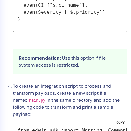
  eventCI=["$.ci_name"],
  eventSeverity=["$.priority"]
)
Recommendation:
Use this option if file
system access is restricted.
To create an integration script to process and
transform payloads, create a new script file
named
in the same directory and add the
main.py
following code to transform and print a sample
payload:
COPY
from edwin_sdk import Mapping, CommonEv