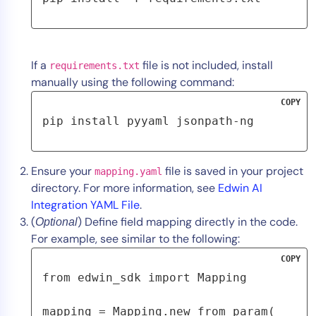
If a
file is not included, install
requirements.txt
manually using the following command:
COPY
pip install pyyaml jsonpath-ng
Ensure your
file is saved in your project
mapping.yaml
directory. For more information, see
Edwin AI
Integration YAML File
.
(
) Define field mapping directly in the code.
Optional
For example, see similar to the following:
COPY
from edwin_sdk import Mapping
mapping = Mapping.new_from_param(