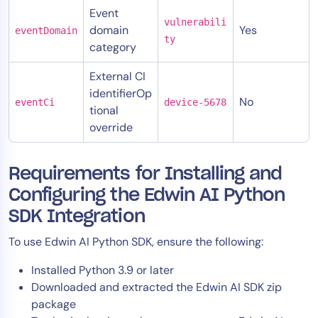
Event
vulnerabili
domain
Yes
eventDomain
ty
category
External CI
identifierOp
No
eventCi
device-5678
tional
override
Requirements for Installing and
Configuring the Edwin AI Python
SDK Integration
To use Edwin AI Python SDK, ensure the following:
Installed Python 3.9 or later
Downloaded and extracted the Edwin AI SDK zip
package