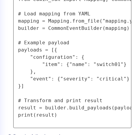
# Load mapping from YAML

mapping = Mapping.from_file("mapping.ya
builder = CommonEventBuilder(mapping)

# Example payload

payloads = [{

    "configuration": {

        "item": {"name": "switch01"}

    },

    "event": {"severity": "critical"}

}]

# Transform and print result

result = builder.build_payloads(payload
print(result)