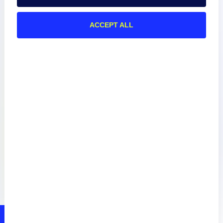
ACCEPT ALL
Documentation
Resources
Connect
Privacy Policy
Terms of Use
Preference Center
Do Not Sell My Information
© 2026 LogicMonitor