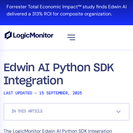
Skip
Forrester Total Economic Impact™ study finds Edwin AI
to
delivered a 313% ROI for composite organization.
content
View all
Platform
Edwin AI Python SDK
Infrastructure
Integration
Cloud & Multi-Cloud
Log Management
LAST UPDATED – 15 SEPTEMBER, 2025
Edwin AI
IN THIS ARTICLE
Solution
The LogicMonitor Edwin AI Python SDK Integration
Automation