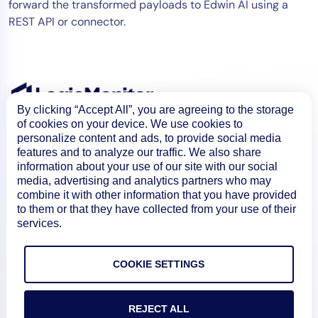
forward the transformed payloads to Edwin AI using a
REST API or connector.
By clicking “Accept All”, you are agreeing to the storage
of cookies on your device. We use cookies to
personalize content and ads, to provide social media
features and to analyze our traffic. We also share
information about your use of our site with our social
media, advertising and analytics partners who may
combine it with other information that you have provided
to them or that they have collected from your use of their
Product
services.
COOKIE SETTINGS
How We Compare
REJECT ALL
About