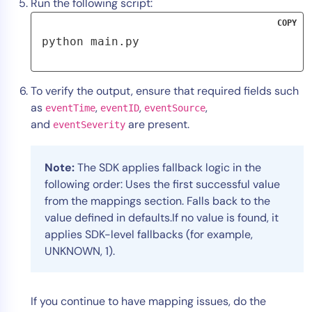
Run the following script:
COPY
python main.py
To verify the output, ensure that required fields such
as
,
,
,
eventTime
eventID
eventSource
and
are present.
eventSeverity
Note:
The SDK applies fallback logic in the
following order:
Uses the first successful value
from the mappings section. Falls back to the
value defined in defaults.If no value is found, it
applies SDK-level fallbacks (for example,
UNKNOWN, 1).
If you continue to have mapping issues, do the