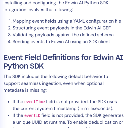
Installing and configuring the Edwin AI Python SDK
AIOps
integration involves the following:
Mapping event fields using a YAML configuration file
Structuring event payloads in the Edwin AI CEF
Validating payloads against the defined schema
Sending events to Edwin AI using an SDK client
Event Field Definitions for Edwin AI
Python SDK
The SDK includes the following default behavior to
support seamless ingestion, even when optional
metadata is missing:
If the
field is not provided, the SDK uses
eventTime
the current system timestamp (in milliseconds).
If the
field is not provided, the SDK generates
eventID
a unique UUID at runtime. To enable deduplication or