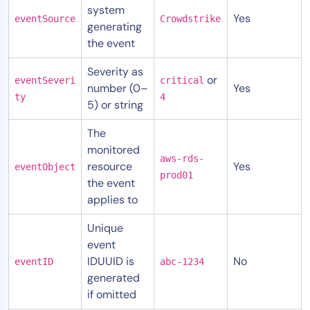
system
Yes
eventSource
Crowdstrike
generating
the event
Severity as
or
eventSeveri
critical
number (0–
Yes
ty
4
5) or string
The
monitored
aws-rds-
resource
Yes
eventObject
prod01
the event
applies to
Unique
event
IDUUID is
No
eventID
abc-1234
generated
if omitted