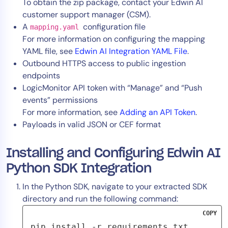
To obtain the zip package, contact your Edwin AI
customer support manager (CSM).
A
configuration file
mapping.yaml
For more information on configuring the mapping
YAML file, see
Edwin AI Integration YAML File
.
Outbound HTTPS access to public ingestion
endpoints
LogicMonitor API token with “Manage” and “Push
events” permissions
For more information, see
Adding an API Token
.
Payloads in valid JSON or CEF format
Installing and Configuring Edwin AI
Python SDK Integration
In the Python SDK, navigate to your extracted SDK
directory and run the following command:
COPY
pip install -r requirements.txt