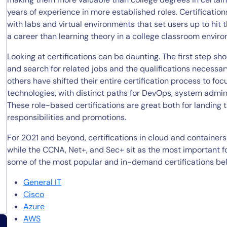
years of experience in more established roles. Certificatio
with labs and virtual environments that set users up to hit 
a career than learning theory in a college classroom envir
Looking at certifications can be daunting. The first step sh
and search for related jobs and the qualifications necessary 
others have shifted their entire certification process to fo
technologies, with distinct paths for DevOps, system admini
These role-based certifications are great both for landing th
responsibilities and promotions.
For 2021 and beyond, certifications in cloud and containers 
while the CCNA, Net+, and Sec+ sit as the most important fo
some of the most popular and in-demand certifications be
General IT
Cisco
Azure
AWS