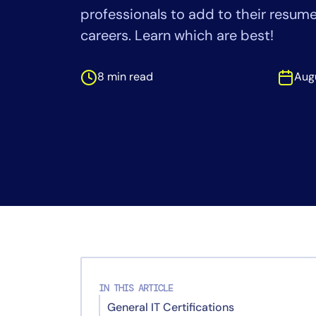
Healthcare
professionals to add to their resumes
Financial Se
careers. Learn which are best!
Public Secto
MSP
8 min read
Aug
IN THIS ARTICLE
General IT Certifications