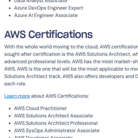
Data Analyst Associate
Azure DevOps Engineer Expert
Azure AI Engineer Associate
AWS Certifications
With the whole world moving to the cloud, AWS certificati
sought after certification is the AWS Solutions Architect, w
advanced professional levels. AWS has the most market-sh
AWS, AWS is the one that will be the most applicable to mo
Solutions Architect track, AWS also offers developers and 
each role.
Learn more
about AWS Certifications:
AWS Cloud Practitioner
AWS Solutions Architect Associate
AWS Solutions Architect Professional
AWS SysOps Administrator Associate
AWS Developer Associate