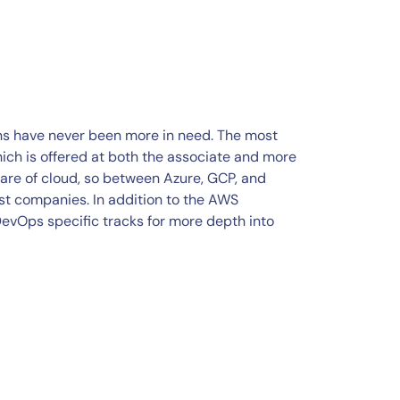
ons have never been more in need. The most
hich is offered at both the associate and more
are of cloud, so between Azure, GCP, and
st companies. In addition to the AWS
DevOps specific tracks for more depth into