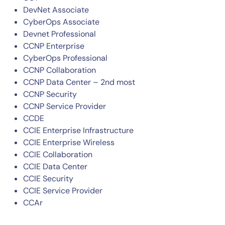
DevNet Associate
CyberOps Associate
Devnet Professional
CCNP Enterprise
CyberOps Professional
CCNP Collaboration
CCNP Data Center – 2nd most
CCNP Security
By signing up, you agree to the
MSA
,
Privacy Policy
,
Cookie Policy
CCNP Service Provider
This site is protected by reCAPTCHA.
CCDE
CCIE Enterprise Infrastructure
Start Your Trial
CCIE Enterprise Wireless
CCIE Collaboration
CCIE Data Center
CCIE Security
CCIE Service Provider
CCAr