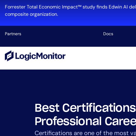
Skip
Forrester Total Economic Impact™ study finds Edwin AI del
to
composite organization.
content
Partners
Docs
Platform
Infrastructu
Cloud & Mul
Log Manage
Edwin AI
Best Certifications
Professional Caree
Industry
Certifications are one of the most va