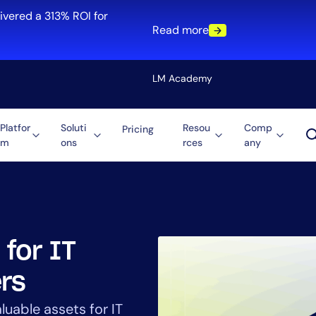
ivered a 313% ROI for
Read more
LM Academy
Platfor
Soluti
Resou
Comp
Pricing
m
ons
rces
any
Solution
re
Automation
ti-Cloud
Tool Consolidation
ment
Reduce MTTR
Cost Optimization
 for IT
rs
Role
luable assets for IT