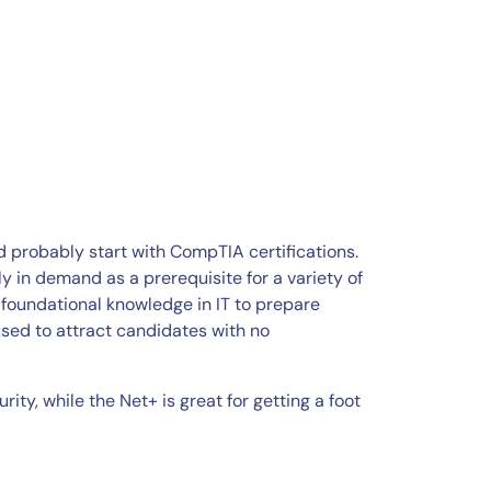
ld probably start with CompTIA certifications.
y in demand as a prerequisite for a variety of
foundational knowledge in IT to prepare
 used to attract candidates with no
rity, while the Net+ is great for getting a foot