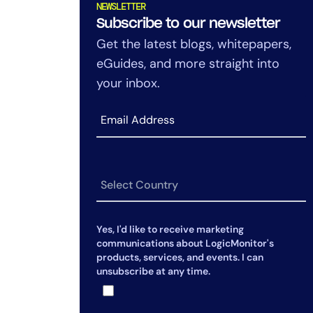
NEWSLETTER
Subscribe to our newsletter
Get the latest blogs, whitepapers,
eGuides, and more straight into
your inbox.
Yes, I'd like to receive marketing
communications about LogicMonitor's
products, services, and events. I can
unsubscribe at any time.