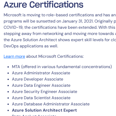
Azure Certifications
Microsoft is moving to role-based certifications and has
programs will be sunsetted on January 31, 2021. Originally 
COVID-19, the certifications have been extended. With this 
stepping away from networking and moving more towards A
the Azure Solution Architect shows expert skill levels for c
DevOps applications as well.
Learn more
about Microsoft Certifications:
MTA (offered in various fundamental concentrations)
Azure Administrator Associate
Azure Developer Associate
Azure Data Engineer Associate
Azure Security Engineer Associate
Azure Data Scientist Associate
Azure Database Administrator Associate
Azure Solution Architect Expert