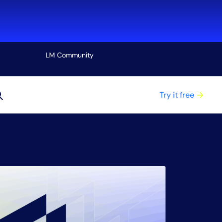
LM Community
View all
Try it free