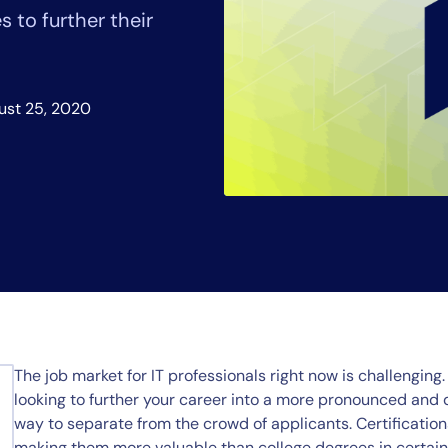
CIO
 to further their
rvices
ITOps
r
CloudOps
AIOps
ust 25, 2020
The job market for IT professionals right now is challenging. 
looking to further your career into a more pronounced and di
way to separate from the crowd of applicants. Certifications
making them more valuable than college degrees in certain e