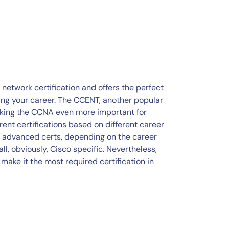
etwork certification and offers the perfect
ring your career. The CCENT, another popular
aking the CCNA even more important for
erent certifications based on different career
ic advanced certs, depending on the career
all, obviously, Cisco specific. Nevertheless,
make it the most required certification in