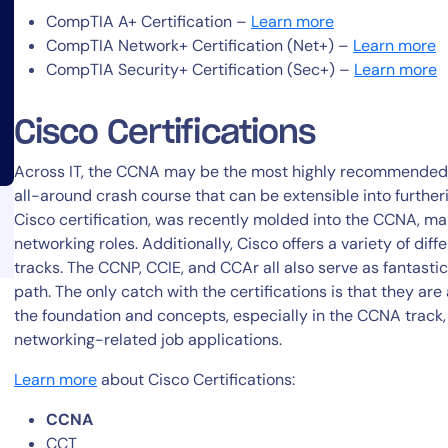
CompTIA A+ Certification –
Learn more
CompTIA Network+ Certification (Net+) –
Learn more
CompTIA Security+ Certification (Sec+) –
Learn more
Cisco Certifications
14-day access to the full
Across IT, the CCNA may be the most highly recommended n
all-around crash course that can be extensible into furthe
LogicMonitor
platform
Cisco certification, was recently molded into the CCNA, m
networking roles. Additionally, Cisco offers a variety of diff
tracks. The CCNP, CCIE, and CCAr all also serve as fantast
path. The only catch with the certifications is that they are 
the foundation and concepts, especially in the CCNA track, 
networking-related job applications.
Learn more
about Cisco Certifications:
CCNA
CCT