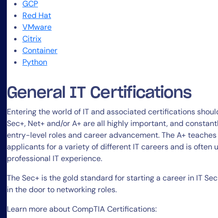
GCP
Red Hat
VMware
Citrix
Container
Python
General IT Certifications
Entering the world of IT and associated certifications shou
Sec+, Net+ and/or A+ are all highly important, and constantl
entry-level roles and career advancement. The A+ teaches 
applicants for a variety of different IT careers and is often
professional IT experience.
The Sec+ is the gold standard for starting a career in IT Secu
in the door to networking roles.
Learn more about CompTIA Certifications: