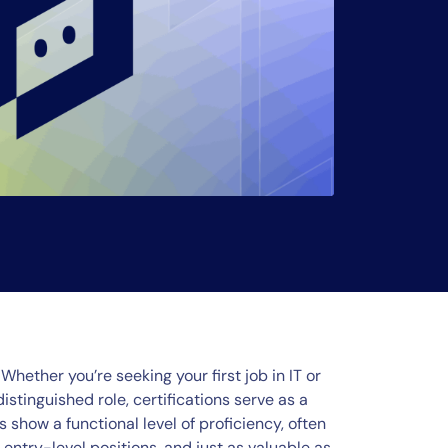
Whether you’re seeking your first job in IT or
stinguished role, certifications serve as a
 show a functional level of proficiency, often
ntry-level positions, and just as valuable as