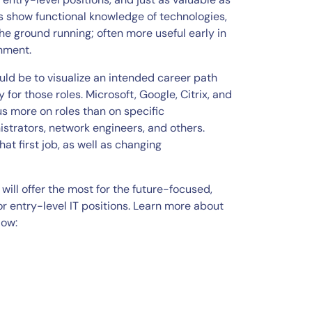
ns show functional knowledge of technologies,
the ground running; often more useful early in
onment.
ould be to visualize an intended career path
for those roles. Microsoft, Google, Citrix, and
cus more on roles than on specific
strators, network engineers, and others.
at first job, as well as changing
will offer the most for the future-focused,
r entry-level IT positions. Learn more about
low: