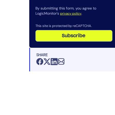
By submitting this form, you agree to
LogicMonitor's
.
privacy policy
This site is protected by reCAPTCHA.
Subscribe
SHARE