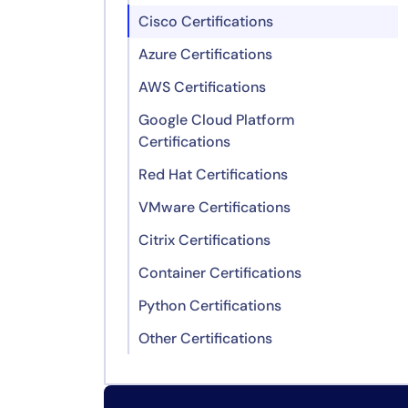
Cisco Certifications
Azure Certifications
AWS Certifications
Google Cloud Platform
Certifications
Red Hat Certifications
VMware Certifications
Citrix Certifications
Container Certifications
Python Certifications
Other Certifications