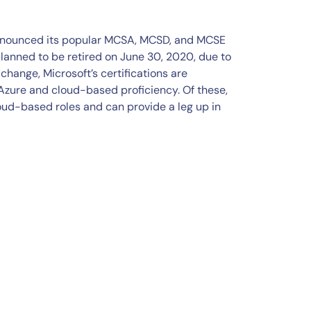
 announced its popular MCSA, MCSD, and MCSE
planned to be retired on June 30, 2020, due to
change, Microsoft’s certifications are
zure and cloud-based proficiency. Of these,
loud-based roles and can provide a leg up in