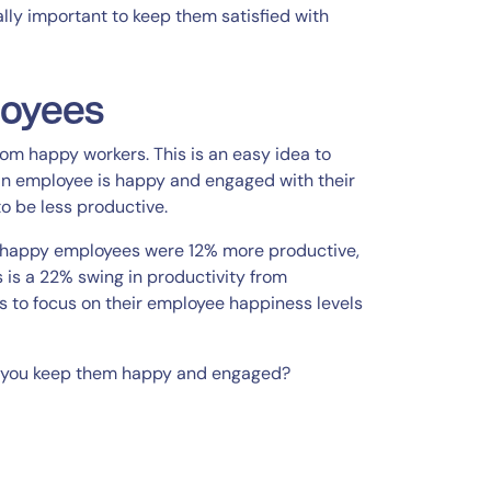
lly important to keep them satisfied with
loyees
om happy workers. This is an easy idea to
f an employee is happy and engaged with their
to be less productive.
“happy employees were 12% more productive,
s is a 22% swing in productivity from
Ps to focus on their employee happiness levels
 you keep them happy and engaged?