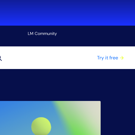
LM Community
View all
Try it free