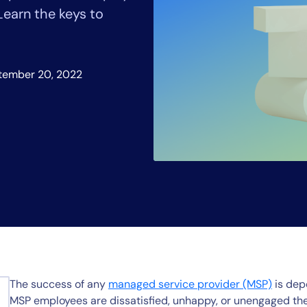
CIO
earn the keys to
rvices
ITOps
r
CloudOps
AIOps
tember 20, 2022
The success of any
managed service provider (MSP)
is dep
MSP employees are dissatisfied, unhappy, or unengaged they 