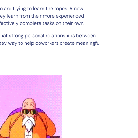
 are trying to learn the ropes. A new
ey learn from their more experienced
ffectively complete tasks on their own.
that strong personal relationships between
 easy way to help coworkers create meaningful
.