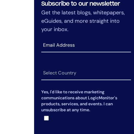
Subscribe to our newsletter
Get the latest blogs, whitepapers,
eGuides, and more straight into
your inbox.
Yes, I'd like to receive marketing
communications about LogicMonitor's
products, services, and events. I can
unsubscribe at any time.