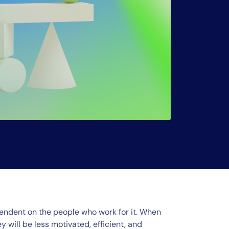
endent on the people who work for it. When
will be less motivated, efficient, and