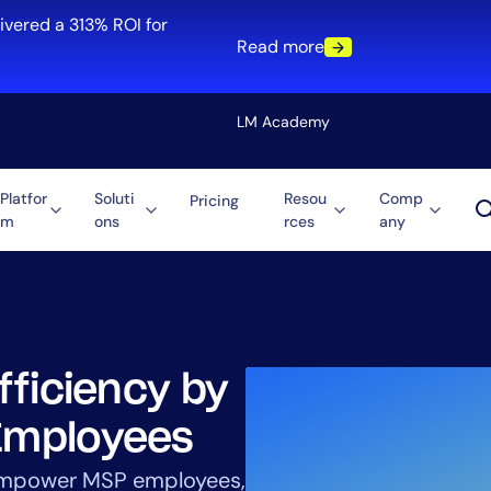
ivered a 313% ROI for
Read more
LM Academy
Platfor
Soluti
Resou
Comp
Pricing
m
ons
rces
any
Solution
re
Automation
ti-Cloud
Tool Consolidation
ment
Reduce MTTR
Cost Optimization
fficiency by
Employees
Role
 empower MSP employees,