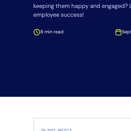
Healthcare
keeping them happy and engaged? L
Financial Se
employee success!
Public Secto
MSP
8 min read
Sep
IN THIS ARTICLE