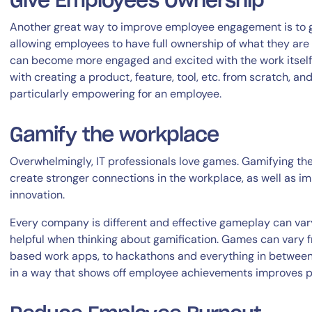
Give Employees Ownership
Another great way to improve employee engagement is to g
allowing employees to have full ownership of what they are 
can become more engaged and excited with the work itself.
with creating a product, feature, tool, etc. from scratch, a
particularly empowering for an employee.
Gamify the workplace
Overwhelmingly, IT professionals love games. Gamifying the
create stronger connections in the workplace, as well as 
innovation.
Every company is different and effective gameplay can vary
helpful when thinking about gamification. Games can vary 
based work apps, to hackathons and everything in betwee
in a way that shows off employee achievements improves pr