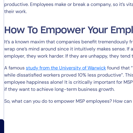
productive. Employees make or break a company, so it’s vita
their work.
How To Empower Your Emp
It’s a known maxim that companies benefit tremendously fr
wrap one’s mind around since it intuitively makes sense. I
employer, they work harder. If they are unhappy, they tend 
A famous
study from the University of Warwick
found that 
while dissatisfied workers proved 10% less productive”. Thi
employee happiness alone! It is critically important for MS
if they want to achieve long-term business growth.
So, what can you do to empower MSP employees? How can