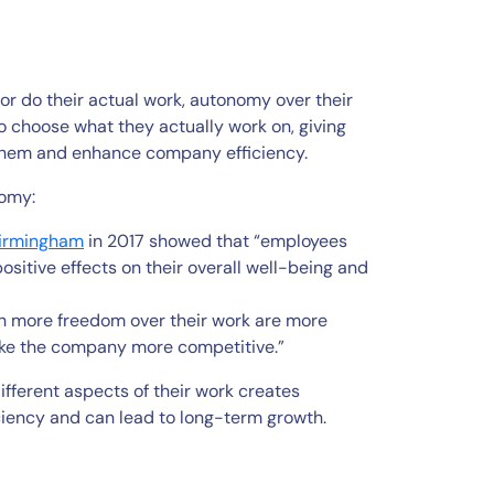
or do their actual work, autonomy over their
to choose what they actually work on, giving
hem and enhance company efficiency.
nomy:
Birmingham
in 2017 showed that “employees
ositive effects on their overall well-being and
h more freedom over their work are more
make the company more competitive.”
different aspects of their work creates
ciency and can lead to long-term growth.