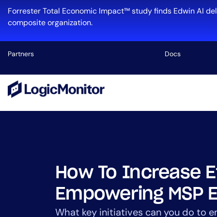
Skip
Forrester Total Economic Impact™ study finds Edwin AI del
to
composite organization.
content
Partners
Docs
Platform
Infrastructu
Cloud & Mul
Log Manage
Edwin AI
How To Increase E
Empowering MSP 
Industry
What key initiatives can you do to