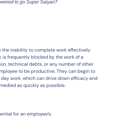
owered to go Super Saiyan?
the inability to complete work effectively
is frequently blocked by the work of a
ion, technical debts, or any number of other
 employee to be productive. They can begin to
o-day work, which can drive down efficacy and
medied as quickly as possible.
tial for an employee’s: