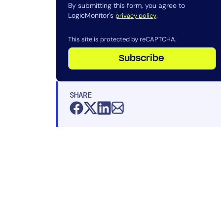
By submitting this form, you agree to
LogicMonitor's
.
privacy policy
This site is protected by reCAPTCHA.
Subscribe
SHARE