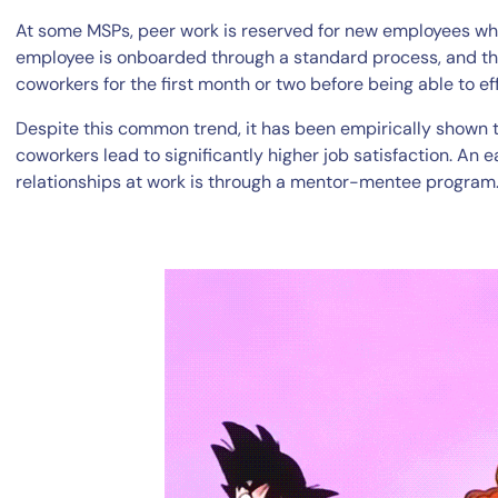
At some MSPs, peer work is reserved for new employees who
employee is onboarded through a standard process, and th
coworkers for the first month or two before being able to e
Despite this common trend, it has been empirically shown 
coworkers lead to significantly higher job satisfaction. An
relationships at work is through a mentor-mentee program
By signing up, you agree to the
MSA
,
Privacy Policy
,
Cookie Policy
This site is protected by reCAPTCHA.
Start Your Trial