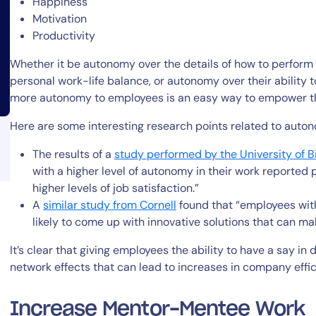
Happiness
Motivation
Productivity
Whether it be autonomy over the details of how to perform 
personal work-life balance, or autonomy over their ability 
more autonomy to employees is an easy way to empower t
14-day access to the full
Here are some interesting research points related to auto
LogicMonitor
platform
The results of a
study
performed
by
the University of 
with a higher level of autonomy in their work reported p
higher levels of job satisfaction.”
A
similar study from Cornell
found that “employees wit
likely to come up with innovative solutions that can 
It’s clear that giving employees the ability to have a say in 
network effects that can lead to increases in company effi
Increase Mentor-Mentee Work