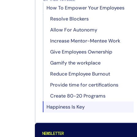
How To Empower Your Employees
Resolve Blockers
Allow For Autonomy
Increase Mentor-Mentee Work
Give Employees Ownership
Gamify the workplace
Reduce Employee Burnout
Provide time for certifications
Create 80-20 Programs
Happiness Is Key
NEWSLETTER