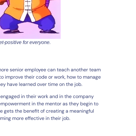
t-positive for everyone.
 more senior employee can teach another team
 to improve their code or work, how to manage
hey have learned over time on the job.
re engaged in their work and in the company
f empowerment in the mentor as they begin to
e gets the benefit of creating a meaningful
ing more effective in their job.