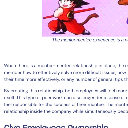
The mentor-mentee experience is a ne
When there is a mentor-mentee relationship in place, the
member how to effectively solve more difficult issues, how
their time more effectively, or any number of general tips t
By creating this relationship, both employees will feel mo
itself. This type of peer work can also engender a sense o
feel responsible for the success of their mentee. The mente
relationship inside the company while simultaneously becom