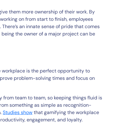
ive them more ownership of their work. By
working on from start to finish, employees
 There’s an innate sense of pride that comes
nd being the owner of a major project can be
 workplace is the perfect opportunity to
improve problem-solving times and focus on
 from team to team, so keeping things fluid is
from something as simple as recognition-
n.
Studies show
that gamifying the workplace
oductivity, engagement, and loyalty.