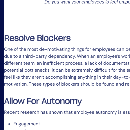
Do you want your employees to feel emp
Resolve Blockers
One of the most de-motivating things for employees can be 
due to a third-party dependency. When an employee’s work 
different team, an inefficient process, a lack of documentat
potential bottlenecks, it can be extremely difficult for the
feel like they aren’t accomplishing anything in their day-t
motivation. These types of blockers should be found and re
Allow For Autonomy
Recent research has shown that employee autonomy is essen
Engagement