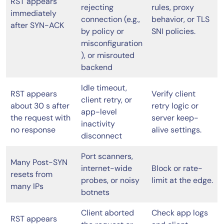
RST appears
rejecting
rules, proxy
immediately
connection (e.g.,
behavior, or TLS
after SYN-ACK
by policy or
SNI policies.
misconfiguration
), or misrouted
backend
Idle timeout,
RST appears
Verify client
client retry, or
about 30 s after
retry logic or
app-level
the request with
server keep-
inactivity
no response
alive settings.
disconnect
Port scanners,
Many Post-SYN
internet-wide
Block or rate-
resets from
probes, or noisy
limit at the edge.
many IPs
botnets
Client aborted
Check app logs
RST appears