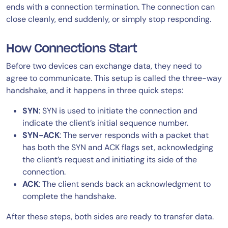
ends with a connection termination. The connection can
close cleanly, end suddenly, or simply stop responding.
How Connections Start
Before two devices can exchange data, they need to
agree to communicate. This setup is called the three-way
handshake, and it happens in three quick steps:
SYN
: SYN is used to initiate the connection and
indicate the client’s initial sequence number.
SYN-ACK
: The server responds with a packet that
has both the SYN and ACK flags set, acknowledging
the client’s request and initiating its side of the
connection.
ACK
: The client sends back an acknowledgment to
complete the handshake.
After these steps, both sides are ready to transfer data.