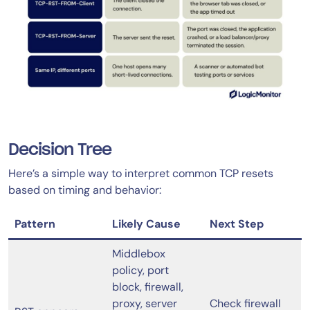
Decision Tree
Here’s a simple way to interpret common TCP resets
based on timing and behavior:
Pattern
Likely Cause
Next Step
Middlebox
policy, port
block, firewall,
proxy, server
Check firewall