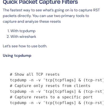
Quick Packet Capture Filters
The fastest way to see what’s going on is to capture RST
packets directly. You can use two primary tools to
capture and analyze these resets
With tcpdump
With wireshark
Let’s see how to use both.
Using tcpdump
# Show all TCP resets

tcpdump -n -v 'tcp[tcpflags] & (tcp-rst) 
# Capture only resets from clients

tcpdump -n -v 'tcp[tcpflags] & (tcp-rst) 
# Capture resets to a specific port

tcpdump -n -v 'tcp[tcpflags] & (tcp-rst) 