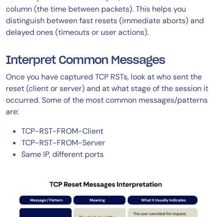
column (the time between packets). This helps you
distinguish between fast resets (immediate aborts) and
delayed ones (timeouts or user actions).
Interpret Common Messages
Once you have captured TCP RSTs, look at who sent the
reset (client or server) and at what stage of the session it
occurred. Some of the most common messages/patterns
are:
TCP-RST-FROM-Client
TCP-RST-FROM-Server
Same IP, different ports