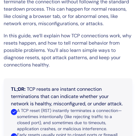
terminate the connection without following the standard
teardown process. This can happen for normal reasons,
like closing a browser tab, or for abnormal ones, like
network errors, misconfigurations, or attacks.
In this guide, we’ll explain how TCP connections work, why
resets happen, and how to tell normal behavior from
possible problems. You’ll also learn simple ways to
diagnose resets, spot attack patterns, and keep your
connections healthy.
TL;DR:
TCP resets are instant connection
terminations that can indicate whether your
network is healthy, misconfigured, or under attack.
A TCP reset (RST) instantly terminates a connection—
sometimes intentionally (like rejecting traffic to a
closed port), and sometimes due to timeouts,
application crashes, or malicious interference.
Early resets usually point to closed ports or firewall