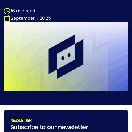
Tool Consolidation
16 min read
Reduce MTTR
September 1, 2025
Cost Optimization
Industry
Healthcare
Financial Services
Public Sector
MSP
Role
CIO
NEWSLETTER
ITOps
Subscribe to our newsletter
CloudOps