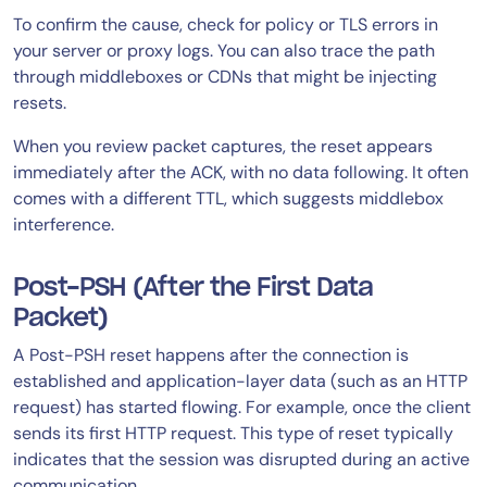
To confirm the cause, check for policy or TLS errors in
your server or proxy logs. You can also trace the path
through middleboxes or CDNs that might be injecting
resets.
When you review packet captures, the reset appears
immediately after the ACK, with no data following. It often
comes with a different TTL, which suggests middlebox
interference.
Post-PSH (After the First Data
Packet)
A Post-PSH reset happens after the connection is
established and application-layer data (such as an HTTP
request) has started flowing. For example, once the client
sends its first HTTP request. This type of reset typically
indicates that the session was disrupted during an active
communication.