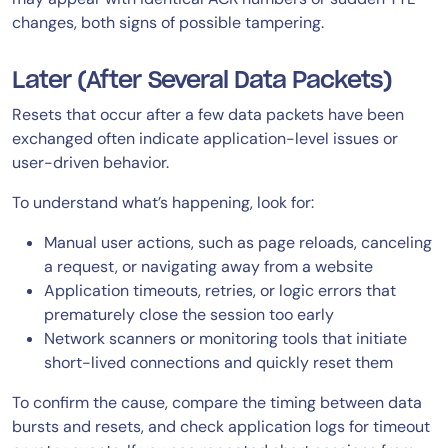
changes, both signs of possible tampering.
Later (After Several Data Packets)
Resets that occur after a few data packets have been
exchanged often indicate application-level issues or
user-driven behavior.
To understand what’s happening, look for:
Manual user actions, such as page reloads, canceling
a request, or navigating away from a website
Application timeouts, retries, or logic errors that
prematurely close the session too early
Network scanners or monitoring tools that initiate
short-lived connections and quickly reset them
To confirm the cause, compare the timing between data
bursts and resets, and check application logs for timeout