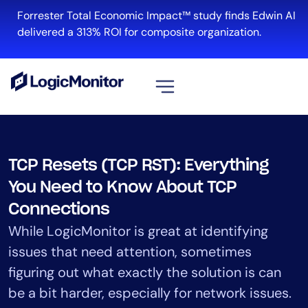
Skip
Forrester Total Economic Impact™ study finds Edwin AI
to
delivered a 313% ROI for composite organization.
content
View all
Platform
TCP Resets (TCP RST): Everything
Infrastructure
You Need to Know About TCP
Cloud & Multi-Cloud
Connections
Log Management
While LogicMonitor is great at identifying
Edwin AI
issues that need attention, sometimes
figuring out what exactly the solution is can
Solution
be a bit harder, especially for network issues.
Automation