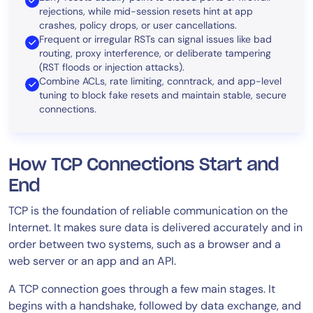
rejections, while mid-session resets hint at app
crashes, policy drops, or user cancellations.
Frequent or irregular RSTs can signal issues like bad
routing, proxy interference, or deliberate tampering
(RST floods or injection attacks).
Combine ACLs, rate limiting, conntrack, and app-level
tuning to block fake resets and maintain stable, secure
connections.
How TCP Connections Start and
End
TCP is the foundation of reliable communication on the
Internet. It makes sure data is delivered accurately and in
order between two systems, such as a browser and a
web server or an app and an API.
A TCP connection goes through a few main stages. It
begins with a handshake, followed by data exchange, and