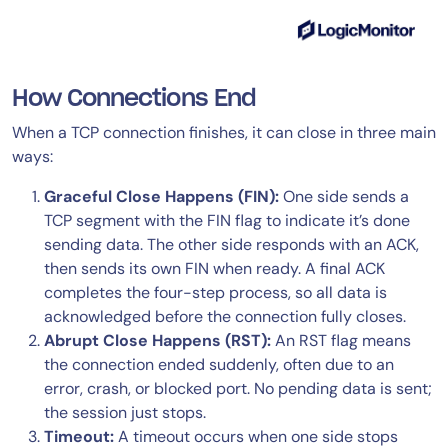
How Connections End
When a TCP connection finishes, it can close in three main
ways:
Graceful Close Happens (FIN):
One side sends a
TCP segment with the FIN flag to indicate it’s done
sending data. The other side responds with an ACK,
then sends its own FIN when ready. A final ACK
completes the four-step process, so all data is
acknowledged before the connection fully closes.
Abrupt Close Happens (RST):
An RST flag means
the connection ended suddenly, often due to an
error, crash, or blocked port. No pending data is sent;
the session just stops.
Timeout:
A timeout occurs when one side stops