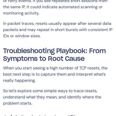
or retry events. If you see repeated short sessions from
the same IP, it could indicate automated scanning or
monitoring activity.
In packet traces, resets usually appear after several data
packets and may repeat in short bursts with consistent IP
IDs or window sizes.
Troubleshooting Playbook: From
Symptoms to Root Cause
When you start seeing a high number of TCP resets, the
best next step is to capture them and interpret what’s
really happening.
So let’s explore some simple ways to trace resets,
understand what they mean, and identify where the
problem starts.