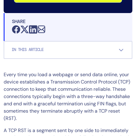
SHARE
IN THIS ARTICLE
Every time you load a webpage or send data online, your
device establishes a Transmission Control Protocol (TCP)
connection to keep that communication reliable. These
connections typically begin with a three-way handshake
and end with a graceful termination using FIN flags, but
sometimes they terminate abruptly with a TCP reset
(RST).
A TCP RST is a segment sent by one side to immediately