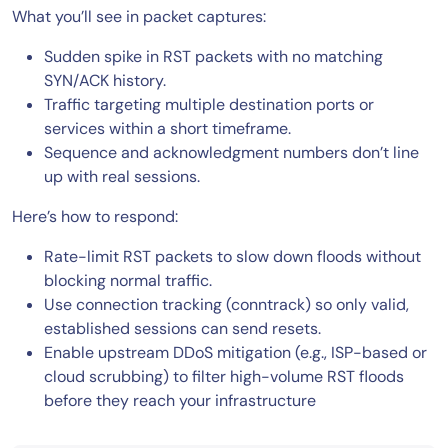
What you’ll see in packet captures:
Sudden spike in RST packets with no matching
SYN/ACK history.
Traffic targeting multiple destination ports or
services within a short timeframe.
Sequence and acknowledgment numbers don’t line
up with real sessions.
Here’s how to respond:
Rate-limit RST packets to slow down floods without
blocking normal traffic.
Use connection tracking (conntrack) so only valid,
established sessions can send resets.
Enable upstream DDoS mitigation (e.g., ISP-based or
cloud scrubbing) to filter high-volume RST floods
before they reach your infrastructure