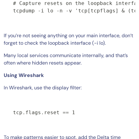
# Capture resets on the loopback interfac
If you’re not seeing anything on your main interface, don’t
forget to check the loopback interface (-i lo).
Many local services communicate internally, and that’s
often where hidden resets appear.
Using Wireshark
In Wireshark, use the display filter:
tcp.flags.reset == 1
To make patterns easier to spot, add the Delta time