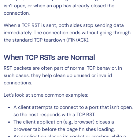
isn’t open, or when an app has already closed the
connection.
When a TCP RST is sent, both sides stop sending data
immediately. The connection ends without going through
the standard TCP teardown (FIN/ACK).
When TCP RSTs are Normal
RST packets are often part of normal TCP behavior. In
such cases, they help clean up unused or invalid
connections.
Let’s look at some common examples:
A client attempts to connect to a port that isn’t open,
so the host responds with a TCP RST.
The client application (e.g., browser) closes a
browser tab before the page finishes loading.
An application closes its socket or crashes while a