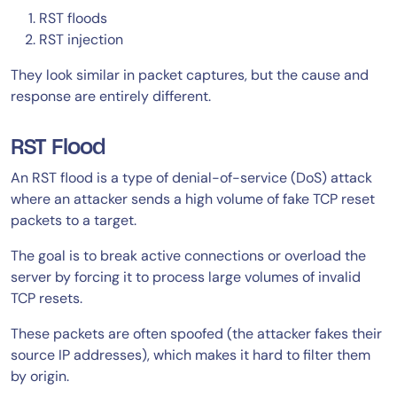
RST floods
RST injection
They look similar in packet captures, but the cause and
response are entirely different.
RST Flood
An RST flood is a type of denial-of-service (DoS) attack
where an attacker sends a high volume of fake TCP reset
packets to a target.
The goal is to break active connections or overload the
server by forcing it to process large volumes of invalid
TCP resets.
These packets are often spoofed (the attacker fakes their
source IP addresses), which makes it hard to filter them
by origin.