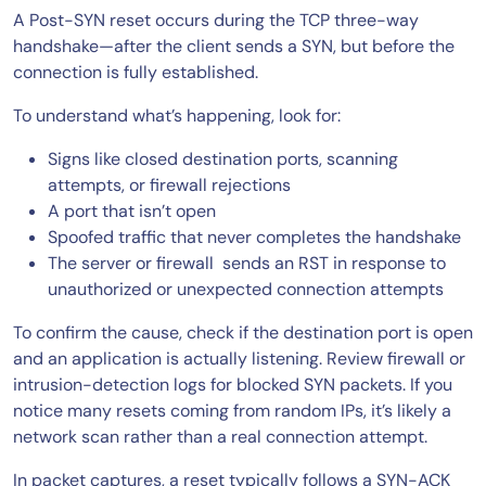
A Post-SYN reset occurs during the TCP three-way
handshake—after the client sends a SYN, but before the
connection is fully established.
To understand what’s happening, look for:
Signs like closed destination ports, scanning
attempts, or firewall rejections
A port that isn’t open
Spoofed traffic that never completes the handshake
The server or firewall sends an RST in response to
unauthorized or unexpected connection attempts
To confirm the cause, check if the destination port is open
and an application is actually listening. Review firewall or
intrusion-detection logs for blocked SYN packets. If you
notice many resets coming from random IPs, it’s likely a
network scan rather than a real connection attempt.
In packet captures, a reset typically follows a SYN-ACK