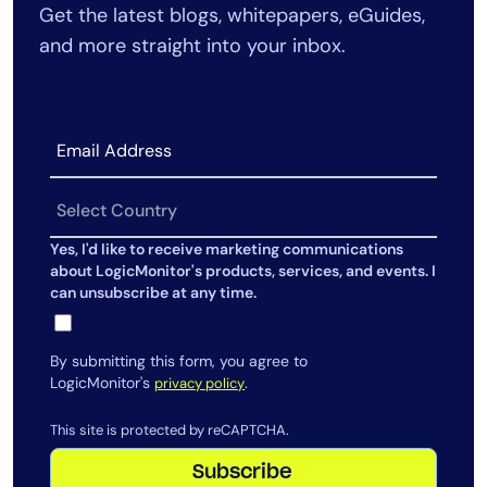
Get the latest blogs, whitepapers, eGuides,
AIOps
and more straight into your inbox.
Yes, I'd like to receive marketing communications
about LogicMonitor's products, services, and events. I
can unsubscribe at any time.
By submitting this form, you agree to
LogicMonitor's
.
privacy policy
This site is protected by reCAPTCHA.
Subscribe