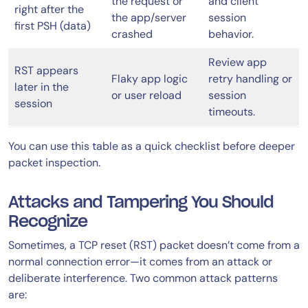
the request or
and client
right after the
the app/server
session
first PSH (data)
crashed
behavior.
Review app
RST appears
Flaky app logic
retry handling or
later in the
or user reload
session
session
timeouts.
You can use this table as a quick checklist before deeper
packet inspection.
Attacks and Tampering You Should
Recognize
Sometimes, a TCP reset (RST) packet doesn’t come from a
normal connection error—it comes from an attack or
deliberate interference. Two common attack patterns
are: