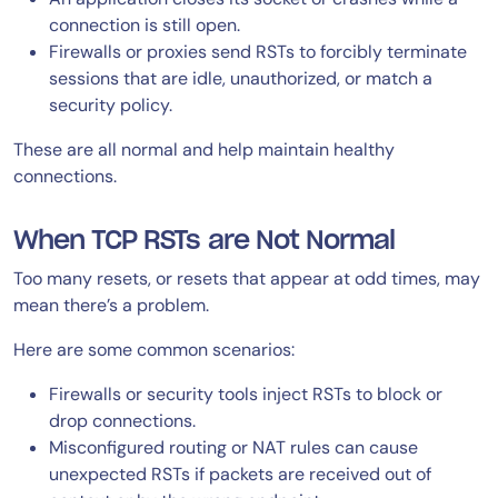
connection is still open.
Firewalls or proxies send RSTs to forcibly terminate
sessions that are idle, unauthorized, or match a
security policy.
These are all normal and help maintain healthy
connections.
When TCP RSTs are Not Normal
Too many resets, or resets that appear at odd times, may
mean there’s a problem.
Here are some common scenarios:
Firewalls or security tools inject RSTs to block or
drop connections.
Misconfigured routing or NAT rules can cause
unexpected RSTs if packets are received out of