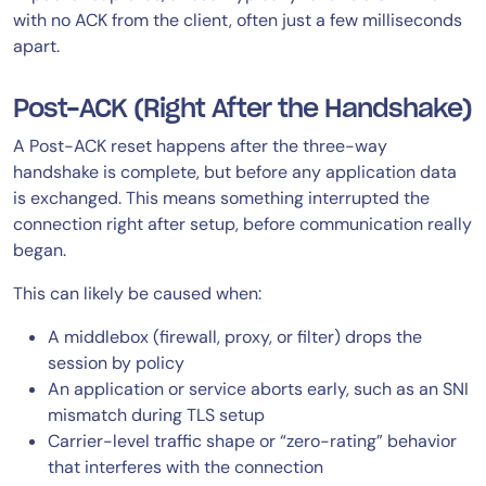
with no ACK from the client, often just a few milliseconds
apart.
Post-ACK (Right After the Handshake)
A Post-ACK reset happens after the three-way
handshake is complete, but before any application data
is exchanged. This means something interrupted the
connection right after setup, before communication really
began.
This can likely be caused when:
A middlebox (firewall, proxy, or filter) drops the
session by policy
An application or service aborts early, such as an SNI
mismatch during TLS setup
Carrier-level traffic shape or “zero-rating” behavior
that interferes with the connection