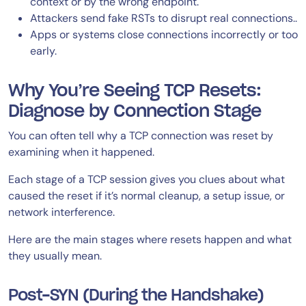
context or by the wrong endpoint.
Attackers send fake RSTs to disrupt real connections..
Apps or systems close connections incorrectly or too
early.
Why You’re Seeing TCP Resets:
Diagnose by Connection Stage
You can often tell why a TCP connection was reset by
examining when it happened.
Each stage of a TCP session gives you clues about what
caused the reset if it’s normal cleanup, a setup issue, or
network interference.
Here are the main stages where resets happen and what
they usually mean.
Post-SYN (During the Handshake)