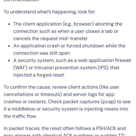
To understand what’s happening, look for:
The client application (e.g., browser) aborting the
connection such as when a user closes a tab or
cancels the request mid-transfer
An application crash or forced shutdown while the
connection was still open
A security system, such as a web application firewall
(WAF) or intrusion prevention system (IPS), that
injected a forged reset
To confirm the cause, review client actions (like user
cancellations or timeouts) and server logs for app
crashes or restarts. Check packet captures (pcap) to see
if a middlebox or security system is injecting resets into
the traffic flow.
In packet traces, the reset often follows a PSH/ACK and
may appear with identical ACK numbers or sudden TTL