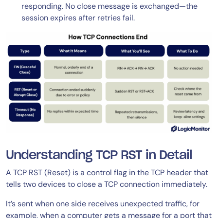
responding. No close message is exchanged—the
session expires after retries fail.
Understanding TCP RST in Detail
A TCP RST (Reset) is a control flag in the TCP header that
tells two devices to close a TCP connection immediately.
It’s sent when one side receives unexpected traffic, for
example, when a computer gets a message for a port that