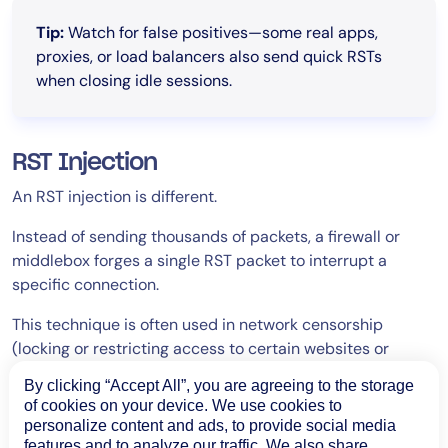
Tip:
Watch for false positives—some real apps,
proxies, or load balancers also send quick RSTs
when closing idle sessions.
RST Injection
An RST injection is different.
Instead of sending thousands of packets, a firewall or
middlebox forges a single RST packet to interrupt a
specific connection.
This technique is often used in network censorship
(locking or restricting access to certain websites or
online content) or traffic filtering, especially after
By clicking “Accept All”, you are agreeing to the storage
detecting certain content.
of cookies on your device. We use cookies to
personalize content and ads, to provide social media
These forged resets often happen right after a TLS
features and to analyze our traffic. We also share