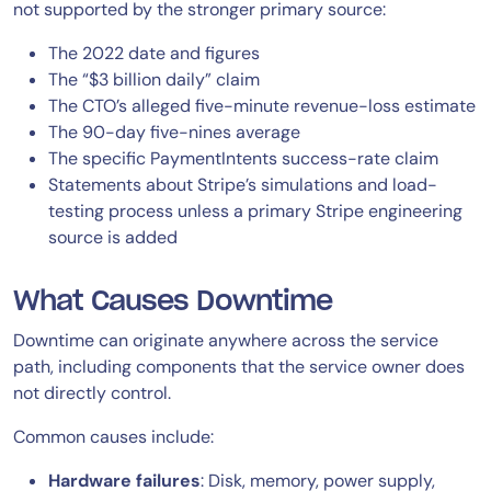
not supported by the stronger primary source:
The 2022 date and figures
The “$3 billion daily” claim
The CTO’s alleged five-minute revenue-loss estimate
The 90-day five-nines average
The specific PaymentIntents success-rate claim
Statements about Stripe’s simulations and load-
testing process unless a primary Stripe engineering
source is added
What Causes Downtime
Downtime can originate anywhere across the service
path, including components that the service owner does
not directly control.
Common causes include:
Hardware failures
: Disk, memory, power supply,