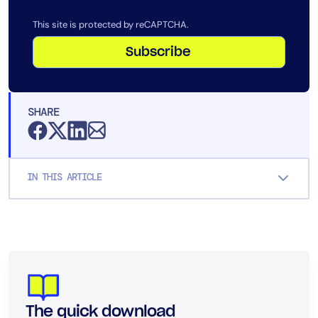
This site is protected by reCAPTCHA.
Subscribe
SHARE
IN THIS ARTICLE
The quick download