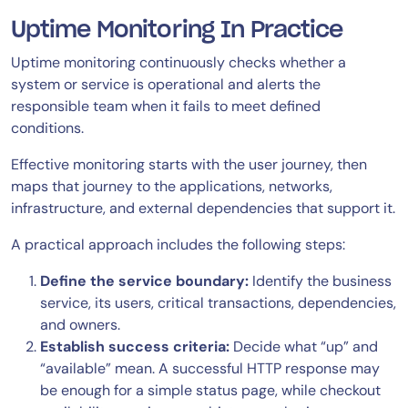
Uptime Monitoring In Practice
Uptime monitoring continuously checks whether a
system or service is operational and alerts the
responsible team when it fails to meet defined
conditions.
Effective monitoring starts with the user journey, then
maps that journey to the applications, networks,
infrastructure, and external dependencies that support it.
A practical approach includes the following steps:
Define the service boundary:
Identify the business
service, its users, critical transactions, dependencies,
and owners.
Establish success criteria:
Decide what “up” and
“available” mean. A successful HTTP response may
be enough for a simple status page, while checkout