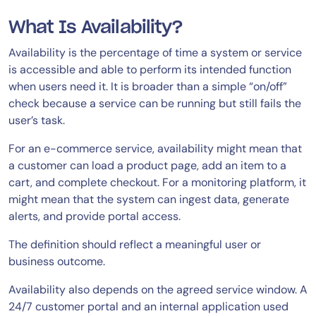
What Is Availability?
Availability is the percentage of time a system or service
is accessible and able to perform its intended function
when users need it. It is broader than a simple “on/off”
check because a service can be running but still fails the
user’s task.
For an e-commerce service, availability might mean that
a customer can load a product page, add an item to a
cart, and complete checkout. For a monitoring platform, it
might mean that the system can ingest data, generate
alerts, and provide portal access.
The definition should reflect a meaningful user or
business outcome.
Availability also depends on the agreed service window. A
24/7 customer portal and an internal application used