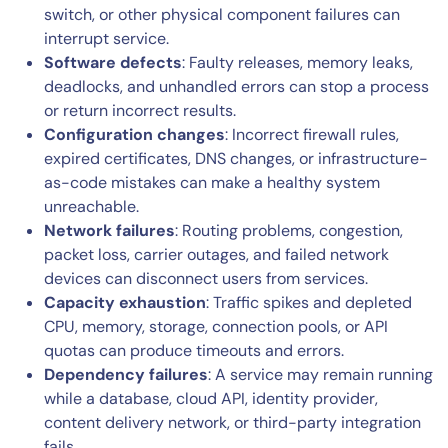
switch, or other physical component failures can
interrupt service.
Software defects
: Faulty releases, memory leaks,
deadlocks, and unhandled errors can stop a process
or return incorrect results.
Configuration changes
: Incorrect firewall rules,
expired certificates, DNS changes, or infrastructure-
as-code mistakes can make a healthy system
unreachable.
Network failures
: Routing problems, congestion,
packet loss, carrier outages, and failed network
devices can disconnect users from services.
Capacity exhaustion
: Traffic spikes and depleted
CPU, memory, storage, connection pools, or API
quotas can produce timeouts and errors.
Dependency failures
: A service may remain running
while a database, cloud API, identity provider,
content delivery network, or third-party integration
fails.