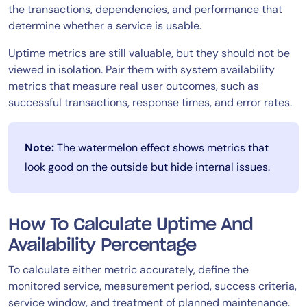
the transactions, dependencies, and performance that
determine whether a service is usable.
Uptime metrics are still valuable, but they should not be
viewed in isolation. Pair them with system availability
metrics that measure real user outcomes, such as
successful transactions, response times, and error rates.
Note:
The watermelon effect shows metrics that
look good on the outside but hide internal issues.
How To Calculate Uptime And
Availability Percentage
To calculate either metric accurately, define the
monitored service, measurement period, success criteria,
service window, and treatment of planned maintenance.