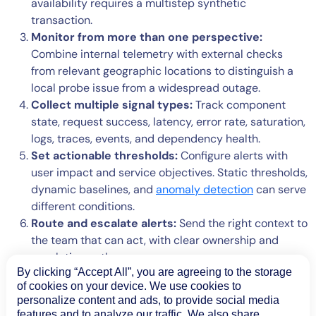
availability requires a multistep synthetic
transaction.
Monitor from more than one perspective:
Combine internal telemetry with external checks
from relevant geographic locations to distinguish a
local probe issue from a widespread outage.
Collect multiple signal types:
Track component
state, request success, latency, error rate, saturation,
logs, traces, events, and dependency health.
Set actionable thresholds:
Configure alerts with
user impact and service objectives. Static thresholds,
dynamic baselines, and
anomaly detection
can serve
different conditions.
Route and escalate alerts:
Send the right context to
the team that can act, with clear ownership and
escalation paths.
By clicking “Accept All”, you are agreeing to the storage
Validate recovery:
Confirm that the user journey
of cookies on your device. We use cookies to
works again instead of closing an incident as soon as
personalize content and ads, to provide social media
one component turns green.
features and to analyze our traffic. We also share