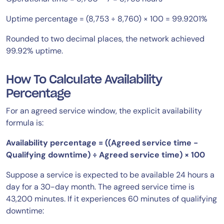
Uptime percentage = (8,753 ÷ 8,760) × 100 = 99.9201%
Rounded to two decimal places, the network achieved
99.92% uptime.
How To Calculate Availability
Percentage
For an agreed service window, the explicit availability
formula is:
Availability percentage = ((Agreed service time −
Qualifying downtime) ÷ Agreed service time) × 100
Suppose a service is expected to be available 24 hours a
day for a 30-day month. The agreed service time is
43,200 minutes. If it experiences 60 minutes of qualifying
downtime: