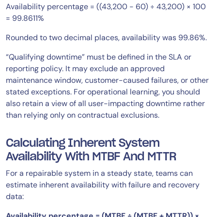
Availability percentage = ((43,200 − 60) ÷ 43,200) × 100
= 99.8611%
Rounded to two decimal places, availability was 99.86%.
“Qualifying downtime” must be defined in the SLA or
reporting policy. It may exclude an approved
maintenance window, customer-caused failures, or other
stated exceptions. For operational learning, you should
also retain a view of all user-impacting downtime rather
than relying only on contractual exclusions.
Calculating Inherent System
Availability With MTBF And MTTR
For a repairable system in a steady state, teams can
estimate inherent availability with failure and recovery
data:
Availability percentage = (MTBF ÷ (MTBF + MTTR)) ×