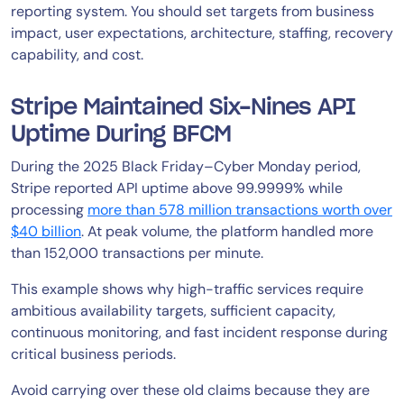
reporting system. You should set targets from business
impact, user expectations, architecture, staffing, recovery
capability, and cost.
Stripe Maintained Six-Nines API
Uptime During BFCM
During the 2025 Black Friday–Cyber Monday period,
Stripe reported API uptime above 99.9999% while
processing
more than 578 million transactions worth over
$40 billion
. At peak volume, the platform handled more
than 152,000 transactions per minute.
This example shows why high-traffic services require
ambitious availability targets, sufficient capacity,
continuous monitoring, and fast incident response during
critical business periods.
Avoid carrying over these old claims because they are