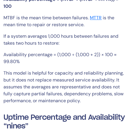
100
MTBF is the mean time between failures.
MTTR
is the
mean time to repair or restore service.
If a system averages 1,000 hours between failures and
takes two hours to restore:
Availability percentage = (1,000 ÷ (1,000 + 2)) × 100 ≈
99.80%
This model is helpful for capacity and reliability planning,
but it does not replace measured service availability. It
assumes the averages are representative and does not
fully capture partial failures, dependency problems, slow
performance, or maintenance policy.
Uptime Percentage and Availability
“nines”