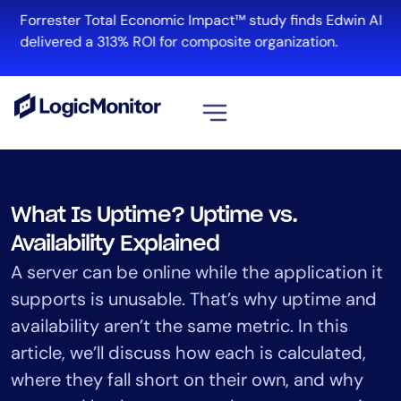
Skip
Forrester Total Economic Impact™ study finds Edwin AI
to
delivered a 313% ROI for composite organization.
content
View all
Platform
What Is Uptime? Uptime vs.
Infrastructure
Availability Explained
Cloud & Multi-Cloud
A server can be online while the application it
Log Management
supports is unusable. That’s why uptime and
Edwin AI
availability aren’t the same metric. In this
article, we’ll discuss how each is calculated,
Solution
where they fall short on their own, and why
Automation