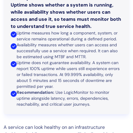
Uptime shows whether a system is running,
while availability shows whether users can
access and use it, so teams must monitor both
to understand true service health.
Uptime measures how long a component, system, or
service remains operational during a defined period.
Availability measures whether users can access and
successfully use a service when required. It can also
be estimated using MTBF and MTTR.
Uptime does not guarantee availability. A system can
report 100% uptime while users still experience errors
or failed transactions. At 99.999% availability, only
about 5 minutes and 15 seconds of downtime are
permitted per year.
Recommendation:
Use LogicMonitor to monitor
uptime alongside latency, errors, dependencies,
reachability, and critical user journeys.
A service can look healthy on an infrastructure