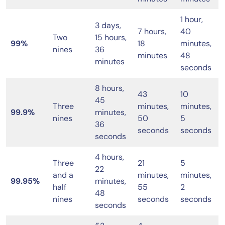
1 hour,
3 days,
7 hours,
40
Two
15 hours,
99%
18
minutes,
nines
36
minutes
48
minutes
seconds
8 hours,
43
10
45
Three
minutes,
minutes,
99.9%
minutes,
nines
50
5
36
seconds
seconds
seconds
4 hours,
Three
21
5
22
and a
minutes,
minutes,
99.95%
minutes,
half
55
2
48
nines
seconds
seconds
seconds