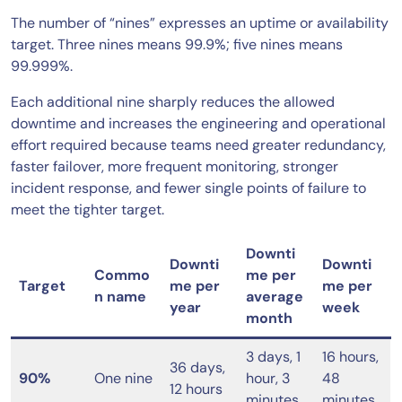
The number of “nines” expresses an uptime or availability
target. Three nines means 99.9%; five nines means
99.999%.
Each additional nine sharply reduces the allowed
downtime and increases the engineering and operational
effort required because teams need greater redundancy,
faster failover, more frequent monitoring, stronger
incident response, and fewer single points of failure to
meet the tighter target.
Downti
Downti
Downti
Commo
me per
Target
me per
me per
n name
average
year
week
month
3 days, 1
16 hours,
36 days,
90%
One nine
hour, 3
48
12 hours
minutes
minutes