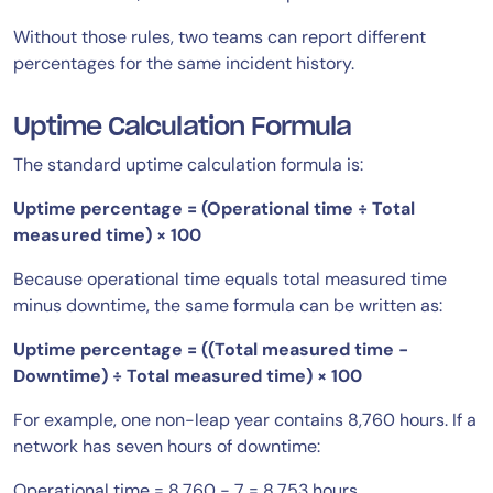
Without those rules, two teams can report different
percentages for the same incident history.
Uptime Calculation Formula
The standard uptime calculation formula is:
Uptime percentage = (Operational time ÷ Total
measured time) × 100
Because operational time equals total measured time
minus downtime, the same formula can be written as:
Uptime percentage = ((Total measured time −
Downtime) ÷ Total measured time) × 100
For example, one non-leap year contains 8,760 hours. If a
network has seven hours of downtime:
Operational time = 8,760 − 7 = 8,753 hours