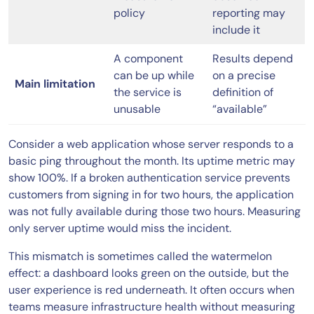
policy
reporting may
include it
A component
Results depend
can be up while
on a precise
Main limitation
the service is
definition of
unusable
“available”
Consider a web application whose server responds to a
basic ping throughout the month. Its uptime metric may
show 100%. If a broken authentication service prevents
customers from signing in for two hours, the application
was not fully available during those two hours. Measuring
only server uptime would miss the incident.
This mismatch is sometimes called the watermelon
effect: a dashboard looks green on the outside, but the
user experience is red underneath. It often occurs when
teams measure infrastructure health without measuring