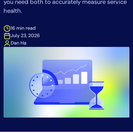
you need both to accurately measure service
Tool Consolidation
health.
Reduce MTTR
Cost Optimization
16 min read
July 23, 2026
Dan Ha
Industry
Healthcare
Financial Services
Public Sector
MSP
Role
CIO
ITOps
CloudOps