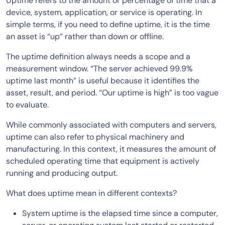
Uptime refers to the amount or percentage of time that a
device, system, application, or service is operating. In
simple terms, if you need to define uptime, it is the time
an asset is “up” rather than down or offline.
The uptime definition always needs a scope and a
measurement window. “The server achieved 99.9%
uptime last month” is useful because it identifies the
asset, result, and period. “Our uptime is high” is too vague
to evaluate.
While commonly associated with computers and servers,
uptime can also refer to physical machinery and
manufacturing. In this context, it measures the amount of
scheduled operating time that equipment is actively
running and producing output.
What does uptime mean in different contexts?
System uptime is the elapsed time since a computer,