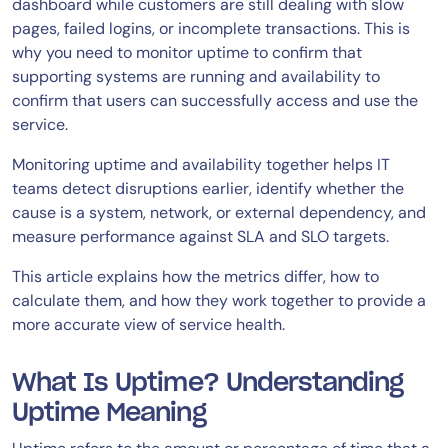
dashboard while customers are still dealing with slow
pages, failed logins, or incomplete transactions. This is
why you need to monitor uptime to confirm that
supporting systems are running and availability to
confirm that users can successfully access and use the
service.
Monitoring uptime and availability together helps IT
teams detect disruptions earlier, identify whether the
cause is a system, network, or external dependency, and
measure performance against SLA and SLO targets.
This article explains how the metrics differ, how to
calculate them, and how they work together to provide a
more accurate view of service health.
What Is Uptime? Understanding
Uptime Meaning