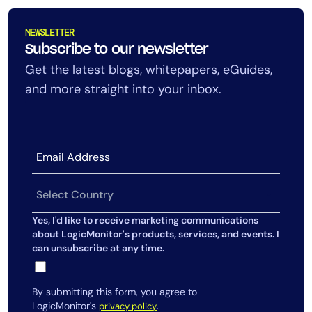
AIOps
NEWSLETTER
Subscribe to our newsletter
Get the latest blogs, whitepapers, eGuides,
and more straight into your inbox.
Yes, I'd like to receive marketing communications
about LogicMonitor's products, services, and events. I
can unsubscribe at any time.
By submitting this form, you agree to
LogicMonitor's
.
privacy policy