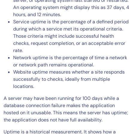
server, or operating system last started or restarted.
An operating system might display this as 37 days, 4
hours, and 12 minutes.
Service uptime is the percentage of a defined period
during which a service met its operational criteria.
Those criteria might include successful health
checks, request completion, or an acceptable error
rate.
Network uptime is the percentage of time a network
or network path remains operational.
Website uptime measures whether a site responds
successfully to checks, ideally from multiple
locations.
A server may have been running for 100 days while a
database connection failure makes the application
hosted on it unusable. This means the server has uptime;
the application does not have full availability.
Uptime is a historical measurement. It shows how a