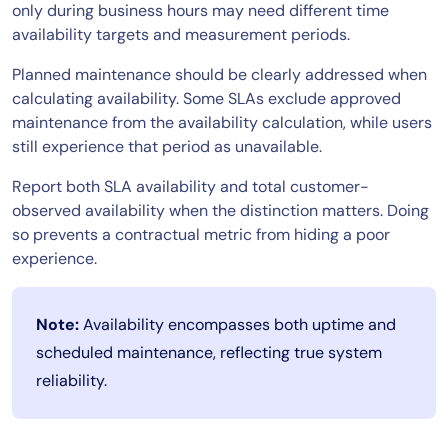
only during business hours may need different time
availability targets and measurement periods.
Planned maintenance should be clearly addressed when
calculating availability. Some SLAs exclude approved
maintenance from the availability calculation, while users
still experience that period as unavailable.
Report both SLA availability and total customer-
observed availability when the distinction matters. Doing
so prevents a contractual metric from hiding a poor
experience.
Note:
Availability encompasses both uptime and
scheduled maintenance, reflecting true system
reliability.