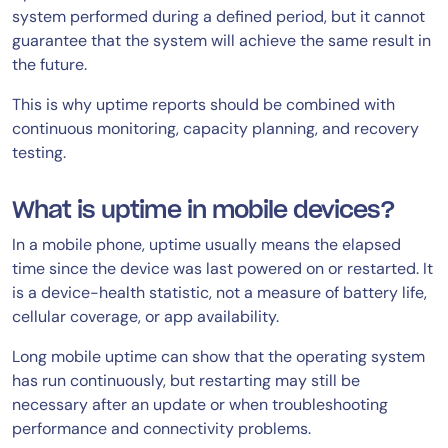
system performed during a defined period, but it cannot
guarantee that the system will achieve the same result in
the future.
This is why uptime reports should be combined with
continuous monitoring, capacity planning, and recovery
testing.
What is uptime in mobile devices?
In a mobile phone, uptime usually means the elapsed
time since the device was last powered on or restarted. It
is a device-health statistic, not a measure of battery life,
cellular coverage, or app availability.
Long mobile uptime can show that the operating system
has run continuously, but restarting may still be
necessary after an update or when troubleshooting
performance and connectivity problems.