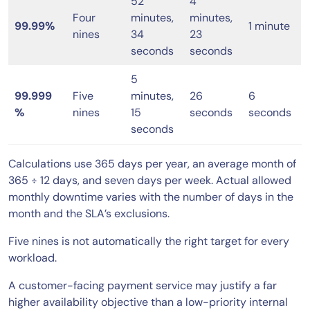
52
4
Four
minutes,
minutes,
99.99%
1 minute
nines
34
23
seconds
seconds
5
99.999
Five
minutes,
26
6
%
nines
15
seconds
seconds
seconds
Calculations use 365 days per year, an average month of
365 ÷ 12 days, and seven days per week. Actual allowed
monthly downtime varies with the number of days in the
month and the SLA’s exclusions.
Five nines is not automatically the right target for every
workload.
A customer-facing payment service may justify a far
higher availability objective than a low-priority internal