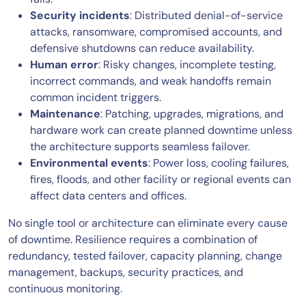
Security incidents
: Distributed denial-of-service
attacks, ransomware, compromised accounts, and
defensive shutdowns can reduce availability.
Human error
: Risky changes, incomplete testing,
incorrect commands, and weak handoffs remain
common incident triggers.
Maintenance
: Patching, upgrades, migrations, and
hardware work can create planned downtime unless
the architecture supports seamless failover.
Environmental events
: Power loss, cooling failures,
fires, floods, and other facility or regional events can
affect data centers and offices.
No single tool or architecture can eliminate every cause
of downtime. Resilience requires a combination of
redundancy, tested failover, capacity planning, change
management, backups, security practices, and
continuous monitoring.