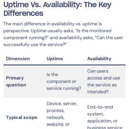
Uptime Vs. Availability: The Key
Differences
The main difference in availability vs. uptime is
perspective. Uptime usually asks, “Is the monitored
component running?” and availability asks, “Can the user
successfully use the service?”
Dimension
Uptime
Availability
Can users
Is the
Primary
access and use
component or
question
the service as
service running?
intended?
Device, server,
End-to-end
process,
system,
Typical scope
network,
application, or
website, or
business service