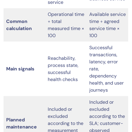
service
Operational time
Available service
Common
÷ total
time ÷ agreed
calculation
measured time ×
service time ×
100
100
Successful
transactions,
Reachability,
latency, error
process state,
Main signals
rate,
successful
dependency
health checks
health, and user
journeys
Included or
Included or
excluded
excluded
according to the
Planned
according to the
SLA; customer-
maintenance
measurement
observed