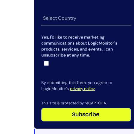
work together?
Can LogicMonitor monitor IaaS,
SaaS, and on-prem in one place?
Yes, I'd like to receive marketing
communications about LogicMonitor's
products, services, and events. I can
unsubscribe at any time.
By submitting this form, you agree to
LogicMonitor's
.
privacy policy
This site is protected by reCAPTCHA.
Subscribe