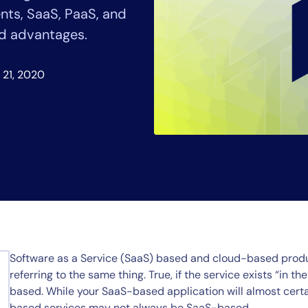
CIO
ts, SaaS, PaaS, and
rvices
ITOps
nd advantages.
r
CloudOps
AIOps
 21, 2020
Software as a Service (SaaS) based and cloud-based produ
referring to the same thing. True, if the service exists “in 
based. While your SaaS-based application will almost certa
based services may not always be SaaS-based.