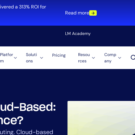
ivered a 313% ROI for
Read more
LM Academy
Platfor
Soluti
Resou
Comp
Pricing
m
ons
rces
any
Solution
re
Automation
ti-Cloud
Tool Consolidation
ment
Reduce MTTR
Cost Optimization
oud-Based:
ence?
Role
uting. Cloud-based