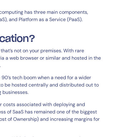
computing has three main components,
aS), and Platform as a Service (PaaS).
cation?
that’s not on your premises. With rare
a a web browser or similar and hosted in the
.
 90’s tech boom when a need for a wider
to be hosted centrally and distributed out to
g businesses.
er costs associated with deploying and
ss of SaaS has remained one of the biggest
st of Ownership) and increasing margins for