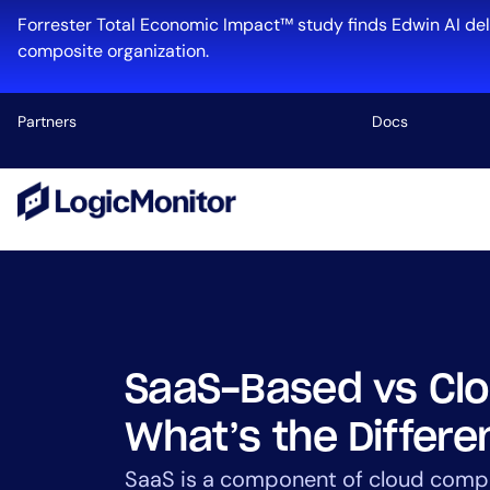
Skip
Forrester Total Economic Impact™ study finds Edwin AI del
to
composite organization.
content
Partners
Docs
Platform
Infrastructu
Cloud & Mul
Log Manage
Edwin AI
SaaS-Based vs Cl
What’s the Differ
Industry
SaaS is a component of cloud comp