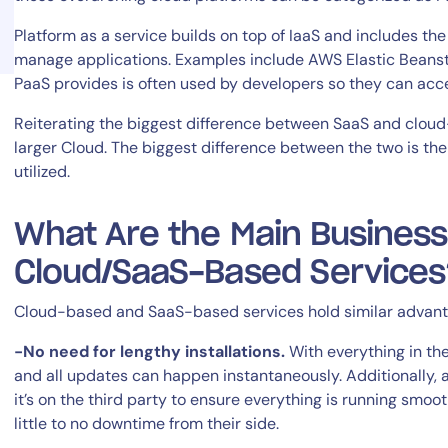
Platform as a service builds on top of IaaS and includes t
manage applications. Examples include AWS Elastic Beans
PaaS provides is often used by developers so they can acce
Reiterating the biggest difference between SaaS and cloud-
larger Cloud. The biggest difference between the two is t
14-day access to the full
utilized.
LogicMonitor
platform
What Are the Main Business
Cloud/SaaS-Based Services
Cloud-based and SaaS-based services hold similar advant
-No need for lengthy installations.
With everything in the
and all updates can happen instantaneously. Additionally, 
it’s on the third party to ensure everything is running smo
little to no downtime from their side.