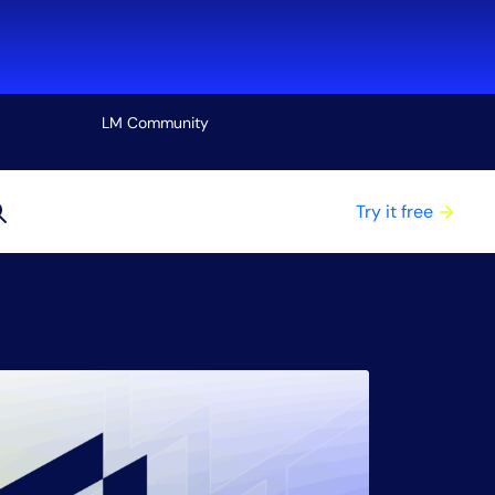
LM Community
View all
Try it free