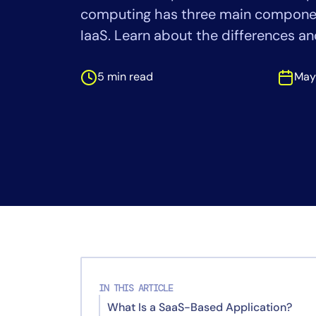
Healthcare
computing has three main componen
Financial Se
IaaS. Learn about the differences a
Public Secto
MSP
5 min read
May
IN THIS ARTICLE
What Is a SaaS-Based Application?