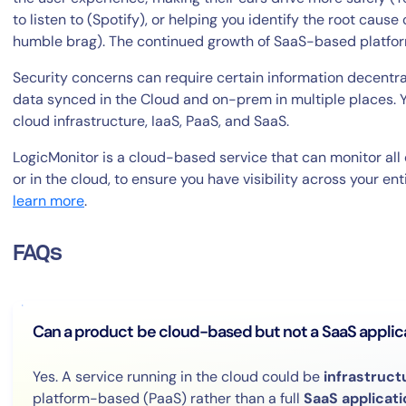
to listen to (Spotify), or helping you identify the root caus
humble brag). The continued growth of SaaS-based platform
Security concerns can require certain information decentral
data synced in the Cloud and on-prem in multiple places. 
cloud infrastructure, IaaS, PaaS, and SaaS.
LogicMonitor is a cloud-based service that can monitor a
or in the cloud, to ensure you have visibility across your ent
learn more
.
FAQs
Can a product be cloud-based but not a SaaS applic
Yes. A service running in the cloud could be
infrastruct
platform-based (PaaS) rather than a full
SaaS applicati