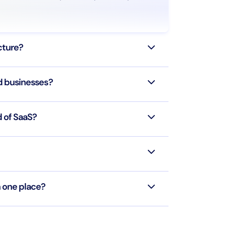
ucture?
d businesses?
d of SaaS?
n one place?