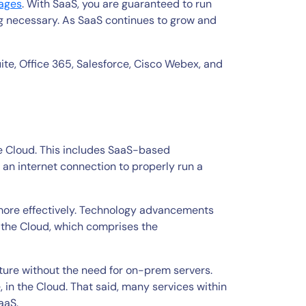
tages
. With SaaS, you are guaranteed to run
ing necessary. As SaaS continues to grow and
e, Office 365, Salesforce, Cisco Webex, and
he Cloud. This includes SaaS-based
e an internet connection to properly run a
 more effectively. Technology advancements
n the Cloud, which comprises the
ucture without the need for on-prem servers.
, in the Cloud. That said, many services within
PaaS.