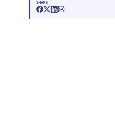
SHARE