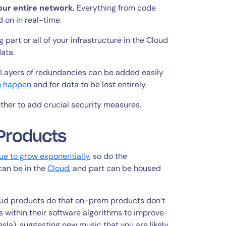
our entire network.
Everything from code
 on in real-time.
 part or all of your infrastructure in the Cloud
data.
. Layers of redundancies can be added easily
to happen
and for data to be lost entirely.
ther to add crucial security measures.
Products
ue to grow exponentially
, so do the
 can be in the
Cloud
, and part can be housed
loud products do that on-prem products don’t
s within their software algorithms to improve
esla), suggesting new music that you are likely