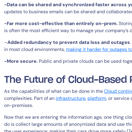
-Data can be shared and synchronized faster across y
updates to business emails can be shared and collaborated
-Far more cost-effective than entirely on-prem.
Storing
is often the most efficient way to manage your company’s 
–
Added redundancy to prevent data loss and outages
in most cloud environments,
making it harder for outages 
By signing up, you agree to the
MSA
,
Privacy Policy
,
Cookie Policy
-More secure.
Public and private clouds can be used toge
This site is protected by reCAPTCHA.
The Future of Cloud-Based 
Start Your Trial
As the capabilities of what can be done in the
Cloud contin
complexities. Part of an
infrastructure
,
platform
, or service
on-premises.
Now that we are entering the information age, one thing c
do is collect large amounts of anonymized data and use thi
the user experience; making their cars drive more safely (T