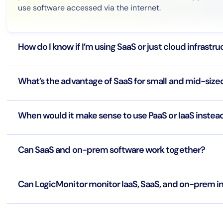
use software accessed via the internet.
How do I know if I’m using SaaS or just cloud infrastr
What’s the advantage of SaaS for small and mid-size
When would it make sense to use PaaS or IaaS instea
Can SaaS and on-prem software work together?
Can LogicMonitor monitor IaaS, SaaS, and on-prem i