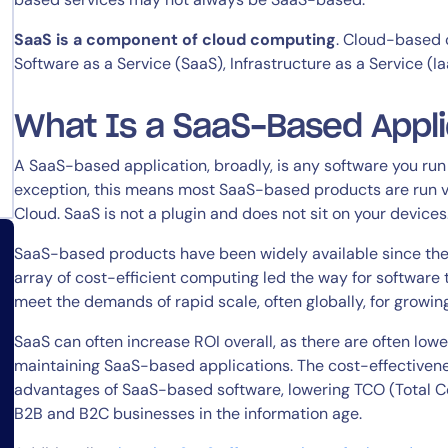
SaaS is a component of cloud computing
. Cloud-based 
Software as a Service (SaaS), Infrastructure as a Service (Ia
What Is a SaaS-Based Appli
A SaaS-based application, broadly, is any software you run 
exception, this means most SaaS-based products are run vi
Cloud. SaaS is not a plugin and does not sit on your devices
SaaS-based products have been widely available since the
array of cost-efficient computing led the way for software 
meet the demands of rapid scale, often globally, for growin
SaaS can often increase ROI overall, as there are often low
maintaining SaaS-based applications. The cost-effectivene
advantages of SaaS-based software, lowering TCO (Total Co
B2B and B2C businesses in the information age.