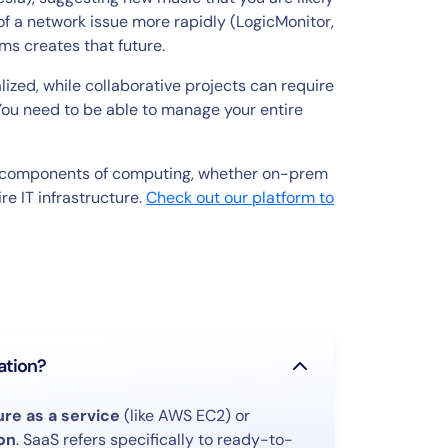
e of a network issue more rapidly (LogicMonitor,
s creates that future.
ized, while collaborative projects can require
You need to be able to manage your entire
ll components of computing, whether on-prem
ire IT infrastructure.
Check out our platform to
ation?
ure as a service
(like AWS EC2) or
on
. SaaS refers specifically to ready-to-