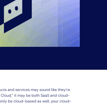
cts and services may sound like they’re
the Cloud,” it may be both SaaS and cloud-
inly be cloud-based as well, your cloud-