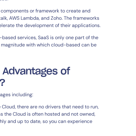
he components or framework to create and
talk, AWS Lambda, and Zoho. The frameworks
lerate the development of their applications.
based services, SaaS is only one part of the
he magnitude with which cloud-based can be
 Advantages of
?
ages including:
 Cloud, there are no drivers that need to run,
as the Cloud is often hosted and not owned,
othly and up to date, so you can experience