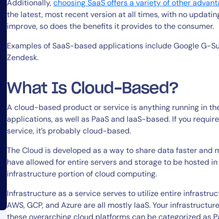
Additionally,
choosing SaaS offers a variety of other advan
the latest, most recent version at all times, with no updat
improve, so does the benefits it provides to the consumer.
Examples of SaaS-based applications include Google G-Suit
Zendesk.
What Is Cloud-Based?
A cloud-based product or service is anything running in t
applications, as well as PaaS and IaaS-based. If you requir
service, it’s probably cloud-based.
The Cloud is developed as a way to share data faster and
have allowed for entire servers and storage to be hosted i
infrastructure portion of cloud computing.
Infrastructure as a service serves to utilize entire infrastr
AWS, GCP, and Azure are all mostly IaaS. Your infrastructure
these overarching cloud platforms can be categorized as 