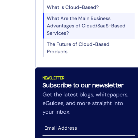
What Is Cloud-Based?
What Are the Main Business
Advantages of Cloud/SaaS-Based
Services?
The Future of Cloud-Based
Products
Can a product be cloud-based but
not a SaaS application?
NEWSLETTER
How do I know if I’m using SaaS or
Subscribe to our newsletter
just cloud infrastructure?
Get the latest blogs, whitepapers,
What’s the advantage of SaaS for
eGuides, and more straight into
small and mid-sized businesses?
your inbox.
When would it make sense to use
PaaS or IaaS instead of SaaS?
Can SaaS and on-prem software