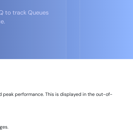
Q to track Queues
e.
 peak performance. This is displayed in the out-of-
ges.