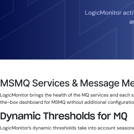
Healthcare
Financial Se
LogicMonitor act
Public Secto
a
MSP
MSMQ Services & Message Met
LogicMonitor brings the health of the MQ services and each s
the-box dashboard for MSMQ without additional configuratio
Dynamic Thresholds for MQ
LogicMonitor’s dynamic thresholds take into account seasona