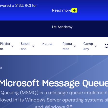
ivered a 313% ROI for
Read more
LM Academy
Platfor
Soluti
Resou
Comp
Pricing
m
ons
rces
any
Solution
re
Automation
ti-Cloud
Tool Consolidation
e
ment
Reduce MTTR
Cost Optimization
Microsoft Message Queu
 Queuing (MSMQ) is a message queue implement
loyed in its Windows Server operating systems 
Role
and Windows 95.