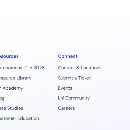
esources
Connect
utonomous IT in 2026
Contact & Locations
source Library
Submit a Ticket
M Academy
Events
og
LM Community
se Studies
Careers
ustomer Education