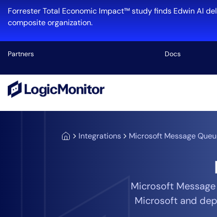
Forrester Total Economic Impact™ study finds Edwin AI del
composite organization.
Partners
Docs
Platform
Infrastructu
Cloud & Mul
Integrations
Microsoft Message Queu
Log Manage
Edwin AI
Microsoft Message
Microsoft and dep
Industry