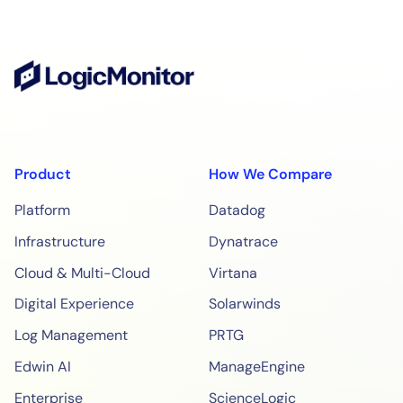
Product
How We Compare
Platform
Datadog
Infrastructure
Dynatrace
Cloud & Multi-Cloud
Virtana
Digital Experience
Solarwinds
Log Management
PRTG
Edwin AI
ManageEngine
Enterprise
ScienceLogic