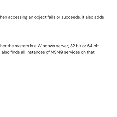
en accessing an object fails or succeeds, it also adds
her the system is a Windows server; 32 bit or 64 bit
d also finds all instances of MSMQ services on that