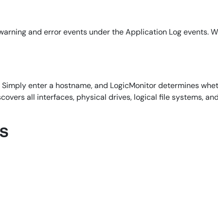
arning and error events under the Application Log events. Wh
d. Simply enter a hostname, and LogicMonitor determines whet
overs all interfaces, physical drives, logical file systems, an
ns
By signing up, you agree to the
MSA
,
Privacy Policy
,
Cookie Policy
This site is protected by reCAPTCHA.