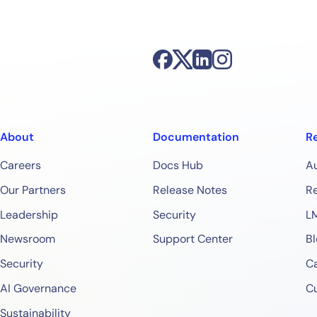
Start Your Trial
About
Documentation
R
Careers
Docs Hub
A
Our Partners
Release Notes
Re
Leadership
Security
L
Newsroom
Support Center
Bl
Security
Ca
AI Governance
C
Sustainability