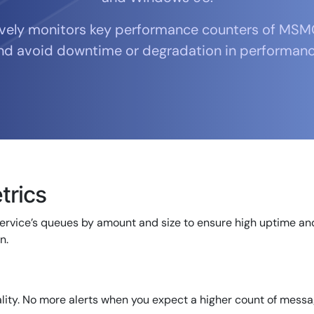
CIO
rvices
ITOps
ively monitors key performance counters of MSM
r
CloudOps
nd avoid downtime or degradation in performanc
AIOps
rics
ervice’s queues by amount and size to ensure high uptime and
n.
14-day access to the full
LogicMonitor
platform
lity. No more alerts when you expect a higher count of messa