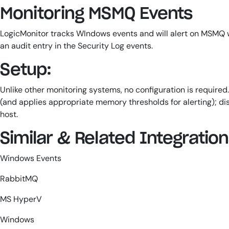
Monitoring MSMQ Events
LogicMonitor tracks WIndows events and will alert on MSMQ w
an audit entry in the Security Log events.
Setup:
Unlike other monitoring systems, no configuration is require
(and applies appropriate memory thresholds for alerting); disc
host.
Similar & Related Integratio
Windows Events
RabbitMQ
MS HyperV
Windows