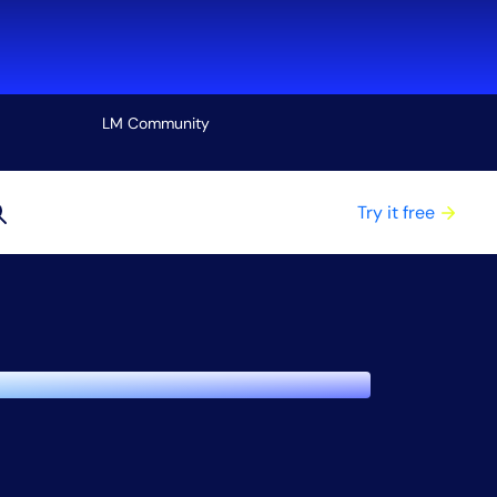
LM Community
View all
Try it free