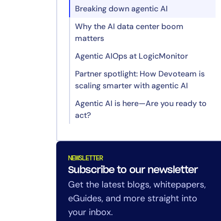
Breaking down agentic AI
Why the AI data center boom
matters
Agentic AIOps at LogicMonitor
Partner spotlight: How Devoteam is
scaling smarter with agentic AI
Agentic AI is here—Are you ready to
Why AI agents matter for MSPs
act?
Tackling complexity with agentic
AI
LogicMonitor + Edwin AI in action
NEWSLETTER
Use case: From 3,000+ incidents
Subscribe to our newsletter
to under 400
Get the latest blogs, whitepapers,
eGuides, and more straight into
Looking ahead: Devoteam’s vision
for agentic AIOps
your inbox.