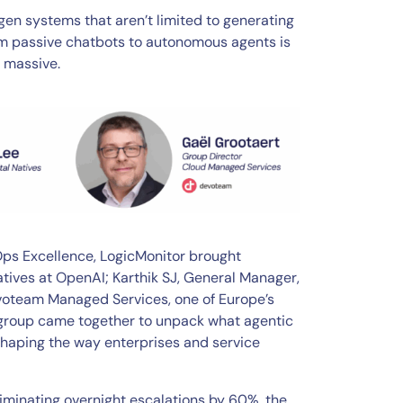
en systems that aren’t limited to generating
om passive chatbots to autonomous agents is
e massive.
TOps Excellence, LogicMonitor brought
atives at OpenAI; Karthik SJ, General Manager,
evoteam Managed Services, one of Europe’s
 group came together to unpack what agentic
shaping the way enterprises and service
iminating overnight escalations by 60%, the