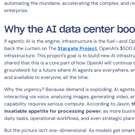
automating the mundane, accelerating the complex, and rede
enterprise.
Why the AI data center bo
If agentic AI is the engine, infrastructure is the fuel—and O
back the curtain on The
Stargate
Project
, OpenAI’s $500 
infrastructure. This project’s goal is to build new AI infrast
By signing up, you agree to the
MSA
,
Privacy Policy
,
Cookie Policy
shared that this is a core part of how OpenAI will continue to
This site is protected by reCAPTCHA.
groundwork for a future where AI agents are everywhere, 
and available to everyone, all the time.
Start Your Trial
Why the urgency? Because demand is exploding. AI agents a
interacting via voice, analyzing images, generating video, an
capability requires serious compute. According to Jason,
t
insatiable appetite for processing power
, as more busin
daily tasks, operational workflows, and even strategic plann
But the picture isn’t one-dimensional. As models get smart