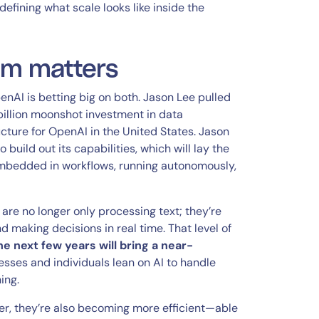
fining what scale looks like inside the
om matters
penAI is betting big on both. Jason Lee pulled
billion moonshot investment in data
ructure for OpenAI in the United States. Jason
 build out its capabilities, which will lay the
embedded in workflows, running autonomously,
re no longer only processing text; they’re
d making decisions in real time. That level of
he next few years will bring a near-
esses and individuals lean on AI to handle
ing.
er, they’re also becoming more efficient—able