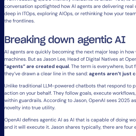
conversation spotlighted how AI agents are delivering real
deep in ITOps, exploring AIOps, or rethinking how your tea
the frontlines.
Breaking down agentic AI
AI agents are quickly becoming the next major leap in ho
machines. But as Jason Lee, Head of Digital Natives at Ope
“agents” are created equal
. The term is everywhere, but f
they’ve drawn a clear line in the sand:
agents aren’t just 
Unlike traditional LLM-powered chatbots that respond to p
action on your behalf. They follow goals, execute workflows
within guardrails. According to Jason, OpenAI sees 2025 a
novelty into true utility.
OpenAI defines agentic AI as AI that is capable of doing wo
and it will execute it. Jason shares typically, there are fou