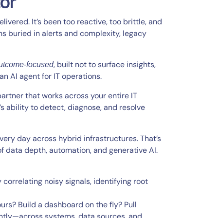
tor
ivered. It’s been too reactive, too brittle, and
s buried in alerts and complexity, legacy
, built not to surface insights,
utcome-focused
 an AI agent for IT operations.
 partner that works across your entire IT
ability to detect, diagnose, and resolve
every day across hybrid infrastructures. That’s
f data depth, automation, and generative AI.
 correlating noisy signals, identifying root
urs? Build a dashboard on the fly? Pull
antly—across systems, data sources, and