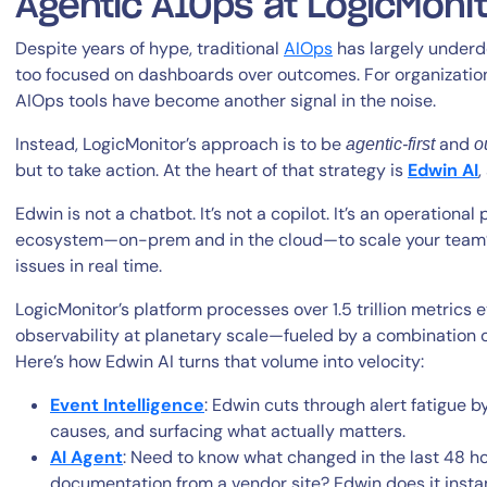
Agentic AIOps at LogicMoni
Despite years of hype, traditional
AIOps
has largely underdel
too focused on dashboards over outcomes. For organization
AIOps tools have become another signal in the noise.
Instead, LogicMonitor’s approach is to be
and
agentic-first
o
but to take action. At the heart of that strategy is
Edwin AI
,
Edwin is not a chatbot. It’s not a copilot. It’s an operational
ecosystem—on-prem and in the cloud—to scale your team’s 
issues in real time.
LogicMonitor’s platform processes over 1.5 trillion metrics 
observability at planetary scale—fueled by a combination o
Here’s how Edwin AI turns that volume into velocity:
Event Intelligence
: Edwin cuts through alert fatigue by
causes, and surfacing what actually matters.
AI Agent
: Need to know what changed in the last 48 ho
documentation from a vendor site? Edwin does it inst