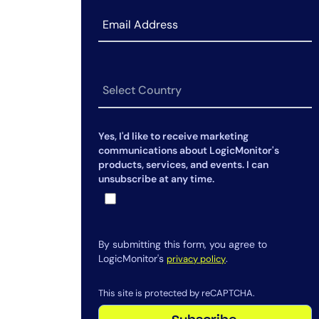
Advice to MSPs and IT leaders:
Stop waiting, start proving
Yes, I'd like to receive marketing
communications about LogicMonitor's
products, services, and events. I can
unsubscribe at any time.
By submitting this form, you agree to
LogicMonitor's
.
privacy policy
This site is protected by reCAPTCHA.