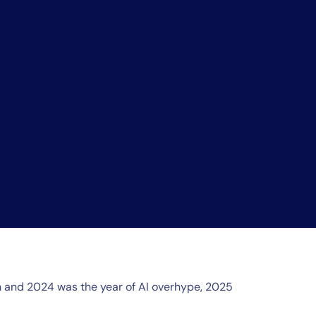
on and 2024 was the year of AI overhype, 2025