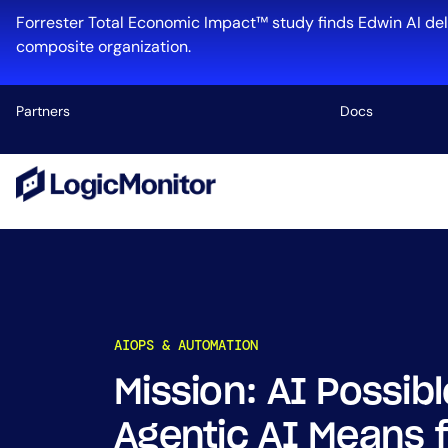
Skip
Forrester Total Economic Impact™ study finds Edwin AI del
to
composite organization.
content
Partners
Docs
Platform
Infrastructu
Cloud & Mul
Log Manage
Edwin AI
AIOPS & AUTOMATION
Mission: AI Possi
Industry
Agentic AI Means f