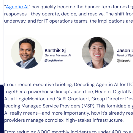
“
Agentic AI
” has quickly become the banner term for next-g
responses—they operate, decide, and resolve. The shift fr
underway, and for IT operations teams, the implications ar
In our recent executive briefing, Decoding Agentic AI for I
together a powerhouse lineup: Jason Lee, Head of Digital N
AI, at LogicMonitor; and Gaël Grootaert, Group Director D
leading Managed Service Providers (MSP). This formidable
AI really means—and more importantly, how it’s already re
providers manage complex, high-stakes infrastructure.
From reducing 3,000 monthly incidents to under 400, to el