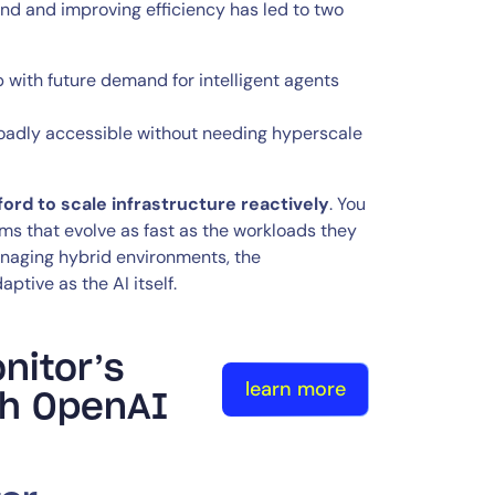
nd and improving efficiency has led to two
 with future demand for intelligent agents
roadly accessible without needing hyperscale
ford to scale infrastructure reactively
. You
s that evolve as fast as the workloads they
managing hybrid environments, the
ptive as the AI itself.
nitor’s
learn more
ith OpenAI