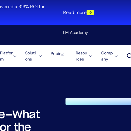
ivered a 313% ROI for
Read more
LM Academy
Platfor
Soluti
Resou
Comp
Pricing
m
ons
rces
any
Solution
re
Automation
ti-Cloud
Tool Consolidation
ment
Reduce MTTR
Cost Optimization
ble—What
Role
or the