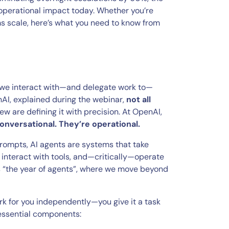
 operational impact today. Whether you’re
ms scale, here’s what you need to know from
w we interact with—and delegate work to—
nAI, explained during the webinar,
not all
ew are defining it with precision. At OpenAI,
conversational. They’re operational.
rompts, AI agents are systems that take
, interact with tools, and—critically—operate
s “the year of agents”, where we move beyond
rk for you independently—you give it a task
r essential components: