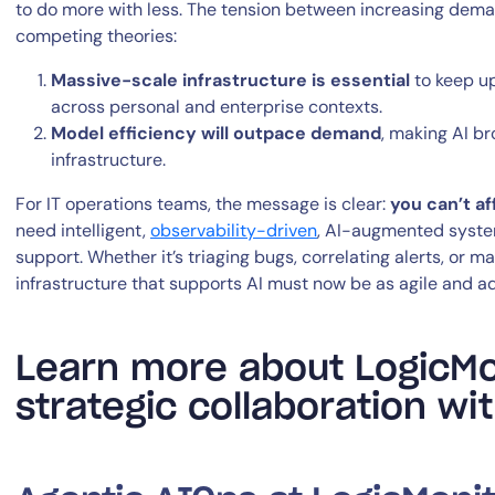
to do more with less. The tension between increasing dema
competing theories:
Massive-scale infrastructure is essential
to keep up
across personal and enterprise contexts.
Model efficiency will outpace demand
, making AI b
infrastructure.
For IT operations teams, the message is clear:
you can’t af
need intelligent,
observability-driven
, AI-augmented system
support. Whether it’s triaging bugs, correlating alerts, or 
infrastructure that supports AI must now be as agile and ada
Learn more about LogicMo
strategic collaboration w