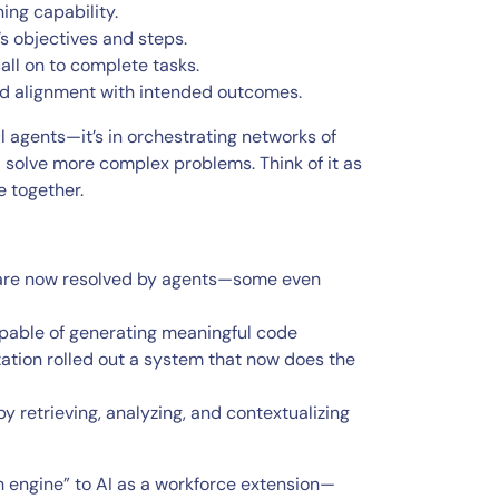
ing capability.
’s objectives and steps.
all on to complete tasks.
 and alignment with intended outcomes.
al agents—it’s in orchestrating networks of
d solve more complex problems. Think of it as
e together.
s are now resolved by agents—some even
apable of generating meaningful code
ation rolled out a system that now does the
 retrieving, analyzing, and contextualizing
ch engine” to AI as a workforce extension—