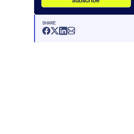
Subscribe
SHARE