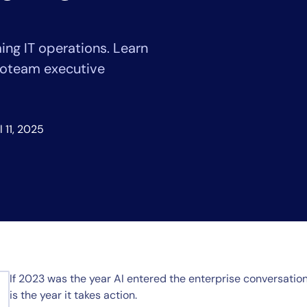
CIO
rvices
ITOps
r
CloudOps
ing IT operations. Learn
AIOps
voteam executive
l 11, 2025
If 2023 was the year AI entered the enterprise conversati
is the year it takes action.