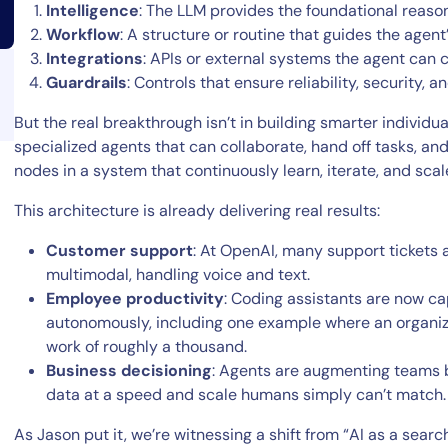
Intelligence
: The LLM provides the foundational reason
Workflow
: A structure or routine that guides the agent
Integrations
: APIs or external systems the agent can c
Guardrails
: Controls that ensure reliability, security,
But the real breakthrough isn’t in building smarter individu
specialized agents that can collaborate, hand off tasks, an
14-day access to the full
nodes in a system that continuously learn, iterate, and scal
LogicMonitor
platform
This architecture is already delivering real results:
Customer support
: At OpenAI, many support ticket
multimodal, handling voice and text.
Employee productivity
: Coding assistants are now c
autonomously, including one example where an organiz
work of roughly a thousand.
Business decisioning
: Agents are augmenting teams by
data at a speed and scale humans simply can’t match.
As Jason put it, we’re witnessing a shift from “AI as a sear