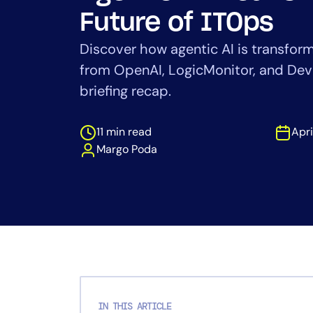
Healthcare
Future of ITOps
Financial Se
Public Secto
Discover how agentic AI is transform
MSP
from OpenAI, LogicMonitor, and De
briefing recap.
11 min read
Apri
Margo Poda
IN THIS ARTICLE