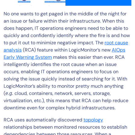
No one wants to get paged in the middle of the night for
an issue or failure within their infrastructure. When this
does happen, IT operations engineers need to be able to
quickly and confidently identify where the fire is and how
to put it out to minimize negative impact. The
root cause
analysis
(RCA) feature within LogicMonitor’s new
AIOps
Early Warning System
makes this easier than ever. RCA
intelligently identifies the root cause when an issue
occurs, enabling IT operations engineers to focus on
solving the issue quickly instead of searching for it. With
LogicMonitor’s ability to monitor pretty much anything
(
cloud, containers, network, servers, storage,
e.g.
virtualization, etc.), this means that RCA can help reduce
downtime even for complex hybrid infrastructures.
RCA uses automatically discovered
topology
relationships between monitored resources to establish
dependencies between those resources. When a