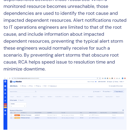
monitored resource becomes unreachable, those
dependencies are used to identify the root cause and
impacted dependent resources. Alert notifications routed
to IT operations engineers are limited to that of the root
cause, and include information about impacted
dependent resources, preventing the typical alert storm
these engineers would normally receive for such a
scenario. By preventing alert storms that obscure root
cause, RCA helps speed issue to resolution time and
minimize downtime.