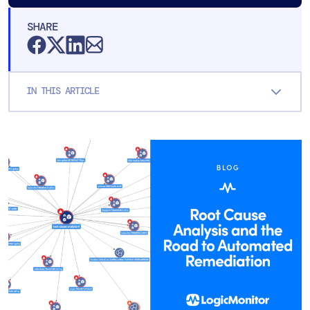
SHARE
IN THIS ARTICLE