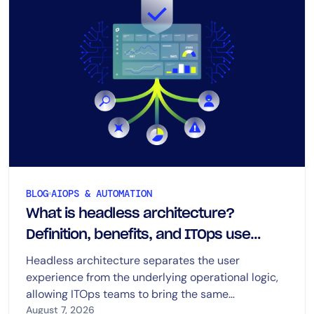
BLOG
AIOPS & AUTOMATION
What is headless architecture?
Definition, benefits, and ITOps use
cases
Headless architecture separates the user
experience from the underlying operational logic,
allowing ITOps teams to bring the same
capabilities into dashboards, chat, ITSM platforms,
August 7, 2026