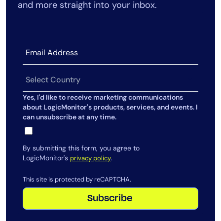
and more straight into your inbox.
AIOps
Yes, I'd like to receive marketing communications
about LogicMonitor's products, services, and events. I
can unsubscribe at any time.
By submitting this form, you agree to
LogicMonitor's
.
privacy policy
This site is protected by reCAPTCHA.
Subscribe