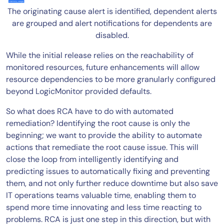
The originating cause alert is identified, dependent alerts
are grouped and alert notifications for dependents are
disabled.
While the initial release relies on the reachability of
monitored resources, future enhancements will allow
resource dependencies to be more granularly configured
beyond LogicMonitor provided defaults.
So what does RCA have to do with automated
remediation? Identifying the root cause is only the
beginning; we want to provide the ability to automate
actions that remediate the root cause issue. This will
close the loop from intelligently identifying and
predicting issues to automatically fixing and preventing
them, and not only further reduce downtime but also save
IT operations teams valuable time, enabling them to
spend more time innovating and less time reacting to
problems. RCA is just one step in this direction, but with