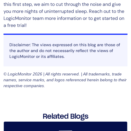
this first step, we aim to cut through the noise and give
you more nights of uninterrupted sleep. Reach out to the
LogicMonitor team more information or to get started on
a free trial!
Disclaimer: The views expressed on this blog are those of
the author and do not necessarily reflect the views of
LogicMonitor or its affiliates.
© LogicMonitor 2026 | All rights reserved. | All trademarks, trade
names, service marks, and logos referenced herein belong to their
respective companies.
Related Blogs