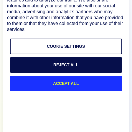
information about your use of our site with our social
media, advertising and analytics partners who may
combine it with other information that you have provided
How We Compare
to them or that they have collected from your use of their
services.
About
COOKIE SETTINGS
Documentation
REJECT ALL
Resources
ACCEPT ALL
Connect
Privacy Policy