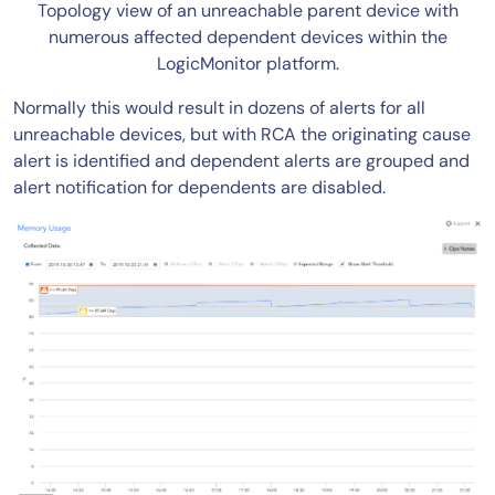
Topology view of an unreachable parent device with
numerous affected dependent devices within the
LogicMonitor platform.
Normally this would result in dozens of alerts for all
unreachable devices, but with RCA the originating cause
alert is identified and dependent alerts are grouped and
alert notification for dependents are disabled.