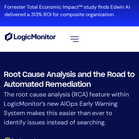
Skip
Forrester Total Economic Impact™ study finds Edwin AI
to
delivered a 313% ROI for composite organization.
content
View all
Platform
Root Cause Analysis and the Road to
Infrastructure
Automated Remediation
Cloud & Multi-Cloud
The root cause analysis (RCA) feature within
Log Management
LogicMonitor’s new AIOps Early Warning
Edwin AI
System makes this easier than ever to
identify issues instead of searching.
Solution
Automation