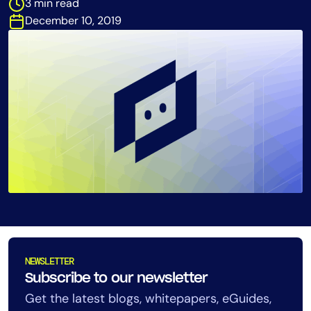
3 min read
Tool Consolidation
December 10, 2019
Reduce MTTR
Cost Optimization
Industry
Healthcare
Financial Services
Public Sector
MSP
Role
NEWSLETTER
CIO
Subscribe to our newsletter
ITOps
Get the latest blogs, whitepapers, eGuides,
CloudOps