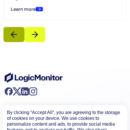
automation tools, and AI-driven workflows.
Learn more
By clicking “Accept All”, you are agreeing to the storage
of cookies on your device. We use cookies to
personalize content and ads, to provide social media
Product
features and to analyze our traffic. We also share