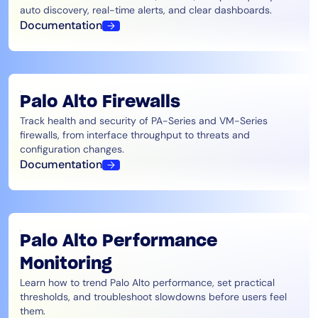
auto discovery, real-time alerts, and clear dashboards.
Documentation
Palo Alto Firewalls
Track health and security of PA-Series and VM-Series
firewalls, from interface throughput to threats and
configuration changes.
Documentation
Palo Alto Performance
Monitoring
Learn how to trend Palo Alto performance, set practical
thresholds, and troubleshoot slowdowns before users feel
them.