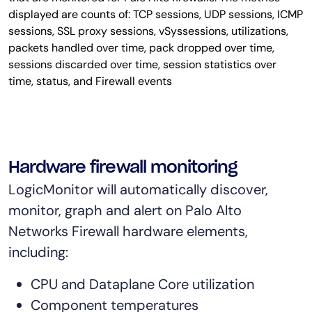
Hardware firewall monitoring
LogicMonitor will automatically discover,
monitor, graph and alert on Palo Alto
Networks Firewall hardware elements,
including:
CPU and Dataplane Core utilization
Component temperatures