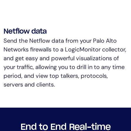
Netflow data
Send the Netflow data from your Palo Alto
Networks firewalls to a LogicMonitor collector,
and get easy and powerful visualizations of
your traffic, allowing you to drill in to any time
period, and view top talkers, protocols,
servers and clients.
End to End Real-time