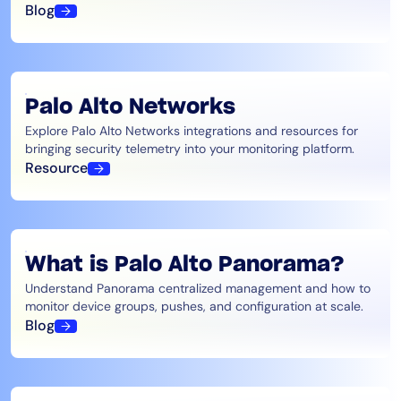
Blog
Palo Alto Networks
Explore Palo Alto Networks integrations and resources for
bringing security telemetry into your monitoring platform.
Resource
What is Palo Alto Panorama?
Understand Panorama centralized management and how to
monitor device groups, pushes, and configuration at scale.
Blog