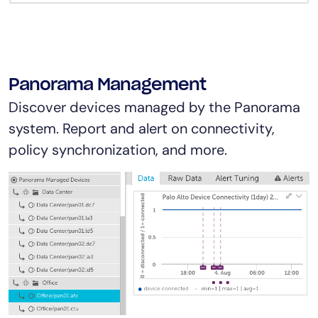
Panorama Management
Discover devices managed by the Panorama
system. Report and alert on connectivity,
policy synchronization, and more.