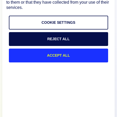
to them or that they have collected from your use of their
services.
Product
COOKIE SETTINGS
How We Compare
REJECT ALL
About
ACCEPT ALL
Documentation
Resources
Connect