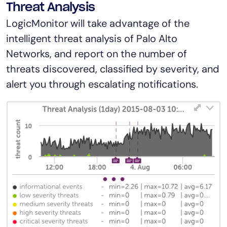
Threat Analysis
LogicMonitor will take advantage of the
intelligent threat analysis of Palo Alto
Networks, and report on the number of
threats discovered, classified by severity, and
alert you through escalating notifications.