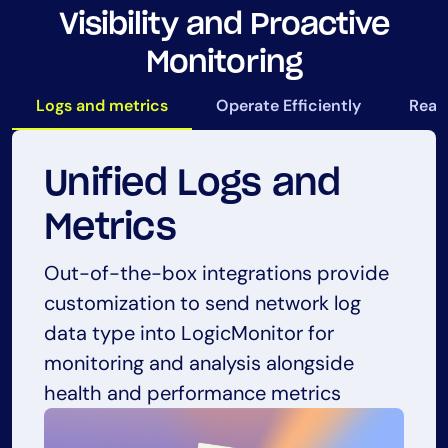
Visibility and Proactive
Monitoring
Logs and metrics
Operate Efficiently
Real-
Unified Logs and
Operate Efficiently
Real-time Visibility
Proactive
Metrics
Monitoring
Free up time and resources that would
LogicMonitor provides real-time
Out-of-the-box integrations provide
otherwise be spent in configuration, so
visibility into the performance of Palo
customization to send network log
LogicMonitor’s AIOps and automation
teams can focus on more important
Alto Networks devices, allowing
data type into LogicMonitor for
capabilities reduce the need for
tasks and initiatives.
organizations to quickly identify and
monitoring and analysis alongside
manual checks and allow organizations
resolve any issues that may arise
health and performance metrics
to identify potential problems before
they become critical issues