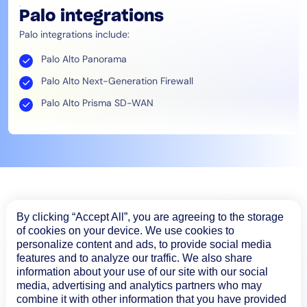
Palo integrations
Palo integrations include:
Palo Alto Panorama
Palo Alto Next-Generation Firewall
Palo Alto Prisma SD-WAN
By clicking “Accept All”, you are agreeing to the storage
of cookies on your device. We use cookies to
personalize content and ads, to provide social media
features and to analyze our traffic. We also share
information about your use of our site with our social
media, advertising and analytics partners who may
combine it with other information that you have provided