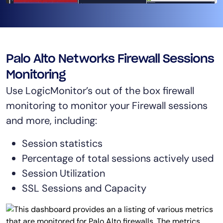
AIOps
Palo Alto Networks Firewall Sessions
Monitoring
Use LogicMonitor’s out of the box firewall
monitoring to monitor your Firewall sessions
and more, including:
Session statistics
Percentage of total sessions actively used
Session Utilization
SSL Sessions and Capacity