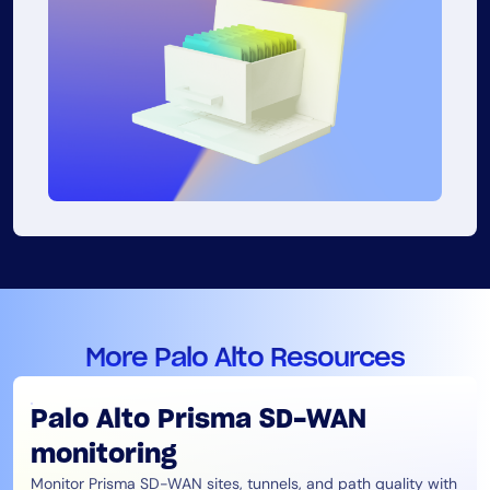
More Palo Alto Resources
Palo Alto Prisma SD-WAN
monitoring
Monitor Prisma SD-WAN sites, tunnels, and path quality with