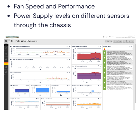
Fan Speed and Performance
Power Supply levels on different sensors
through the chassis