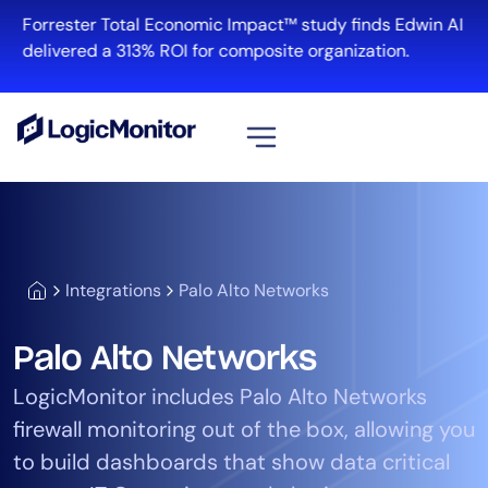
Forrester Total Economic Impact™ study finds Edwin AI
delivered a 313% ROI for composite organization.
View all
Platform
Infrastructure
Integrations
Palo Alto Networks
Cloud & Multi-Cloud
Log Management
Palo Alto Networks
Edwin AI
LogicMonitor includes Palo Alto Networks
firewall monitoring out of the box, allowing you
Solution
to build dashboards that show data critical
Automation