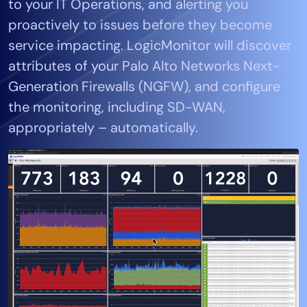
to your IT Operations, and alerting you
Tool Consolidation
proactively to issues before they become
Reduce MTTR
service impacting. LogicMonitor will discover
Cost Optimization
attributes of your Palo Alto Networks Next-
Generation Firewalls (NGFW), and configure
the monitoring, including SD-WAN,
Industry
appropriately – automatically.
Healthcare
Financial Services
Public Sector
MSP
Role
CIO
ITOps
CloudOps