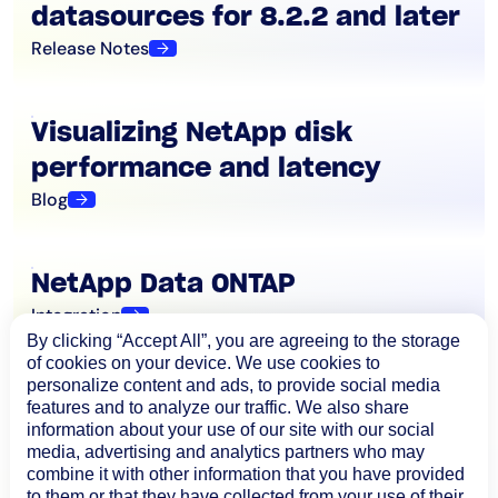
datasources for 8.2.2 and later
Release Notes
Visualizing NetApp disk
performance and latency
Blog
NetApp Data ONTAP
Integration
By clicking “Accept All”, you are agreeing to the storage
of cookies on your device. We use cookies to
personalize content and ads, to provide social media
features and to analyze our traffic. We also share
information about your use of our site with our social
media, advertising and analytics partners who may
combine it with other information that you have provided
to them or that they have collected from your use of their