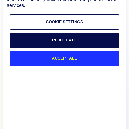
services.
COOKIE SETTINGS
REJECT ALL
Product
ACCEPT ALL
How We Compare
About
Documentation
Resources