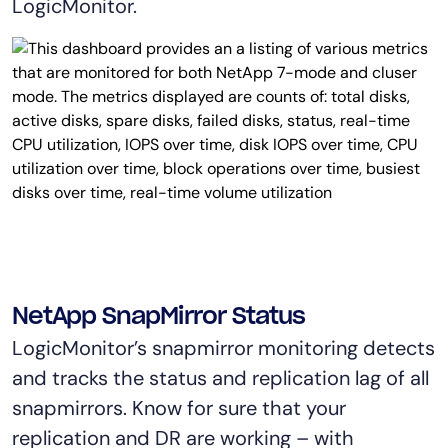
LogicMonitor.
NetApp SnapMirror Status
LogicMonitor’s snapmirror monitoring detects
and tracks the status and replication lag of all
snapmirrors. Know for sure that your
replication and DR are working – with