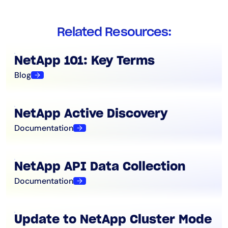
Related Resources:
NetApp 101: Key Terms
Blog
NetApp Active Discovery
Documentation
NetApp API Data Collection
Documentation
Update to NetApp Cluster Mode