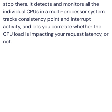
stop there. It detects and monitors all the
individual CPUs in a multi-processor system,
tracks consistency point and interrupt
activity, and lets you correlate whether the
CPU load is impacting your request latency, or
not.