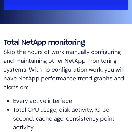
AIOps
Total NetApp monitoring
Skip the hours of work manually configuring
and maintaining other NetApp monitoring
systems. With no configuration work, you will
have NetApp performance trend graphs and
alerts on:
Every active interface
Total CPU usage, disk activity, IO per
second, cache age, consistency point
activity