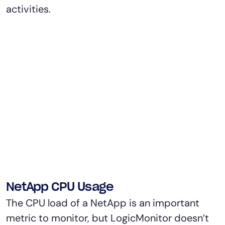
activities.
NetApp CPU Usage
The CPU load of a NetApp is an important
metric to monitor, but LogicMonitor doesn’t