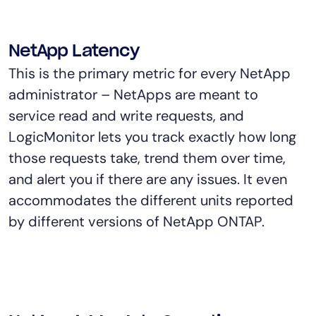
NetApp Latency
This is the primary metric for every NetApp
administrator – NetApps are meant to
service read and write requests, and
LogicMonitor lets you track exactly how long
those requests take, trend them over time,
and alert you if there are any issues. It even
accommodates the different units reported
by different versions of NetApp ONTAP.