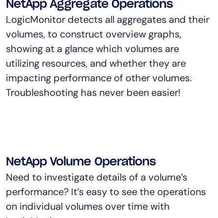
NetApp Aggregate Operations
LogicMonitor detects all aggregates and their
volumes, to construct overview graphs,
showing at a glance which volumes are
utilizing resources, and whether they are
impacting performance of other volumes.
Troubleshooting has never been easier!
NetApp Volume Operations
Need to investigate details of a volume’s
performance? It’s easy to see the operations
on individual volumes over time with