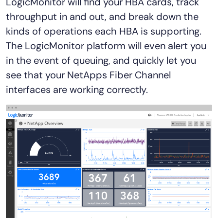
LogicMonitor will find your HBA cards, track
throughput in and out, and break down the
kinds of operations each HBA is supporting.
The LogicMonitor platform will even alert you
in the event of queuing, and quickly let you
see that your NetApps Fiber Channel
interfaces are working correctly.