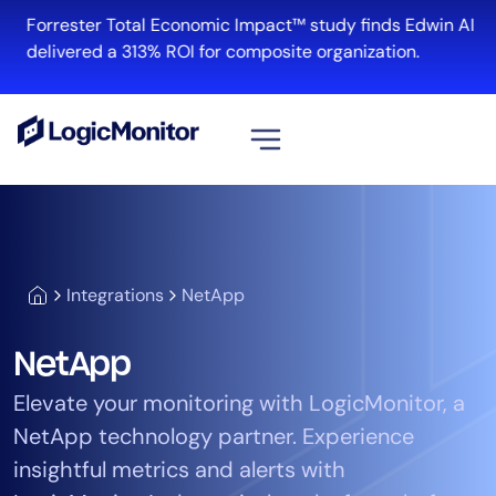
Forrester Total Economic Impact™ study finds Edwin AI
delivered a 313% ROI for composite organization.
View all
Platform
Infrastructure
Integrations
NetApp
Cloud & Multi-Cloud
Log Management
NetApp
Edwin AI
Elevate your monitoring with LogicMonitor, a
NetApp technology partner. Experience
Solution
insightful metrics and alerts with
Automation