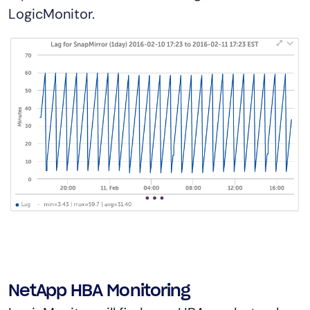
LogicMonitor.
NetApp HBA Monitoring