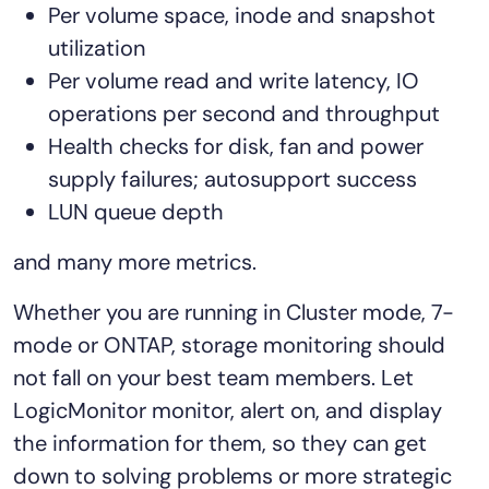
Per volume space, inode and snapshot
utilization
Per volume read and write latency, IO
operations per second and throughput
Health checks for disk, fan and power
supply failures; autosupport success
LUN queue depth
and many more metrics.
Whether you are running in Cluster mode, 7-
mode or ONTAP, storage monitoring should
not fall on your best team members. Let
LogicMonitor monitor, alert on, and display
the information for them, so they can get
down to solving problems or more strategic