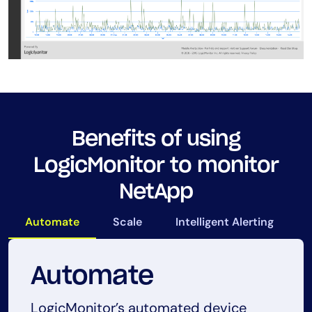
Benefits of using
LogicMonitor to monitor
NetApp
Automate
Scale
Intelligent Alerting
Automate
Scale
Intelligent Alerting
Proactive
LogicMonitor’s automated device