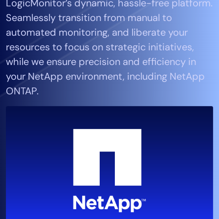
LogicMonitor’s dynamic, hassle-free platform.
Tool Consolidation
Seamlessly transition from manual to
Reduce MTTR
automated monitoring, and liberate your
Cost Optimization
resources to focus on strategic initiatives,
while we ensure precision and efficiency in
your NetApp environment, including NetApp
Industry
ONTAP.
Healthcare
Financial Services
Public Sector
MSP
Role
CIO
ITOps
CloudOps