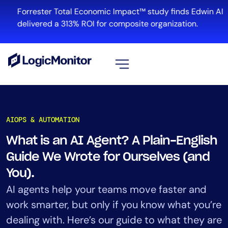
Skip
Forrester Total Economic Impact™ study finds Edwin AI
to
delivered a 313% ROI for composite organization.
content
View all
Platform
AIOPS & AUTOMATION
Infrastructure
What is an AI Agent? A Plain-English
Cloud & Multi-Cloud
Guide We Wrote for Ourselves (and
Log Management
Edwin AI
You).
AI agents help your teams move faster and
work smarter, but only if you know what you’re
Solution
dealing with. Here’s our guide to what they are
Automation