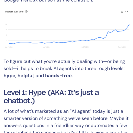
To figure out what you’re actually dealing with—or being
sold—it helps to break AI agents into three rough levels:
hype
,
helpful
, and
hands-free
.
Level 1: Hype (AKA: It’s just a
chatbot.)
A lot of what’s marketed as an “AI agent” today is just a
smarter version of something we’ve seen before. Maybe it
answers questions in a friendlier way or automates a few
tasks behind the scenes—but it’s still following a script or