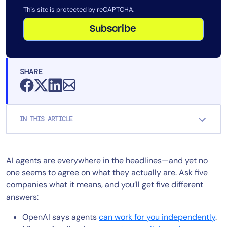
This site is protected by reCAPTCHA.
Subscribe
SHARE
IN THIS ARTICLE
AI agents are everywhere in the headlines—and yet no
one seems to agree on what they actually are. Ask five
companies what it means, and you’ll get five different
answers:
OpenAI says agents
can work for you independently
.