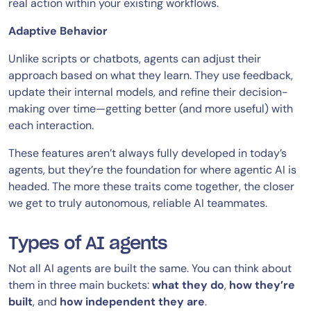
real action within your existing workflows.
Adaptive Behavior
Unlike scripts or chatbots, agents can adjust their
approach based on what they learn. They use feedback,
update their internal models, and refine their decision-
making over time—getting better (and more useful) with
each interaction.
These features aren’t always fully developed in today’s
agents, but they’re the foundation for where agentic AI is
headed. The more these traits come together, the closer
we get to truly autonomous, reliable AI teammates.
Types of AI agents
Not all AI agents are built the same. You can think about
them in three main buckets:
what they do
,
how they’re
built
, and
how independent they are
.