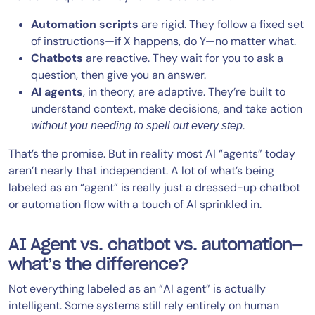
Automation scripts
are rigid. They follow a fixed set
of instructions—if X happens, do Y—no matter what.
Chatbots
are reactive. They wait for you to ask a
question, then give you an answer.
AI agents
, in theory, are adaptive. They’re built to
understand context, make decisions, and take action
.
without you needing to spell out every step
That’s the promise. But in reality most AI “agents” today
aren’t nearly that independent. A lot of what’s being
labeled as an “agent” is really just a dressed-up chatbot
or automation flow with a touch of AI sprinkled in.
AI Agent vs. chatbot vs. automation—
what’s the difference?
Not everything labeled as an “AI agent” is actually
intelligent. Some systems still rely entirely on human