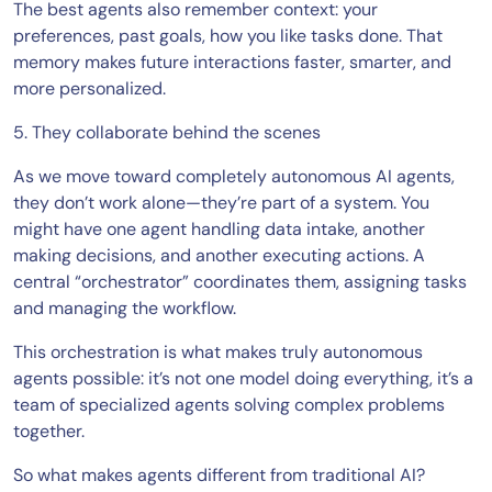
The best agents also remember context: your
preferences, past goals, how you like tasks done. That
memory makes future interactions faster, smarter, and
more personalized.
5. They collaborate behind the scenes
As we move toward completely autonomous AI agents,
they don’t work alone—they’re part of a system. You
might have one agent handling data intake, another
making decisions, and another executing actions. A
central “orchestrator” coordinates them, assigning tasks
and managing the workflow.
This orchestration is what makes truly autonomous
agents possible: it’s not one model doing everything, it’s a
team of specialized agents solving complex problems
together.
So what makes agents different from traditional AI?