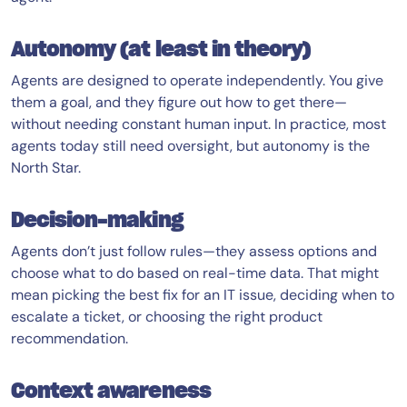
Autonomy (at least in theory)
Agents are designed to operate independently. You give
them a goal, and they figure out how to get there—
without needing constant human input. In practice, most
agents today still need oversight, but autonomy is the
North Star.
Decision-making
Agents don’t just follow rules—they assess options and
choose what to do based on real-time data. That might
mean picking the best fix for an IT issue, deciding when to
escalate a ticket, or choosing the right product
recommendation.
Context awareness