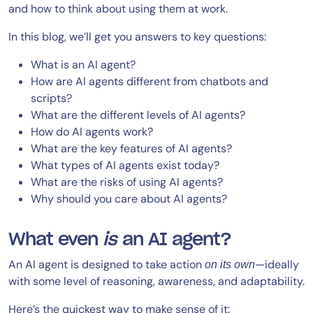
and how to think about using them at work.
In this blog, we’ll get you answers to key questions:
What is an AI agent?
How are AI agents different from chatbots and
scripts?
What are the different levels of AI agents?
How do AI agents work?
What are the key features of AI agents?
What types of AI agents exist today?
What are the risks of using AI agents?
Why should you care about AI agents?
What even
is
an AI agent?
An AI agent is designed to take action
—ideally
on its own
with some level of reasoning, awareness, and adaptability.
Here’s the quickest way to make sense of it: