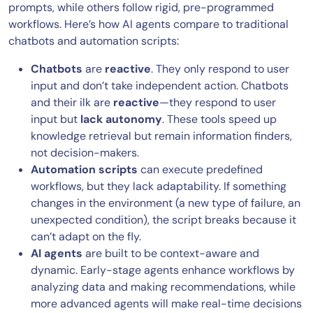
prompts, while others follow rigid, pre-programmed
workflows. Here’s how AI agents compare to traditional
chatbots and automation scripts:
Chatbots
are
reactive
. They only respond to user
input and don’t take independent action. Chatbots
and their ilk are
reactive
—they respond to user
input but
lack autonomy
. These tools speed up
knowledge retrieval but remain information finders,
not decision-makers.
Automation scripts
can execute predefined
workflows, but they lack adaptability. If something
changes in the environment (a new type of failure, an
unexpected condition), the script breaks because it
can’t adapt on the fly.
AI agents
are built to be context-aware and
dynamic. Early-stage agents enhance workflows by
analyzing data and making recommendations, while
more advanced agents will make real-time decisions