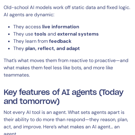
Old-school AI models work off static data and fixed logic.
AI agents are dynamic:
They access
live information
They use
tools
and
external systems
They learn from
feedback
They
plan, reflect, and adapt
That’s what moves them from reactive to proactive—and
what makes them feel less like bots, and more like
teammates.
Key features of AI agents (Today
and tomorrow)
Not every AI tool is an agent. What sets agents apart is
their ability to do more than respond—they reason, plan,
act, and improve. Here’s what makes an AI agent… an
agent.