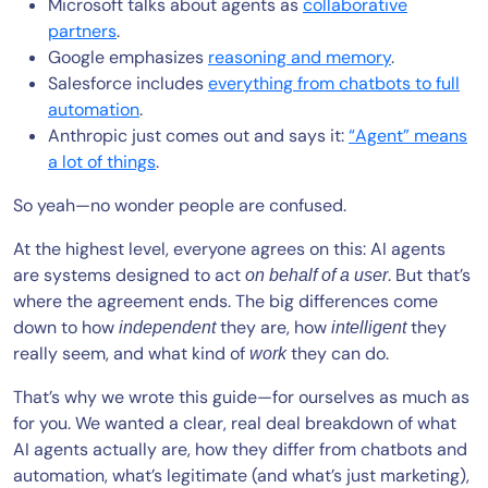
Microsoft talks about agents as
collaborative
partners
.
Google emphasizes
reasoning and memory
.
Salesforce includes
everything from chatbots to full
automation
.
Anthropic just comes out and says it:
“Agent” means
a lot of things
.
So yeah—no wonder people are confused.
At the highest level, everyone agrees on this: AI agents
are systems designed to act
. But that’s
on behalf of a user
where the agreement ends. The big differences come
down to how
they are, how
they
independent
intelligent
really seem, and what kind of
they can do.
work
That’s why we wrote this guide—for ourselves as much as
for you. We wanted a clear, real deal breakdown of what
AI agents actually are, how they differ from chatbots and
automation, what’s legitimate (and what’s just marketing),