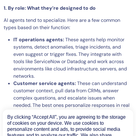
1. By role: What they’re designed to do
AI agents tend to specialize. Here are a few common
types based on their function:
IT operations agents:
These agents help monitor
systems, detect anomalies, triage incidents, and
even suggest or trigger fixes. They integrate with
tools like ServiceNow or Datadog and work across
environments like cloud infrastructure, servers, and
networks.
Customer service agents:
These can understand
customer context, pull data from CRMs, answer
complex questions, and escalate issues when
needed. The best ones personalize responses in real
time.
By clicking “Accept All”, you are agreeing to the storage
Data analysis agents:
These agents analyze large
of cookies on your device. We use cookies to
volumes of structured or unstructured data, find
personalize content and ads, to provide social media
patterns, and summarize insights. They’re useful for
features and to analyze our traffic. We also share