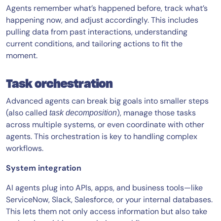
Agents remember what’s happened before, track what’s
happening now, and adjust accordingly. This includes
pulling data from past interactions, understanding
current conditions, and tailoring actions to fit the
moment.
Task orchestration
Advanced agents can break big goals into smaller steps
(also called
), manage those tasks
task decomposition
across multiple systems, or even coordinate with other
agents. This orchestration is key to handling complex
workflows.
System integration
AI agents plug into APIs, apps, and business tools—like
ServiceNow, Slack, Salesforce, or your internal databases.
This lets them not only access information but also take