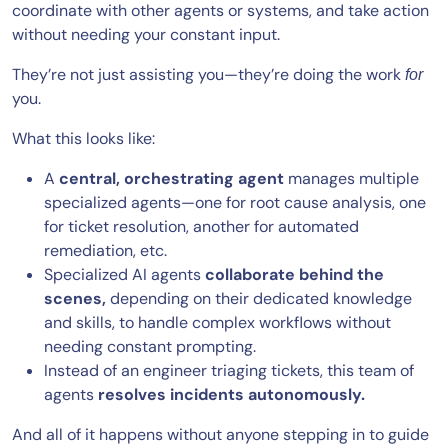
coordinate with other agents or systems, and take action
without needing your constant input.
They’re not just assisting you—they’re doing the work
for
you.
What this looks like:
A
central, orchestrating agent
manages multiple
specialized agents—one for root cause analysis, one
for ticket resolution, another for automated
remediation, etc.
Specialized AI agents
collaborate behind the
scenes,
depending on their dedicated knowledge
and skills, to handle complex workflows without
needing constant prompting.
Instead of an engineer triaging tickets, this team of
agents
resolves incidents autonomously.
And all of it happens without anyone stepping in to guide