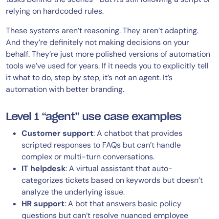
relying on hardcoded rules.
These systems aren’t reasoning. They aren’t adapting.
And they’re definitely not making decisions on your
behalf. They’re just more polished versions of automation
tools we’ve used for years. If it needs you to explicitly tell
it what to do, step by step, it’s not an agent. It’s
automation with better branding.
Level 1 “agent” use case examples
Customer support
: A chatbot that provides
scripted responses to FAQs but can’t handle
complex or multi-turn conversations.
IT helpdesk
: A virtual assistant that auto-
categorizes tickets based on keywords but doesn’t
analyze the underlying issue.
HR support
: A bot that answers basic policy
questions but can’t resolve nuanced employee