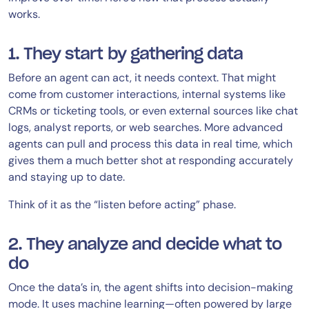
works.
1. They start by gathering data
Before an agent can act, it needs context. That might
come from customer interactions, internal systems like
CRMs or ticketing tools, or even external sources like chat
logs, analyst reports, or web searches. More advanced
agents can pull and process this data in real time, which
gives them a much better shot at responding accurately
and staying up to date.
Think of it as the “listen before acting” phase.
2. They analyze and decide what to
do
Once the data’s in, the agent shifts into decision-making
mode. It uses machine learning—often powered by large