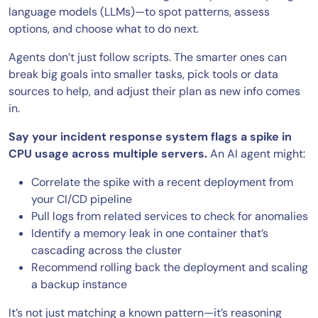
language models (LLMs)—to spot patterns, assess
options, and choose what to do next.
Agents don’t just follow scripts. The smarter ones can
break big goals into smaller tasks, pick tools or data
sources to help, and adjust their plan as new info comes
in.
Say your incident response system flags a spike in
CPU usage across multiple servers.
An AI agent might:
Correlate the spike with a recent deployment from
your CI/CD pipeline
Pull logs from related services to check for anomalies
Identify a memory leak in one container that’s
cascading across the cluster
Recommend rolling back the deployment and scaling
a backup instance
It’s not just matching a known pattern—it’s reasoning