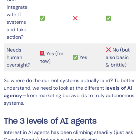
integrate
with IT
systems
and take
action?
Needs
No (but
Yes (for
human
Yes
also basic
now)
oversight?
& brittle)
So where do the current systems actually land? To better
understand, we need to look at the different
levels of AI
agency
—from marketing buzzwords to truly autonomous
systems.
The 3 levels of AI agents
Interest in AI agents has been climbing steadily (just ask
Google Trends), but so has the confusion.