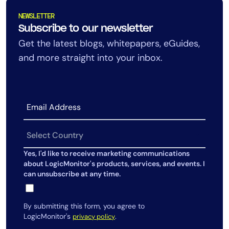
AIOps
NEWSLETTER
Subscribe to our newsletter
Get the latest blogs, whitepapers, eGuides,
and more straight into your inbox.
Yes, I'd like to receive marketing communications
about LogicMonitor's products, services, and events. I
can unsubscribe at any time.
By submitting this form, you agree to
LogicMonitor's
.
privacy policy