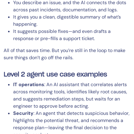
You describe an issue, and the AI connects the dots
across past incidents, documentation, and logs.
It gives you a clean, digestible summary of what’s
happening.
It suggests possible fixes—and even drafts a
response or pre-fills a support ticket.
All of that saves time. But you’re still in the loop to make
sure things don’t go off the rails.
Level 2 agent use case examples
IT operations
: An AI assistant that correlates alerts
across monitoring tools, identifies likely root causes,
and suggests remediation steps, but waits for an
engineer to approve before acting.
Security
: An agent that detects suspicious behavior,
highlights the potential threat, and recommends a
response plan—leaving the final decision to the