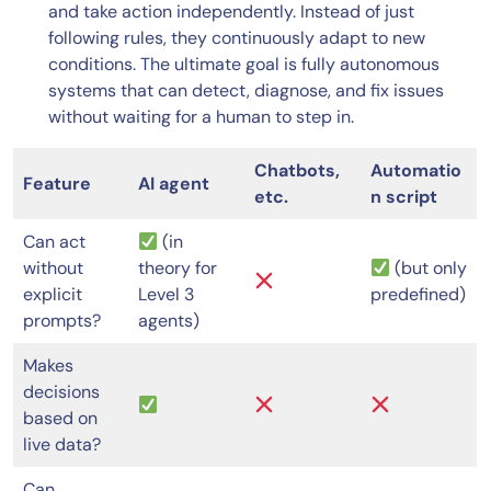
and take action independently. Instead of just
following rules, they continuously adapt to new
conditions. The ultimate goal is fully autonomous
systems that can detect, diagnose, and fix issues
without waiting for a human to step in.
Chatbots,
Automatio
Feature
AI agent
etc.
n script
Can act
(in
without
theory for
(but only
explicit
Level 3
predefined)
prompts?
agents)
Makes
decisions
based on
live data?
Can