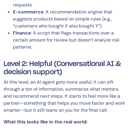
requests.
E-commerce
: A recommendation engine that
suggests products based on simple rules (e.g.,
“customers who bought X also bought Y”).
Finance
: A script that flags transactions over a
certain amount for review but doesn’t analyze risk
patterns.
Level 2: Helpful (Conversational AI &
decision support)
At this level, an AI agent gets more useful. It can sift
through a ton of information, summarize what matters,
and recommend next steps. It starts to feel more like a
partner—something that helps you move faster and work
smarter—but it still leans on you for the final call.
What this looks like in the real world: