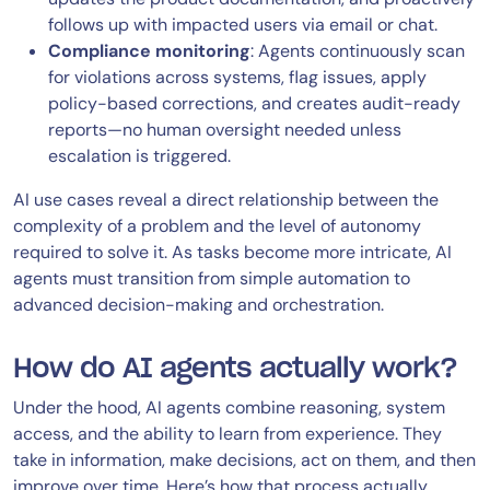
follows up with impacted users via email or chat.
Compliance monitoring
: Agents continuously scan
for violations across systems, flag issues, apply
policy-based corrections, and creates audit-ready
reports—no human oversight needed unless
escalation is triggered.
AI use cases reveal a direct relationship between the
complexity of a problem and the level of autonomy
required to solve it. As tasks become more intricate, AI
agents must transition from simple automation to
advanced decision-making and orchestration.
How do AI agents actually work?
Under the hood, AI agents combine reasoning, system
access, and the ability to learn from experience. They
take in information, make decisions, act on them, and then
improve over time. Here’s how that process actually