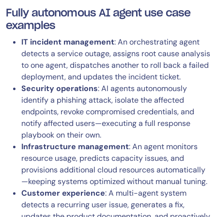
Fully autonomous AI agent use case
examples
IT incident management
: An orchestrating agent
detects a service outage, assigns root cause analysis
to one agent, dispatches another to roll back a failed
deployment, and updates the incident ticket.
Security operations
: AI agents autonomously
identify a phishing attack, isolate the affected
endpoints, revoke compromised credentials, and
notify affected users—executing a full response
playbook on their own.
Infrastructure management
: An agent monitors
resource usage, predicts capacity issues, and
provisions additional cloud resources automatically
—keeping systems optimized without manual tuning.
Customer experience
: A multi-agent system
detects a recurring user issue, generates a fix,
updates the product documentation, and proactively