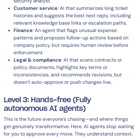
security analyst.
Customer service
: AI that summarizes long ticket
histories and suggests the best next reply, including
relevant knowledge base links or escalation paths.
Finance
: An agent that flags unusual expense
patterns and proposes follow-up actions based on
company policy, but requires human review before
enforcement.
Legal & compliance
: AI that scans contracts or
policy documents, highlights key terms or
inconsistencies, and recommends revisions, but
doesn’t auto-approve or push changes live.
Level 3: Hands-free (Fully
autonomous AI agents)
This is the future everyone’s chasing—and where things
get genuinely transformative. Here, AI agents stop waiting
for you to approve every move. They understand context,