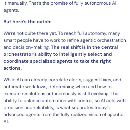
it manually. That’s the promise of fully autonomous AI
agents.
But here’s the catch:
We’re not quite there yet. To reach full autonomy, many
smart people have to work to refine agentic orchestration
and decision-making.
The real shift is in the central
orchestrator’s ability to intelligently select and
coordinate specialized agents to take the right
actions.
While AI can already correlate alerts, suggest fixes, and
automate workflows, determining when and how to
execute resolutions autonomously is still evolving. The
ability to balance automation with control, so AI acts with
precision and reliability, is what separates today’s
advanced agents from the fully realized vision of agentic
AI.