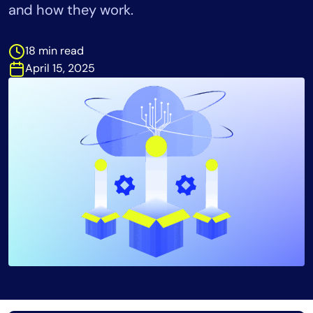
and how they work.
Tool Consolidation
Reduce MTTR
18 min read
Cost Optimization
April 15, 2025
Industry
Healthcare
Financial Services
Public Sector
MSP
Role
CIO
ITOps
CloudOps