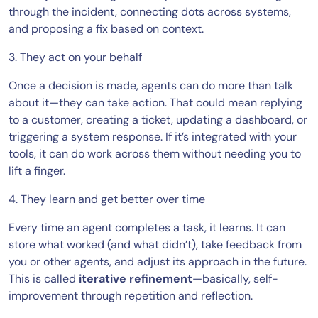
through the incident, connecting dots across systems,
and proposing a fix based on context.
3. They act on your behalf
Once a decision is made, agents can do more than talk
about it—they can take action. That could mean replying
to a customer, creating a ticket, updating a dashboard, or
triggering a system response. If it’s integrated with your
tools, it can do work across them without needing you to
lift a finger.
4. They learn and get better over time
Every time an agent completes a task, it learns. It can
store what worked (and what didn’t), take feedback from
you or other agents, and adjust its approach in the future.
This is called
iterative refinement
—basically, self-
improvement through repetition and reflection.