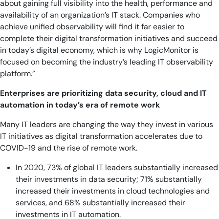
about gaining full visibility into the health, performance and
availability of an organization’s IT stack. Companies who
achieve unified observability will find it far easier to
complete their digital transformation initiatives and succeed
in today’s digital economy, which is why LogicMonitor is
focused on becoming the industry’s leading IT observability
platform.”
Enterprises are prioritizing data security, cloud and IT
automation in today’s era of remote work
Many IT leaders are changing the way they invest in various
IT initiatives as digital transformation accelerates due to
COVID-19 and the rise of remote work.
In 2020, 73% of global IT leaders substantially increased
their investments in data security; 71% substantially
increased their investments in cloud technologies and
services, and 68% substantially increased their
investments in IT automation.