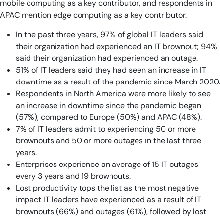
mobile computing as a key contributor, and respondents in
APAC mention edge computing as a key contributor.
In the past three years, 97% of global IT leaders said
their organization had experienced an IT brownout; 94%
said their organization had experienced an outage.
51% of IT leaders said they had seen an increase in IT
downtime as a result of the pandemic since March 2020.
Respondents in North America were more likely to see
an increase in downtime since the pandemic began
(57%), compared to Europe (50%) and APAC (48%).
7% of IT leaders admit to experiencing 50 or more
brownouts and 50 or more outages in the last three
years.
Enterprises experience an average of 15 IT outages
every 3 years and 19 brownouts.
Lost productivity tops the list as the most negative
impact IT leaders have experienced as a result of IT
brownouts (66%) and outages (61%), followed by lost