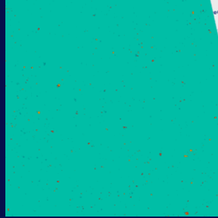
AIOps