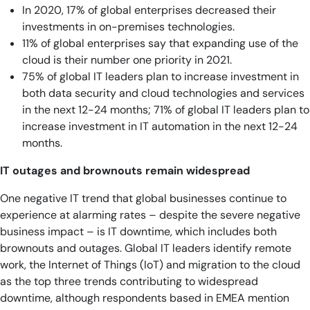
In 2020, 17% of global enterprises decreased their
investments in on-premises technologies.
11% of global enterprises say that expanding use of the
cloud is their number one priority in 2021.
75% of global IT leaders plan to increase investment in
both data security and cloud technologies and services
in the next 12-24 months; 71% of global IT leaders plan to
increase investment in IT automation in the next 12-24
months.
IT outages and brownouts remain widespread
One negative IT trend that global businesses continue to
experience at alarming rates – despite the severe negative
business impact – is IT downtime, which includes both
brownouts and outages. Global IT leaders identify remote
work, the Internet of Things (IoT) and migration to the cloud
as the top three trends contributing to widespread
downtime, although respondents based in EMEA mention