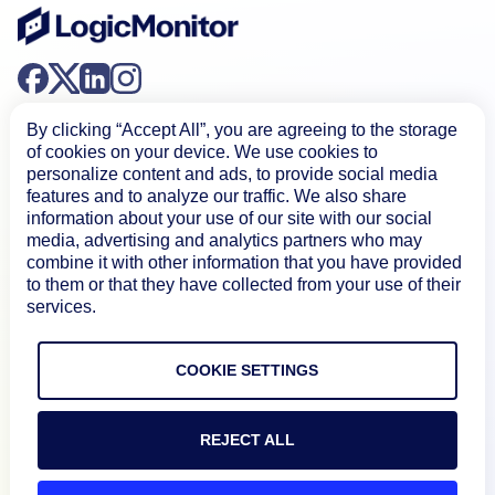
By clicking “Accept All”, you are agreeing to the storage
of cookies on your device. We use cookies to
personalize content and ads, to provide social media
features and to analyze our traffic. We also share
information about your use of our site with our social
Product
media, advertising and analytics partners who may
combine it with other information that you have provided
to them or that they have collected from your use of their
How We Compare
services.
About
COOKIE SETTINGS
Documentation
REJECT ALL