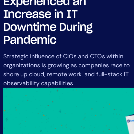
Experienced an
Tool Consolidation
Increase in IT
Reduce MTTR
Cost Optimization
Downtime During
Pandemic
Industry
Strategic influence of CIOs and CTOs within
Healthcare
organizations is growing as companies race to
Financial Services
shore up cloud, remote work, and full-stack IT
Public Sector
observability capabilities
MSP
Role
CIO
ITOps
CloudOps