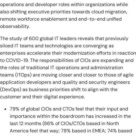
operations and developer roles within organizations while
also shifting executive priorities towards cloud migration,
remote workforce enablement and end-to-end unified
observability.
The study of 600 global IT leaders reveals that previously
siloed IT teams and technologies are converging as
enterprises accelerate their modernization efforts in reaction
to COVID-19. The responsibilities of CIOs are expanding and
the roles of traditional IT operations and administration
teams (ITOps) are moving closer and closer to those of agile
application developers and quality and security engineers
(DevOps) as business priorities shift to align with the
customer and their digital experience.
79% of global CIOs and CTOs feel that their input and
importance within the boardroom has increased in the
last 12 months (86% of CIOs/CTOs based in North
America feel that way; 78% based in EMEA; 74% based