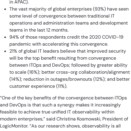
in APAC).
The vast majority of global enterprises (93%) have seen
some level of convergence between traditional IT
operations and administration teams and development
teams in the last 12 months.
94% of those respondents credit the 2020 COVID-19
pandemic with accelerating this convergence.
21% of global IT leaders believe that improved security
will be the top benefit resulting from convergence
between ITOps and DevOps; followed by greater ability
to scale (16%); better cross-org collaboration/alignment
(14%); reduction in outages/brownouts (12%); and better
customer experience (11%).
“One of the key benefits of the convergence between ITOps
and DevOps is that such a synergy makes it increasingly
feasible to achieve true unified IT observability within
modern enterprises,” said Christina Kosmowski, President of
LogicMonitor. “As our research shows, observability is all