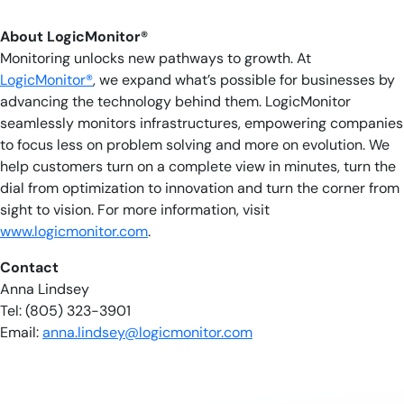
About LogicMonitor®
Monitoring unlocks new pathways to growth. At
LogicMonitor®
, we expand what’s possible for businesses by
advancing the technology behind them. LogicMonitor
seamlessly monitors infrastructures, empowering companies
to focus less on problem solving and more on evolution. We
help customers turn on a complete view in minutes, turn the
dial from optimization to innovation and turn the corner from
sight to vision. For more information, visit
www.logicmonitor.com
.
Contact
Anna Lindsey
Tel: (805) 323-3901
Email:
anna.lindsey@logicmonitor.com