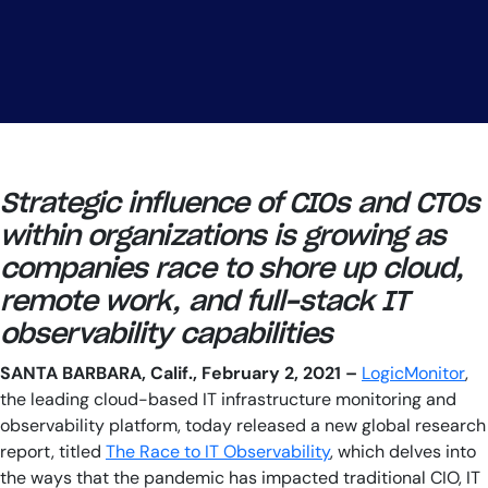
Strategic influence of CIOs and CTOs
within organizations is growing as
companies race to shore up cloud,
remote work, and full-stack IT
observability capabilities
SANTA BARBARA, Calif., February 2, 2021 –
LogicMonitor
,
the leading cloud-based IT infrastructure monitoring and
observability platform, today released a new global research
report, titled
The Race to IT Observability
, which delves into
the ways that the pandemic has impacted traditional CIO, IT