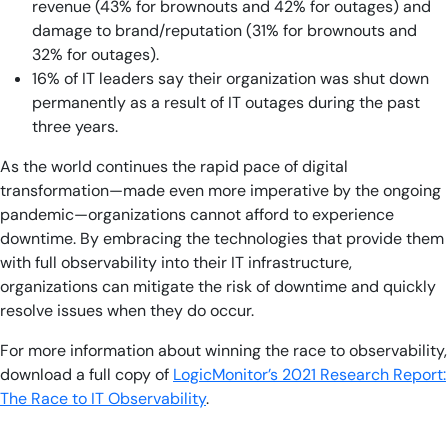
revenue (43% for brownouts and 42% for outages) and
damage to brand/reputation (31% for brownouts and
32% for outages).
16% of IT leaders say their organization was shut down
permanently as a result of IT outages during the past
three years.
As the world continues the rapid pace of digital
transformation—made even more imperative by the ongoing
pandemic—organizations cannot afford to experience
downtime. By embracing the technologies that provide them
with full observability into their IT infrastructure,
organizations can mitigate the risk of downtime and quickly
resolve issues when they do occur.
For more information about winning the race to observability,
download a full copy of
LogicMonitor’s 2021 Research Report:
The Race to IT Observability
.