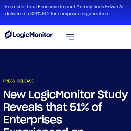
Forrester Total Economic Impact™ study finds Edwin AI
delivered a 313% ROI for composite organization.
View all
Platform
Infrastructure
PRESS RELEASE
Cloud & Multi-Cloud
Log Management
New LogicMonitor Study
Edwin AI
Reveals that 51% of
Enterprises
Solution
Automation