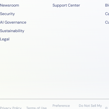
Newsroom
Support Center
Bl
Security
Ca
AI Governance
C
Sustainability
Legal
Preference
Do Not Sell My
Privacy Policy
Terms of Use
© 