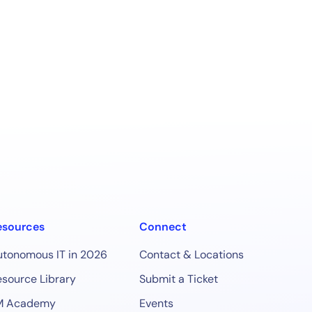
esources
Connect
utonomous IT in 2026
Contact & Locations
source Library
Submit a Ticket
M Academy
Events