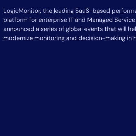
Healthcare
LogicMonitor, the leading SaaS-based perform
Financial Se
Public Secto
platform for enterprise IT and Managed Service
MSP
announced a series of global events that will he
modernize monitoring and decision-making in h