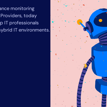
CIO
ance monitoring
rvices
ITOps
r
CloudOps
 Providers, today
AIOps
lp IT professionals
ybrid IT environments.