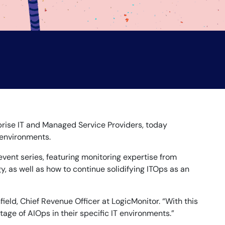
prise IT and Managed Service Providers, today
 environments.
vent series, featuring monitoring expertise from
y, as well as how to continue solidifying ITOps as an
ield, Chief Revenue Officer at LogicMonitor. “With this
age of AIOps in their specific IT environments.”