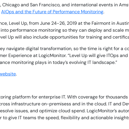
on, Chicago and San Francisco, and international events in Am
r
AIOps and the Future of Performance Monitoring
.
nce, Level Up, from June 24-26, 2019 at the Fairmont in Austin
into performance monitoring so they can deploy and scale mon
vel Up will also include opportunities for training and certifi
y navigate digital transformation, so the time is right for a 
stomer Experience at LogicMonitor. “Level Up will give ITOps
mance monitoring plays in today’s evolving IT landscape.”
By signing up, you agree to the
MSA
,
Privacy Policy
,
Cookie Policy
 website
.
This site is protected by reCAPTCHA.
Start Your Trial
ing platform for enterprise IT. With coverage for thousands 
 across infrastructure on-premisess and in the cloud. IT and D
resolve issues, and optimize cloud spend. LogicMonitor’s aut
o give IT teams the speed, flexibility and actionable insight