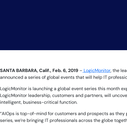
SANTA BARBARA, Calif., Feb. 6
, 2019
–
LogicMonitor
, the l
announced a series of global events that will help IT profes
LogicMonitor is launching a global event series this month ex
LogicMonitor leadership, customers and partners, will uncover
intelligent, business-critical function.
“AIOps is top-of-mind for customers and prospects as they pla
series, we’re bringing IT professionals across the globe toge