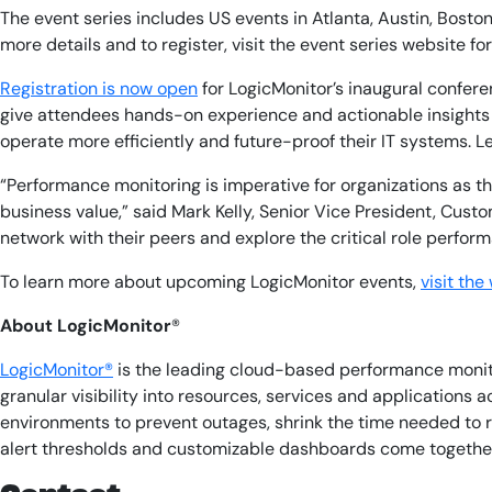
The event series includes US events in Atlanta, Austin, Bost
more details and to register, visit the event series website fo
Registration is now open
for LogicMonitor’s inaugural confere
give attendees hands-on experience and actionable insights 
operate more efficiently and future-proof their IT systems. Le
“Performance monitoring is imperative for organizations as the
business value,” said Mark Kelly, Senior Vice President, Cu
network with their peers and explore the critical role perfor
To learn more about upcoming LogicMonitor events,
visit the
About LogicMonitor
®
LogicMonitor®
is the leading cloud-based performance monitor
granular visibility into resources, services and applications
environments to prevent outages, shrink the time needed to 
alert thresholds and customizable dashboards come together t