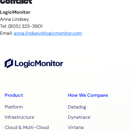
Contact
LogicMonitor
Anna Lindsey
Tel: (805) 323-3901
Email:
anna.lindsey@logicmonitor.com
Product
How We Compare
Platform
Datadog
Infrastructure
Dynatrace
Cloud & Multi-Cloud
Virtana