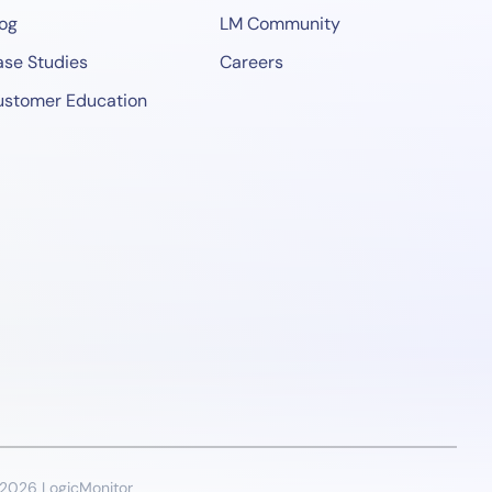
og
LM Community
se Studies
Careers
ustomer Education
2026 LogicMonitor