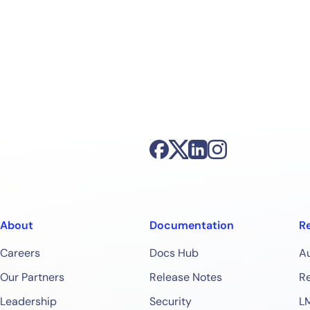
About
Documentation
R
Careers
Docs Hub
A
Our Partners
Release Notes
Re
Leadership
Security
L