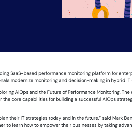
14-day access to the full
LogicMonitor
platform
eading SaaS-based performance monitoring platform for enter
sionals modernize monitoring and decision-making in hybrid IT
ploring AIOps and the Future of Performance Monitoring. The e
 the core capabilities for building a successful AIOps strateg
n their IT strategies today and in the future,” said Mark Banf
ther to learn how to empower their businesses by taking advant