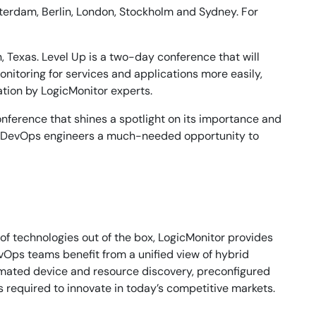
sterdam, Berlin, London, Stockholm and Sydney. For
, Texas. Level Up is a two-day conference that will
itoring for services and applications more easily,
cation by LogicMonitor experts.
conference that shines a spotlight on its importance and
 and DevOps engineers a much-needed opportunity to
of technologies out of the box, LogicMonitor provides
evOps teams benefit from a unified view of hybrid
omated device and resource discovery, preconfigured
s required to innovate in today’s competitive markets.