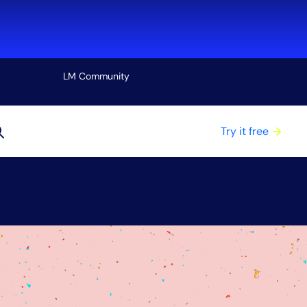
LM Community
View all
Try it free