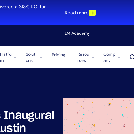
ivered a 313% ROI for
Read more
LM Academy
Platfor
Soluti
Resou
Comp
Pricing
m
ons
rces
any
Solution
re
Automation
ti-Cloud
Tool Consolidation
ment
Reduce MTTR
Cost Optimization
 Inaugural
Role
ustin