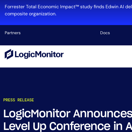
Forrester Total Economic Impact™ study finds Edwin AI del
composite organization.
Partners
Docs
Platform
Infrastructu
Cloud & Mul
Log Manage
Edwin AI
PRESS RELEASE
LogicMonitor Announces
Industry
Level Up Conference in A