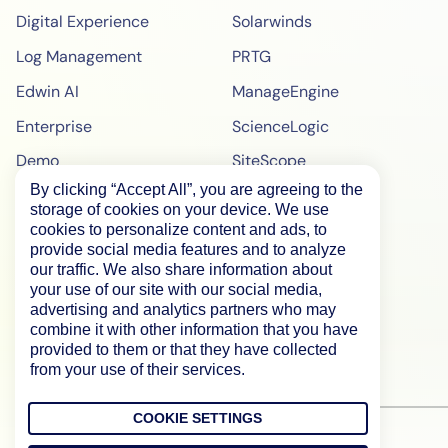
Digital Experience
Solarwinds
Log Management
PRTG
Edwin AI
ManageEngine
Enterprise
ScienceLogic
Demo
SiteScope
By clicking “Accept All”, you are agreeing to the
Pricing
BigPanda
storage of cookies on your device. We use
WebPageTest Pricing
cookies to personalize content and ads, to
provide social media features and to analyze
RUM Monitoring
our traffic. We also share information about
your use of our site with our social media,
IPM Monitoring
advertising and analytics partners who may
combine it with other information that you have
Synthetic Monitoring
provided to them or that they have collected
from your use of their services.
COOKIE SETTINGS