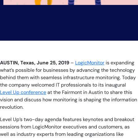
AUSTIN, Texas, June 25, 2019
–
LogicMonitor
is
expanding
what’s possible for businesses by advancing the technology
behind them with seamless infrastructure monitoring. Today
the company
welcomed IT professionals to its inaugural
Level Up conference
at the Fairmont in Austin to share this
vision and discuss how monitoring is shaping the information
revolution.
Level Up’s two-day agenda features keynotes and breakout
sessions from LogicMonitor executives and customers, as
well as industry experts from leading organizations like