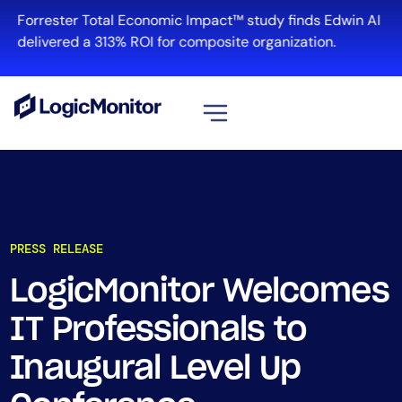
Forrester Total Economic Impact™ study finds Edwin AI
delivered a 313% ROI for composite organization.
View all
Platform
Infrastructure
PRESS RELEASE
Cloud & Multi-Cloud
Log Management
LogicMonitor Welcomes
Edwin AI
IT Professionals to
Inaugural Level Up
Solution
Automation