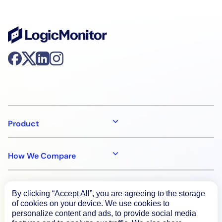
Product
How We Compare
About
By clicking “Accept All”, you are agreeing to the storage
of cookies on your device. We use cookies to
personalize content and ads, to provide social media
Documentation