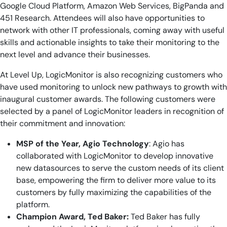
Google Cloud Platform, Amazon Web Services, BigPanda and
451 Research. Attendees will also have opportunities to
network with other IT professionals, coming away with useful
skills and actionable insights to take their monitoring to the
next level and advance their businesses.
At Level Up, LogicMonitor is also recognizing customers who
have used monitoring to unlock new pathways to growth with
inaugural customer awards. The following customers were
selected by a panel of LogicMonitor leaders in recognition of
their commitment and innovation:
MSP of the Year, Agio Technology
: Agio has
collaborated with LogicMonitor to develop innovative
new datasources to serve the custom needs of its client
base, empowering the firm to deliver more value to its
customers by fully maximizing the capabilities of the
platform.
Champion Award, Ted Baker:
Ted Baker has fully