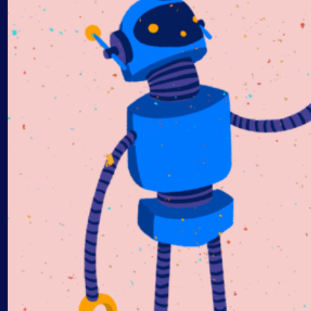
AIOps