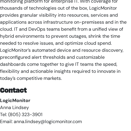
monitoring platform for enterprise IT. With coverage for
thousands of technologies out of the box, LogicMonitor
provides granular visibility into resources, services and
applications across infrastructure on-premisess and in the
cloud. IT and DevOps teams benefit from a unified view of
hybrid environments to prevent outages, shrink the time
needed to resolve issues, and optimize cloud spend.
LogicMonitor’s automated device and resource discovery,
preconfigured alert thresholds and customizable
dashboards come together to give IT teams the speed,
flexibility and actionable insights required to innovate in
today’s competitive markets.
Contact
LogicMonitor
Anna Lindsey
Tel: (805) 323-3901
Email:
anna.lindsey@logicmonitor.com