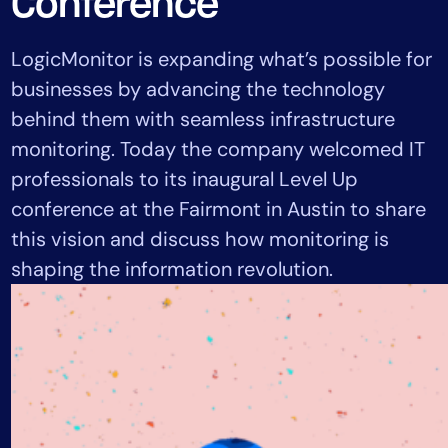
Conference
Tool Consolidation
Reduce MTTR
LogicMonitor is expanding what’s possible for
Cost Optimization
businesses by advancing the technology
behind them with seamless infrastructure
monitoring. Today the company welcomed IT
Industry
professionals to its inaugural Level Up
Healthcare
conference at the Fairmont in Austin to share
Financial Services
this vision and discuss how monitoring is
Public Sector
shaping the information revolution.
MSP
Role
CIO
ITOps
CloudOps