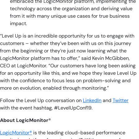
embraced the LogicMonitor platform, implementing the
technology across the organization and deriving value
from it with many unique use cases for true business
impact.
“Level Up is an incredible opportunity for us to engage with
customers – whether they’ve been with us on this journey
from the beginning or they’re just now learning what the
LogicMonitor platform has to offer,” said Kevin McGibben,
CEO at LogicMonitor. “Our customers have long been asking
for an opportunity like this, and we hope they leave Level Up
with the confidence to f
ocus less on problem-solving and
more on evolution, enabled through monitoring.
”
Follow the Level Up conversation on
LinkedIn
and
Twitter
with the event hashtag, #LevelUpConf19.
About LogicMonitor
®
LogicMonitor®
is the leading cloud-based performance