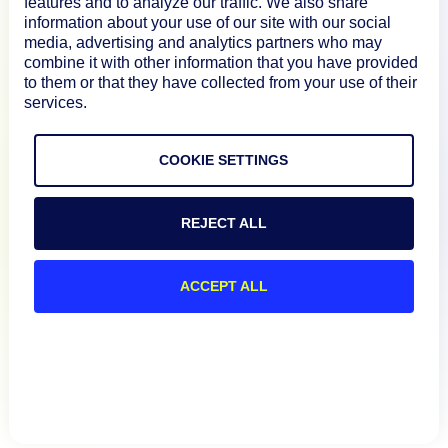
features and to analyze our traffic. We also share
information about your use of our site with our social
media, advertising and analytics partners who may
Resources
combine it with other information that you have provided
to them or that they have collected from your use of their
services.
Connect
COOKIE SETTINGS
Privacy Policy
REJECT ALL
Terms of Use
ACCEPT ALL
Preference Center
Do Not Sell My Information
© 2026 LogicMonitor