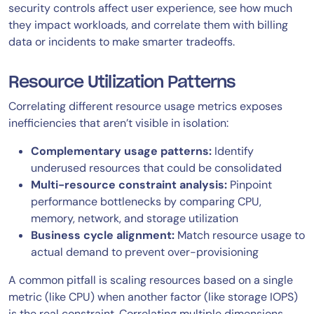
security controls affect user experience, see how much
they impact workloads, and correlate them with billing
data or incidents to make smarter tradeoffs.
Resource Utilization Patterns
Correlating different resource usage metrics exposes
inefficiencies that aren’t visible in isolation:
Complementary usage patterns:
Identify
underused resources that could be consolidated
Multi-resource constraint analysis:
Pinpoint
performance bottlenecks by comparing CPU,
memory, network, and storage utilization
Business cycle alignment:
Match resource usage to
actual demand to prevent over-provisioning
A common pitfall is scaling resources based on a single
metric (like CPU) when another factor (like storage IOPS)
is the real constraint. Correlating multiple dimensions