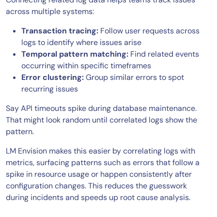
across multiple systems:
Transaction tracing:
Follow user requests across
logs to identify where issues arise
Temporal pattern matching:
Find related events
occurring within specific timeframes
Error clustering:
Group similar errors to spot
recurring issues
Say API timeouts spike during database maintenance.
That might look random until correlated logs show the
pattern.
LM Envision makes this easier by correlating logs with
metrics, surfacing patterns such as errors that follow a
spike in resource usage or happen consistently after
configuration changes. This reduces the guesswork
during incidents and speeds up root cause analysis.