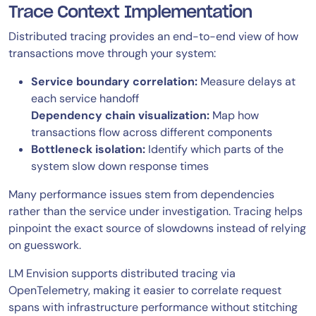
Trace Context Implementation
Distributed tracing provides an end-to-end view of how
transactions move through your system:
Service boundary correlation:
Measure delays at
each service handoff
Dependency chain visualization:
Map how
transactions flow across different components
Bottleneck isolation:
Identify which parts of the
system slow down response times
Many performance issues stem from dependencies
rather than the service under investigation. Tracing helps
pinpoint the exact source of slowdowns instead of relying
on guesswork.
LM Envision supports distributed tracing via
OpenTelemetry, making it easier to correlate request
spans with infrastructure performance without stitching