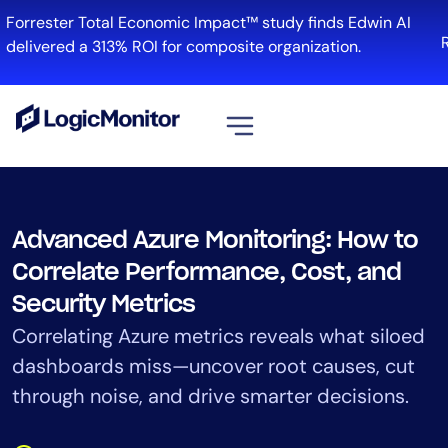
Skip
orrester Total Economic Impact™ study finds Edwin AI
to
Re
elivered a 313% ROI for composite organization.
content
View all
Platform
Advanced Azure Monitoring: How to
Infrastructure
Correlate Performance, Cost, and
Cloud & Multi-Cloud
Security Metrics
Log Management
Correlating Azure metrics reveals what siloed
Edwin AI
dashboards miss—uncover root causes, cut
through noise, and drive smarter decisions.
Solution
Automation