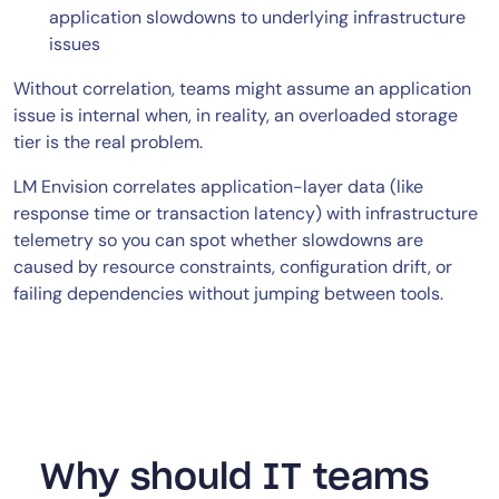
application slowdowns to underlying infrastructure
issues
Without correlation, teams might assume an application
issue is internal when, in reality, an overloaded storage
tier is the real problem.
LM Envision correlates application-layer data (like
response time or transaction latency) with infrastructure
telemetry so you can spot whether slowdowns are
caused by resource constraints, configuration drift, or
failing dependencies without jumping between tools.
Why should IT teams