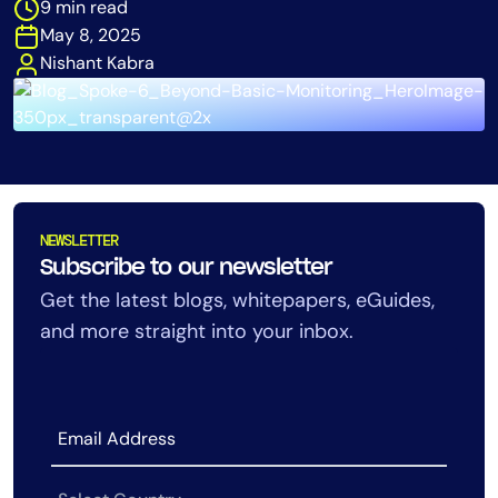
9 min read
Tool Consolidation
May 8, 2025
Reduce MTTR
Nishant Kabra
Cost Optimization
Industry
Healthcare
NEWSLETTER
Financial Services
Subscribe to our newsletter
Public Sector
Get the latest blogs, whitepapers, eGuides,
MSP
and more straight into your inbox.
Role
CIO
ITOps
CloudOps