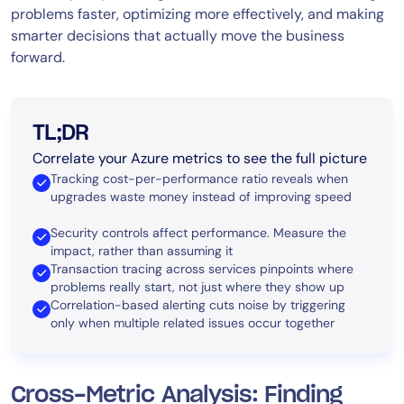
problems faster, optimizing more effectively, and making
smarter decisions that actually move the business
forward.
TL;DR
Correlate your Azure metrics to see the full picture
Tracking cost-per-performance ratio reveals when
upgrades waste money instead of improving speed
Security controls affect performance. Measure the
impact, rather than assuming it
Transaction tracing across services pinpoints where
problems really start, not just where they show up
Correlation-based alerting cuts noise by triggering
only when multiple related issues occur together
Cross-Metric Analysis: Finding