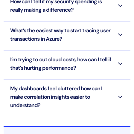
How can I tell if my security spending is
really making a difference?
What’s the easiest way to start tracing user
transactions in Azure?
I’m trying to cut cloud costs, how can I tell if
that’s hurting performance?
My dashboards feel cluttered how can I
make correlation insights easier to
understand?