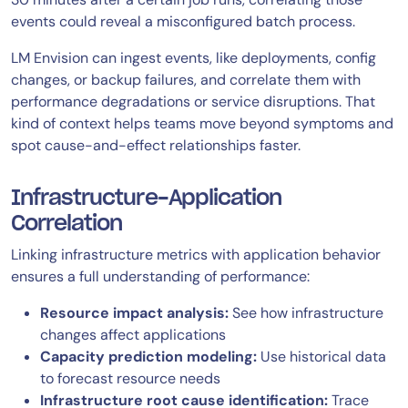
events could reveal a misconfigured batch process.
LM Envision can ingest events, like deployments, config
changes, or backup failures, and correlate them with
performance degradations or service disruptions. That
kind of context helps teams move beyond symptoms and
spot cause-and-effect relationships faster.
Infrastructure-Application
Correlation
Linking infrastructure metrics with application behavior
ensures a full understanding of performance:
Resource impact analysis:
See how infrastructure
changes affect applications
Capacity prediction modeling:
Use historical data
to forecast resource needs
Infrastructure root cause identification:
Trace