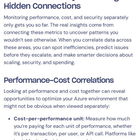
Hidden Connections
Monitoring performance, cost, and security separately
only gets you so far. The real insights come from
connecting these metrics to uncover patterns you
wouldn’t see otherwise. When you correlate data across
these areas, you can spot inefficiencies, predict issues
before they escalate, and make smarter decisions about
scaling, security, and spending.
Performance-Cost Correlations
Looking at performance and cost together can reveal
opportunities to optimize your Azure environment that
might not be obvious when viewed separately:
Cost-per-performance unit:
Measure how much
you’re paying for each unit of performance, whether
it’s per transaction, per user, or API call. Platforms like