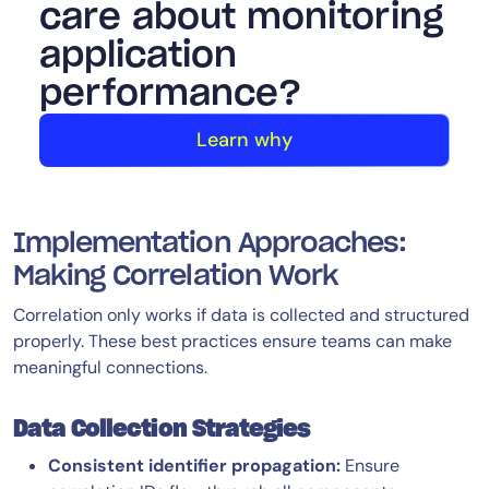
care about monitoring
application
performance?
Learn why
Implementation Approaches:
Making Correlation Work
Correlation only works if data is collected and structured
properly. These best practices ensure teams can make
meaningful connections.
Data Collection Strategies
Consistent identifier propagation:
Ensure