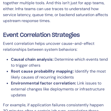
together multiple tools. And this isn’t just for app teams,
either. Infra teams can use traces to understand how
service latency, queue time, or backend saturation affects
upstream response times.
Event Correlation Strategies
Event correlation helps uncover cause-and-effect
relationships between system behaviors:
Causal chain analysis:
Determine which events tend
to trigger others
Root cause probability mapping:
Identify the most
likely causes of recurring incidents
Environmental factor correlation:
Link issues to
external changes like deployments or infrastructure
updates
For example, if application failures consistently happen
30 minutes after a certain job runs, correlating those