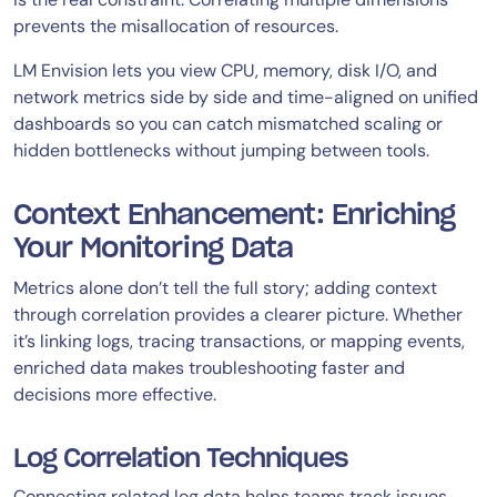
prevents the misallocation of resources.
LM Envision lets you view CPU, memory, disk I/O, and
network metrics side by side and time-aligned on unified
dashboards so you can catch mismatched scaling or
hidden bottlenecks without jumping between tools.
Context Enhancement: Enriching
Your Monitoring Data
Metrics alone don’t tell the full story; adding context
through correlation provides a clearer picture. Whether
it’s linking logs, tracing transactions, or mapping events,
enriched data makes troubleshooting faster and
decisions more effective.
Log Correlation Techniques
Connecting related log data helps teams track issues