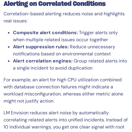
Alerting on Correlated Conditions
Correlation-based alerting reduces noise and highlights
real issues:
Composite alert conditions:
Trigger alerts only
when multiple related issues occur together
Alert suppression rules:
Reduce unnecessary
notifications based on environmental context
Alert correlation engines:
Group related alerts into
a single incident to avoid duplication
For example, an alert for high CPU utilization combined
with database connection failures might indicate a
workload misconfiguration, whereas either metric alone
might not justify action.
LM Envision reduces alert noise by automatically
correlating related alerts into unified incidents. Instead of
10 individual warnings, you get one clear signal with root