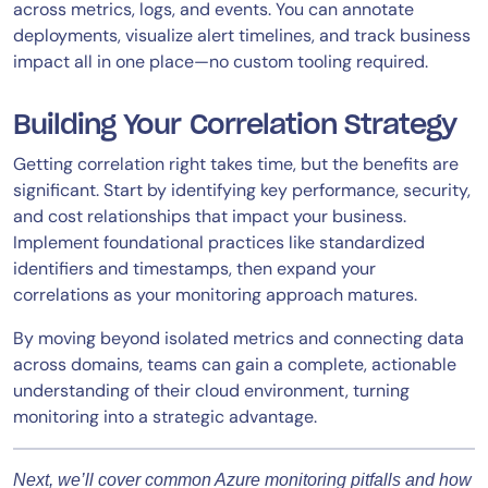
across metrics, logs, and events. You can annotate
deployments, visualize alert timelines, and track business
impact all in one place—no custom tooling required.
Building Your Correlation Strategy
Getting correlation right takes time, but the benefits are
significant. Start by identifying key performance, security,
and cost relationships that impact your business.
Implement foundational practices like standardized
identifiers and timestamps, then expand your
correlations as your monitoring approach matures.
By moving beyond isolated metrics and connecting data
across domains, teams can gain a complete, actionable
understanding of their cloud environment, turning
monitoring into a strategic advantage.
Next, we’ll cover common Azure monitoring pitfalls and how