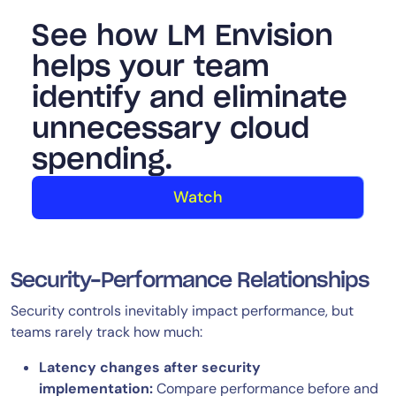
See how LM Envision
helps your team
identify and eliminate
unnecessary cloud
spending.
Watch
Security-Performance Relationships
Security controls inevitably impact performance, but
teams rarely track how much:
Latency changes after security
implementation:
Compare performance before and