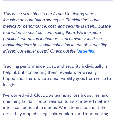
This is the sixth blog in our Azure Monitoring series,
focusing on correlation strategies. Tracking individual
metrics for performance, cost, and security is useful, but the
real value comes from connecting them. We’ll explore
practical correlation techniques that elevate your Azure
monitoring from basic data collection to true observability.
Missed our earlier posts? Check out the
full series
.
Tracking performance, cost, and security individually is
helpful, but connecting them reveals what’s really
happening. That’s where observability goes from noise to
insight.
I’ve worked with CloudOps teams across industries, and
one thing holds true: correlation turns scattered metrics
into clear, actionable stories. When teams connect the
dots, they stop chasing isolated alerts and start solving