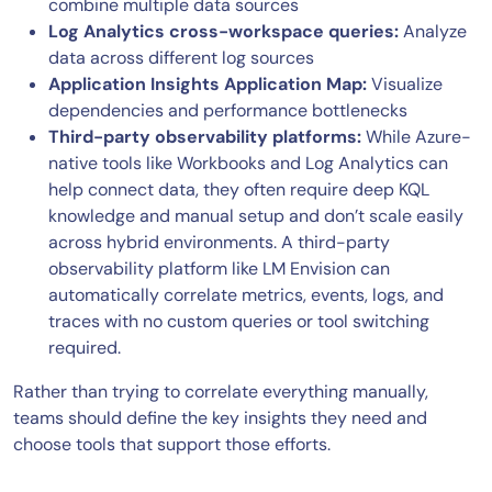
combine multiple data sources
Log Analytics cross-workspace queries:
Analyze
data across different log sources
Application Insights Application Map:
Visualize
dependencies and performance bottlenecks
Third-party observability platforms:
While Azure-
native tools like Workbooks and Log Analytics can
help connect data, they often require deep KQL
knowledge and manual setup and don’t scale easily
across hybrid environments. A third-party
observability platform like LM Envision can
automatically correlate metrics, events, logs, and
traces with no custom queries or tool switching
required.
Rather than trying to correlate everything manually,
teams should define the key insights they need and
choose tools that support those efforts.