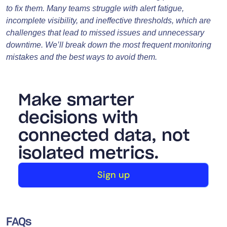
to fix them. Many teams struggle with alert fatigue,
incomplete visibility, and ineffective thresholds, which are
challenges that lead to missed issues and unnecessary
downtime. We’ll break down the most frequent monitoring
mistakes and the best ways to avoid them.
Make smarter
decisions with
connected data, not
isolated metrics.
Sign up
FAQs