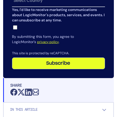
AIOps
Yes, I'd like to receive marketing communications
about LogicMonitor's products, services, and events. I
can unsubscribe at any time.
By submitting this form, you agree to
LogicMonitor's
.
privacy policy
This site is protected by reCAPTCHA.
Subscribe
SHARE
IN THIS ARTICLE