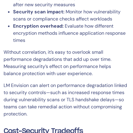
after new security measures
Security scan impact:
Monitor how vulnerability
scans or compliance checks affect workloads
Encryption overhead:
Evaluate how different
encryption methods influence application response
times
Without correlation, it’s easy to overlook small
performance degradations that add up over time.
Measuring security’s effect on performance helps
balance protection with user experience.
LM Envision can alert on performance degradation linked
to security controls—such as increased response times
during vulnerability scans or TLS handshake delays—so
teams can take remedial action without compromising
protection.
Cost-Security Tradeoffs