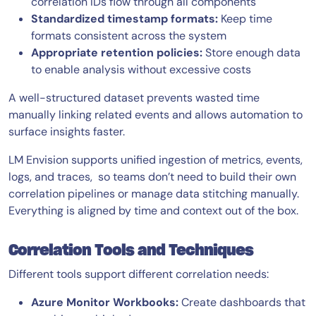
correlation IDs flow through all components
Standardized timestamp formats:
Keep time
formats consistent across the system
Appropriate retention policies:
Store enough data
to enable analysis without excessive costs
A well-structured dataset prevents wasted time
manually linking related events and allows automation to
surface insights faster.
LM Envision supports unified ingestion of metrics, events,
logs, and traces, so teams don’t need to build their own
correlation pipelines or manage data stitching manually.
Everything is aligned by time and context out of the box.
Correlation Tools and Techniques
Different tools support different correlation needs:
Azure Monitor Workbooks:
Create dashboards that