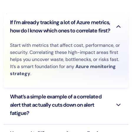
If I’m already tracking a lot of Azure metrics,
how do I know which ones to correlate first?
Start with metrics that affect cost, performance, or
security. Correlating these high-impact areas first
helps you uncover waste, bottlenecks, or risks fast.
It’s a smart foundation for any
Azure monitoring
strategy
.
What’s a simple example of a correlated
alert that actually cuts down on alert
fatigue?