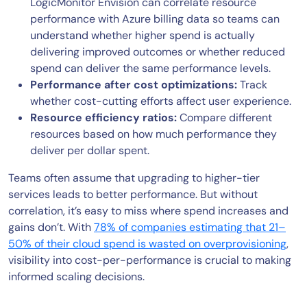
LogicMonitor Envision can correlate resource
performance with Azure billing data so teams can
understand whether higher spend is actually
delivering improved outcomes or whether reduced
spend can deliver the same performance levels.
Performance after cost optimizations:
Track
whether cost-cutting efforts affect user experience.
Resource efficiency ratios:
Compare different
resources based on how much performance they
deliver per dollar spent.
Teams often assume that upgrading to higher-tier
services leads to better performance. But without
correlation, it’s easy to miss where spend increases and
gains don’t. With
78% of companies estimating that 21–
50% of their cloud spend is wasted on overprovisioning
,
visibility into cost-per-performance is crucial to making
informed scaling decisions.