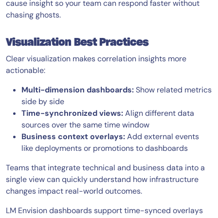
cause insight so your team can respond faster without
chasing ghosts.
Visualization Best Practices
Clear visualization makes correlation insights more
actionable:
Multi-dimension dashboards:
Show related metrics
side by side
Time-synchronized views:
Align different data
sources over the same time window
Business context overlays:
Add external events
like deployments or promotions to dashboards
Teams that integrate technical and business data into a
single view can quickly understand how infrastructure
changes impact real-world outcomes.
LM Envision dashboards support time-synced overlays