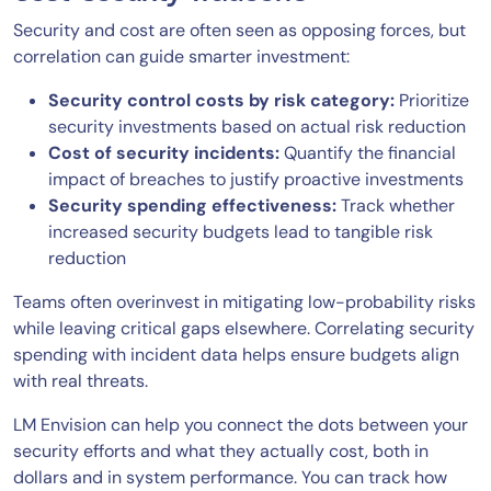
Security and cost are often seen as opposing forces, but
correlation can guide smarter investment:
Security control costs by risk category:
Prioritize
security investments based on actual risk reduction
Cost of security incidents:
Quantify the financial
impact of breaches to justify proactive investments
Security spending effectiveness:
Track whether
increased security budgets lead to tangible risk
reduction
Teams often overinvest in mitigating low-probability risks
while leaving critical gaps elsewhere. Correlating security
spending with incident data helps ensure budgets align
with real threats.
LM Envision can help you connect the dots between your
security efforts and what they actually cost, both in
dollars and in system performance. You can track how