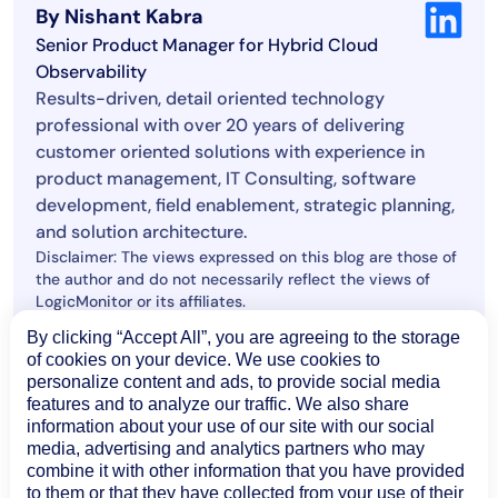
By Nishant Kabra
Senior Product Manager for Hybrid Cloud
Observability
Results-driven, detail oriented technology
professional with over 20 years of delivering
customer oriented solutions with experience in
product management, IT Consulting, software
development, field enablement, strategic planning,
and solution architecture.
Disclaimer: The views expressed on this blog are those of
the author and do not necessarily reflect the views of
LogicMonitor or its affiliates.
By clicking “Accept All”, you are agreeing to the storage
of cookies on your device. We use cookies to
© LogicMonitor 2026 | All rights reserved. | All trademarks, trade
personalize content and ads, to provide social media
names, service marks, and logos referenced herein belong to their
features and to analyze our traffic. We also share
respective companies.
information about your use of our site with our social
media, advertising and analytics partners who may
combine it with other information that you have provided
to them or that they have collected from your use of their