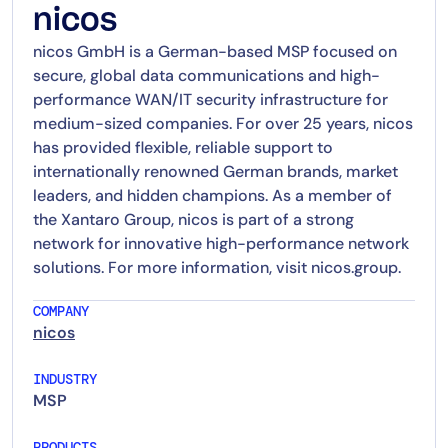
nicos
nicos GmbH is a German-based MSP focused on
secure, global data communications and high-
performance WAN/IT security infrastructure for
medium-sized companies. For over 25 years, nicos
has provided flexible, reliable support to
internationally renowned German brands, market
leaders, and hidden champions. As a member of
the Xantaro Group, nicos is part of a strong
network for innovative high-performance network
solutions. For more information, visit nicos.group.
COMPANY
nicos
INDUSTRY
MSP
PRODUCTS