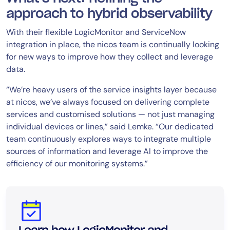
approach to hybrid observability
With their flexible LogicMonitor and ServiceNow
integration in place, the nicos team is continually looking
for new ways to improve how they collect and leverage
data.
“We’re heavy users of the service insights layer because
at nicos, we’ve always focused on delivering complete
services and customised solutions — not just managing
individual devices or lines,” said Lemke. “Our dedicated
team continuously explores ways to integrate multiple
sources of information and leverage AI to improve the
efficiency of our monitoring systems.”