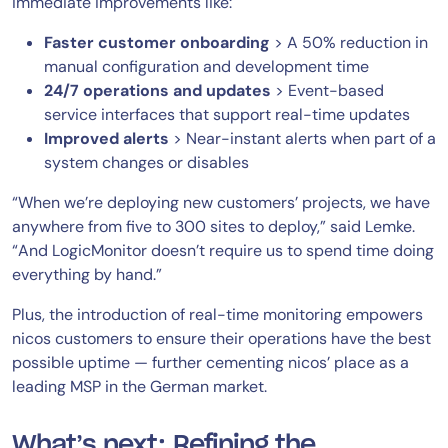
immediate improvements like:
Faster customer onboarding
> A 50% reduction in
manual configuration and development time
24/7 operations and updates
> Event-based
service interfaces that support real-time updates
Improved alerts
> Near-instant alerts when part of a
system changes or disables
“When we’re deploying new customers’ projects, we have
anywhere from five to 300 sites to deploy,” said Lemke.
“And LogicMonitor doesn’t require us to spend time doing
everything by hand.”
Plus, the introduction of real-time monitoring empowers
nicos customers to ensure their operations have the best
possible uptime — further cementing nicos’ place as a
leading MSP in the German market.
What’s next: Refining the