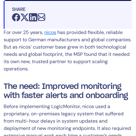
SHARE
For over 25 years,
nicos
has provided flexible, reliable
support to German manufacturers and global companies.
But as nicos’ customer base grew in both technological
needs and global footprint, the MSP found that it needed
its own new, trusted partner to support scaling
operations.
The need: Improved monitoring
with faster alerts and onboarding
Before implementing LogicMonitor, nicos used a
proprietary, on-premises legacy system that suffered
from multi-hour delays in system updates and
deployment of new monitoring endpoints. It also required
extensive manual work each time a customer’s needs