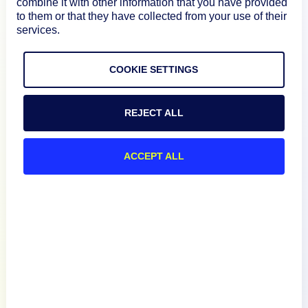
Product
combine it with other information that you have provided
to them or that they have collected from your use of their
services.
How We Compare
COOKIE SETTINGS
About
REJECT ALL
Documentation
ACCEPT ALL
Resources
Connect
Privacy Policy