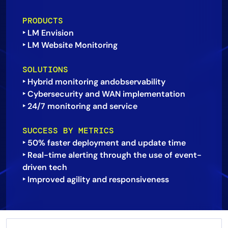
AIOps
PRODUCTS
‣ LM Envision
‣ LM Website Monitoring
SOLUTIONS
‣ Hybrid monitoring andobservability
‣ Cybersecurity and WAN implementation
‣ 24/7 monitoring and service
SUCCESS BY METRICS
‣ 50% faster deployment and update time
‣ Real-time alerting through the use of event-
driven tech