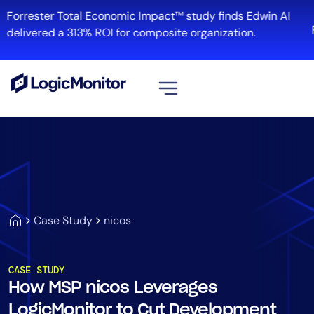
Forrester Total Economic Impact™ study finds Edwin AI
R
delivered a 313% ROI for composite organization.
View all
Platform
Infrastructure
Cloud & Multi-Cloud
Log Management
Case Study
nicos
Edwin AI
CASE STUDY
How MSP nicos Leverages
Solution
LogicMonitor to Cut Development
Automation