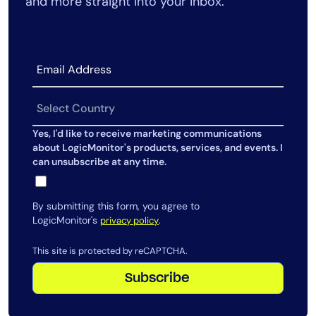
and more straight into your inbox.
Yes, I'd like to receive marketing communications
about LogicMonitor's products, services, and events. I
can unsubscribe at any time.
By submitting this form, you agree to
LogicMonitor's
.
privacy policy
This site is protected by reCAPTCHA.
Subscribe