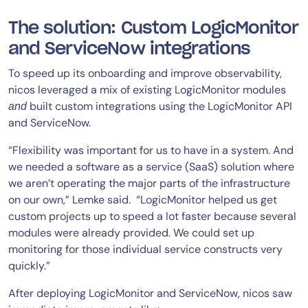
The solution: Custom LogicMonitor
and ServiceNow integrations
To speed up its onboarding and improve observability,
nicos leveraged a mix of existing LogicMonitor modules
built custom integrations using the LogicMonitor API
and
and ServiceNow.
“Flexibility was important for us to have in a system. And
we needed a software as a service (SaaS) solution where
we aren’t operating the major parts of the infrastructure
on our own,” Lemke said. “LogicMonitor helped us get
custom projects up to speed a lot faster because several
modules were already provided. We could set up
monitoring for those individual service constructs very
quickly.”
After deploying LogicMonitor and ServiceNow, nicos saw