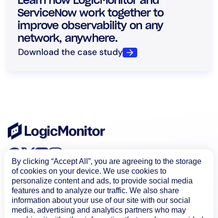
Learn how LogicMonitor and
ServiceNow work together to
improve observability on any
network, anywhere.
Download the case study
By clicking “Accept All”, you are agreeing to the storage
of cookies on your device. We use cookies to
personalize content and ads, to provide social media
features and to analyze our traffic. We also share
information about your use of our site with our social
media, advertising and analytics partners who may