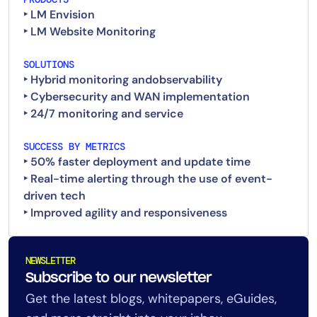
‣ LM Envision
‣ LM Website Monitoring
SOLUTIONS
‣ Hybrid monitoring andobservability
‣ Cybersecurity and WAN implementation
‣ 24/7 monitoring and service
SUCCESS BY METRICS
‣ 50% faster deployment and update time
‣ Real-time alerting through the use of event-
driven tech
NEWSLETTER
Subscribe to our newsletter
Get the latest blogs, whitepapers, eGuides,