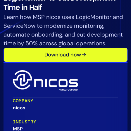
Tool Consolidation
Time in Half
Reduce MTTR
Learn how MSP nicos uses LogicMonitor and
Cost Optimization
ServiceNow to modernize monitoring,
automate onboarding, and cut development
time by 50% across global operations.
Industry
Download now
Healthcare
Financial Services
Public Sector
MSP
COMPANY
Role
nicos
CIO
ITOps
INDUSTRY
MSP
CloudOps