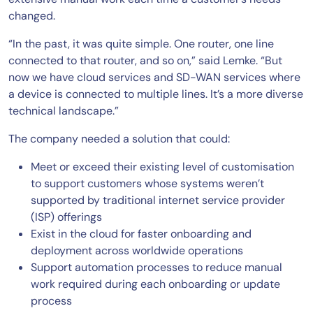
changed.
“In the past, it was quite simple. One router, one line
connected to that router, and so on,” said Lemke. “But
now we have cloud services and SD-WAN services where
a device is connected to multiple lines. It’s a more diverse
technical landscape.”
The company needed a solution that could:
Meet or exceed their existing level of customisation
to support customers whose systems weren’t
supported by traditional internet service provider
(ISP) offerings
Exist in the cloud for faster onboarding and
deployment across worldwide operations
Support automation processes to reduce manual
work required during each onboarding or update
process