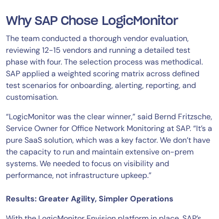
Why SAP Chose LogicMonitor
The team conducted a thorough vendor evaluation,
reviewing 12-15 vendors and running a detailed test
phase with four. The selection process was methodical.
SAP applied a weighted scoring matrix across defined
test scenarios for onboarding, alerting, reporting, and
customisation.
“LogicMonitor was the clear winner,” said Bernd Fritzsche,
Service Owner for Office Network Monitoring at SAP. “It’s a
pure SaaS solution, which was a key factor. We don’t have
the capacity to run and maintain extensive on-prem
systems. We needed to focus on visibility and
performance, not infrastructure upkeep.”
Results: Greater Agility, Simpler Operations
With the LogicMonitor Envision platform in place, SAP’s