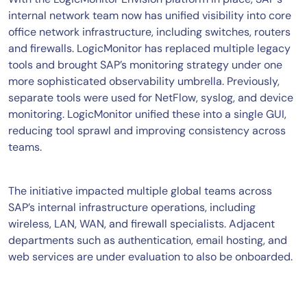
internal network team now has unified visibility into core
office network infrastructure, including switches, routers
and firewalls. LogicMonitor has replaced multiple legacy
tools and brought SAP’s monitoring strategy under one
more sophisticated observability umbrella. Previously,
separate tools were used for NetFlow, syslog, and device
monitoring. LogicMonitor unified these into a single GUI,
reducing tool sprawl and improving consistency across
teams.
The initiative impacted multiple global teams across
SAP’s internal infrastructure operations, including
wireless, LAN, WAN, and firewall specialists. Adjacent
departments such as authentication, email hosting, and
web services are under evaluation to also be onboarded.