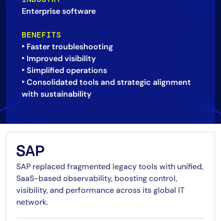
Enterprise software
AIOps
BENEFITS
‣ Faster troubleshooting
‣ Improved visibility
‣ Simplified operations
‣ Consolidated tools and strategic alignment
SAP
SAP replaced fragmented legacy tools with unified,
SaaS-based observability, boosting control,
visibility, and performance across its global IT
network.