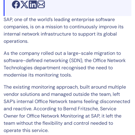
SAP, one of the world’s leading enterprise software
companies, is on a mission to continuously improve its
internal network infrastructure to support its global
operations.
As the company rolled out a large-scale migration to
software-defined networking (SDN), the Office Network
Technologies department recognised the need to
modernise its monitoring tools.
The existing monitoring approach, built around multiple
vendor solutions and managed outside the team, left
SAP’s internal Office Network teams feeling disconnected
and reactive. According to Bernd Fritzsche, Service
Owner for Office Network Monitoring at SAP, it left the
team without the flexibility and control needed to
operate this service.