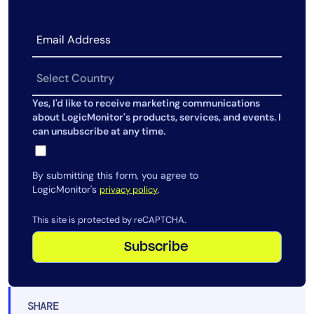
Yes, I'd like to receive marketing communications
about LogicMonitor's products, services, and events. I
can unsubscribe at any time.
By submitting this form, you agree to
LogicMonitor's
.
privacy policy
This site is protected by reCAPTCHA.
Subscribe
SHARE