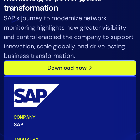
Tool Consolidation
transformation
Reduce MTTR
SAP’s journey to modernize network
Cost Optimization
monitoring highlights how greater visibility
and control enabled the company to support
innovation, scale globally, and drive lasting
Industry
business transformation.
Healthcare
Download now
Financial Services
Public Sector
MSP
Role
COMPANY
CIO
SAP
ITOps
CloudOps
INDUSTRY