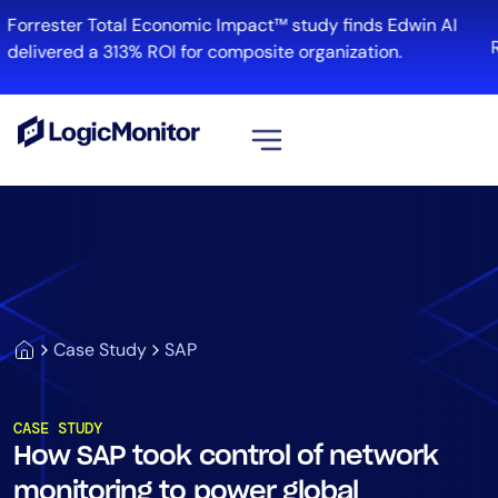
Forrester Total Economic Impact™ study finds Edwin AI
R
delivered a 313% ROI for composite organization.
View all
Platform
Infrastructure
Cloud & Multi-Cloud
Log Management
Case Study
SAP
Edwin AI
CASE STUDY
How SAP took control of network
Solution
monitoring to power global
Automation