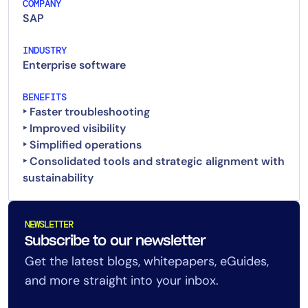
COMPANY
SAP
INDUSTRY
Enterprise software
BENEFITS
‣ Faster troubleshooting
‣ Improved visibility
‣ Simplified operations
‣ Consolidated tools and strategic alignment with
NEWSLETTER
Subscribe to our newsletter
Get the latest blogs, whitepapers, eGuides,
and more straight into your inbox.