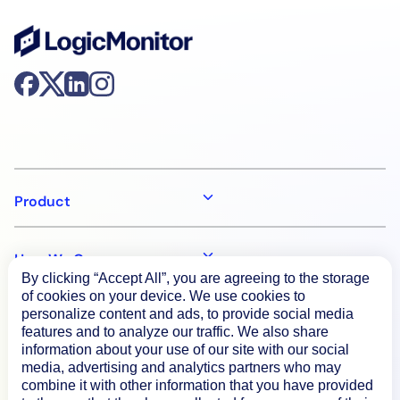
Product
How We Compare
By clicking “Accept All”, you are agreeing to the storage
of cookies on your device. We use cookies to
personalize content and ads, to provide social media
About
features and to analyze our traffic. We also share
information about your use of our site with our social
media, advertising and analytics partners who may
Documentation
combine it with other information that you have provided