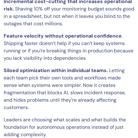
Incremental cost-cutting that increases operational
risk.
Shaving 10% off your monitoring budget sounds good
in a spreadsheet, but not when it leaves you blind to the
outages that cost millions.
Feature velocity without operational confidence
.
Shipping faster doesn’t help if you can’t keep systems
running or if you’re breaking things in production because
you lack visibility into dependencies.
Siloed optimization within individual teams.
Letting
each team pick their own tools and workflows made
sense when systems were simpler. Now it creates
fragmentation that blocks AI, slows incident response,
and hides problems until they’re already affecting
customers.
Leaders are choosing what scales and what builds the
foundation for autonomous operations instead of just
adding complexity.