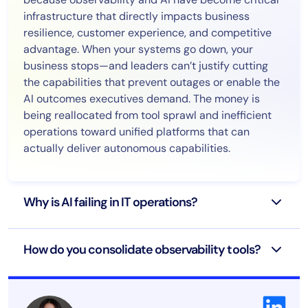
infrastructure that directly impacts business
resilience, customer experience, and competitive
advantage. When your systems go down, your
business stops—and leaders can’t justify cutting
the capabilities that prevent outages or enable the
AI outcomes executives demand. The money is
being reallocated from tool sprawl and inefficient
operations toward unified platforms that can
actually deliver autonomous capabilities.
Why is AI failing in IT operations?
How do you consolidate observability tools?