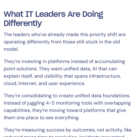
What IT Leaders Are Doing
Differently
The leaders who’ve already made this priority shift are
operating differently from those still stuck in the old
model.
They’re investing in platforms instead of accumulating
point solutions. They want unified data, AI that can
explain itself, and visibility that spans infrastructure,
cloud, Internet, and user experience.
They’re consolidating to create unified data foundations.
Instead of juggling 4-5 monitoring tools with overlapping
capabilities, they’re moving toward platforms that give
them one place to see everything.
They’re measuring success by outcomes, not activity, like