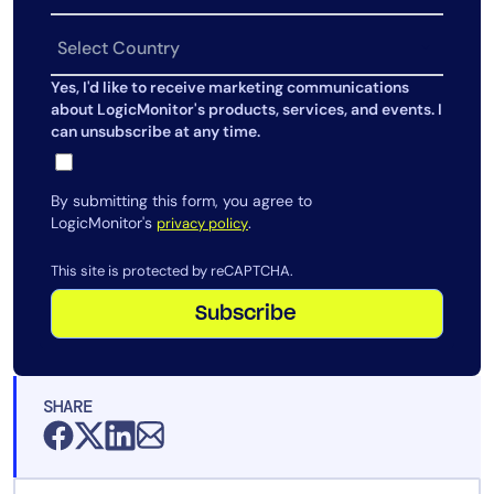
AIOps
Yes, I'd like to receive marketing communications
about LogicMonitor's products, services, and events. I
can unsubscribe at any time.
By submitting this form, you agree to
LogicMonitor's
.
privacy policy
This site is protected by reCAPTCHA.
Subscribe
SHARE