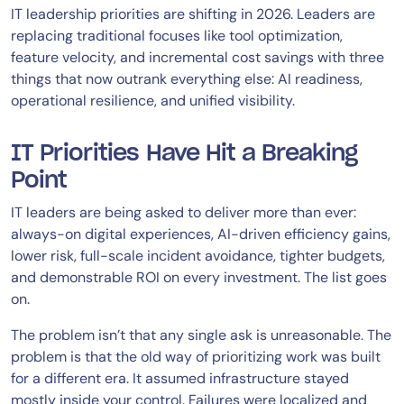
IT leadership priorities are shifting in 2026. Leaders are
replacing traditional focuses like tool optimization,
feature velocity, and incremental cost savings with three
things that now outrank everything else: AI readiness,
operational resilience, and unified visibility.
IT Priorities Have Hit a Breaking
Point
IT leaders are being asked to deliver more than ever:
always-on digital experiences, AI-driven efficiency gains,
lower risk, full-scale incident avoidance, tighter budgets,
and demonstrable ROI on every investment. The list goes
on.
The problem isn’t that any single ask is unreasonable. The
problem is that the old way of prioritizing work was built
for a different era. It assumed infrastructure stayed
mostly inside your control. Failures were localized and