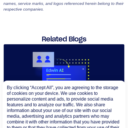
names, service marks, and logos referenced herein belong to their
respective companies.
Related Blogs
By clicking “Accept All”, you are agreeing to the storage
of cookies on your device. We use cookies to
personalize content and ads, to provide social media
features and to analyze our traffic. We also share
information about your use of our site with our social
media, advertising and analytics partners who may
combine it with other information that you have provided
to them or that they have collected from your use of their