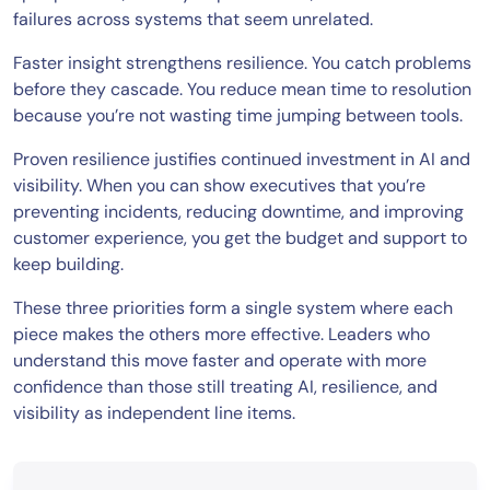
failures across systems that seem unrelated.
Faster insight strengthens resilience. You catch problems
before they cascade. You reduce mean time to resolution
because you’re not wasting time jumping between tools.
Proven resilience justifies continued investment in AI and
visibility. When you can show executives that you’re
preventing incidents, reducing downtime, and improving
customer experience, you get the budget and support to
keep building.
These three priorities form a single system where each
piece makes the others more effective. Leaders who
understand this move faster and operate with more
confidence than those still treating AI, resilience, and
visibility as independent line items.