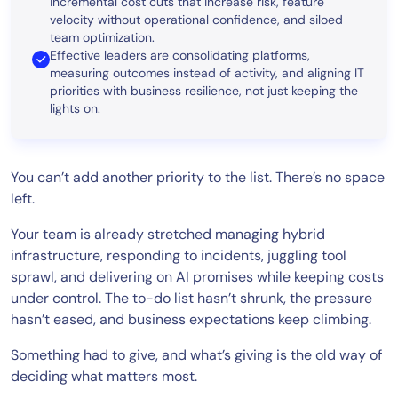
incremental cost cuts that increase risk, feature
velocity without operational confidence, and siloed
team optimization.
Effective leaders are consolidating platforms,
measuring outcomes instead of activity, and aligning IT
priorities with business resilience, not just keeping the
lights on.
You can’t add another priority to the list. There’s no space
left.
Your team is already stretched managing hybrid
infrastructure, responding to incidents, juggling tool
sprawl, and delivering on AI promises while keeping costs
under control. The to-do list hasn’t shrunk, the pressure
hasn’t eased, and business expectations keep climbing.
Something had to give, and what’s giving is the old way of
deciding what matters most.