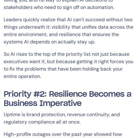
stakeholders who need to sign off on automation.
Leaders quickly realize that AI can’t succeed without two
things underneath it: visibility that unifies data across the
entire environment, and resilience that ensures the
systems AI depends on actually stay up.
So AI rises to the top of the priority list not just because
executives want it, but because getting it right forces you
to fix the problems that have been holding back your
entire operation.
Priority #2: Resilience Becomes a
Business Imperative
Uptime is brand protection, revenue continuity, and
regulatory compliance all at once.
High-profile outages over the past year showed how