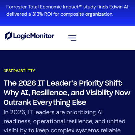
Skip
Forrester Total Economic Impact™ study finds Edwin AI
to
delivered a 313% ROI for composite organization.
content
View all
Platform
OBSERVABILITY
Infrastructure
The 2026 IT Leader’s Priority Shift:
Cloud & Multi-Cloud
Why AI, Resilience, and Visibility Now
Log Management
Edwin AI
Outrank Everything Else
In 2026, IT leaders are prioritizing AI
readiness, operational resilience, and unified
Solution
visibility to keep complex systems reliable
Automation