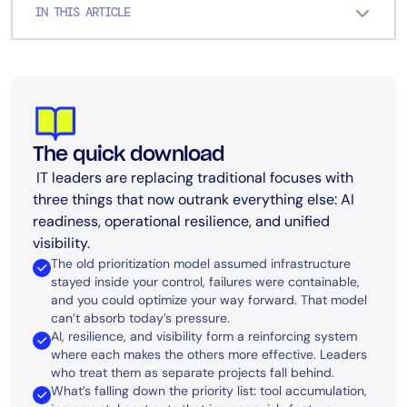
IN THIS ARTICLE
The quick download
IT leaders are replacing traditional focuses with
three things that now outrank everything else: AI
readiness, operational resilience, and unified
visibility.
The old prioritization model assumed infrastructure
stayed inside your control, failures were containable,
and you could optimize your way forward. That model
can’t absorb today’s pressure.
AI, resilience, and visibility form a reinforcing system
where each makes the others more effective. Leaders
who treat them as separate projects fall behind.
What’s falling down the priority list: tool accumulation,