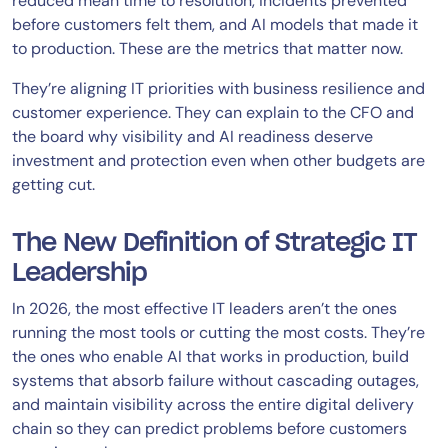
reduced mean time to resolution, incidents prevented
before customers felt them, and AI models that made it
to production. These are the metrics that matter now.
They’re aligning IT priorities with business resilience and
customer experience. They can explain to the CFO and
the board why visibility and AI readiness deserve
investment and protection even when other budgets are
getting cut.
The New Definition of Strategic IT
Leadership
In 2026, the most effective IT leaders aren’t the ones
running the most tools or cutting the most costs. They’re
the ones who enable AI that works in production, build
systems that absorb failure without cascading outages,
and maintain visibility across the entire digital delivery
chain so they can predict problems before customers