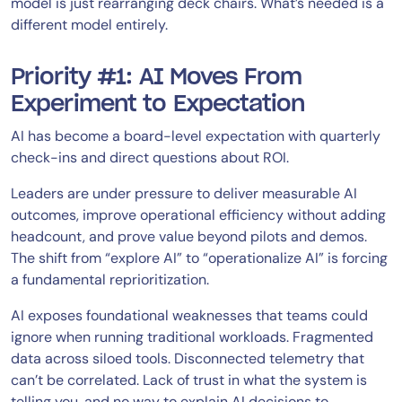
model is just rearranging deck chairs. What’s needed is a
different model entirely.
Priority #1: AI Moves From
Experiment to Expectation
AI has become a board-level expectation with quarterly
check-ins and direct questions about ROI.
Leaders are under pressure to deliver measurable AI
outcomes, improve operational efficiency without adding
headcount, and prove value beyond pilots and demos.
The shift from “explore AI” to “operationalize AI” is forcing
a fundamental reprioritization.
AI exposes foundational weaknesses that teams could
ignore when running traditional workloads. Fragmented
data across siloed tools. Disconnected telemetry that
can’t be correlated. Lack of trust in what the system is
telling you, and no way to explain AI decisions to