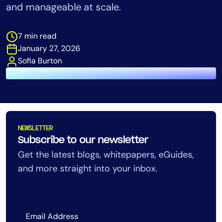
and manageable at scale.
Tool Consolidation
Reduce MTTR
7 min read
Cost Optimization
January 27, 2026
Sofia Burton
Industry
Healthcare
Financial Services
Public Sector
NEWSLETTER
MSP
Subscribe to our newsletter
Get the latest blogs, whitepapers, eGuides,
and more straight into your inbox.
Role
CIO
ITOps
CloudOps