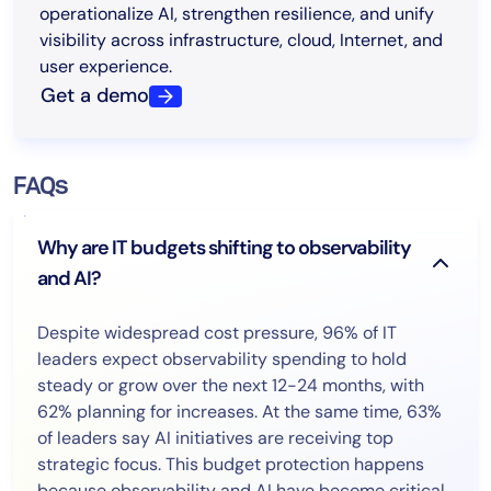
operationalize AI, strengthen resilience, and unify
visibility across infrastructure, cloud, Internet, and
user experience.
Get a demo
FAQs
Why are IT budgets shifting to observability
and AI?
Despite widespread cost pressure, 96% of IT
leaders expect observability spending to hold
steady or grow over the next 12-24 months, with
62% planning for increases. At the same time, 63%
of leaders say AI initiatives are receiving top
strategic focus. This budget protection happens
because observability and AI have become critical