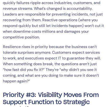
quickly failures ripple across industries, customers, and
revenue streams. What’s changed is accountability.
Leaders are responsible for preventing incidents, not just
recovering from them. Reactive operations (where you
respond quickly but still let incidents happen) won’t cut it
when downtime costs millions and damages your
competitive position.
Resilience rises in priority because the business can’t
tolerate surprises anymore. Customers expect services
to work, and executives expect IT to guarantee they will.
When something does break, the questions aren’t just
“how fast did you fix it?” They’re “why didn’t you see it
coming, and what are you doing to make sure it doesn’t
happen again?”
Priority #3: Visibility Moves From
Support Function to Strategic