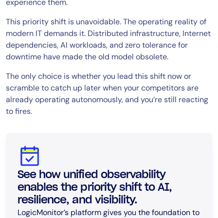
experience them.
This priority shift is unavoidable. The operating reality of
modern IT demands it. Distributed infrastructure, Internet
dependencies, AI workloads, and zero tolerance for
downtime have made the old model obsolete.
The only choice is whether you lead this shift now or
scramble to catch up later when your competitors are
already operating autonomously, and you’re still reacting
to fires.
See how unified observability
enables the priority shift to AI,
resilience, and visibility.
LogicMonitor’s platform gives you the foundation to