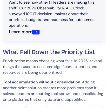
Want to see how other IT leaders are making this
shift? Our 2026 Observability & AI Outlook
surveyed 100 IT decision-makers about their
priorities, budgets, and readiness for autonomous
operations.
Learn more
What Fell Down the Priority List
Prioritization means choosing what falls. In 2026, several
things that used to consume significant attention and
resources are being deprioritized.
Tool accumulation without consolidation
. Adding
another point solution creates more problems than it
solves. Leaders are cutting tool sprawl and consolidating
onto platforms that unify data and capabilities.