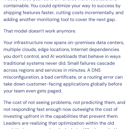
containable. You could optimize your way to success by
shipping features faster, cutting costs incrementally, and
adding another monitoring tool to cover the next gap.
That model doesn’t work anymore.
Your infrastructure now spans on-premises data centers,
multiple clouds, edge locations, Internet dependencies
you don’t control, and AI workloads that behave in ways
traditional systems never did. Small failures cascade
across regions and services in minutes. A DNS
misconfiguration, a bad certificate, or a routing error can
take down customer-facing applications globally before
your team even gets paged.
The cost of not seeing problems, not predicting them, and
not responding fast enough now outweighs the cost of
investing upfront in the capabilities that prevent them.
Leaders are realizing that optimization within the old