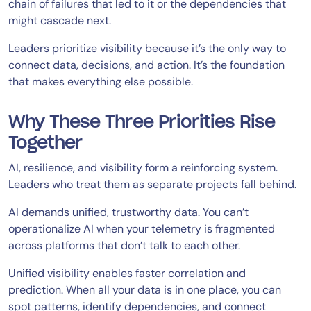
chain of failures that led to it or the dependencies that
might cascade next.
Leaders prioritize visibility because it’s the only way to
connect data, decisions, and action. It’s the foundation
that makes everything else possible.
Why These Three Priorities Rise
Together
AI, resilience, and visibility form a reinforcing system.
Leaders who treat them as separate projects fall behind.
AI demands unified, trustworthy data. You can’t
operationalize AI when your telemetry is fragmented
across platforms that don’t talk to each other.
Unified visibility enables faster correlation and
prediction. When all your data is in one place, you can
spot patterns, identify dependencies, and connect