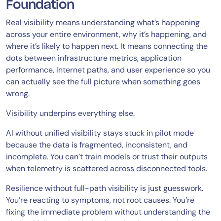
Foundation
Real visibility means understanding what’s happening
across your entire environment, why it’s happening, and
where it’s likely to happen next. It means connecting the
dots between infrastructure metrics, application
performance, Internet paths, and user experience so you
can actually see the full picture when something goes
wrong.
Visibility underpins everything else.
AI without unified visibility stays stuck in pilot mode
because the data is fragmented, inconsistent, and
incomplete. You can’t train models or trust their outputs
when telemetry is scattered across disconnected tools.
Resilience without full-path visibility is just guesswork.
You’re reacting to symptoms, not root causes. You’re
fixing the immediate problem without understanding the