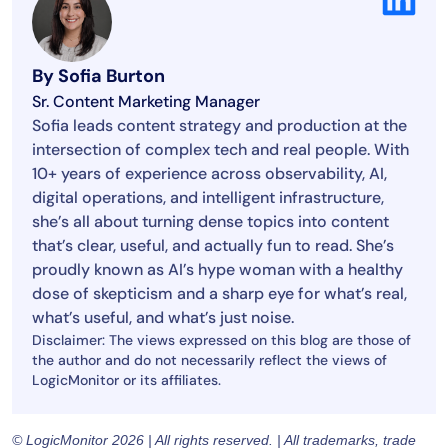
By Sofia Burton
Sr. Content Marketing Manager
Sofia leads content strategy and production at the
intersection of complex tech and real people. With
10+ years of experience across observability, AI,
digital operations, and intelligent infrastructure,
she’s all about turning dense topics into content
that’s clear, useful, and actually fun to read. She’s
proudly known as AI’s hype woman with a healthy
dose of skepticism and a sharp eye for what’s real,
what’s useful, and what’s just noise.
Disclaimer: The views expressed on this blog are those of
the author and do not necessarily reflect the views of
LogicMonitor or its affiliates.
© LogicMonitor 2026 | All rights reserved. | All trademarks, trade