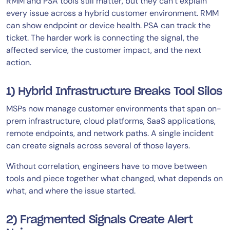
RMM and PSA tools still matter, but they can’t explain
every issue across a hybrid customer environment. RMM
can show endpoint or device health. PSA can track the
ticket. The harder work is connecting the signal, the
affected service, the customer impact, and the next
action.
1) Hybrid Infrastructure Breaks Tool Silos
MSPs now manage customer environments that span on-
prem infrastructure, cloud platforms, SaaS applications,
remote endpoints, and network paths. A single incident
can create signals across several of those layers.
Without correlation, engineers have to move between
tools and piece together what changed, what depends on
what, and where the issue started.
2) Fragmented Signals Create Alert