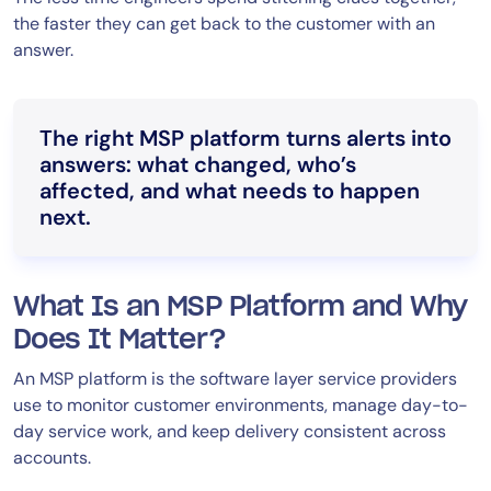
the faster they can get back to the customer with an
answer.
The right MSP platform turns alerts into
answers: what changed, who’s
affected, and what needs to happen
next.
What Is an MSP Platform and Why
Does It Matter?
An MSP platform is the software layer service providers
use to monitor customer environments, manage day-to-
day service work, and keep delivery consistent across
accounts.