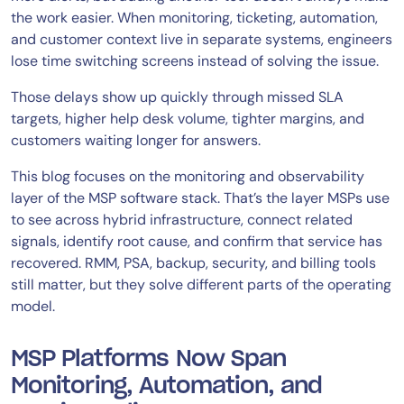
the work easier. When monitoring, ticketing, automation,
and customer context live in separate systems, engineers
lose time switching screens instead of solving the issue.
Those delays show up quickly through missed SLA
targets, higher help desk volume, tighter margins, and
customers waiting longer for answers.
This blog focuses on the monitoring and observability
layer of the MSP software stack. That’s the layer MSPs use
to see across hybrid infrastructure, connect related
signals, identify root cause, and confirm that service has
recovered. RMM, PSA, backup, security, and billing tools
still matter, but they solve different parts of the operating
model.
MSP Platforms Now Span
Monitoring, Automation, and