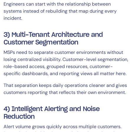
Engineers can start with the relationship between
systems instead of rebuilding that map during every
incident.
3) Multi-Tenant Architecture and
Customer Segmentation
MSPs need to separate customer environments without
losing centralized visibility. Customer-level segmentation,
role-based access, grouped resources, customer-
specific dashboards, and reporting views all matter here.
That separation keeps daily operations cleaner and gives
customers reporting that reflects their own environment.
4) Intelligent Alerting and Noise
Reduction
Alert volume grows quickly across multiple customers.