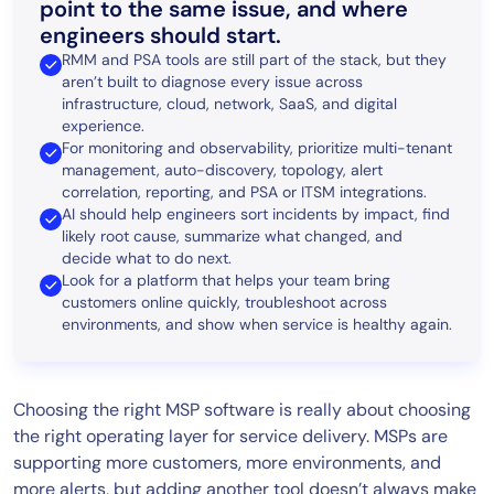
point to the same issue, and where
engineers should start.
RMM and PSA tools are still part of the stack, but they
aren’t built to diagnose every issue across
infrastructure, cloud, network, SaaS, and digital
experience.
For monitoring and observability, prioritize multi-tenant
management, auto-discovery, topology, alert
correlation, reporting, and PSA or ITSM integrations.
AI should help engineers sort incidents by impact, find
likely root cause, summarize what changed, and
decide what to do next.
Look for a platform that helps your team bring
customers online quickly, troubleshoot across
environments, and show when service is healthy again.
Choosing the right MSP software is really about choosing
the right operating layer for service delivery. MSPs are
supporting more customers, more environments, and
more alerts, but adding another tool doesn’t always make