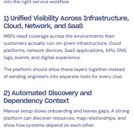
into the right service workflow.
1) Unified Visibility Across Infrastructure,
Cloud, Network, and SaaS
MSPs need coverage across the environments their
customers actually run: on-prem infrastructure, cloud
platforms, network devices, SaaS applications, APIs, DNS,
logs, events, and digital experience.
The platform should show these layers together instead
of sending engineers into separate tools for every clue.
2) Automated Discovery and
Dependency Context
Manual setup slows onboarding and leaves gaps. A strong
platform can discover resources, map relationships, and
show how systems depend on each other.