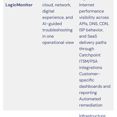
LogicMonitor
cloud, network,
Internet
digital
performance
experience, and
visibility across
AI-guided
APIs, DNS, CDN,
troubleshooting
ISP behavior,
in one
and SaaS
operational view
delivery paths
through
Catchpoint
ITSM/PSA
integrations
Customer-
specific
dashboards and
reporting
Automated
remediation
Infrastructure,