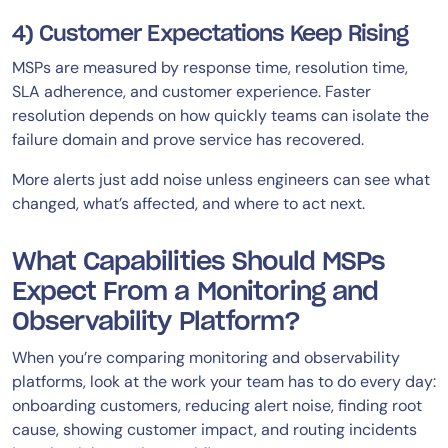
4) Customer Expectations Keep Rising
MSPs are measured by response time, resolution time,
SLA adherence, and customer experience. Faster
resolution depends on how quickly teams can isolate the
failure domain and prove service has recovered.
More alerts just add noise unless engineers can see what
changed, what’s affected, and where to act next.
What Capabilities Should MSPs
Expect From a Monitoring and
Observability Platform?
When you’re comparing monitoring and observability
platforms, look at the work your team has to do every day:
onboarding customers, reducing alert noise, finding root
cause, showing customer impact, and routing incidents