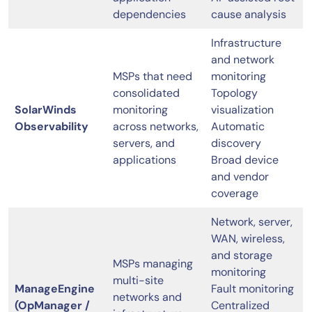
dependencies
cause analysis
Infrastructure
and network
MSPs that need
monitoring
consolidated
Topology
SolarWinds
monitoring
visualization
Observability
across networks,
Automatic
servers, and
discovery
applications
Broad device
and vendor
coverage
Network, server,
WAN, wireless,
and storage
MSPs managing
monitoring
multi-site
ManageEngine
Fault monitoring
networks and
(OpManager /
Centralized