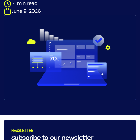
14 min read
Tool Consolidation
June 9, 2026
Reduce MTTR
Cost Optimization
Industry
Healthcare
Financial Services
Public Sector
MSP
Role
CIO
ITOps
NEWSLETTER
CloudOps
Subscribe to our newsletter