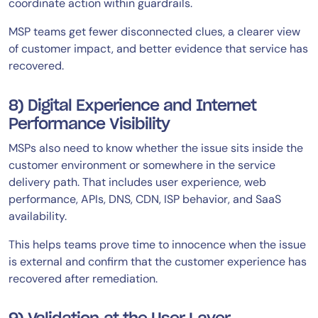
coordinate action within guardrails.
MSP teams get fewer disconnected clues, a clearer view
of customer impact, and better evidence that service has
recovered.
8) Digital Experience and Internet
Performance Visibility
MSPs also need to know whether the issue sits inside the
customer environment or somewhere in the service
delivery path. That includes user experience, web
performance, APIs, DNS, CDN, ISP behavior, and SaaS
availability.
This helps teams prove time to innocence when the issue
is external and confirm that the customer experience has
recovered after remediation.