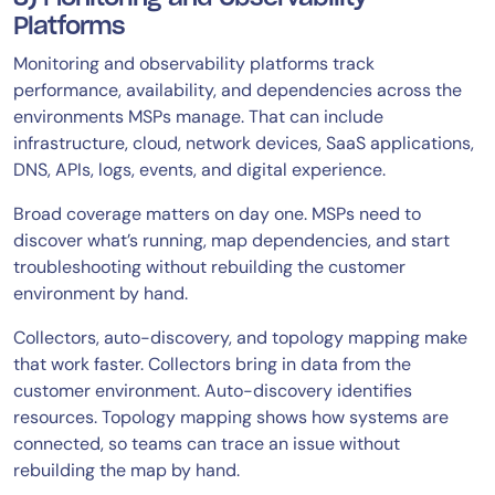
Platforms
Monitoring and observability platforms track
performance, availability, and dependencies across the
environments MSPs manage. That can include
infrastructure, cloud, network devices, SaaS applications,
DNS, APIs, logs, events, and digital experience.
Broad coverage matters on day one. MSPs need to
discover what’s running, map dependencies, and start
troubleshooting without rebuilding the customer
environment by hand.
Collectors, auto-discovery, and topology mapping make
that work faster. Collectors bring in data from the
customer environment. Auto-discovery identifies
resources. Topology mapping shows how systems are
connected, so teams can trace an issue without
rebuilding the map by hand.