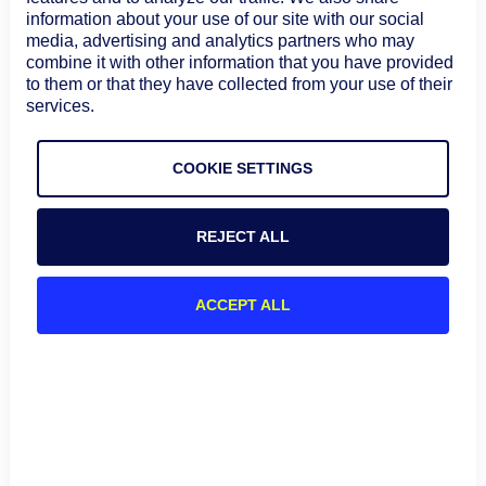
correlation
information about your use of our site with our social
service mapping
Service mapping
media, advertising and analytics partners who may
needs
Workflow
combine it with other information that you have provided
to them or that they have collected from your use of their
automation
services.
Automatic
discovery
COOKIE SETTINGS
Microservices-
Dependency
heavy and
mapping
IBM Instana
application
Distributed
REJECT ALL
performance
tracing
environments
Real-time
ACCEPT ALL
application
monitoring
1) LogicMonitor
LogicMonitor gives MSPs one place to monitor hybrid