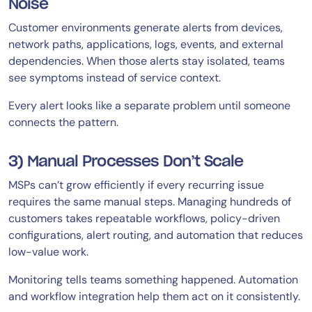
Noise
Customer environments generate alerts from devices,
network paths, applications, logs, events, and external
dependencies. When those alerts stay isolated, teams
see symptoms instead of service context.
Every alert looks like a separate problem until someone
connects the pattern.
3) Manual Processes Don’t Scale
MSPs can’t grow efficiently if every recurring issue
requires the same manual steps. Managing hundreds of
customers takes repeatable workflows, policy-driven
configurations, alert routing, and automation that reduces
low-value work.
Monitoring tells teams something happened. Automation
and workflow integration help them act on it consistently.