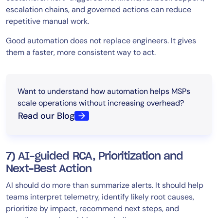
escalation chains, and governed actions can reduce
repetitive manual work.
Good automation does not replace engineers. It gives
them a faster, more consistent way to act.
Want to understand how automation helps MSPs
scale operations without increasing overhead?
Read our Blog
7) AI-guided RCA, Prioritization and
Next-Best Action
AI should do more than summarize alerts. It should help
teams interpret telemetry, identify likely root causes,
prioritize by impact, recommend next steps, and