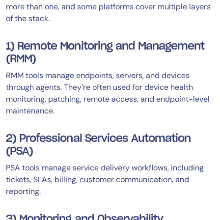
more than one, and some platforms cover multiple layers
of the stack.
1) Remote Monitoring and Management
(RMM)
RMM tools manage endpoints, servers, and devices
through agents. They’re often used for device health
monitoring, patching, remote access, and endpoint-level
maintenance.
2) Professional Services Automation
(PSA)
PSA tools manage service delivery workflows, including
tickets, SLAs, billing, customer communication, and
reporting.
3) Monitoring and Observability