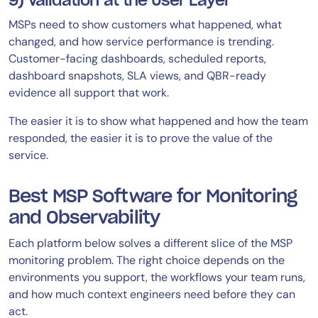
9) Validation at the User Layer
MSPs need to show customers what happened, what
changed, and how service performance is trending.
Customer-facing dashboards, scheduled reports,
dashboard snapshots, SLA views, and QBR-ready
evidence all support that work.
The easier it is to show what happened and how the team
responded, the easier it is to prove the value of the
service.
Best MSP Software for Monitoring
and Observability
Each platform below solves a different slice of the MSP
monitoring problem. The right choice depends on the
environments you support, the workflows your team runs,
and how much context engineers need before they can
act.