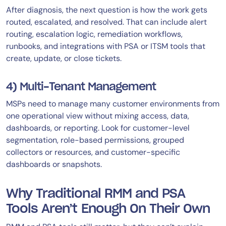
After diagnosis, the next question is how the work gets
routed, escalated, and resolved. That can include alert
routing, escalation logic, remediation workflows,
runbooks, and integrations with PSA or ITSM tools that
create, update, or close tickets.
4) Multi-Tenant Management
MSPs need to manage many customer environments from
one operational view without mixing access, data,
dashboards, or reporting. Look for customer-level
segmentation, role-based permissions, grouped
collectors or resources, and customer-specific
dashboards or snapshots.
Why Traditional RMM and PSA
Tools Aren’t Enough On Their Own