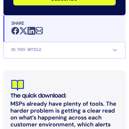
SHARE
IN THIS ARTICLE
The quick download:
MSPs already have plenty of tools. The
harder problem is getting a clear read
on what’s happening across each
customer environment, which alerts