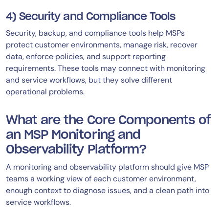
4) Security and Compliance Tools
Security, backup, and compliance tools help MSPs
protect customer environments, manage risk, recover
data, enforce policies, and support reporting
requirements. These tools may connect with monitoring
and service workflows, but they solve different
operational problems.
What are the Core Components of
an MSP Monitoring and
Observability Platform?
A monitoring and observability platform should give MSP
teams a working view of each customer environment,
enough context to diagnose issues, and a clean path into
service workflows.