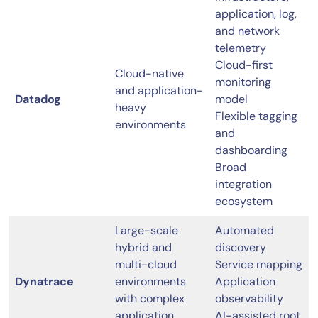
application, log,
and network
telemetry
Cloud-first
Cloud-native
monitoring
and application-
Datadog
model
heavy
Flexible tagging
environments
and
dashboarding
Broad
integration
ecosystem
Large-scale
Automated
hybrid and
discovery
multi-cloud
Service mapping
Dynatrace
environments
Application
with complex
observability
application
AI-assisted root