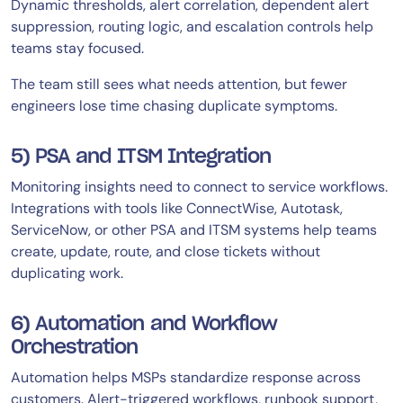
Dynamic thresholds, alert correlation, dependent alert
suppression, routing logic, and escalation controls help
teams stay focused.
The team still sees what needs attention, but fewer
engineers lose time chasing duplicate symptoms.
5) PSA and ITSM Integration
Monitoring insights need to connect to service workflows.
Integrations with tools like ConnectWise, Autotask,
ServiceNow, or other PSA and ITSM systems help teams
create, update, route, and close tickets without
duplicating work.
6) Automation and Workflow
Orchestration
Automation helps MSPs standardize response across
customers. Alert-triggered workflows, runbook support,