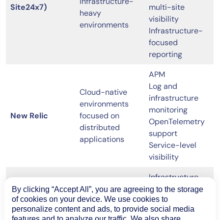
infrastructure-
Site24x7)
multi-site
heavy
visibility
environments
Infrastructure-
focused
reporting
APM
Log and
Cloud-native
infrastructure
environments
monitoring
New Relic
focused on
OpenTelemetry
distributed
support
applications
Service-level
visibility
Infrastructure
and application
By clicking “Accept All”, you are agreeing to the storage
Enterprise-scale
of cookies on your device. We use cookies to
monitoring
environments
personalize content and ads, to provide social media
Event
ScienceLogic
with AIOps and
features and to analyze our traffic. We also share