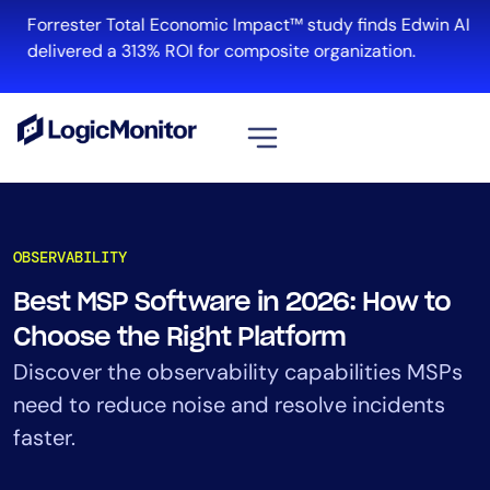
Skip
Forrester Total Economic Impact™ study finds Edwin AI
to
delivered a 313% ROI for composite organization.
content
View all
Platform
OBSERVABILITY
Infrastructure
Best MSP Software in 2026: How to
Cloud & Multi-Cloud
Choose the Right Platform
Log Management
Edwin AI
Discover the observability capabilities MSPs
need to reduce noise and resolve incidents
faster.
Solution
Automation