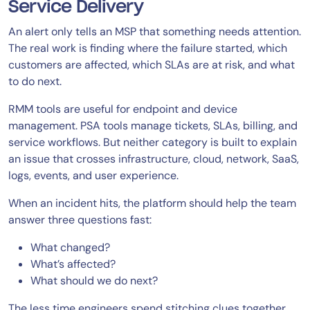
Service Delivery
An alert only tells an MSP that something needs attention.
The real work is finding where the failure started, which
customers are affected, which SLAs are at risk, and what
to do next.
RMM tools are useful for endpoint and device
management. PSA tools manage tickets, SLAs, billing, and
service workflows. But neither category is built to explain
an issue that crosses infrastructure, cloud, network, SaaS,
logs, events, and user experience.
When an incident hits, the platform should help the team
answer three questions fast:
What changed?
What’s affected?
What should we do next?
The less time engineers spend stitching clues together,