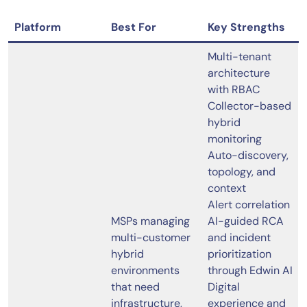
Platform
Best For
Key Strengths
Multi-tenant
architecture
with RBAC
Collector-based
hybrid
monitoring
Auto-discovery,
topology, and
context
Alert correlation
MSPs managing
AI-guided RCA
multi-customer
and incident
hybrid
prioritization
environments
through Edwin AI
that need
Digital
infrastructure,
experience and