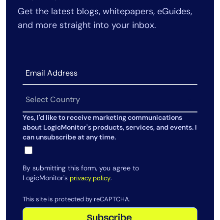
Get the latest blogs, whitepapers, eGuides,
AIOps
and more straight into your inbox.
Yes, I'd like to receive marketing communications
about LogicMonitor's products, services, and events. I
can unsubscribe at any time.
By submitting this form, you agree to
LogicMonitor's
.
privacy policy
This site is protected by reCAPTCHA.
Subscribe