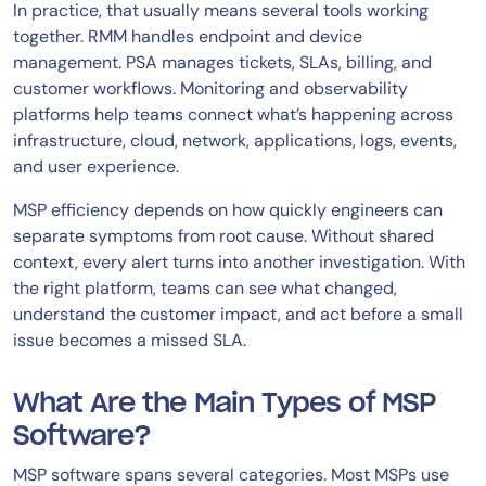
In practice, that usually means several tools working
together. RMM handles endpoint and device
management. PSA manages tickets, SLAs, billing, and
customer workflows. Monitoring and observability
platforms help teams connect what’s happening across
infrastructure, cloud, network, applications, logs, events,
and user experience.
MSP efficiency depends on how quickly engineers can
separate symptoms from root cause. Without shared
context, every alert turns into another investigation. With
the right platform, teams can see what changed,
understand the customer impact, and act before a small
issue becomes a missed SLA.
What Are the Main Types of MSP
Software?
MSP software spans several categories. Most MSPs use