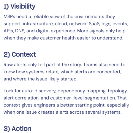
1) Visibility
MSPs need a reliable view of the environments they
support: infrastructure, cloud, network, SaaS, logs, events,
APIs, DNS, and digital experience. More signals only help
when they make customer health easier to understand.
2) Context
Raw alerts only tell part of the story. Teams also need to
know how systems relate, which alerts are connected,
and where the issue likely started.
Look for auto-discovery, dependency mapping, topology,
alert correlation, and customer-level segmentation. That
context gives engineers a better starting point, especially
when one issue creates alerts across several systems.
3) Action