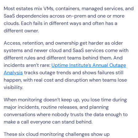
Most estates mix VMs, containers, managed services, and
SaaS dependencies across on-prem and one or more
clouds. Each fails in different ways and often has a
different owner.
Access, retention, and ownership get harder as older
systems and newer cloud and SaaS services come with
different rules and different teams behind them. And
incidents aren’t rare:
Uptime Institute’s Annual Outage
Analysis
tracks outage trends and shows failures still
happen, with real cost and disruption when teams lose
visibility.
When monitoring doesn’t keep up, you lose time during
major incidents, routine releases, and planning
conversations where nobody trusts the data enough to
make a call everyone can stand behind.
These six cloud monitoring challenges show up