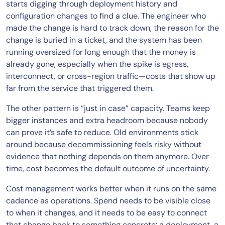
starts digging through deployment history and
configuration changes to find a clue. The engineer who
made the change is hard to track down, the reason for the
change is buried in a ticket, and the system has been
running oversized for long enough that the money is
already gone, especially when the spike is egress,
interconnect, or cross-region traffic—costs that show up
far from the service that triggered them.
The other pattern is “just in case” capacity. Teams keep
bigger instances and extra headroom because nobody
can prove it’s safe to reduce. Old environments stick
around because decommissioning feels risky without
evidence that nothing depends on them anymore. Over
time, cost becomes the default outcome of uncertainty.
Cost management works better when it runs on the same
cadence as operations. Spend needs to be visible close
to when it changes, and it needs to be easy to connect
that change back to something concrete: a deployment, a