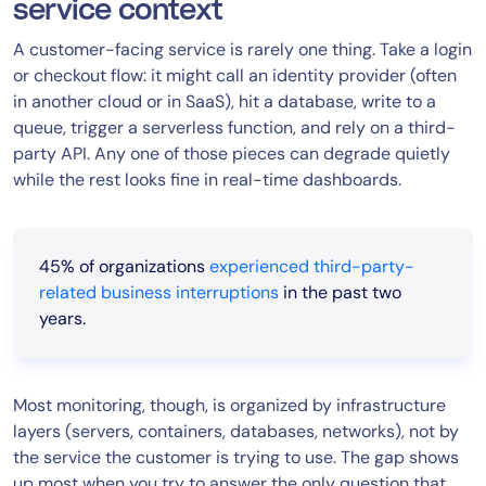
service context
A customer-facing service is rarely one thing. Take a login
or checkout flow: it might call an identity provider (often
in another cloud or in SaaS), hit a database, write to a
queue, trigger a serverless function, and rely on a third-
party API. Any one of those pieces can degrade quietly
while the rest looks fine in real-time dashboards.
45% of organizations
experienced third-party-
related business interruptions
in the past two
years.
Most monitoring, though, is organized by infrastructure
layers (servers, containers, databases, networks), not by
the service the customer is trying to use. The gap shows
up most when you try to answer the only question that