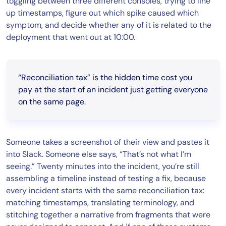
toggling between three different consoles, trying to line
up timestamps, figure out which spike caused which
symptom, and decide whether any of it is related to the
deployment that went out at 10:00.
“Reconciliation tax” is the hidden time cost you
pay at the start of an incident just getting everyone
on the same page.
Someone takes a screenshot of their view and pastes it
into Slack. Someone else says, “That’s not what I’m
seeing.” Twenty minutes into the incident, you’re still
assembling a timeline instead of testing a fix, because
every incident starts with the same reconciliation tax:
matching timestamps, translating terminology, and
stitching together a narrative from fragments that were