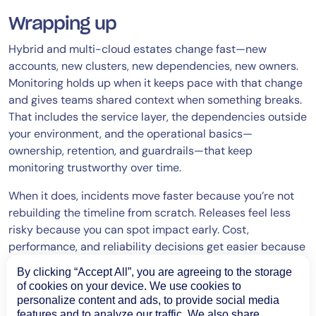
Wrapping up
Hybrid and multi-cloud estates change fast—new
accounts, new clusters, new dependencies, new owners.
Monitoring holds up when it keeps pace with that change
and gives teams shared context when something breaks.
That includes the service layer, the dependencies outside
your environment, and the operational basics—
ownership, retention, and guardrails—that keep
monitoring trustworthy over time.
When it does, incidents move faster because you’re not
rebuilding the timeline from scratch. Releases feel less
risky because you can spot impact early. Cost,
performance, and reliability decisions get easier because
the data is consistent enough to trust.
By clicking “Accept All”, you are agreeing to the storage
of cookies on your device. We use cookies to
A good test is your last major incident: if the first 30
personalize content and ads, to provide social media
minutes were spent reconciling data and debating scope,
features and to analyze our traffic. We also share