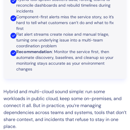
reconcile dashboards and rebuild timelines during
incidents
Component-first alerts miss the service story, so it’s
hard to tell what customers can’t do and what to fix
first
Flat alert streams create noise and manual triage,
turning one underlying issue into a multi-team
coordination problem
Recommendation
: Monitor the service first, then
automate discovery, baselines, and cleanup so your
monitoring stays accurate as your environment
changes
Hybrid and multi-cloud sound simple: run some
workloads in public cloud, keep some on-premises, and
connect it all. But in practice, you’re managing
dependencies across teams and systems, tools that don’t
share context, and incidents that refuse to stay in one
place.