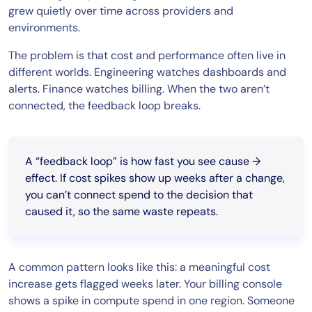
grew quietly over time across providers and
environments.
The problem is that cost and performance often live in
different worlds. Engineering watches dashboards and
alerts. Finance watches billing. When the two aren’t
connected, the feedback loop breaks.
A “feedback loop” is how fast you see cause →
effect. If cost spikes show up weeks after a change,
you can’t connect spend to the decision that
caused it, so the same waste repeats.
A common pattern looks like this: a meaningful cost
increase gets flagged weeks later. Your billing console
shows a spike in compute spend in one region. Someone