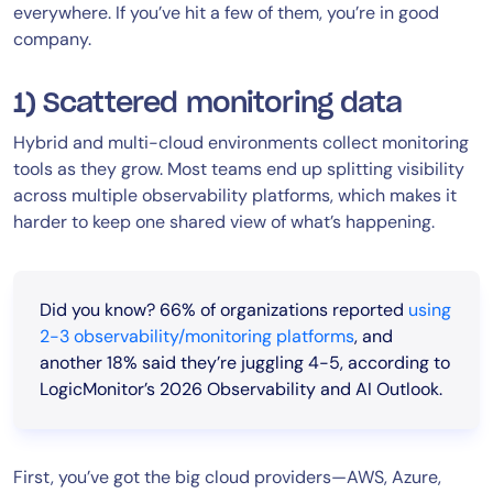
everywhere. If you’ve hit a few of them, you’re in good
company.
1) Scattered monitoring data
Hybrid and multi-cloud environments collect monitoring
tools as they grow. Most teams end up splitting visibility
across multiple observability platforms, which makes it
harder to keep one shared view of what’s happening.
Did you know?
66% of organizations reported
using
2-3 observability/monitoring platforms
, and
another 18% said they’re juggling 4-5, according to
LogicMonitor’s 2026 Observability and AI Outlook.
First, you’ve got the big cloud providers—AWS, Azure,