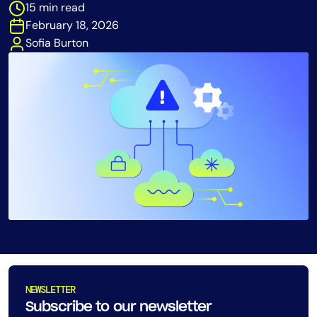
15 min read
Tool Consolidation
February 18, 2026
Reduce MTTR
Sofia Burton
Cost Optimization
Industry
Healthcare
Financial Services
Public Sector
MSP
Role
CIO
NEWSLETTER
ITOps
Subscribe to our newsletter
CloudOps