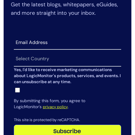
Get the latest blogs, whitepapers, eGuides,
AIOps
and more straight into your inbox.
Yes, I'd like to receive marketing communications
about LogicMonitor's products, services, and events. I
can unsubscribe at any time.
By submitting this form, you agree to
LogicMonitor's
.
privacy policy
This site is protected by reCAPTCHA.
Subscribe