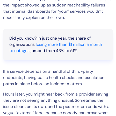
the impact showed up as sudden reachability failures
that internal dashboards for “your” services wouldn’t
necessarily explain on their own.
Did you know? In just one year, the share of
organizations
losing more than $1 million a month
to outages
jumped from 43% to 51%.
If a service depends on a handful of third-party
endpoints, having basic health checks and escalation
paths in place before an incident matters.
Hours later, you might hear back from a provider saying
they are not seeing anything unusual. Sometimes the
issue clears on its own, and the postmortem ends with a
vague “external” label because nobody can prove what