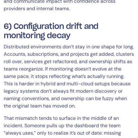
and communicate impact with confidence across
providers and internal teams.
6) Configuration drift and
monitoring decay
Distributed environments don’t stay in one shape for long.
Accounts, subscriptions, and projects get added, clusters
roll over, services get refactored, and ownership shifts as
teams reorganize. If monitoring doesn’t evolve at the
same pace, it stops reflecting what’s actually running.
This is harder in hybrid and multi-cloud setups because
legacy systems don’t always fit modern discovery or
naming conventions, and ownership can be fuzzy when
the original team has moved on.
That mismatch tends to surface in the middle of an
incident. Someone pulls up the dashboard the team
“always uses,” only to realize it’s out of date: missing