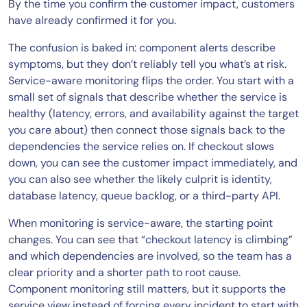
By the time you confirm the customer impact, customers
have already confirmed it for you.
The confusion is baked in: component alerts describe
symptoms, but they don’t reliably tell you what’s at risk.
Service-aware monitoring flips the order. You start with a
small set of signals that describe whether the service is
healthy (latency, errors, and availability against the target
you care about) then connect those signals back to the
dependencies the service relies on. If checkout slows
down, you can see the customer impact immediately, and
you can also see whether the likely culprit is identity,
database latency, queue backlog, or a third-party API.
When monitoring is service-aware, the starting point
changes. You can see that “checkout latency is climbing”
and which dependencies are involved, so the team has a
clear priority and a shorter path to root cause.
Component monitoring still matters, but it supports the
service view instead of forcing every incident to start with