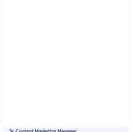
Which cloud services should you monitor?
How can organizations overcome common
cloud monitoring challenges?
What are the common challenges in
implementing effective cloud monitoring?
By Sofia Burton
Sr. Content Marketing Manager