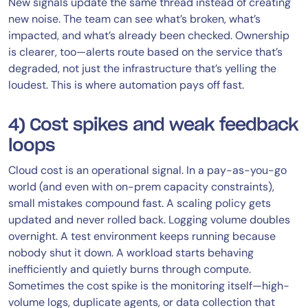
New signals update the same thread instead of creating
new noise. The team can see what’s broken, what’s
impacted, and what’s already been checked. Ownership
is clearer, too—alerts route based on the service that’s
degraded, not just the infrastructure that’s yelling the
loudest. This is where automation pays off fast.
4) Cost spikes and weak feedback
loops
Cloud cost is an operational signal. In a pay-as-you-go
world (and even with on-prem capacity constraints),
small mistakes compound fast. A scaling policy gets
updated and never rolled back. Logging volume doubles
overnight. A test environment keeps running because
nobody shut it down. A workload starts behaving
inefficiently and quietly burns through compute.
Sometimes the cost spike is the monitoring itself—high-
volume logs, duplicate agents, or data collection that