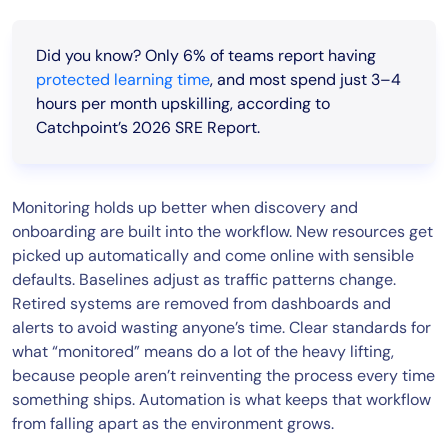
Did you know? Only 6% of teams report having
protected learning time
, and most spend just 3–4
hours per month upskilling
, according to
Catchpoint’s 2026 SRE Report.
Monitoring holds up better when discovery and
onboarding are built into the workflow. New resources get
picked up automatically and come online with sensible
defaults. Baselines adjust as traffic patterns change.
Retired systems are removed from dashboards and
alerts to avoid wasting anyone’s time. Clear standards for
what “monitored” means do a lot of the heavy lifting,
because people aren’t reinventing the process every time
something ships. Automation is what keeps that workflow
from falling apart as the environment grows.