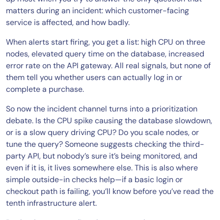
matters during an incident: which customer-facing
service is affected, and how badly.
When alerts start firing, you get a list: high CPU on three
nodes, elevated query time on the database, increased
error rate on the API gateway. All real signals, but none of
them tell you whether users can actually log in or
complete a purchase.
So now the incident channel turns into a prioritization
debate. Is the CPU spike causing the database slowdown,
or is a slow query driving CPU? Do you scale nodes, or
tune the query? Someone suggests checking the third-
party API, but nobody’s sure it’s being monitored, and
even if it is, it lives somewhere else. This is also where
simple outside-in checks help—if a basic login or
checkout path is failing, you’ll know before you’ve read the
tenth infrastructure alert.