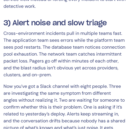
detective work.
3) Alert noise and slow triage
Cross-environment incidents pull in multiple teams fast.
The application team sees errors while the platform team
sees pod restarts. The database team notices connection
pool exhaustion. The network team catches intermittent
packet loss. Pagers go off within minutes of each other,
and the blast radius isn’t obvious yet across providers,
clusters, and on-prem.
Now you’ve got a Slack channel with eight people. Three
are investigating the same symptom from different
angles without realizing it. Two are waiting for someone to
confirm whether this is their problem. One is asking if it’s
related to yesterday’s deploy. Alerts keep streaming in,
and the conversation drifts because nobody has a shared
picture of what’s known and what’s just noise. It gets