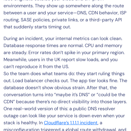
environments. They show up somewhere along the route
between a user and your service—DNS, CDN behavior, ISP
routing, SASE policies, private links, or a third-party API
that suddenly starts timing out.
During an incident, your internal metrics can look clean.
Database response times are normal. CPU and memory
are steady. Error rates don’t spike in your primary region.
Meanwhile, users in the UK report slow loads, and you
can’t reproduce it from the US.
So the team does what teams do: they start ruling things
out. Load balancer checks out. The app tier looks fine. The
database doesn’t show obvious strain. After that, the
conversation turns into “maybe it’s DNS” or “could be the
CDN” because there’s no direct visibility into those layers.
One real-world version of this: a public DNS resolver
outage can look like your service is down even when your
stack is healthy. In
Cloudflare’s 1.1.1.1 incident
, a
misconfiguration triggered a global route withdrawal, and