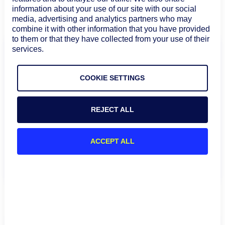
that’s the clearest signal of what to fix next.
information about your use of our site with our social
media, advertising and analytics partners who may
combine it with other information that you have provided
to them or that they have collected from your use of their
services.
See Hybrid Observability that keeps
COOKIE SETTINGS
up with change
Get a walkthrough of how LogicMonitor Envision
brings your cloud, on-prem, and third-party
REJECT ALL
dependencies into one service-aware view, so you
can catch drift faster, cut triage time, and stay
ACCEPT ALL
ahead of the next incident.
See the demo
FAQs