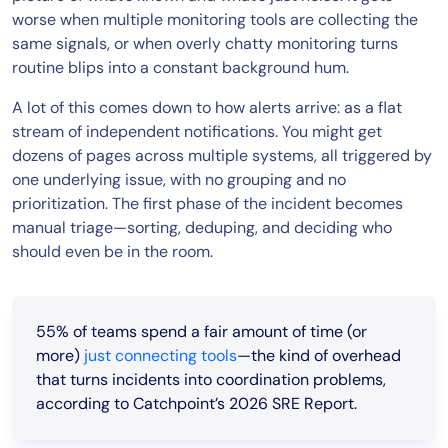
worse when multiple monitoring tools are collecting the
same signals, or when overly chatty monitoring turns
routine blips into a constant background hum.
A lot of this comes down to how alerts arrive: as a flat
stream of independent notifications. You might get
dozens of pages across multiple systems, all triggered by
one underlying issue, with no grouping and no
prioritization. The first phase of the incident becomes
manual triage—sorting, deduping, and deciding who
should even be in the room.
55% of teams spend a fair amount of time (or
more)
just connecting tools
—the kind of overhead
that turns incidents into coordination problems,
according to Catchpoint’s 2026 SRE Report.