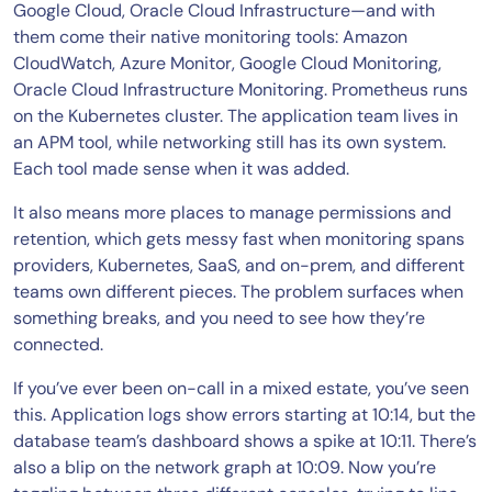
Google Cloud, Oracle Cloud Infrastructure—and with
them come their native monitoring tools: Amazon
CloudWatch, Azure Monitor, Google Cloud Monitoring,
Oracle Cloud Infrastructure Monitoring. Prometheus runs
on the Kubernetes cluster. The application team lives in
an APM tool, while networking still has its own system.
Each tool made sense when it was added.
It also means more places to manage permissions and
retention, which gets messy fast when monitoring spans
providers, Kubernetes, SaaS, and on-prem, and different
teams own different pieces. The problem surfaces when
something breaks, and you need to see how they’re
connected.
If you’ve ever been on-call in a mixed estate, you’ve seen
this. Application logs show errors starting at 10:14, but the
database team’s dashboard shows a spike at 10:11. There’s
also a blip on the network graph at 10:09. Now you’re