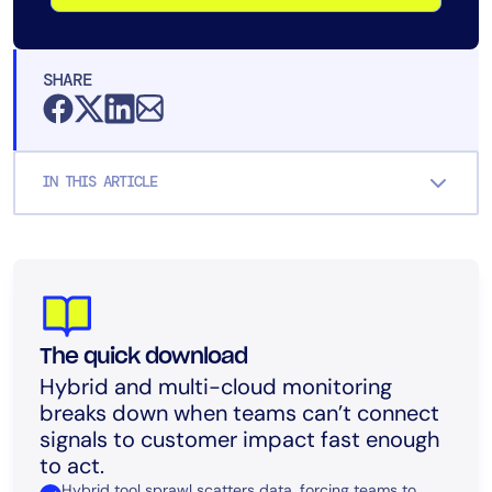
SHARE
IN THIS ARTICLE
The quick download
Hybrid and multi-cloud monitoring
breaks down when teams can’t connect
signals to customer impact fast enough
to act.
Hybrid tool sprawl scatters data, forcing teams to