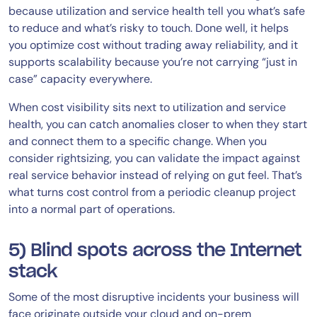
because utilization and service health tell you what’s safe
to reduce and what’s risky to touch. Done well, it helps
you optimize cost without trading away reliability, and it
supports scalability because you’re not carrying “just in
case” capacity everywhere.
When cost visibility sits next to utilization and service
health, you can catch anomalies closer to when they start
and connect them to a specific change. When you
consider rightsizing, you can validate the impact against
real service behavior instead of relying on gut feel. That’s
what turns cost control from a periodic cleanup project
into a normal part of operations.
5) Blind spots across the Internet
stack
Some of the most disruptive incidents your business will
face originate outside your cloud and on-prem