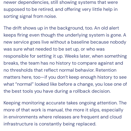
newer dependencies, still showing systems that were
supposed to be retired, and offering very little help in
sorting signal from noise.
The drift shows up in the background, too. An old alert
keeps firing even though the underlying system is gone. A
new service goes live without a baseline because nobody
was sure what needed to be set up, or who was
responsible for setting it up. Weeks later, when something
breaks, the team has no history to compare against and
no thresholds that reflect normal behavior. Retention
matters here, too—if you don’t keep enough history to see
what “normal” looked like before a change, you lose one of
the best tools you have during a rollback decision.
Keeping monitoring accurate takes ongoing attention. The
more of that work is manual, the more it slips, especially
in environments where releases are frequent and cloud
infrastructure is constantly being replaced.