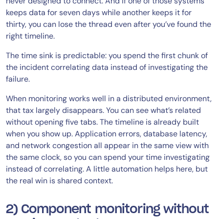
never designed to connect. And if one of those systems
keeps data for seven days while another keeps it for
thirty, you can lose the thread even after you’ve found the
right timeline.
The time sink is predictable: you spend the first chunk of
the incident correlating data instead of investigating the
failure.
When monitoring works well in a distributed environment,
that tax largely disappears. You can see what’s related
without opening five tabs. The timeline is already built
when you show up. Application errors, database latency,
and network congestion all appear in the same view with
the same clock, so you can spend your time investigating
instead of correlating. A little automation helps here, but
the real win is shared context.
2) Component monitoring without