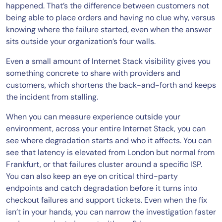
happened. That’s the difference between customers not
being able to place orders and having no clue why, versus
knowing where the failure started, even when the answer
sits outside your organization’s four walls.
Even a small amount of Internet Stack visibility gives you
something concrete to share with providers and
customers, which shortens the back-and-forth and keeps
the incident from stalling.
When you can measure experience outside your
environment, across your entire Internet Stack, you can
see where degradation starts and who it affects. You can
see that latency is elevated from London but normal from
Frankfurt, or that failures cluster around a specific ISP.
You can also keep an eye on critical third-party
endpoints and catch degradation before it turns into
checkout failures and support tickets. Even when the fix
isn’t in your hands, you can narrow the investigation faster