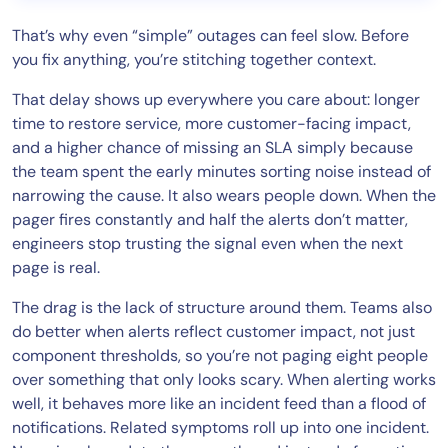
That’s why even “simple” outages can feel slow. Before
you fix anything, you’re stitching together context.
That delay shows up everywhere you care about: longer
time to restore service, more customer-facing impact,
and a higher chance of missing an SLA simply because
the team spent the early minutes sorting noise instead of
narrowing the cause. It also wears people down. When the
pager fires constantly and half the alerts don’t matter,
engineers stop trusting the signal even when the next
page is real.
The drag is the lack of structure around them. Teams also
do better when alerts reflect customer impact, not just
component thresholds, so you’re not paging eight people
over something that only looks scary. When alerting works
well, it behaves more like an incident feed than a flood of
notifications. Related symptoms roll up into one incident.