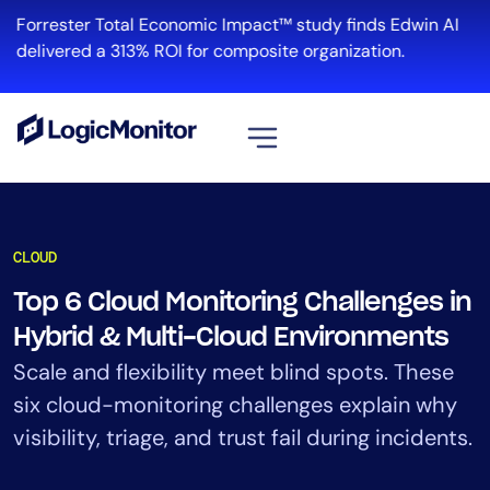
Skip
Forrester Total Economic Impact™ study finds Edwin AI
to
R
delivered a 313% ROI for composite organization.
content
View all
Platform
CLOUD
Infrastructure
Top 6 Cloud Monitoring Challenges in
Cloud & Multi-Cloud
Hybrid & Multi-Cloud Environments
Log Management
Edwin AI
Scale and flexibility meet blind spots. These
six cloud-monitoring challenges explain why
visibility, triage, and trust fail during incidents.
Solution
Automation