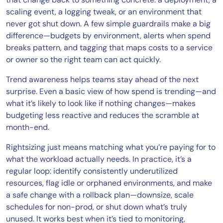
scaling event, a logging tweak, or an environment that
never got shut down. A few simple guardrails make a big
difference—budgets by environment, alerts when spend
breaks pattern, and tagging that maps costs to a service
or owner so the right team can act quickly.
Trend awareness helps teams stay ahead of the next
surprise. Even a basic view of how spend is trending—and
what it’s likely to look like if nothing changes—makes
budgeting less reactive and reduces the scramble at
month-end.
Rightsizing just means matching what you’re paying for to
what the workload actually needs. In practice, it’s a
regular loop: identify consistently underutilized
resources, flag idle or orphaned environments, and make
a safe change with a rollback plan—downsize, scale
schedules for non-prod, or shut down what’s truly
unused. It works best when it’s tied to monitoring,