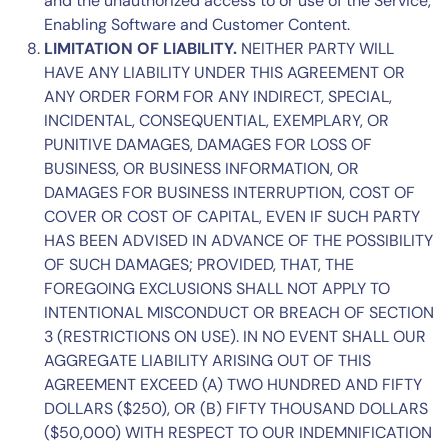
and the unauthorized access to or use of the Service,
Enabling Software and Customer Content.
L
IMITATION OF LIABILITY.
NEITHER PARTY WILL
HAVE ANY LIABILITY UNDER THIS AGREEMENT OR
ANY ORDER FORM FOR ANY INDIRECT, SPECIAL,
INCIDENTAL, CONSEQUENTIAL, EXEMPLARY, OR
PUNITIVE DAMAGES, DAMAGES FOR LOSS OF
BUSINESS, OR BUSINESS INFORMATION, OR
DAMAGES FOR BUSINESS INTERRUPTION, COST OF
COVER OR COST OF CAPITAL, EVEN IF SUCH PARTY
HAS BEEN ADVISED IN ADVANCE OF THE POSSIBILITY
OF SUCH DAMAGES; PROVIDED, THAT, THE
FOREGOING EXCLUSIONS SHALL NOT APPLY TO
INTENTIONAL MISCONDUCT OR BREACH OF
SECTION
3
(RESTRICTIONS ON USE). IN NO EVENT SHALL OUR
AGGREGATE LIABILITY ARISING OUT OF THIS
AGREEMENT EXCEED (A) TWO HUNDRED AND FIFTY
DOLLARS ($250), OR (B) FIFTY THOUSAND DOLLARS
($50,000) WITH RESPECT TO OUR INDEMNIFICATION