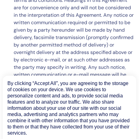
terms and conditions. Headings in this Agreement
are for convenience only and will not be considered
in the interpretation of this Agreement. Any notice or
written communication required or permitted to be
given by a party hereunder will be made by hand
delivery, facsimile transmission (promptly confirmed
by another permitted method of delivery) or
overnight delivery at the address specified above or
by electronic e-mail, or at such other addresses as
the party may specify in writing. Any such notice,
written communication or e-mail message will be
considered to have been received on the date of
By clicking “Accept All”, you are agreeing to the storage
hand delivery or transmission by facsimile or e-mail
of cookies on your device. We use cookies to
personalize content and ads, to provide social media
or the next business day after sent by overnight
features and to analyze our traffic. We also share
delivery service. If any provision of this Agreement is
information about your use of our site with our social
declared invalid or unenforceable by a court of
media, advertising and analytics partners who may
competent jurisdiction, such provision will be
combine it with other information that you have provided
deemed automatically modified to conform to the
to them or that they have collected from your use of their
services.
requirements for validity and enforceability, and as