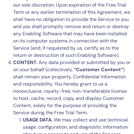
our sole discretion. Upon expiration of the Free Trial
Term or any earlier termination of this Agreement, we
shall have no obligation to provide the Service to you
and you shall promptly remove and return or destroy
any Enabling Software that may have been installed
on its computer systems in connection with the
Service (and, if requested by us, certify as to the
return or destruction of such Enabling Software).
CONTENT.
Any data provided or submitted by you or
on your behalf (collectively,
“Customer Content“
)
shall remain your property, Confidential Information
and responsibility. You hereby grant to us a
nonexclusive, royalty-free, non-transferable license
to host, cache, record, copy, and display Customer
Content, solely for the purpose of providing the
Service during the Free Trial Term.
USAGE DATA.
We may collect and use technical,
usage, configuration, and diagnostic information