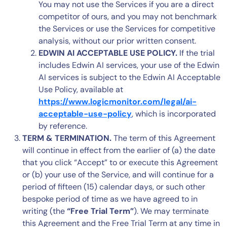
You may not use the Services if you are a direct
competitor of ours, and you may not benchmark
the Services or use the Services for competitive
analysis, without our prior written consent.
EDWIN AI ACCEPTABLE USE POLICY.
If the trial
includes Edwin AI services, your use of the Edwin
AI services is subject to the Edwin AI Acceptable
Use Policy, available at
https://www.logicmonitor.com/legal/ai-
acceptable-use-policy
, which is incorporated
by reference.
TERM & TERMINATION.
The term of this Agreement
will continue in effect from the earlier of (a) the date
that you click “Accept” to or execute this Agreement
or (b) your use of the Service, and will continue for a
period of fifteen (15) calendar days, or such other
bespoke period of time as we have agreed to in
writing (the
“Free Trial Term”
). We may terminate
this Agreement and the Free Trial Term at any time in