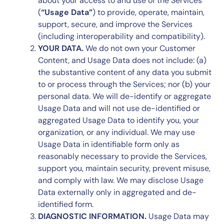
about your access to and use of the Services
(
“Usage Data”
) to provide, operate, maintain,
support, secure, and improve the Services
(including interoperability and compatibility).
YOUR DATA.
We do not own your Customer
Content, and Usage Data does not include: (a)
the substantive content of any data you submit
to or process through the Services; nor (b) your
personal data. We will de-identify or aggregate
Usage Data and will not use de-identified or
aggregated Usage Data to identify you, your
organization, or any individual. We may use
Usage Data in identifiable form only as
reasonably necessary to provide the Services,
support you, maintain security, prevent misuse,
and comply with law. We may disclose Usage
Data externally only in aggregated and de-
identified form.
DIAGNOSTIC INFORMATION.
Usage Data may