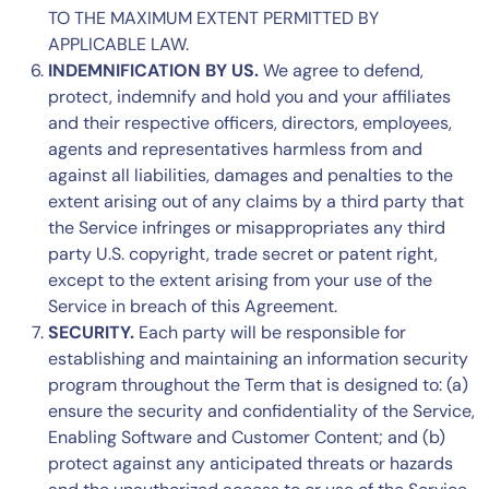
TO THE MAXIMUM EXTENT PERMITTED BY
APPLICABLE LAW.
INDEMNIFICATION BY US.
We agree to defend,
protect, indemnify and hold you and your affiliates
and their respective officers, directors, employees,
agents and representatives harmless from and
against all liabilities, damages and penalties to the
extent arising out of any claims by a third party that
the Service infringes or misappropriates any third
party U.S. copyright, trade secret or patent right,
except to the extent arising from your use of the
Service in breach of this Agreement.
SECURITY.
Each party will be responsible for
establishing and maintaining an information security
program throughout the Term that is designed to: (a)
ensure the security and confidentiality of the Service,
Enabling Software and Customer Content; and (b)
protect against any anticipated threats or hazards