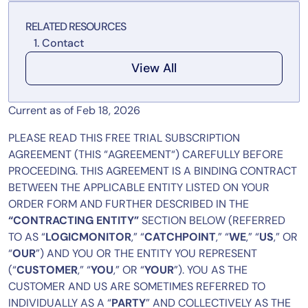
Tool Consolidation
RELATED RESOURCES
Reduce MTTR
Contact
Cost Optimization
View All
Industry
Current as of Feb 18, 2026
Healthcare
PLEASE READ THIS FREE TRIAL SUBSCRIPTION
Financial Services
AGREEMENT (THIS “AGREEMENT“) CAREFULLY BEFORE
Public Sector
PROCEEDING. THIS AGREEMENT IS A BINDING CONTRACT
BETWEEN THE APPLICABLE ENTITY LISTED ON YOUR
MSP
ORDER FORM AND FURTHER DESCRIBED IN THE
“CONTRACTING ENTITY”
SECTION BELOW (REFERRED
TO AS “
LOGICMONITOR
,” “
CATCHPOINT
,” “
WE
,” “
US
,” OR
Role
“
OUR
”) AND YOU OR THE ENTITY YOU REPRESENT
CIO
(“
CUSTOMER
,” “
YOU
,” OR “
YOUR
”). YOU AS THE
ITOps
CUSTOMER AND US ARE SOMETIMES REFERRED TO
INDIVIDUALLY AS A “
PARTY
” AND COLLECTIVELY AS THE
CloudOps