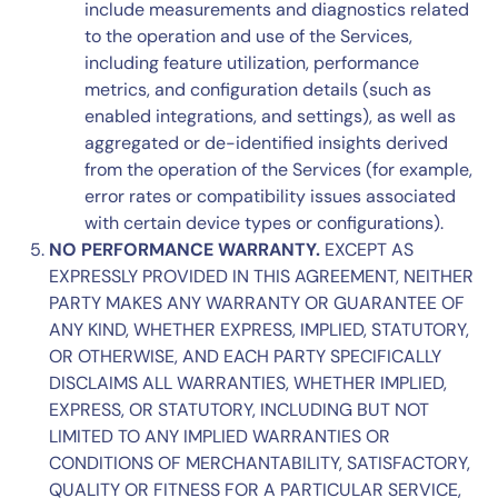
include measurements and diagnostics related
to the operation and use of the Services,
including feature utilization, performance
metrics, and configuration details (such as
enabled integrations, and settings), as well as
aggregated or de-identified insights derived
from the operation of the Services (for example,
error rates or compatibility issues associated
with certain device types or configurations).
NO PERFORMANCE WARRANTY.
EXCEPT AS
EXPRESSLY PROVIDED IN THIS AGREEMENT, NEITHER
PARTY MAKES ANY WARRANTY OR GUARANTEE OF
ANY KIND, WHETHER EXPRESS, IMPLIED, STATUTORY,
OR OTHERWISE, AND EACH PARTY SPECIFICALLY
DISCLAIMS ALL WARRANTIES, WHETHER IMPLIED,
EXPRESS, OR STATUTORY, INCLUDING BUT NOT
LIMITED TO ANY IMPLIED WARRANTIES OR
CONDITIONS OF MERCHANTABILITY, SATISFACTORY,
QUALITY OR FITNESS FOR A PARTICULAR SERVICE,