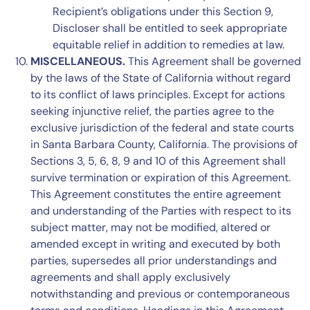
Recipient’s obligations under this
Section 9
,
Discloser shall be entitled to seek appropriate
equitable relief in addition to remedies at law.
MISCELLANEOUS.
This Agreement shall be governed
by the laws of the State of California without regard
to its conflict of laws principles. Except for actions
seeking injunctive relief, the parties agree to the
exclusive jurisdiction of the federal and state courts
in Santa Barbara County, California. The provisions of
Sections 3, 5, 6, 8, 9 and 10
of this Agreement shall
survive termination or expiration of this Agreement.
This Agreement constitutes the entire agreement
and understanding of the Parties with respect to its
subject matter, may not be modified, altered or
amended except in writing and executed by both
parties, supersedes all prior understandings and
agreements and shall apply exclusively
notwithstanding and previous or contemporaneous