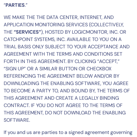
“
PARTIES
.”
AIOps
WE MAKE THE THE DATA CENTER, INTERNET, AND
APPLICATION MONITORING SERVICES (COLLECTIVELY,
THE
“SERVICES”
), HOSTED BY LOGICMONITOR, INC. OR
CATCHPOINT SYSTEMS, INC. AVAILABLE TO YOU ON A
TRIAL BASIS ONLY SUBJECT TO YOUR ACCEPTANCE AND
AGREEMENT WITH THE TERMS AND CONDITIONS SET
FORTH IN THIS AGREEMENT. BY CLICKING “ACCEPT,”
“SIGN UP” OR A SIMILAR BUTTON OR CHECKBOX
REFERENCING THE AGREEMENT BELOW AND/OR BY
DOWNLOADING THE ENABLING SOFTWARE, YOU AGREE
TO BECOME A PARTY TO, AND BOUND BY, THE TERMS OF
THIS AGREEMENT AND CREATE A LEGALLY BINDING
CONTRACT. IF YOU DO NOT AGREE TO THE TERMS OF
THIS AGREEMENT, DO NOT DOWNLOAD THE ENABLING
SOFTWARE.
If you and us are parties to a signed agreement governing