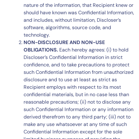
nature of the information, that Recipient knew or
should have known was Confidential Information,
and includes, without limitation, Discloser’s
software, algorithms, source code, and
technology.
NON-DISCLOSURE AND NON-USE
OBLIGATIONS.
Each hereby agrees: (i) to hold
Discloser’s Confidential Information in strict
confidence, and to take precautions to protect
such Confidential Information from unauthorized
disclosure and to use at least as strict as
Recipient employs with respect to its most
confidential materials, but in no case less than
reasonable precautions; (ii) not to disclose any
such Confidential Information or any information
derived therefrom to any third party; (iii) not to
make any use whatsoever at any time of such
Confidential Information except for the sole