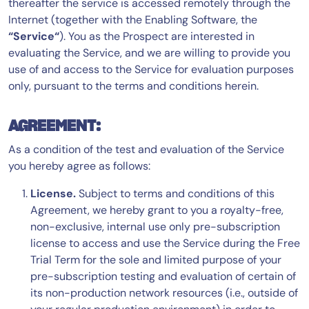
thereafter the service is accessed remotely through the
Internet (together with the Enabling Software, the
“Service“
). You as the Prospect are interested in
evaluating the Service, and we are willing to provide you
use of and access to the Service for evaluation purposes
only, pursuant to the terms and conditions herein.
AGREEMENT:
As a condition of the test and evaluation of the Service
you hereby agree as follows:
License.
Subject to terms and conditions of this
Agreement, we hereby grant to you a royalty-free,
non-exclusive, internal use only pre-subscription
license to access and use the Service during the Free
Trial Term for the sole and limited purpose of your
pre-subscription testing and evaluation of certain of
its non-production network resources (i.e., outside of