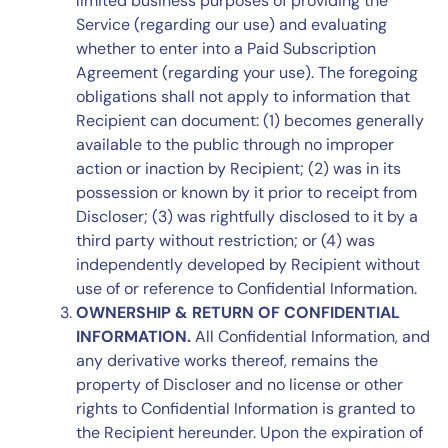
limited business purposes of providing the
Service (regarding our use) and evaluating
whether to enter into a Paid Subscription
Agreement (regarding your use). The foregoing
obligations shall not apply to information that
Recipient can document: (1) becomes generally
available to the public through no improper
action or inaction by Recipient; (2) was in its
possession or known by it prior to receipt from
Discloser; (3) was rightfully disclosed to it by a
third party without restriction; or (4) was
independently developed by Recipient without
use of or reference to Confidential Information.
OWNERSHIP & RETURN OF CONFIDENTIAL
INFORMATION.
All Confidential Information, and
any derivative works thereof, remains the
property of Discloser and no license or other
rights to Confidential Information is granted to
the Recipient hereunder. Upon the expiration of