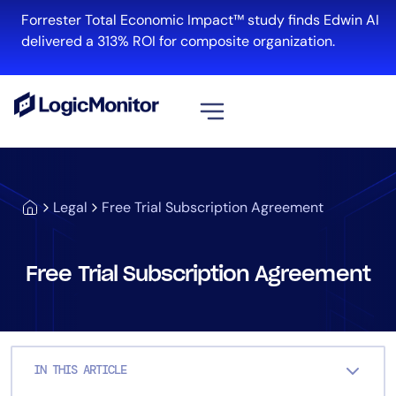
Skip
Forrester Total Economic Impact™ study finds Edwin AI
to
delivered a 313% ROI for composite organization.
content
View all
Platform
Legal
Free Trial Subscription Agreement
Infrastructure
Cloud & Multi-Cloud
Log Management
Free Trial Subscription Agreement
Edwin AI
Solution
IN THIS ARTICLE
Automation