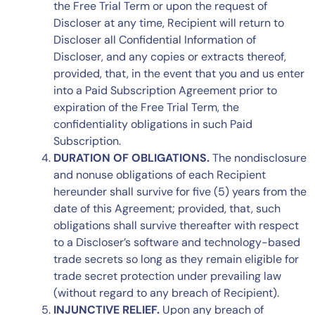
the Free Trial Term or upon the request of
Discloser at any time, Recipient will return to
Discloser all Confidential Information of
Discloser, and any copies or extracts thereof,
provided, that, in the event that you and us enter
into a Paid Subscription Agreement prior to
expiration of the Free Trial Term, the
confidentiality obligations in such Paid
Subscription.
DURATION OF OBLIGATIONS.
The nondisclosure
and nonuse obligations of each Recipient
hereunder shall survive for five (5) years from the
date of this Agreement; provided, that, such
obligations shall survive thereafter with respect
to a Discloser’s software and technology-based
trade secrets so long as they remain eligible for
trade secret protection under prevailing law
(without regard to any breach of Recipient).
INJUNCTIVE RELIEF.
Upon any breach of