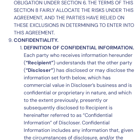
OBLIGATION UNDER
SECTION 6
. THE TERMS OF THIS
SECTION 8
FAIRLY ALLOCATE THE RISKS UNDER THIS
AGREEMENT, AND THE PARTIES HAVE RELIED ON
THESE EXCLUSIONS IN DETERMINING TO ENTER INTO
THIS AGREEMENT.
CONFIDENTIALITY.
DEFINITION OF CONFIDENTIAL INFORMATION.
Each party who receives information hereunder
(
“Recipient”
) understands that the other party
(
“Discloser”
) has disclosed or may disclose the
information set forth below, which has
commercial value in Discloser’s business and is
confidential or proprietary in nature, and which
to the extent previously, presently or
subsequently disclosed to Recipient is
hereinafter referred to as “Confidential
Information” of Discloser. Confidential
Information includes any information that, given
the circumstances of disclosure, and/or the