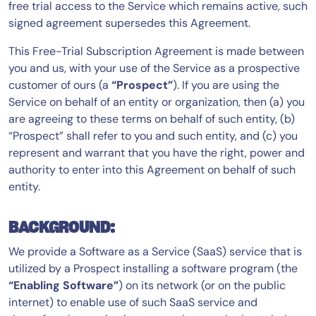
free trial access to the Service which remains active, such
signed agreement supersedes this Agreement.
This Free-Trial Subscription Agreement is made between
you and us, with your use of the Service as a prospective
customer of ours (a
“Prospect”
). If you are using the
Service on behalf of an entity or organization, then (a) you
are agreeing to these terms on behalf of such entity, (b)
“Prospect” shall refer to you and such entity, and (c) you
represent and warrant that you have the right, power and
authority to enter into this Agreement on behalf of such
entity.
BACKGROUND:
We provide a Software as a Service (SaaS) service that is
utilized by a Prospect installing a software program (the
“Enabling Software”
) on its network (or on the public
internet) to enable use of such SaaS service and