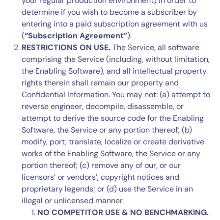
your regular production environment) in order to
determine if you wish to become a subscriber by
entering into a paid subscription agreement with us
(
“Subscription Agreement”
).
RESTRICTIONS ON USE.
The Service, all software
comprising the Service (including, without limitation,
the Enabling Software), and all intellectual property
rights therein shall remain our property and
Confidential Information. You may not: (a) attempt to
reverse engineer, decompile, disassemble, or
attempt to derive the source code for the Enabling
Software, the Service or any portion thereof; (b)
modify, port, translate, localize or create derivative
works of the Enabling Software, the Service or any
portion thereof; (c) remove any of our, or our
licensors’ or vendors’, copyright notices and
proprietary legends; or (d) use the Service in an
illegal or unlicensed manner.
NO COMPETITOR USE & NO BENCHMARKING.