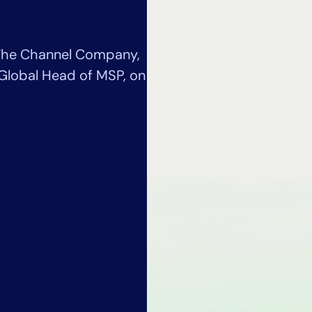
CIO
rvices
ITOps
r
CloudOps
 The Channel Company,
AIOps
 Global Head of MSP, on