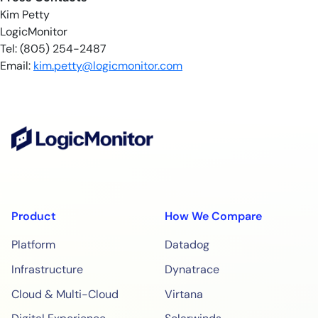
Kim Petty
LogicMonitor
Tel: (805) 254-2487
Email:
kim.petty@logicmonitor.com
Product
How We Compare
Platform
Datadog
Infrastructure
Dynatrace
Cloud & Multi-Cloud
Virtana