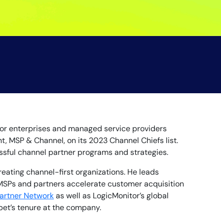
 for enterprises and managed service providers
t, MSP & Channel, on its 2023 Channel Chiefs list.
essful channel partner programs and strategies.
eating channel-first organizations. He leads
MSPs and partners accelerate customer acquisition
artner Network
as well as LogicMonitor’s global
bet’s tenure at the company.