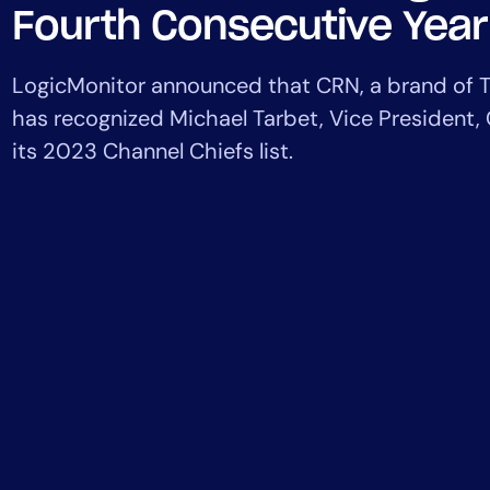
Healthcare
Fourth Consecutive Year
Financial Se
Public Secto
LogicMonitor announced ​​that CRN, a brand of
MSP
has recognized Michael Tarbet, Vice President,
its 2023 Channel Chiefs list.