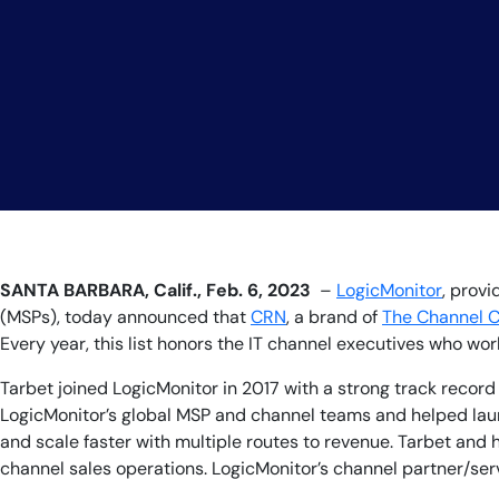
SANTA BARBARA, Calif., Feb. 6, 2023
–
LogicMonitor
, prov
(MSPs), today announced ​​that
CRN
, a brand of
The Channel 
Every year, this list honors the IT channel executives who w
Tarbet joined LogicMonitor in 2017 with a strong track recor
LogicMonitor’s global MSP and channel teams and helped lau
and scale faster with multiple routes to revenue. Tarbet and
channel sales operations. LogicMonitor’s channel partner/se