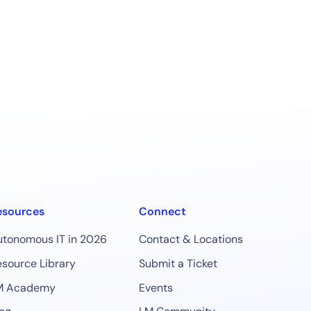
esources
Connect
utonomous IT in 2026
Contact & Locations
source Library
Submit a Ticket
M Academy
Events