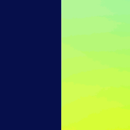
14-day access to the full
LogicMonitor
platform