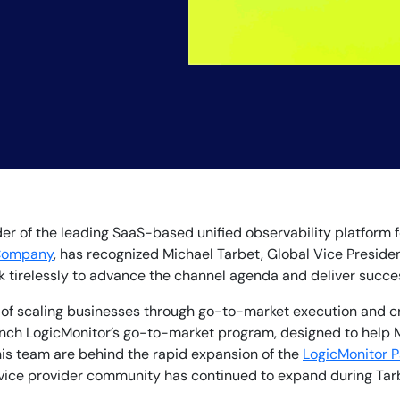
By signing up, you agree to the
MSA
,
Privacy Policy
,
Cookie Policy
This site is protected by reCAPTCHA.
ider of the leading SaaS-based unified observability platform
Company
, has recognized Michael Tarbet, Global Vice Presiden
ork tirelessly to advance the channel agenda and deliver succ
Start Your Trial
d of scaling businesses through go-to-market execution and cr
nch LogicMonitor’s go-to-market program, designed to help 
 his team are behind the rapid expansion of the
LogicMonitor P
rvice provider community has continued to expand during Tar