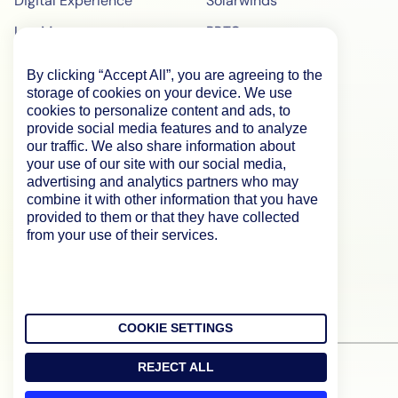
Digital Experience
Solarwinds
Log Management
PRTG
Edwin AI
ManageEngine
By clicking “Accept All”, you are agreeing to the
Enterprise
ScienceLogic
storage of cookies on your device. We use
cookies to personalize content and ads, to
Demo
SiteScope
provide social media features and to analyze
our traffic. We also share information about
Pricing
BigPanda
your use of our site with our social media,
advertising and analytics partners who may
WebPageTest Pricing
combine it with other information that you have
RUM Monitoring
provided to them or that they have collected
from your use of their services.
IPM Monitoring
Synthetic Monitoring
COOKIE SETTINGS
REJECT ALL