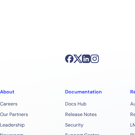
About
Documentation
R
Careers
Docs Hub
A
Our Partners
Release Notes
Re
Leadership
Security
L