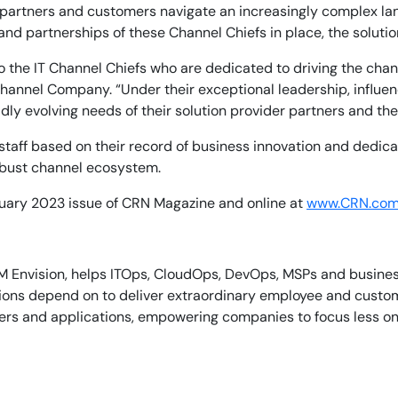
 partners and customers navigate an increasingly complex la
and partnerships of these Channel Chiefs in place, the soluti
n to the IT Channel Chiefs who are dedicated to driving the c
Channel Company. “Under their exceptional leadership, influe
dly evolving needs of their solution provider partners and the
aff based on their record of business innovation and dedicati
robust channel ecosystem.
bruary 2023 issue of CRN Magazine and online at
www.CRN.com
M Envision, helps ITOps, CloudOps, DevOps, MSPs and business 
tions depend on to deliver extraordinary employee and custo
iners and applications, empowering companies to focus less o