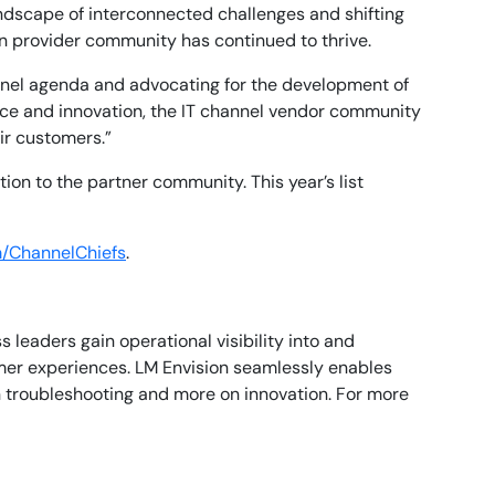
ndscape of interconnected challenges and shifting
on provider community has continued to thrive.
hannel agenda and advocating for the development of
nce and innovation, the IT channel vendor community
ir customers.”
on to the partner community. This year’s list
/ChannelChiefs
.
leaders gain operational visibility into and
mer experiences. LM Envision seamlessly enables
n troubleshooting and more on innovation. For more