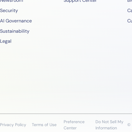
Newsroom
Support Center
Bl
Security
Ca
AI Governance
C
Sustainability
Legal
Preference
Do Not Sell My
Privacy Policy
Terms of Use
© 
Center
Information