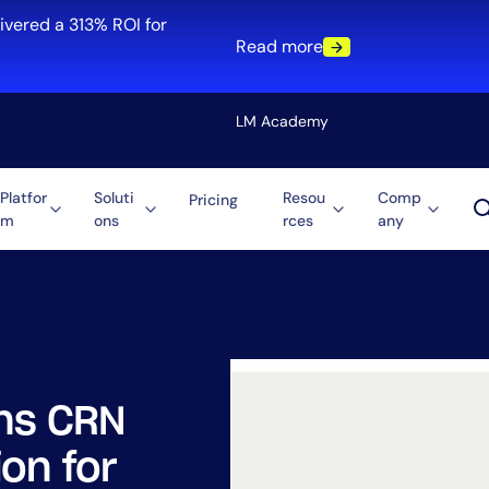
ivered a 313% ROI for
Read more
LM Academy
Platfor
Soluti
Resou
Comp
Pricing
m
ons
rces
any
Solution
re
Automation
ti-Cloud
Tool Consolidation
ment
Reduce MTTR
Cost Optimization
ns CRN
Role
on for