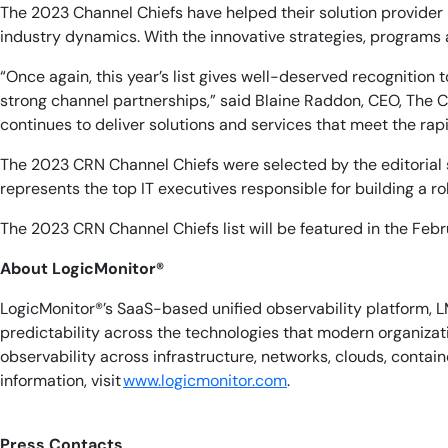
The 2023 Channel Chiefs have helped their solution provider
industry dynamics. With the innovative strategies, programs 
“Once again, this year’s list gives well-deserved recognitio
strong channel partnerships,” said Blaine Raddon, CEO, The 
continues to deliver solutions and services that meet the rapi
The 2023 CRN Channel Chiefs were selected by the editorial st
represents the top IT executives responsible for building a 
The 2023 CRN Channel Chiefs list will be featured in the Fe
About LogicMonitor
®
LogicMonitor®’s SaaS-based unified observability platform, L
predictability across the technologies that modern organiza
observability across infrastructure, networks, clouds, conta
information, visit
www.logicmonitor.com
. ​​
Press Contacts