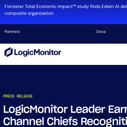
Forrester Total Economic Impact™ study finds Edwin AI del
composite organization.
Partners
Docs
Platform
Infrastructu
Cloud & Mul
Log Manage
Edwin AI
PRESS RELEASE
LogicMonitor Leader Ear
Industry
Channel Chiefs Recogniti