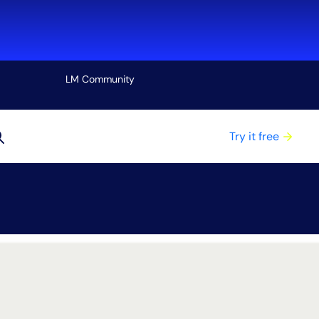
LM Community
View all
Try it free