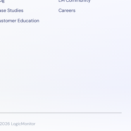
og
LM Community
se Studies
Careers
ustomer Education
2026 LogicMonitor