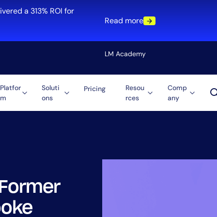
ivered a 313% ROI for
Read more
LM Academy
Platfor
Soluti
Resou
Comp
Pricing
m
ons
rces
any
Solution
re
Automation
ti-Cloud
Tool Consolidation
ment
Reduce MTTR
Cost Optimization
 Former
Role
ooke