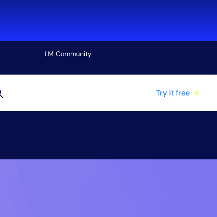
LM Community
View all
Try it free