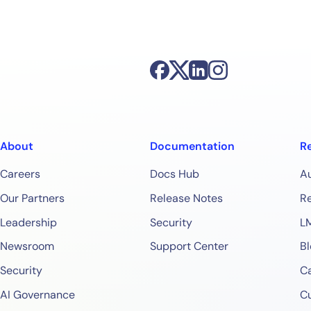
About
Documentation
R
Careers
Docs Hub
A
Our Partners
Release Notes
Re
Leadership
Security
L
Newsroom
Support Center
Bl
Security
Ca
AI Governance
C