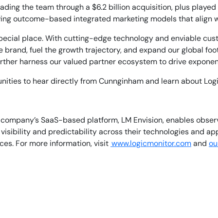
leading the team through a $6.2 billion acquisition, plus play
iving outcome-based integrated marketing models that align wi
pecial place. With cutting-edge technology and enviable custo
 brand, fuel the growth trajectory, and expand our global foot
rther harness our valued partner ecosystem to drive exponen
ities to hear directly from Cunnginham and learn about Log
he company’s SaaS-based platform, LM Envision, enables obse
isibility and predictability across their technologies and ap
es. For more information, visit
www.logicmonitor.com
and
ou