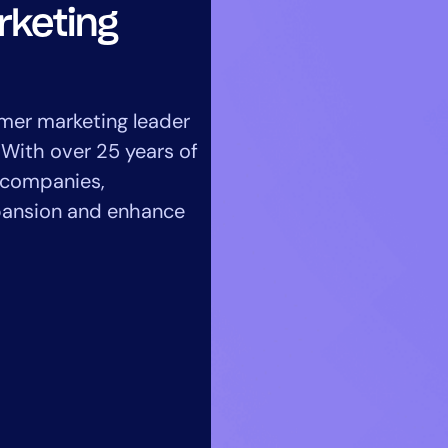
CIO
rketing
rvices
ITOps
r
CloudOps
AIOps
mer marketing leader
 With over 25 years of
e companies,
xpansion and enhance