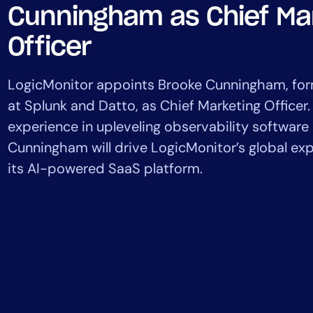
Healthcare
Cunningham as Chief Ma
Financial Se
Officer
Public Secto
MSP
LogicMonitor appoints Brooke Cunningham, for
at Splunk and Datto, as Chief Marketing Officer.
experience in upleveling observability softwar
Cunningham will drive LogicMonitor’s global e
its AI-powered SaaS platform.