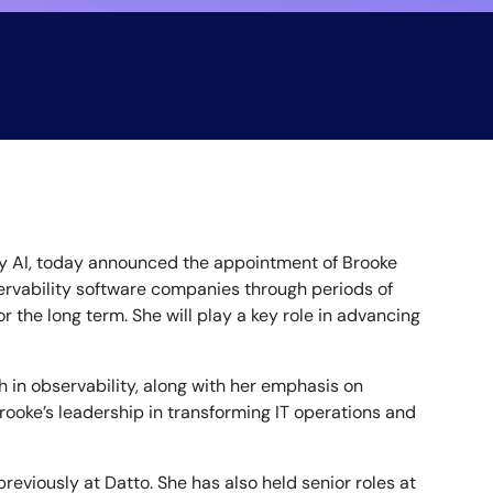
y AI, today announced the appointment of Brooke
ervability software companies through periods of
 the long term. She will play a key role in advancing
 in observability, along with her emphasis on
Brooke’s leadership in transforming IT operations and
eviously at Datto. She has also held senior roles at