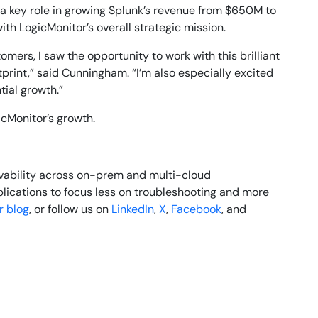
ed a key role in growing Splunk’s revenue from $650M to
th LogicMonitor’s overall strategic mission.
mers, I saw the opportunity to work with this brilliant
print,” said Cunningham. “I’m also especially excited
tial growth.”
icMonitor’s growth.
rvability across on-prem and multi-cloud
plications to focus less on troubleshooting and more
r blog
, or follow us on
LinkedIn
,
X
,
Facebook
, and