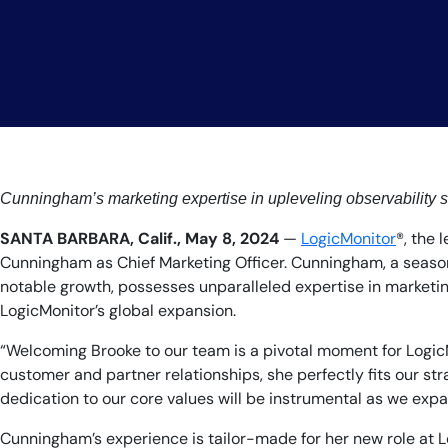
Cunningham’s marketing expertise in upleveling observability s
SANTA BARBARA, Calif., May 8, 2024
—
LogicMonitor
®, the
Cunningham as Chief Marketing Officer. Cunningham, a season
notable growth, possesses unparalleled expertise in marketing
LogicMonitor’s global expansion.
“Welcoming Brooke to our team is a pivotal moment for LogicMo
customer and partner relationships, she perfectly fits our str
dedication to our core values will be instrumental as we expa
Cunningham’s experience is tailor-made for her new role at Lo