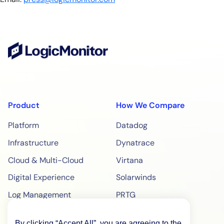
Product
How We Compare
Platform
Datadog
Infrastructure
Dynatrace
Cloud & Multi-Cloud
Virtana
Digital Experience
Solarwinds
Log Management
PRTG
Edwin AI
ManageEngine
By clicking “Accept All”, you are agreeing to the