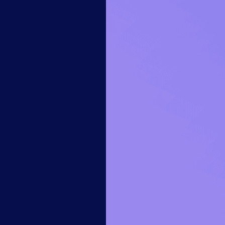
14-day access to the full
LogicMonitor
platform