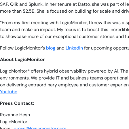
SAP, Qlik and Splunk. In her tenure at Datto, she was part of 
more than $2.5B. She is focused on building for scale and dr
“From my first meeting with LogicMonitor, I knew this was a s
team and make an impact. My focus is to boost this incredible
to showcase more of our exceptional customer stories and fu
Follow LogicMonitor’s
blog
and
LinkedIn
for upcoming opportun
About LogicMonitor
LogicMonitor® offers hybrid observability powered by AI. T
environments. We provide IT and business teams operational v
on delivering extraordinary employee and customer experienc
Youtube
.
Press Contact:
Roxanne Hesh
LogicMonitor
Email:
press@logicmonitor.com