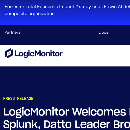
Forrester Total Economic Impact™ study finds Edwin AI del
composite organization.
Partners
Docs
Platform
Infrastructu
Cloud & Mul
Log Manage
Edwin AI
PRESS RELEASE
LogicMonitor Welcomes
Industry
Splunk, Datto Leader Br