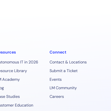
esources
Connect
utonomous IT in 2026
Contact & Locations
source Library
Submit a Ticket
M Academy
Events
og
LM Community
se Studies
Careers
ustomer Education