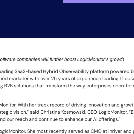
By signing up, you agree to the
MSA
,
Privacy Policy
,
Cookie Policy
oftware companies will further boost LogicMonitor’s growth
This site is protected by reCAPTCHA.
 leading SaaS-based Hybrid Observability platform powered b
ed marketer with over 25 years of experience leading IT obs
Start Your Trial
 B2B solutions that transform the way enterprises operate for
nitor. With her track record of driving innovation and growth
ategic vision,” said Christina Kosmowski, CEO, LogicMonitor. “
nd our reach and continue to enhance our AI offerings.”
gicMonitor. She most recently served as CMO at inriver and pr