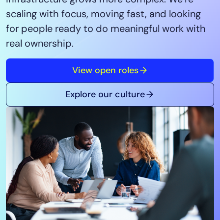
Tool Consolidation
scaling with focus, moving fast, and looking
Reduce MTTR
for people ready to do meaningful work with
Cost Optimization
real ownership.
View open roles
Industry
Healthcare
Explore our culture
Financial Services
Public Sector
MSP
Role
CIO
ITOps
CloudOps