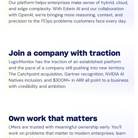
Our platform helps enterprises make sense of hybrid, cloud,
and edge complexity. With Edwin AI and our collaboration
with OpenAI, we’re bringing more reasoning, context, and
precision to the ITOps problems customers face every day.
Join a company with traction
LogicMonitor has the traction of an established platform
and the pace of a company still pushing into new territory.
The Catchpoint acquisition, Gartner recognition, NVIDIA AI
Natives inclusion, and $300M+ in ARR all point to a business
with credibility and ambition.
Own work that matters
LMers are trusted with meaningful ownership early. You’ll
work on problems that matter to modern enterprises, learn