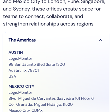
and Mexico City to London, Pune, Singapore,
and Sydney, these offices create space for
teams to connect, collaborate, and
strengthen relationships across regions.
The Americas
AUSTIN
LogicMonitor
98 San Jacinto Blvd Suite 1300
Austin, TX 78701
USA
MEXICO CITY
LogicMonitor
Blvd. Miguel de Cervantes Saavedra 161 Floor 6.
Col. Granada, Miguel Hidalgo, 11520
Mexico City, CDMX