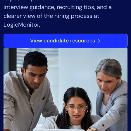
interview guidance, recruiting tips, and a
clearer view of the hiring process at
LogicMonitor.
View candidate resources