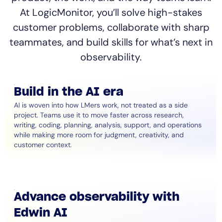
At LogicMonitor, you’ll solve high-stakes
customer problems, collaborate with sharp
teammates, and build skills for what’s next in
observability.
Build in the AI era
AI is woven into how LMers work, not treated as a side
project. Teams use it to move faster across research,
writing, coding, planning, analysis, support, and operations
while making more room for judgment, creativity, and
customer context.
Advance observability with
Edwin AI