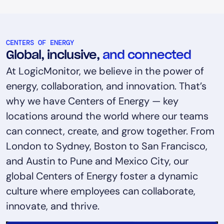
CENTERS OF ENERGY
Global, inclusive,
and connected
At LogicMonitor, we believe in the power of
energy, collaboration, and innovation. That’s
why we have Centers of Energy — key
locations around the world where our teams
can connect, create, and grow together. From
London to Sydney, Boston to San Francisco,
and Austin to Pune and Mexico City, our
global Centers of Energy foster a dynamic
culture where employees can collaborate,
innovate, and thrive.