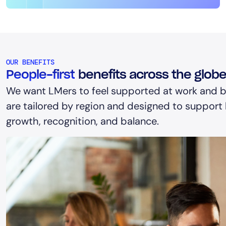
OUR BENEFITS
People-first
benefits across the glob
We want LMers to feel supported at work and b
are tailored by region and designed to support h
growth, recognition, and balance.