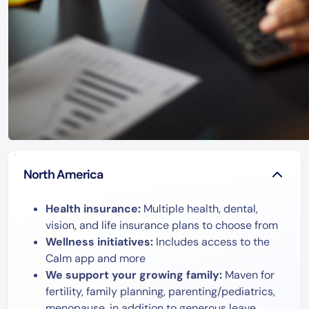
North America
Health insurance:
Multiple health, dental,
vision, and life insurance plans to choose from
Wellness initiatives:
Includes access to the
Calm app and more
We support your growing family:
Maven for
fertility, family planning, parenting/pediatrics,
menopause, in addition to generous leave