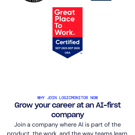
WHY JOIN LOGICMONITOR NOW
Grow your career at an AI-first
company
Join a company where AI is part of the
product, the work, and the way teams learn.