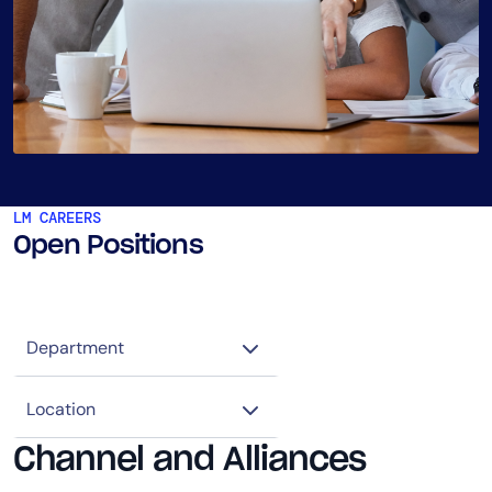
LM CAREERS
Open Positions
Channel and Alliances