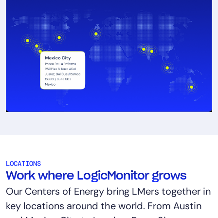
LOCATIONS
Work where LogicMonitor grows
Our Centers of Energy bring LMers together in
key locations around the world. From Austin