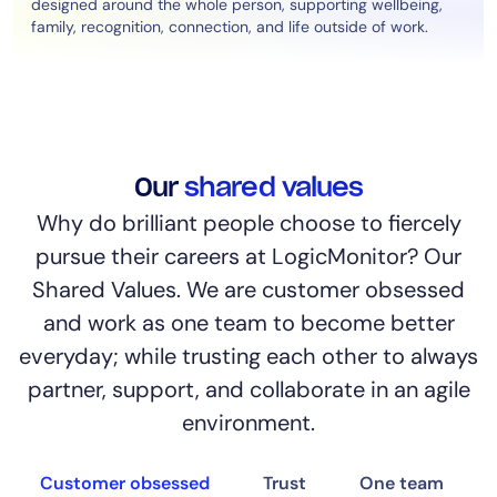
designed around the whole person, supporting wellbeing,
family, recognition, connection, and life outside of work.
Our
shared values
Why do brilliant people choose to fiercely
pursue their careers at LogicMonitor? Our
Shared Values. We are customer obsessed
and work as one team to become better
everyday; while trusting each other to always
partner, support, and collaborate in an agile
environment.
Customer obsessed
Trust
One team