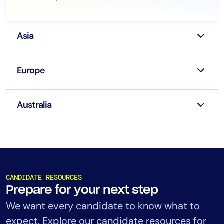
Asia
Europe
Australia
CANDIDATE RESOURCES
Prepare for your next step
We want every candidate to know what to
expect. Explore our candidate resources for