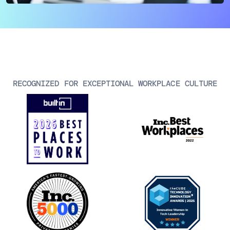
AIOps
RECOGNIZED FOR EXCEPTIONAL WORKPLACE CULTURE