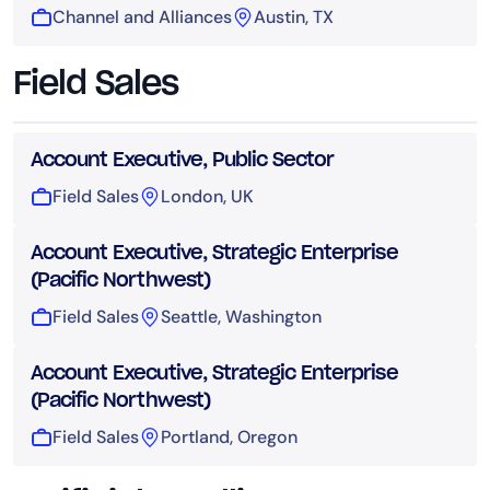
Channel and Alliances
Austin, TX
Field Sales
Account Executive, Public Sector
Field Sales
London, UK
Account Executive, Strategic Enterprise
(Pacific Northwest)
Field Sales
Seattle, Washington
Account Executive, Strategic Enterprise
(Pacific Northwest)
Field Sales
Portland, Oregon