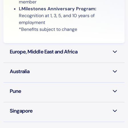
member
LMilestones Anniversary Program:
Recognition at 1, 3, 5, and 10 years of
employment
*Benefits subject to change
Europe, Middle East and Africa
Australia
Pune
Singapore