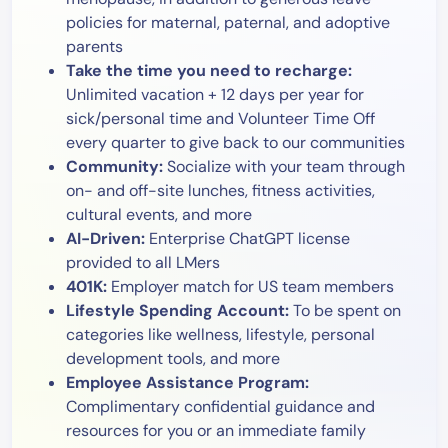
policies for maternal, paternal, and adoptive
parents
Take the time you need to recharge:
Unlimited vacation + 12 days per year for
sick/personal time and Volunteer Time Off
every quarter to give back to our communities
Community:
Socialize with your team through
on- and off-site lunches, fitness activities,
cultural events, and more
AI-Driven:
Enterprise ChatGPT license
provided to all LMers
401K:
Employer match for US team members
Lifestyle Spending Account:
To be spent on
categories like wellness, lifestyle, personal
development tools, and more
Employee Assistance Program:
Complimentary confidential guidance and
resources for you or an immediate family