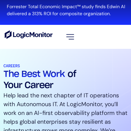
Forrester Total Economic Impact™ study finds Edwin AI
R
delivered a 313% ROI for composite organization.
View all
Platform
CAREERS
The Best Work
of
Infrastructure
Cloud & Multi-Cloud
Your Career
Log Management
Help lead the next chapter of IT operations
Edwin AI
with Autonomous IT. At LogicMonitor, you’ll
work on an AI-first observability platform that
helps global enterprises stay resilient as
Solution
infrastructure grows more complex. We’re
Automation