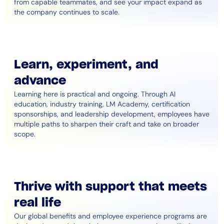
from capable teammates, and see your impact expand as
the company continues to scale.
Learn, experiment, and
advance
Learning here is practical and ongoing. Through AI
education, industry training, LM Academy, certification
sponsorships, and leadership development, employees have
multiple paths to sharpen their craft and take on broader
scope.
Thrive with support that meets
real life
Our global benefits and employee experience programs are