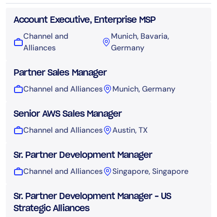
Account Executive, Enterprise MSP
Channel and
Munich, Bavaria,
Alliances
Germany
Partner Sales Manager
Channel and Alliances
Munich, Germany
Senior AWS Sales Manager
Channel and Alliances
Austin, TX
Sr. Partner Development Manager
Channel and Alliances
Singapore, Singapore
Sr. Partner Development Manager – US
Strategic Alliances