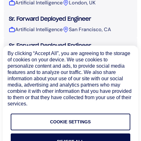
Artificial Intelligence
London, UK
Sr. Forward Deployed Engineer
Artificial Intelligence
San Francisco, CA
Sr. Forward Deployed Engineer
By clicking “Accept All”, you are agreeing to the storage
Artificial Intelligence
Sydney, Australia
of cookies on your device. We use cookies to
personalize content and ads, to provide social media
features and to analyze our traffic. We also share
UI Engineer, AI
information about your use of our site with our social
Artificial Intelligence
Bangalore, India
media, advertising and analytics partners who may
combine it with other information that you have provided
to them or that they have collected from your use of their
Technical Operations
services.
COOKIE SETTINGS
Load More