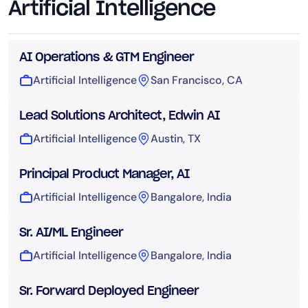
Artificial Intelligence
AI Operations & GTM Engineer
Artificial Intelligence
San Francisco, CA
Lead Solutions Architect, Edwin AI
Artificial Intelligence
Austin, TX
Principal Product Manager, AI
Artificial Intelligence
Bangalore, India
Sr. AI/ML Engineer
Artificial Intelligence
Bangalore, India
Sr. Forward Deployed Engineer