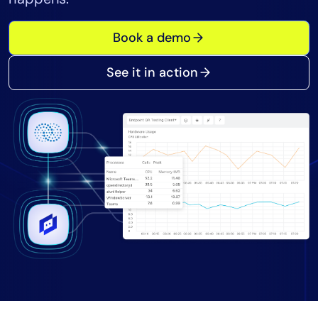
Tool Consolidation
Book a demo
Reduce MTTR
Cost Optimization
See it in action
Industry
Healthcare
Financial Services
Public Sector
MSP
Role
CIO
ITOps
CloudOps