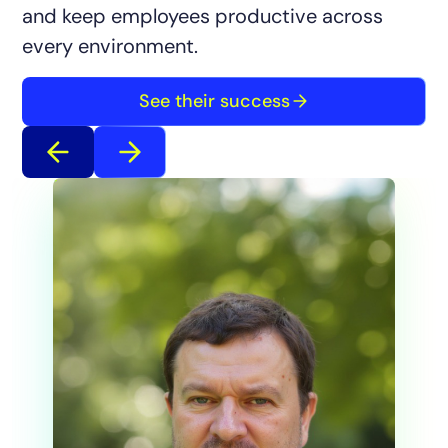
and keep employees productive across
every environment.
See their success