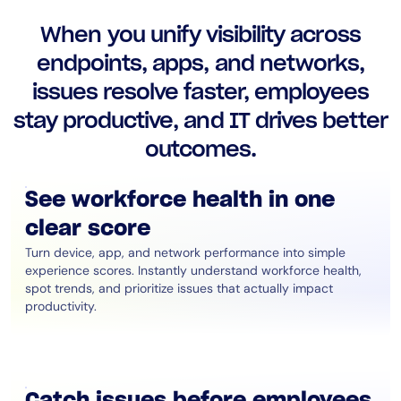
AIOps
When you unify visibility across
endpoints, apps, and networks,
issues resolve faster, employees
stay productive, and IT drives better
outcomes.
See workforce health in one
clear score
Turn device, app, and network performance into simple
experience scores. Instantly understand workforce health,
spot trends, and prioritize issues that actually impact
productivity.
Catch issues before employees