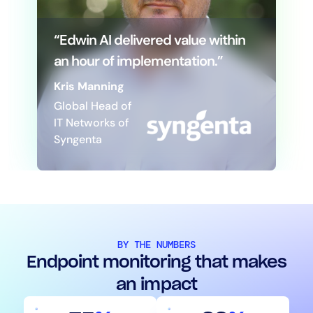
“Edwin AI delivered value within
an hour of implementation.”
Kris Manning
Global Head of
IT Networks of
Syngenta
BY THE NUMBERS
Endpoint monitoring that makes
an impact