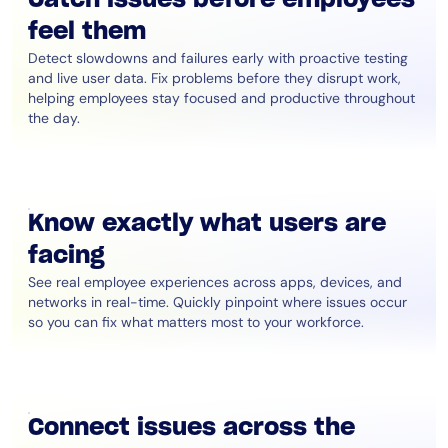
feel them
Detect slowdowns and failures early with proactive testing
and live user data. Fix problems before they disrupt work,
helping employees stay focused and productive throughout
the day.
Know exactly what users are
facing
See real employee experiences across apps, devices, and
networks in real-time. Quickly pinpoint where issues occur
so you can fix what matters most to your workforce.
Connect issues across the