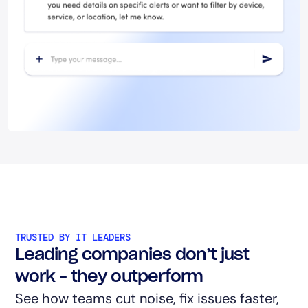
TRUSTED BY IT LEADERS
Leading companies don’t just
work – they outperform
See how teams cut noise, fix issues faster,