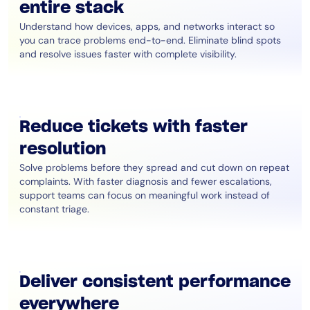
entire stack
Understand how devices, apps, and networks interact so
you can trace problems end-to-end. Eliminate blind spots
and resolve issues faster with complete visibility.
Reduce tickets with faster
resolution
Solve problems before they spread and cut down on repeat
complaints. With faster diagnosis and fewer escalations,
support teams can focus on meaningful work instead of
constant triage.
Deliver consistent performance
everywhere