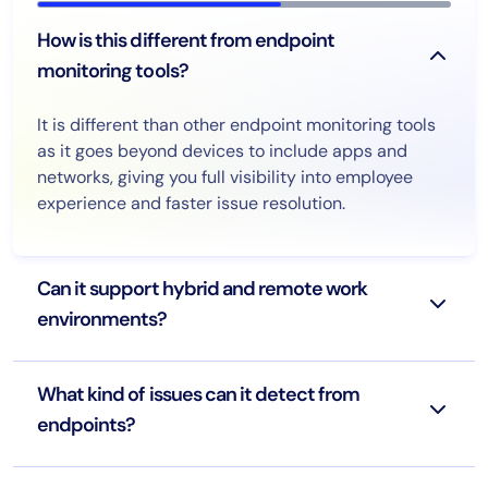
How is this different from endpoint
monitoring tools?
It is different than other endpoint monitoring tools
as it goes beyond devices to include apps and
networks, giving you full visibility into employee
experience and faster issue resolution.
Can it support hybrid and remote work
environments?
What kind of issues can it detect from
endpoints?