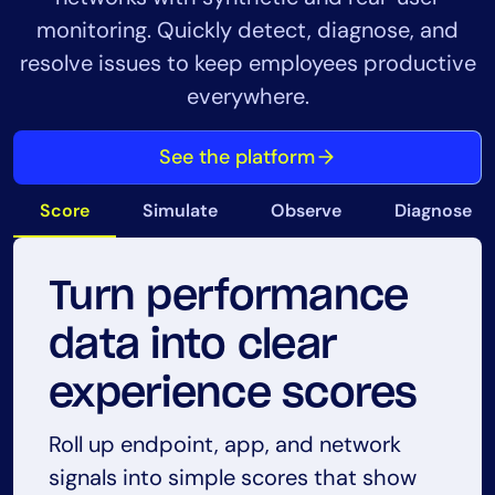
monitoring. Quickly detect, diagnose, and
resolve issues to keep employees productive
everywhere.
See the platform
Score
Simulate
Observe
Diagnose
Turn performance
Simulate
Observe real user
Diagnose issues
Monitor endpoint
data into clear
connectivity to
experience as it
with proof, not
health in real-time
experience scores
catch issues early
happens
guesswork
Track device health, resource usage,
Roll up endpoint, app, and network
and connectivity from employee
signals into simple scores that show
Run scheduled tests like GET, ping, and
Capture live endpoint activity to see
Connect endpoint, app, and network