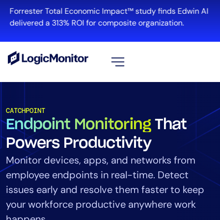
Forrester Total Economic Impact™ study finds Edwin AI
delivered a 313% ROI for composite organization.
View all
Platform
CATCHPOINT
Endpoint Monitoring
That
Infrastructure
Cloud & Multi-Cloud
Powers Productivity
Log Management
Monitor devices, apps, and networks from
Edwin AI
employee endpoints in real-time. Detect
issues early and resolve them faster to keep
your workforce productive anywhere work
Solution
happens.
Automation