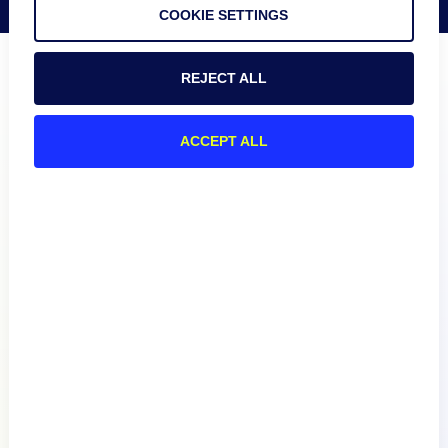
COOKIE SETTINGS
REJECT ALL
ACCEPT ALL
Product
How We Compare
About