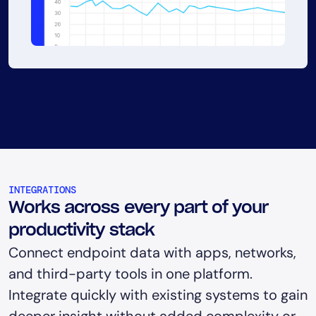
INTEGRATIONS
Works across every part of your
productivity stack
Connect endpoint data with apps, networks,
and third-party tools in one platform.
Integrate quickly with existing systems to gain