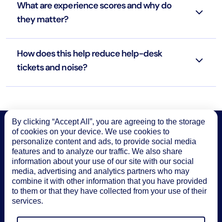
What are experience scores and why do
they matter?
How does this help reduce help-desk
tickets and noise?
By clicking “Accept All”, you are agreeing to the storage
of cookies on your device. We use cookies to
Start monitoring productivity with
LM
personalize content and ads, to provide social media
features and to analyze our traffic. We also share
Envision
information about your use of our site with our social
media, advertising and analytics partners who may
Try it free
combine it with other information that you have provided
to them or that they have collected from your use of their
See solution brief
services.