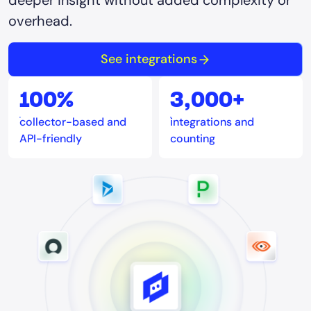
deeper insight without added complexity or
overhead.
See integrations
100%
3,000+
collector-based and
integrations and
API-friendly
counting