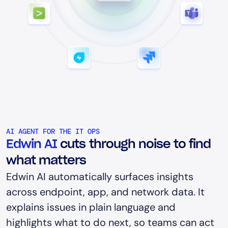
AI AGENT FOR THE IT OPS
Edwin AI
cuts through noise to find
what matters
Edwin AI automatically surfaces insights
across endpoint, app, and network data. It
explains issues in plain language and
highlights what to do next, so teams can act