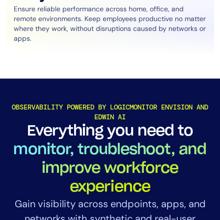
Ensure reliable performance across home, office, and
remote environments. Keep employees productive no matter
where they work, without disruptions caused by networks or
apps.
OBSERVABILITY POWERED BY LOGICMONITOR ENVISION AND
EDWIN AI
Everything you need to
monitor, troubleshoot, and
improve workforce
experience
Gain visibility across endpoints, apps, and
networks with synthetic and real-user