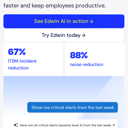
faster and keep employees productive.
See Edwin AI in action
Try Edwin today
67%
88%
ITSM incident
noise reduction
reduction