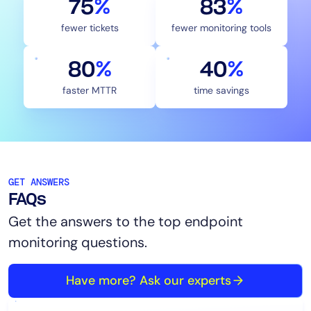
75
%
83
%
fewer tickets
fewer monitoring tools
80
%
40
%
faster MTTR
time savings
GET ANSWERS
FAQs
Get the answers to the top endpoint
monitoring questions.
Have more? Ask our experts