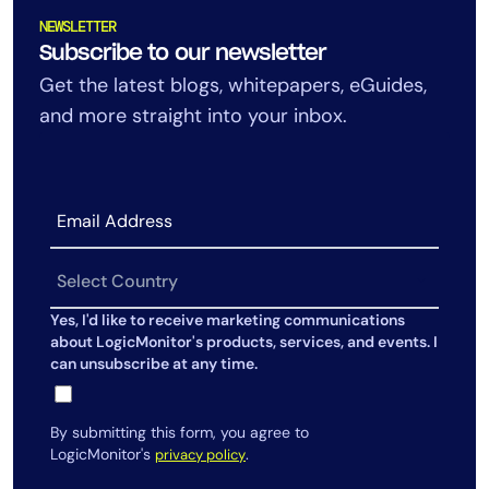
NEWSLETTER
Subscribe to our newsletter
Get the latest blogs, whitepapers, eGuides,
and more straight into your inbox.
Yes, I'd like to receive marketing communications
about LogicMonitor's products, services, and events. I
can unsubscribe at any time.
By submitting this form, you agree to
LogicMonitor's
.
privacy policy