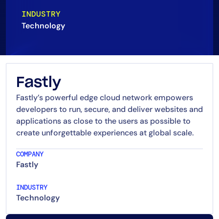
AIOps
INDUSTRY
Technology
Fastly
Fastly’s powerful edge cloud network empowers
developers to run, secure, and deliver websites and
applications as close to the users as possible to
create unforgettable experiences at global scale.
COMPANY
Fastly
INDUSTRY
Technology