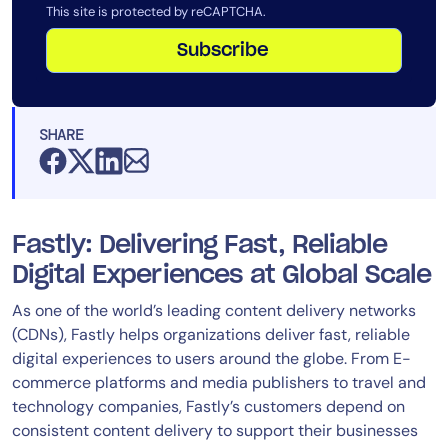
This site is protected by reCAPTCHA.
Subscribe
SHARE
Fastly: Delivering Fast, Reliable
Digital Experiences at Global Scale
As one of the world’s leading content delivery networks
(CDNs), Fastly helps organizations deliver fast, reliable
digital experiences to users around the globe. From E-
commerce platforms and media publishers to travel and
technology companies, Fastly’s customers depend on
consistent content delivery to support their businesses