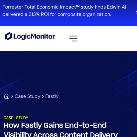
Forrester Total Economic Impact™ study finds Edwin AI
R
delivered a 313% ROI for composite organization.
View all
Platform
Infrastructure
Cloud & Multi-Cloud
Log Management
Case Study
Fastly
Edwin AI
CASE STUDY
How Fastly Gains End-to-End
Solution
Visibility Across Content Delivery
Automation