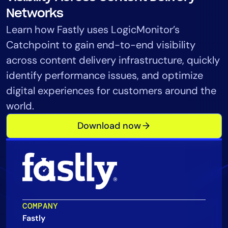
Tool Consolidation
Networks
Reduce MTTR
Learn how Fastly uses LogicMonitor’s
Cost Optimization
Catchpoint to gain end-to-end visibility
across content delivery infrastructure, quickly
identify performance issues, and optimize
Industry
digital experiences for customers around the
Healthcare
world.
Financial Services
Download now
Public Sector
MSP
Role
CIO
COMPANY
ITOps
Fastly
CloudOps