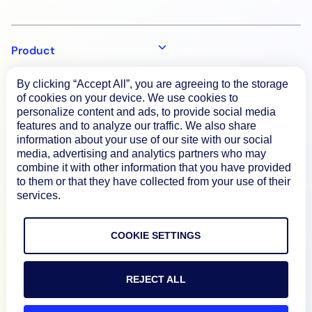
Product
By clicking “Accept All”, you are agreeing to the storage
How We Compare
of cookies on your device. We use cookies to
personalize content and ads, to provide social media
features and to analyze our traffic. We also share
information about your use of our site with our social
About
media, advertising and analytics partners who may
combine it with other information that you have provided
to them or that they have collected from your use of their
Documentation
services.
Resources
COOKIE SETTINGS
Connect
REJECT ALL