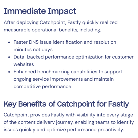
Immediate Impact
After deploying Catchpoint, Fastly quickly realized
measurable operational benefits, including:
Faster DNS issue identification and resolution ;
minutes not days
Data-backed performance optimization for customer
websites
Enhanced benchmarking capabilities to support
ongoing service improvements and maintain
competitive performance
Key Benefits of Catchpoint for Fastly
Catchpoint provides Fastly with visibility into every stage
of the content delivery journey, enabling teams to identify
issues quickly and optimize performance proactively.