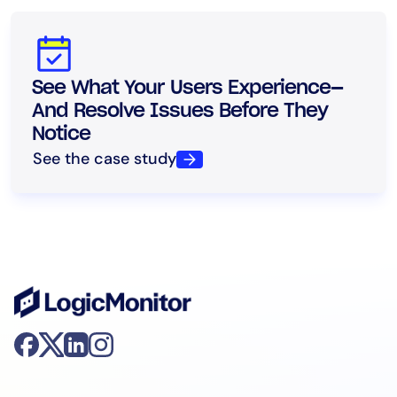
See What Your Users Experience—
And Resolve Issues Before They
Notice
See the case study