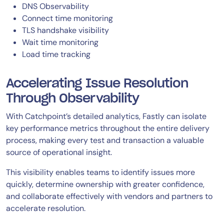
DNS Observability
Connect time monitoring
TLS handshake visibility
Wait time monitoring
Load time tracking
Accelerating Issue Resolution
Through Observability
With Catchpoint’s detailed analytics, Fastly can isolate
key performance metrics throughout the entire delivery
process, making every test and transaction a valuable
source of operational insight.
This visibility enables teams to identify issues more
quickly, determine ownership with greater confidence,
and collaborate effectively with vendors and partners to
accelerate resolution.