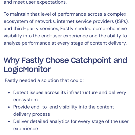
and meet user expectations.
To maintain that level of performance across a complex
ecosystem of networks, internet service providers (ISPs),
and third-party services, Fastly needed comprehensive
visibility into the end-user experience and the ability to
analyze performance at every stage of content delivery.
Why Fastly Chose Catchpoint and
LogicMonitor
Fastly needed a solution that could:
Detect issues across its infrastructure and delivery
ecosystem
Provide end-to-end visibility into the content
delivery process
Deliver detailed analytics for every stage of the user
experience