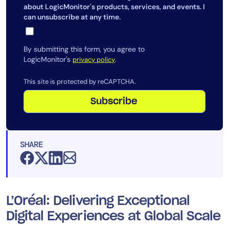
about LogicMonitor's products, services, and events. I
can unsubscribe at any time.
By submitting this form, you agree to
LogicMonitor's
.
privacy policy
This site is protected by reCAPTCHA.
Subscribe
SHARE
L’Oréal: Delivering Exceptional
Digital Experiences at Global Scale