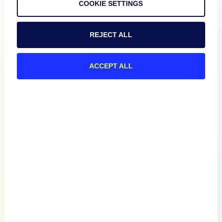
COOKIE SETTINGS
Product
REJECT ALL
How We Compare
ACCEPT ALL
About
Documentation
Resources
Connect