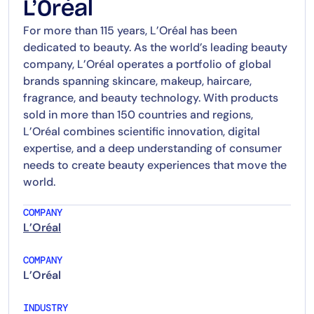
L’Oréal
For more than 115 years, L’Oréal has been
dedicated to beauty. As the world’s leading beauty
company, L’Oréal operates a portfolio of global
brands spanning skincare, makeup, haircare,
fragrance, and beauty technology. With products
sold in more than 150 countries and regions,
L’Oréal combines scientific innovation, digital
expertise, and a deep understanding of consumer
needs to create beauty experiences that move the
world.
COMPANY
L’Oréal
COMPANY
L’Oréal
INDUSTRY