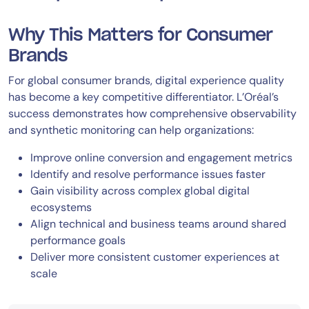
Why This Matters for Consumer
Brands
For global consumer brands, digital experience quality
has become a key competitive differentiator. L’Oréal’s
success demonstrates how comprehensive observability
and synthetic monitoring can help organizations:
Improve online conversion and engagement metrics
Identify and resolve performance issues faster
Gain visibility across complex global digital
ecosystems
Align technical and business teams around shared
performance goals
Deliver more consistent customer experiences at
scale