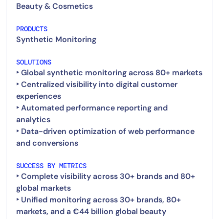
Beauty & Cosmetics
PRODUCTS
Synthetic Monitoring
SOLUTIONS
‣ Global synthetic monitoring across 80+ markets
‣ Centralized visibility into digital customer
experiences
‣ Automated performance reporting and
analytics
‣ Data-driven optimization of web performance
and conversions
SUCCESS BY METRICS
‣ Complete visibility across 30+ brands and 80+
global markets
‣ Unified monitoring across 30+ brands, 80+
markets, and a €44 billion global beauty