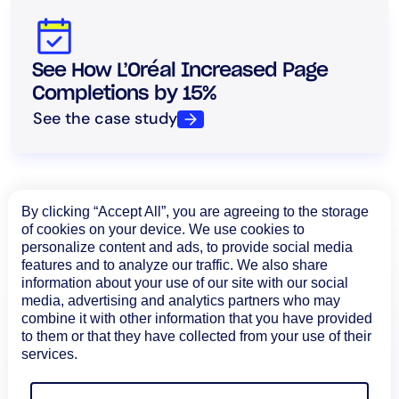
See How L’Oréal Increased Page
Completions by 15%
See the case study
By clicking “Accept All”, you are agreeing to the storage
of cookies on your device. We use cookies to
personalize content and ads, to provide social media
features and to analyze our traffic. We also share
information about your use of our site with our social
media, advertising and analytics partners who may
combine it with other information that you have provided
to them or that they have collected from your use of their
services.