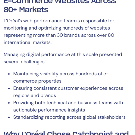
E-Commerce Websites Across
80+ Markets
L’Oréal’s web performance team is responsible for
monitoring and optimizing hundreds of websites
representing more than 30 brands across over 80
international markets.
Managing digital performance at this scale presented
several challenges:
Maintaining visibility across hundreds of e-
commerce properties
Ensuring consistent customer experiences across
regions and brands
Providing both technical and business teams with
actionable performance insights
Standardizing reporting across global stakeholders
Why L’Oréal Chose Catchpoint and