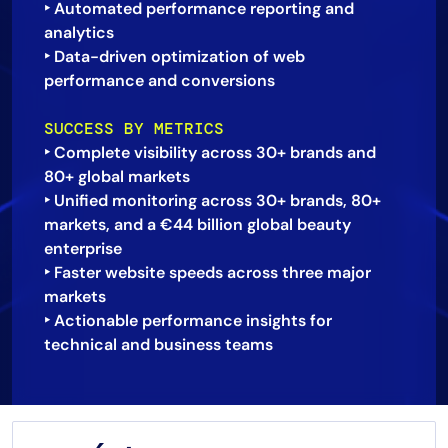
‣ Automated performance reporting and
analytics
‣ Data-driven optimization of web
performance and conversions
SUCCESS BY METRICS
‣ Complete visibility across 30+ brands and
80+ global markets
‣ Unified monitoring across 30+ brands, 80+
markets, and a €44 billion global beauty
enterprise
‣ Faster website speeds across three major
markets
‣ Actionable performance insights for
technical and business teams