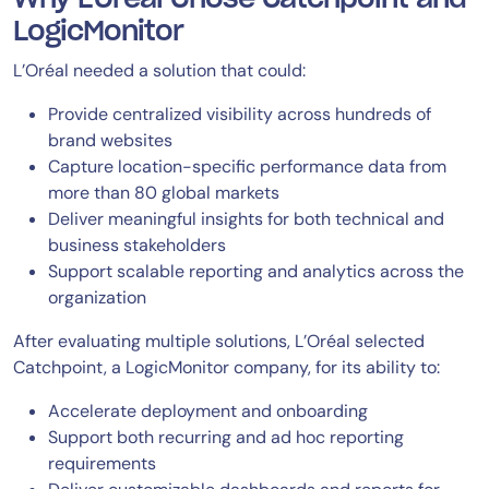
LogicMonitor
L’Oréal needed a solution that could:
Provide centralized visibility across hundreds of
brand websites
Capture location-specific performance data from
more than 80 global markets
Deliver meaningful insights for both technical and
business stakeholders
Support scalable reporting and analytics across the
organization
After evaluating multiple solutions, L’Oréal selected
Catchpoint, a LogicMonitor company, for its ability to:
Accelerate deployment and onboarding
Support both recurring and ad hoc reporting
requirements