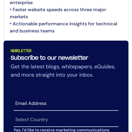
enterprise
‣ Faster website speeds across three major
markets
‣ Actionable performance insights for technical
and business teams
NEWSLETTER
Subscribe to our newsletter
Get the latest blogs, whitepapers, eGuides,
and more straight into your inbox.
Yes, I'd like to receive marketing communications