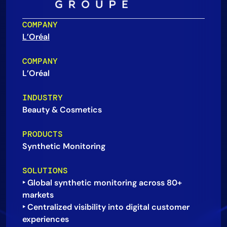
AIOps
COMPANY
L’Oréal
COMPANY
L’Oréal
INDUSTRY
Beauty & Cosmetics
PRODUCTS
Synthetic Monitoring
SOLUTIONS
‣ Global synthetic monitoring across 80+
markets
‣ Centralized visibility into digital customer
experiences