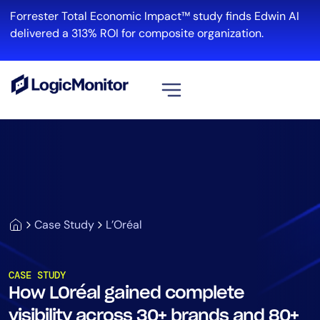
Forrester Total Economic Impact™ study finds Edwin AI
delivered a 313% ROI for composite organization.
View all
Platform
Infrastructure
Cloud & Multi-Cloud
Log Management
Case Study
L’Oréal
Edwin AI
CASE STUDY
How LOréal gained complete
Solution
visibility across 30+ brands and 80+
Automation