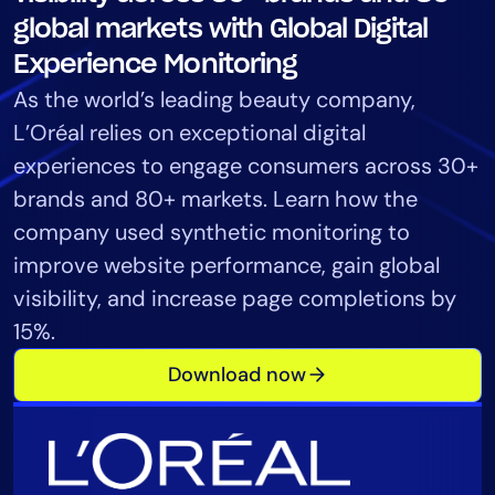
Tool Consolidation
global markets with Global Digital
Reduce MTTR
Experience Monitoring
Cost Optimization
As the world’s leading beauty company,
L’Oréal relies on exceptional digital
experiences to engage consumers across 30+
Industry
brands and 80+ markets. Learn how the
Healthcare
company used synthetic monitoring to
Financial Services
improve website performance, gain global
Public Sector
visibility, and increase page completions by
MSP
15%.
Download now
Role
CIO
ITOps
CloudOps