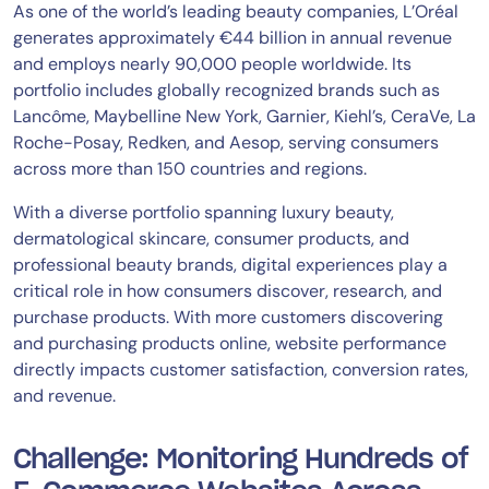
As one of the world’s leading beauty companies, L’Oréal
generates approximately €44 billion in annual revenue
and employs nearly 90,000 people worldwide. Its
portfolio includes globally recognized brands such as
Lancôme, Maybelline New York, Garnier, Kiehl’s, CeraVe, La
Roche-Posay, Redken, and Aesop, serving consumers
across more than 150 countries and regions.
With a diverse portfolio spanning luxury beauty,
dermatological skincare, consumer products, and
professional beauty brands, digital experiences play a
critical role in how consumers discover, research, and
purchase products. With more customers discovering
and purchasing products online, website performance
directly impacts customer satisfaction, conversion rates,
and revenue.
Challenge: Monitoring Hundreds of