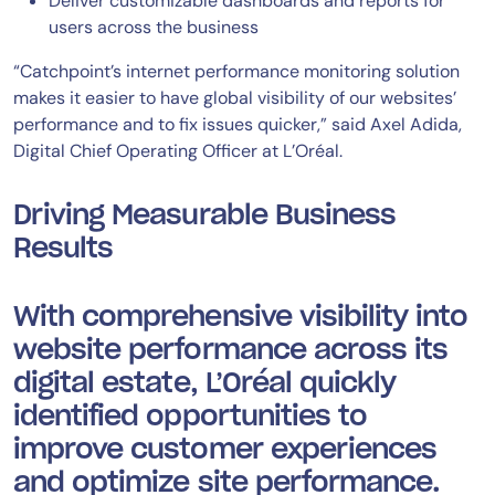
Deliver customizable dashboards and reports for
users across the business
“Catchpoint’s internet performance monitoring solution
makes it easier to have global visibility of our websites’
performance and to fix issues quicker,” said Axel Adida,
Digital Chief Operating Officer at L’Oréal.
Driving Measurable Business
Results
With comprehensive visibility into
website performance across its
digital estate, L’Oréal quickly
identified opportunities to
improve customer experiences
and optimize site performance.