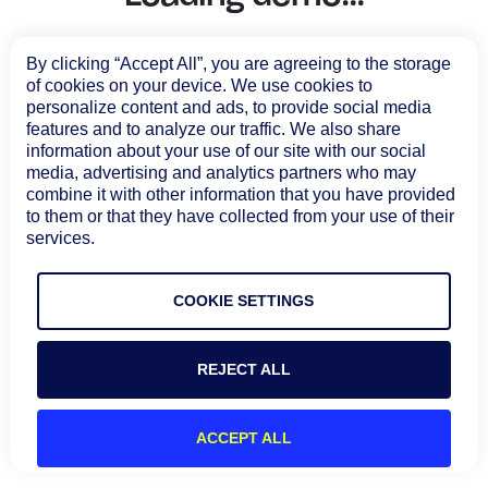
Tool Consolidation
Reduce MTTR
By clicking “Accept All”, you are agreeing to the storage
of cookies on your device. We use cookies to
Cost Optimization
personalize content and ads, to provide social media
features and to analyze our traffic. We also share
information about your use of our site with our social
Industry
media, advertising and analytics partners who may
combine it with other information that you have provided
Healthcare
to them or that they have collected from your use of their
Financial Services
services.
Public Sector
MSP
COOKIE SETTINGS
REJECT ALL
Role
CIO
ACCEPT ALL
ITOps
CloudOps