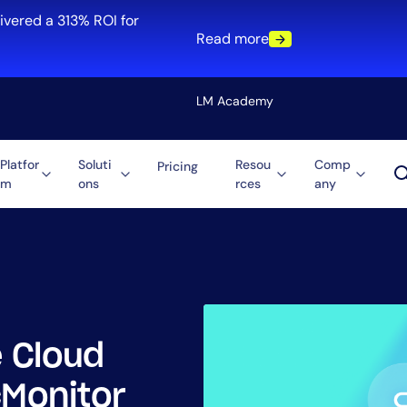
ivered a 313% ROI for
Read more
LM Academy
Platfor
Soluti
Resou
Comp
Pricing
m
ons
rces
any
Solution
re
Automation
ti-Cloud
Tool Consolidation
ment
Reduce MTTR
Cost Optimization
 Cloud
Role
cMonitor