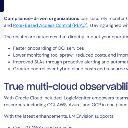
Compliance-driven organizations
can securely monitor O
and
Role-Based Access Control (RBAC)
, staying aligned w
The results are outcomes that directly impact your operati
14-day access to the full
Faster onboarding of OCI services
Lower monitoring tool sprawl, reduced costs, and impr
LogicMonitor
platform
Improved SLAs through proactive alerting and automat
Greater control over hybrid cloud costs and resource vi
True multi-cloud observabil
With Oracle Cloud included, LogicMonitor empowers teams 
resources, including OCI, AWS, Azure, and GCP in one place.
With the latest enhancements, LM Envision supports:
Over 70 AWS cloud services