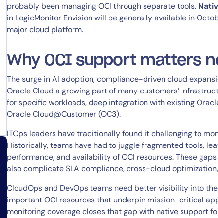
probably been managing OCI through separate tools.
Nativ
in LogicMonitor Envision will be generally available in Octob
major cloud platform.
Why OCI support matters 
The surge in AI adoption, compliance-driven cloud expansi
Oracle Cloud a growing part of many customers’ infrastruc
for specific workloads, deep integration with existing Oracl
Oracle Cloud@Customer (OC3).
ITOps leaders have traditionally found it challenging to moni
Historically, teams have had to juggle fragmented tools, lea
performance, and availability of OCI resources. These gaps
also complicate SLA compliance, cross-cloud optimization
CloudOps and DevOps teams need better visibility into the 
important OCI resources that underpin mission-critical app
monitoring coverage closes that gap with native support for