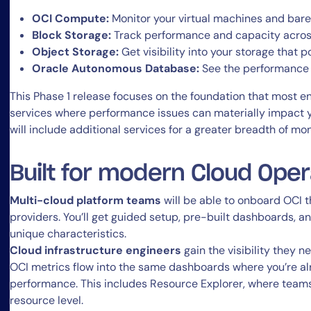
OCI Compute:
Monitor your virtual machines and bar
Block Storage:
Track performance and capacity acros
Object Storage:
Get visibility into your storage that
Oracle Autonomous Database:
See the performance
This Phase 1 release focuses on the foundation that most
services where performance issues can materially impact y
will include additional services for a greater breadth of mo
Built for modern Cloud Ope
Multi-cloud platform teams
will be able to onboard OCI 
providers. You’ll get guided setup, pre-built dashboards, an
unique characteristics.
Cloud infrastructure engineers
gain the visibility they n
OCI metrics flow into the same dashboards where you’re a
performance. This includes Resource Explorer, where teams
resource level.