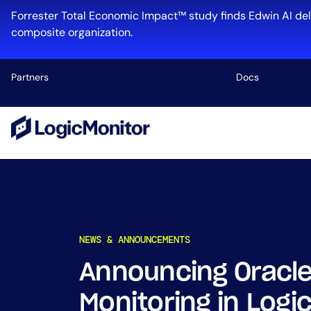
Skip
Forrester Total Economic Impact™ study finds Edwin AI del
to
composite organization.
content
Partners
Docs
Platform
Infrastructu
Cloud & Mul
Log Manage
Edwin AI
NEWS & ANNOUNCEMENTS
Announcing Oracle
Industry
Monitoring in Logi