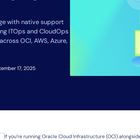
CIO
rvices
ITOps
r
CloudOps
e with native support
AIOps
lping ITOps and CloudOps
 across OCI, AWS, Azure,
tember 17, 2025
If you’re running Oracle Cloud Infrastructure (OCI) alongs