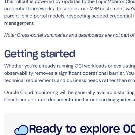
This rollout is powered by updates to the LogicMonitor Clo
credential frameworks. To support our MSP customers, we’v
parent-child portal models, respecting scoped credential
management.
Note: Cross-portal summaries and dashboards are not part of 
Getting started
Whether you’re already running OCI workloads or evaluating 
observability removes a significant operational barrier. Y
technical requirements and business needs rather than moni
Oracle Cloud monitoring will be generally available starting
Check our updated documentation for onboarding guides a
Ready to explore O