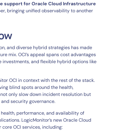
e support for Oracle Cloud Infrastructure
er, bringing unified observability to another
now
on, and diverse hybrid strategies has made
ture mix. OCI’s appeal spans cost advantages
e investments, and flexible hybrid options like
tor OCI in context with the rest of the stack.
ving blind spots around the health,
 not only slow down incident resolution but
, and security governance.
health, performance, and availability of
lications. LogicMonitor’s new Oracle Cloud
 core OCI services, including: