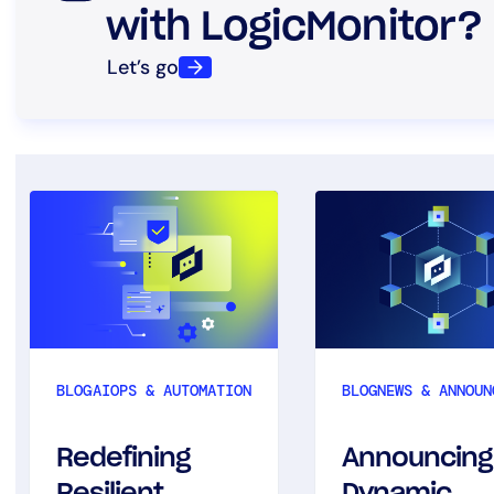
with LogicMonitor?
Let’s go
BLOG
AIOPS & AUTOMATION
BLOG
NEWS & ANNOUN
Redefining
Announcing
Resilient
Dynamic