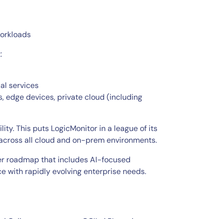
workloads
:
al services
, edge devices, private cloud (including
ty. This puts LogicMonitor in a league of its
ty across all cloud and on-prem environments.
der roadmap that includes AI-focused
e with rapidly evolving enterprise needs.