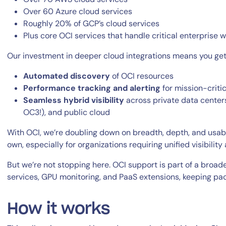
Over 60 Azure cloud services
Roughly 20% of GCP’s cloud services
Plus core OCI services that handle critical enterprise 
Our investment in deeper cloud integrations means you get
Automated discovery
of OCI resources
Performance tracking and alerting
for mission-critic
By signing up, you agree to the
MSA
,
Privacy Policy
,
Cookie Policy
Seamless hybrid visibility
across private data centers
This site is protected by reCAPTCHA.
OC3!), and public cloud
With OCI, we’re doubling down on breadth, depth, and usabili
Start Your Trial
own, especially for organizations requiring unified visibili
But we’re not stopping here. OCI support is part of a broa
services, GPU monitoring, and PaaS extensions, keeping pac
How it works