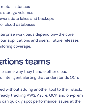
e metal instances
s storage volumes
 powers data lakes and backups
 of cloud databases
 enterprise workloads depend on—the core
our applications and users. Future releases
nitoring coverage.
rations teams
the same way they handle other cloud
d intelligent alerting that understands OCI’s
eed without adding another tool to their stack.
lready tracking AWS, Azure, GCP, and on-prem
 can quickly spot performance issues at the