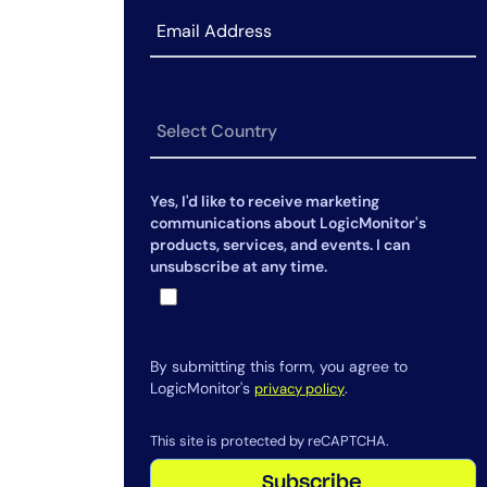
Envision
Announcing LM Uptime in
LogicMonitor Envision
Meet the 10+ AI Agents Now
Powering Edwin AI
Yes, I'd like to receive marketing
communications about LogicMonitor's
products, services, and events. I can
unsubscribe at any time.
By submitting this form, you agree to
LogicMonitor's
.
privacy policy
This site is protected by reCAPTCHA.
Subscribe