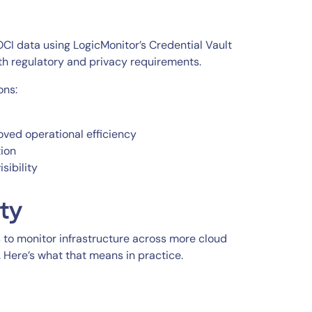
CI data using LogicMonitor’s Credential Vault
ith regulatory and privacy requirements.
ons:
oved operational efficiency
ion
sibility
ity
to monitor infrastructure across more cloud
 Here’s what that means in practice.