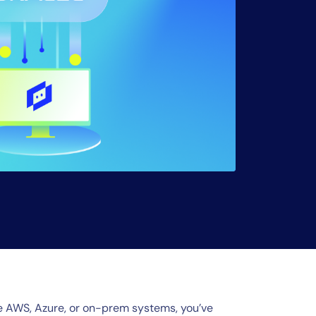
ide AWS, Azure, or on-prem systems, you’ve