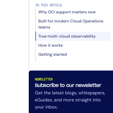
IN THIS ARTICLE
Why OCI support matters now
Built for modern Cloud Operations
teams
True multi-cloud observability
How it works
Getting started
Redefining Resilient IT: Edwin AI,
Service Intelligence, and What’s
Next for LogicMonitor
NEWSLETTER
Subscribe to our newsletter
Announcing Dynamic Service
Get the latest blogs, whitepapers,
Insights in LogicMonitor Envision
eGuides, and more straight into
Announcing Oracle Cloud
your inbox.
Monitoring in LogicMonitor