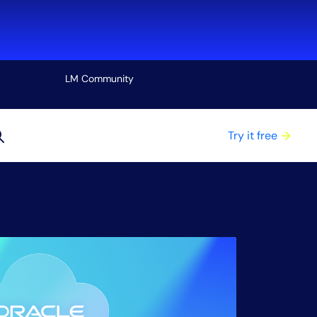
LM Community
View all
Try it free