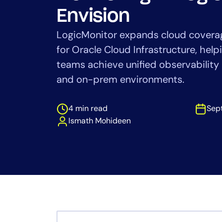
Healthcare
Envision
Financial Se
Public Secto
LogicMonitor expands cloud coverag
MSP
for Oracle Cloud Infrastructure, he
teams achieve unified observability
and on-prem environments.
4 min read
Sep
Ismath Mohideen