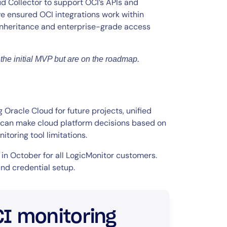
ud Collector to support OCI’s APIs and
e ensured OCI integrations work within
 inheritance and enterprise-grade access
the initial MVP but are on the roadmap.
Oracle Cloud for future projects, unified
ou can make cloud platform decisions based on
toring tool limitations.
 in October for all LogicMonitor customers.
nd credential setup.
CI monitoring