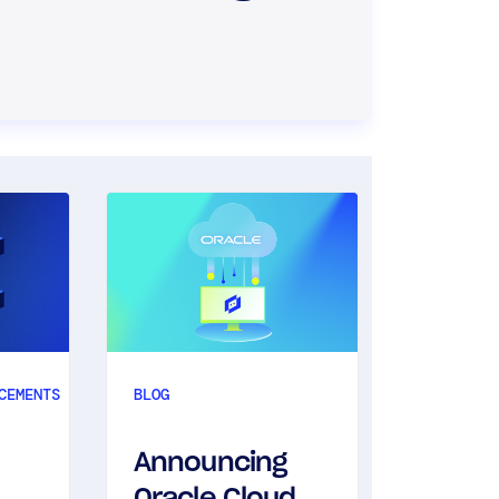
BLOG
NEWS
CEMENTS
BLOG
Annou
Announcing
Uptim
Oracle Cloud