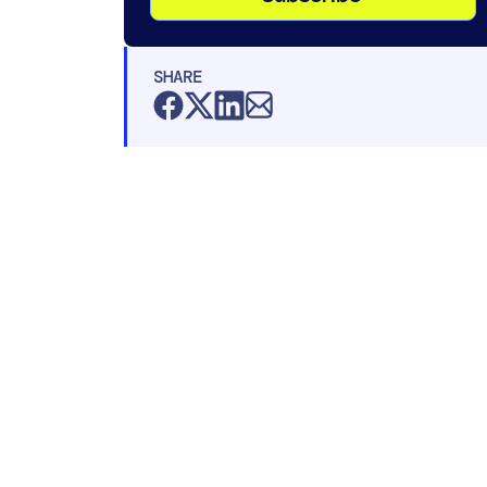
SHARE