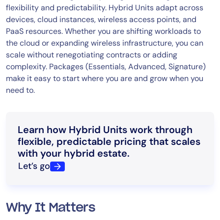
flexibility and predictability. Hybrid Units adapt across
devices, cloud instances, wireless access points, and
PaaS resources. Whether you are shifting workloads to
the cloud or expanding wireless infrastructure, you can
scale without renegotiating contracts or adding
complexity. Packages (Essentials, Advanced, Signature)
make it easy to start where you are and grow when you
need to.
Learn how Hybrid Units work through
flexible, predictable pricing that scales
with your hybrid estate.
Let’s go
Why It Matters