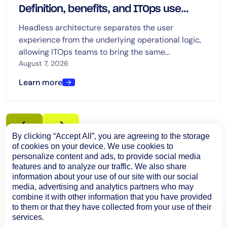
Definition, benefits, and ITOps use
cases
Headless architecture separates the user
experience from the underlying operational logic,
allowing ITOps teams to bring the same
capabilities into dashboards, chat, ITSM platforms,
August 7, 2026
automation tools, and AI-driven workflows.
Learn more
By clicking “Accept All”, you are agreeing to the storage
of cookies on your device. We use cookies to
personalize content and ads, to provide social media
features and to analyze our traffic. We also share
information about your use of our site with our social
media, advertising and analytics partners who may
combine it with other information that you have provided
to them or that they have collected from your use of their
services.