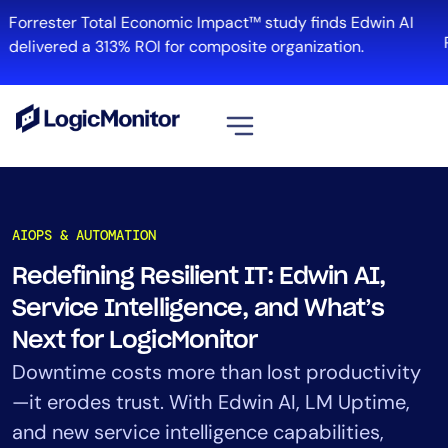
Skip
Forrester Total Economic Impact™ study finds Edwin AI
to
R
delivered a 313% ROI for composite organization.
content
View all
Platform
AIOPS & AUTOMATION
Infrastructure
Redefining Resilient IT: Edwin AI,
Cloud & Multi-Cloud
Service Intelligence, and What’s
Log Management
Edwin AI
Next for LogicMonitor
Downtime costs more than lost productivity
—it erodes trust. With Edwin AI, LM Uptime,
Solution
and new service intelligence capabilities,
Automation