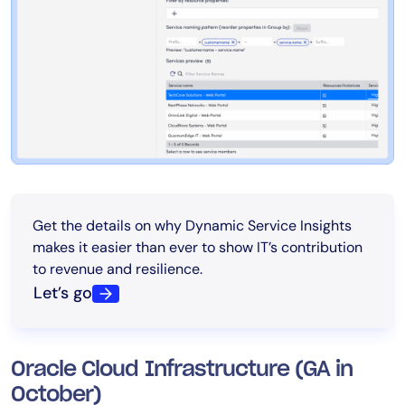
Get the details on why Dynamic Service Insights
makes it easier than ever to show IT’s contribution
to revenue and resilience.
Let’s go
Oracle Cloud Infrastructure (GA in
October)