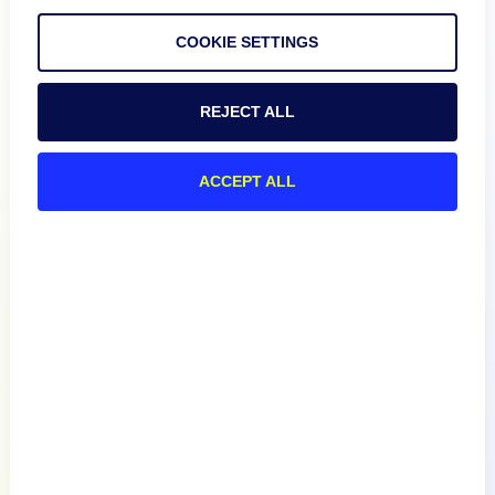
COOKIE SETTINGS
REJECT ALL
Product
ACCEPT ALL
How We Compare
About
Documentation
Resources