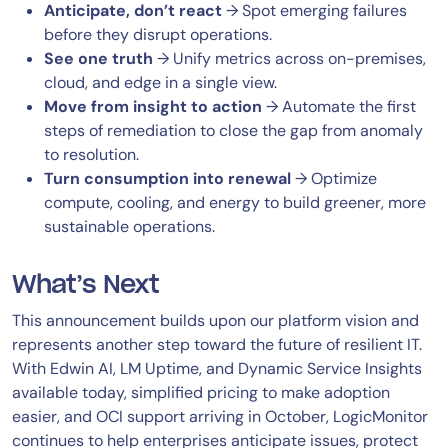
Anticipate, don’t react
→ Spot emerging failures
before they disrupt operations.
See one truth
→ Unify metrics across on-premises,
cloud, and edge in a single view.
Move from insight to action
→ Automate the first
steps of remediation to close the gap from anomaly
to resolution.
Turn consumption into renewal
→ Optimize
compute, cooling, and energy to build greener, more
sustainable operations.
What’s Next
This announcement builds upon our platform vision and
represents another step toward the future of resilient IT.
With Edwin AI, LM Uptime, and Dynamic Service Insights
available today, simplified pricing to make adoption
easier, and OCI support arriving in October, LogicMonitor
continues to help enterprises anticipate issues, protect