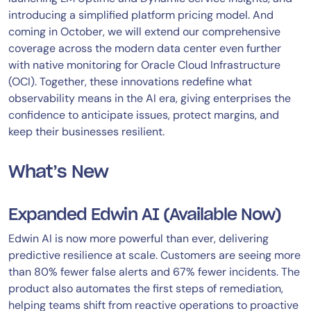
introducing a simplified platform pricing model. And
coming in October, we will extend our comprehensive
coverage across the modern data center even further
with native monitoring for Oracle Cloud Infrastructure
(OCI). Together, these innovations redefine what
observability means in the AI era, giving enterprises the
confidence to anticipate issues, protect margins, and
keep their businesses resilient.
What’s New
Expanded Edwin AI (Available Now)
Edwin AI is now more powerful than ever, delivering
predictive resilience at scale. Customers are seeing more
than 80% fewer false alerts and 67% fewer incidents. The
product also automates the first steps of remediation,
helping teams shift from reactive operations to proactive