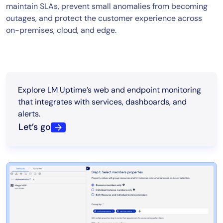
maintain SLAs, prevent small anomalies from becoming
outages, and protect the customer experience across
on-premises, cloud, and edge.
Explore LM Uptime’s web and endpoint monitoring
that integrates with services, dashboards, and
alerts.
Let’s go