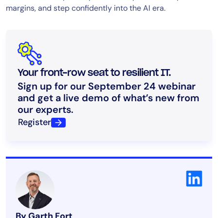
margins, and step confidently into the AI era.
Your front-row seat to resilient IT.
Sign up for our September 24 webinar
and get a live demo of what’s new from
our experts.
Register
By Garth Fort