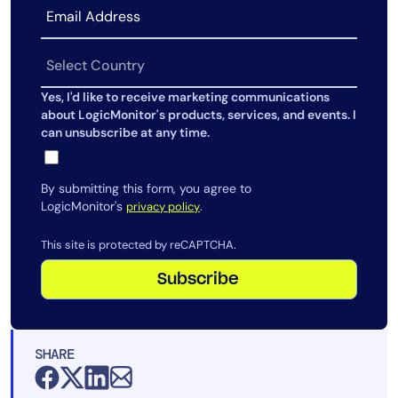
AIOps
Yes, I'd like to receive marketing communications
about LogicMonitor's products, services, and events. I
can unsubscribe at any time.
By submitting this form, you agree to
LogicMonitor's
.
privacy policy
This site is protected by reCAPTCHA.
Subscribe
SHARE