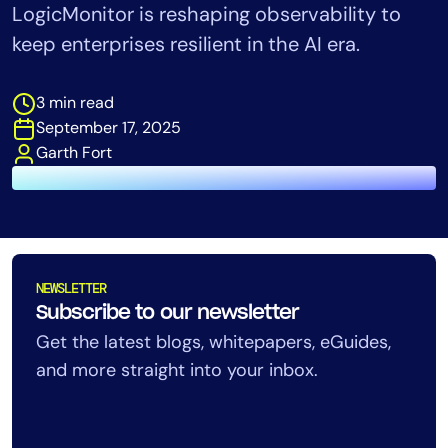
LogicMonitor is reshaping observability to
Tool Consolidation
keep enterprises resilient in the AI era.
Reduce MTTR
Cost Optimization
3 min read
September 17, 2025
Garth Fort
Industry
Healthcare
Financial Services
Public Sector
MSP
NEWSLETTER
Subscribe to our newsletter
Get the latest blogs, whitepapers, eGuides,
Role
and more straight into your inbox.
CIO
ITOps
CloudOps