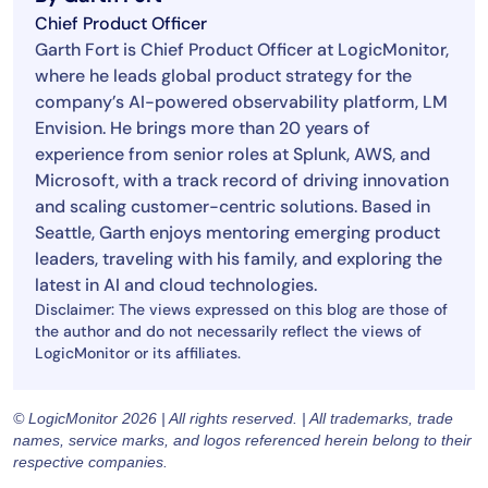
Chief Product Officer
Garth Fort is Chief Product Officer at LogicMonitor,
where he leads global product strategy for the
company’s AI-powered observability platform, LM
Envision. He brings more than 20 years of
experience from senior roles at Splunk, AWS, and
Microsoft, with a track record of driving innovation
and scaling customer-centric solutions. Based in
Seattle, Garth enjoys mentoring emerging product
leaders, traveling with his family, and exploring the
latest in AI and cloud technologies.
Disclaimer: The views expressed on this blog are those of
the author and do not necessarily reflect the views of
LogicMonitor or its affiliates.
© LogicMonitor 2026 | All rights reserved. | All trademarks, trade
names, service marks, and logos referenced herein belong to their
respective companies.