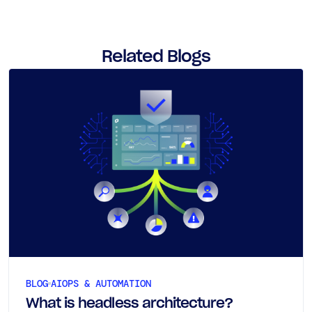
Related Blogs
BLOG
AIOPS & AUTOMATION
What is headless architecture?