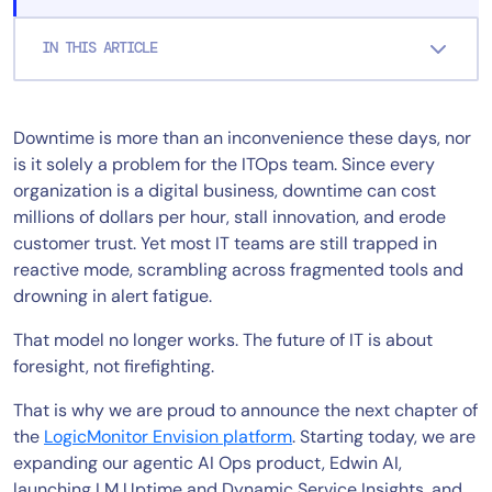
IN THIS ARTICLE
Downtime is more than an inconvenience these days, nor
is it solely a problem for the ITOps team. Since every
organization is a digital business, downtime can cost
millions of dollars per hour, stall innovation, and erode
customer trust. Yet most IT teams are still trapped in
reactive mode, scrambling across fragmented tools and
drowning in alert fatigue.
That model no longer works. The future of IT is about
foresight, not firefighting.
That is why we are proud to announce the next chapter of
the
LogicMonitor Envision platform
. Starting today, we are
expanding our agentic AI Ops product, Edwin AI,
launching LM Uptime and Dynamic Service Insights, and