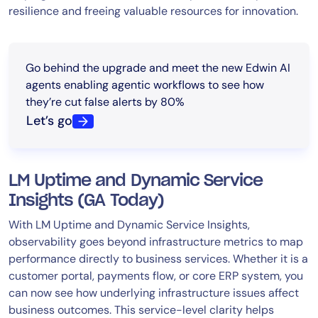
resilience and freeing valuable resources for innovation.
Go behind the upgrade and meet the new Edwin AI
agents enabling agentic workflows to see how
they’re cut false alerts by 80%
Let’s go
LM Uptime and Dynamic Service
Insights (GA Today)
With LM Uptime and Dynamic Service Insights,
observability goes beyond infrastructure metrics to map
performance directly to business services. Whether it is a
customer portal, payments flow, or core ERP system, you
can now see how underlying infrastructure issues affect
business outcomes. This service-level clarity helps