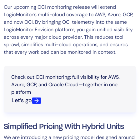
Our upcoming OCI monitoring release will extend
LogicMonitor’s multi-cloud coverage to AWS, Azure, GCP,
and now OCI. By bringing OCI telemetry into the same
LogicMonitor Envision platform, you gain unified visibility
across every major cloud provider. This reduces tool
sprawl, simplifies multi-cloud operations, and ensures
that every workload can be monitored in context.
Check out OCI monitoring: full visibility for AWS,
Azure, GCP, and Oracle Cloud—together in one
platform
Let’s go
Simplified Pricing With Hybrid Units
We are introducing a new pricing model designed around