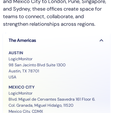
and Mexico City to London, Pune, Singapore,
and Sydney, these offices create space for
teams to connect, collaborate, and
strengthen relationships across regions.
The Americas
AUSTIN
LogicMonitor
98 San Jacinto Blvd Suite 1300
Austin, TX 78701
USA
MEXICO CITY
LogicMonitor
Blvd. Miguel de Cervantes Saavedra 161 Floor 6.
Col. Granada, Miguel Hidalgo, 11520
Mexico City, CDMX