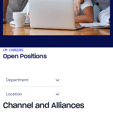
LM CAREERS
Open Positions
Channel and Alliances