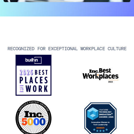
AIOps
RECOGNIZED FOR EXCEPTIONAL WORKPLACE CULTURE