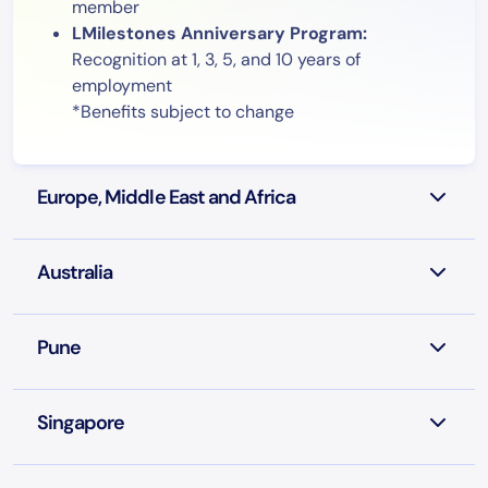
member
LMilestones Anniversary Program:
Recognition at 1, 3, 5, and 10 years of
employment
*Benefits subject to change
Europe, Middle East and Africa
Australia
Pune
Singapore