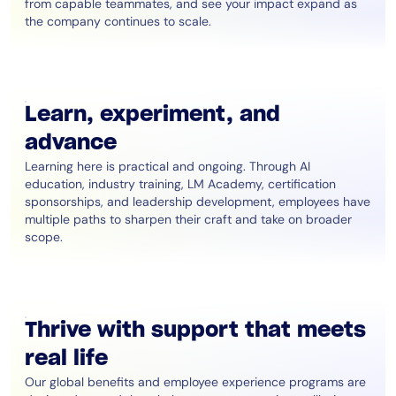
from capable teammates, and see your impact expand as
the company continues to scale.
Learn, experiment, and
advance
Learning here is practical and ongoing. Through AI
education, industry training, LM Academy, certification
sponsorships, and leadership development, employees have
multiple paths to sharpen their craft and take on broader
scope.
Thrive with support that meets
real life
Our global benefits and employee experience programs are