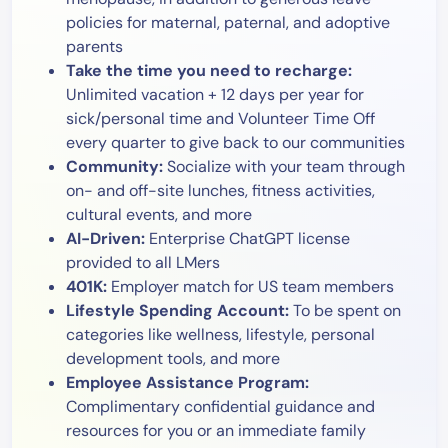
policies for maternal, paternal, and adoptive
parents
Take the time you need to recharge:
Unlimited vacation + 12 days per year for
sick/personal time and Volunteer Time Off
every quarter to give back to our communities
Community:
Socialize with your team through
on- and off-site lunches, fitness activities,
cultural events, and more
AI-Driven:
Enterprise ChatGPT license
provided to all LMers
401K:
Employer match for US team members
Lifestyle Spending Account:
To be spent on
categories like wellness, lifestyle, personal
development tools, and more
Employee Assistance Program:
Complimentary confidential guidance and
resources for you or an immediate family