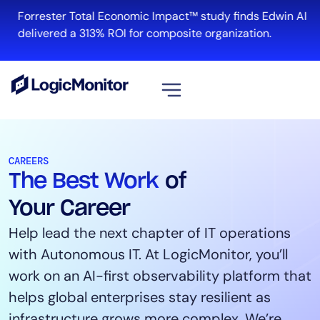
Forrester Total Economic Impact™ study finds Edwin AI
R
delivered a 313% ROI for composite organization.
View all
Platform
CAREERS
The Best Work
of
Infrastructure
Cloud & Multi-Cloud
Your Career
Log Management
Help lead the next chapter of IT operations
Edwin AI
with Autonomous IT. At LogicMonitor, you’ll
work on an AI-first observability platform that
helps global enterprises stay resilient as
Solution
infrastructure grows more complex. We’re
Automation