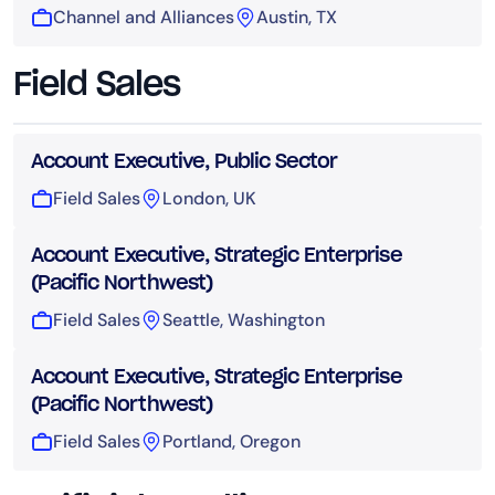
Channel and Alliances
Austin, TX
Field Sales
Account Executive, Public Sector
Field Sales
London, UK
Account Executive, Strategic Enterprise
(Pacific Northwest)
Field Sales
Seattle, Washington
Account Executive, Strategic Enterprise
(Pacific Northwest)
Field Sales
Portland, Oregon