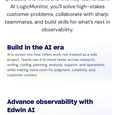
At LogicMonitor, you’ll solve high-stakes
customer problems, collaborate with sharp
teammates, and build skills for what’s next in
observability.
Build in the AI era
AI is woven into how LMers work, not treated as a side
project. Teams use it to move faster across research,
writing, coding, planning, analysis, support, and operations
while making more room for judgment, creativity, and
customer context.
Advance observability with
Edwin AI