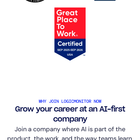
WHY JOIN LOGICMONITOR NOW
Grow your career at an AI-first
company
Join a company where AI is part of the
product, the work, and the way teams learn.