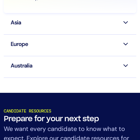
Asia
Europe
Australia
CANDIDATE RESOURCES
Prepare for your next step
We want every candidate to know what to
expect. Explore our candidate resources for