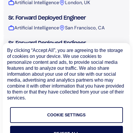
Artificial Intelligence
London, UK
Sr. Forward Deployed Engineer
Artificial Intelligence
San Francisco, CA
Sr. Forward Deployed Engineer
By clicking “Accept All”, you are agreeing to the storage
Artificial Intelligence
Sydney, Australia
of cookies on your device. We use cookies to
personalize content and ads, to provide social media
features and to analyze our traffic. We also share
UI Engineer, AI
information about your use of our site with our social
Artificial Intelligence
Bangalore, India
media, advertising and analytics partners who may
combine it with other information that you have provided
to them or that they have collected from your use of their
Technical Operations
services.
COOKIE SETTINGS
Load More