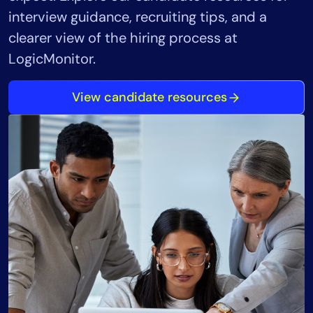
interview guidance, recruiting tips, and a
clearer view of the hiring process at
LogicMonitor.
View candidate resources