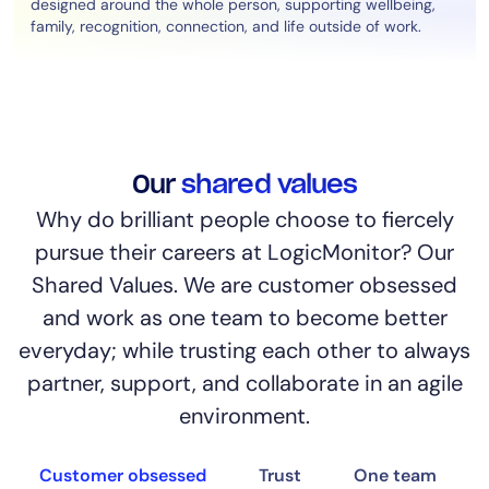
designed around the whole person, supporting wellbeing,
family, recognition, connection, and life outside of work.
Our
shared values
Why do brilliant people choose to fiercely
pursue their careers at LogicMonitor? Our
Shared Values. We are customer obsessed
and work as one team to become better
everyday; while trusting each other to always
partner, support, and collaborate in an agile
environment.
Customer obsessed
Trust
One team