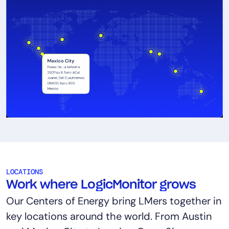
LOCATIONS
Work where LogicMonitor grows
Our Centers of Energy bring LMers together in
key locations around the world. From Austin