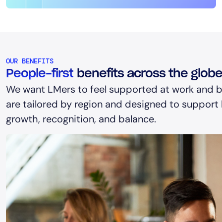
OUR BENEFITS
People-first
benefits across the glob
We want LMers to feel supported at work and b
are tailored by region and designed to support h
growth, recognition, and balance.