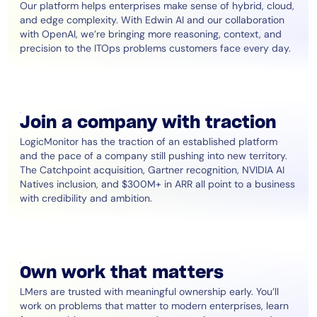
Our platform helps enterprises make sense of hybrid, cloud,
and edge complexity. With Edwin AI and our collaboration
with OpenAI, we’re bringing more reasoning, context, and
precision to the ITOps problems customers face every day.
Join a company with traction
LogicMonitor has the traction of an established platform
and the pace of a company still pushing into new territory.
The Catchpoint acquisition, Gartner recognition, NVIDIA AI
Natives inclusion, and $300M+ in ARR all point to a business
with credibility and ambition.
Own work that matters
LMers are trusted with meaningful ownership early. You’ll
work on problems that matter to modern enterprises, learn