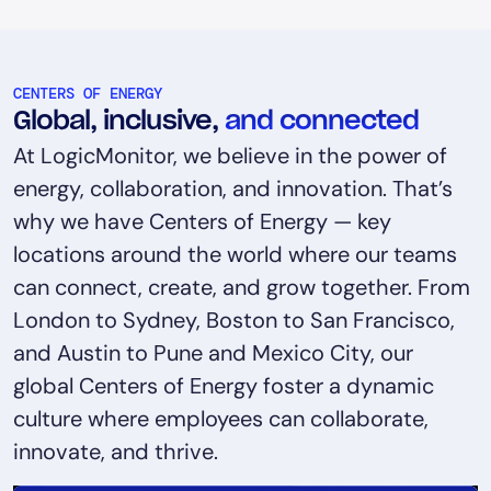
CENTERS OF ENERGY
Global, inclusive,
and connected
At LogicMonitor, we believe in the power of
energy, collaboration, and innovation. That’s
why we have Centers of Energy — key
locations around the world where our teams
can connect, create, and grow together. From
London to Sydney, Boston to San Francisco,
and Austin to Pune and Mexico City, our
global Centers of Energy foster a dynamic
culture where employees can collaborate,
innovate, and thrive.