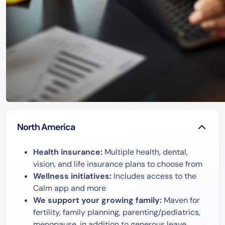
North America
Health insurance:
Multiple health, dental,
vision, and life insurance plans to choose from
Wellness initiatives:
Includes access to the
Calm app and more
We support your growing family:
Maven for
fertility, family planning, parenting/pediatrics,
menopause, in addition to generous leave