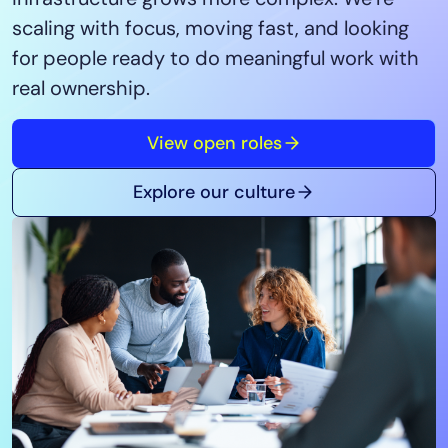
Tool Consolidation
scaling with focus, moving fast, and looking
Reduce MTTR
for people ready to do meaningful work with
Cost Optimization
real ownership.
View open roles
Industry
Healthcare
Explore our culture
Financial Services
Public Sector
MSP
Role
CIO
ITOps
CloudOps