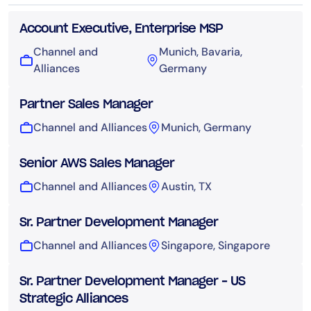
Account Executive, Enterprise MSP
Channel and
Munich, Bavaria,
Alliances
Germany
Partner Sales Manager
Channel and Alliances
Munich, Germany
Senior AWS Sales Manager
Channel and Alliances
Austin, TX
Sr. Partner Development Manager
Channel and Alliances
Singapore, Singapore
Sr. Partner Development Manager – US
Strategic Alliances