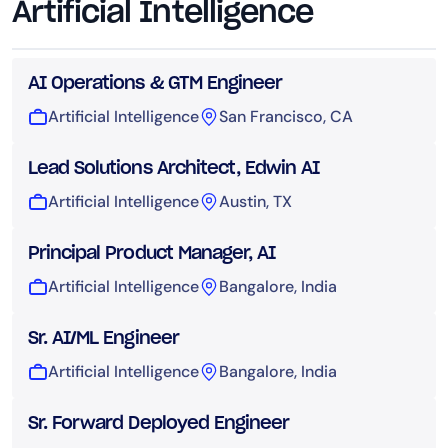
Artificial Intelligence
AI Operations & GTM Engineer
Artificial Intelligence
San Francisco, CA
Lead Solutions Architect, Edwin AI
Artificial Intelligence
Austin, TX
Principal Product Manager, AI
Artificial Intelligence
Bangalore, India
Sr. AI/ML Engineer
Artificial Intelligence
Bangalore, India
Sr. Forward Deployed Engineer