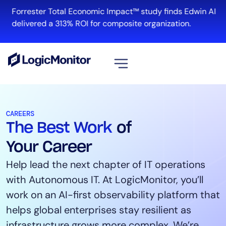
Forrester Total Economic Impact™ study finds Edwin AI
R
delivered a 313% ROI for composite organization.
View all
Platform
CAREERS
The Best Work
of
Infrastructure
Cloud & Multi-Cloud
Your Career
Log Management
Help lead the next chapter of IT operations
Edwin AI
with Autonomous IT. At LogicMonitor, you’ll
work on an AI-first observability platform that
helps global enterprises stay resilient as
Solution
infrastructure grows more complex. We’re
Automation