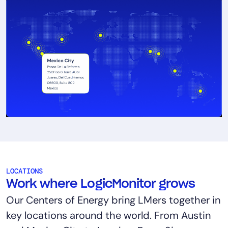
LOCATIONS
Work where LogicMonitor grows
Our Centers of Energy bring LMers together in
key locations around the world. From Austin