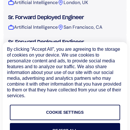
Artificial Intelligence
London, UK
Sr. Forward Deployed Engineer
Artificial Intelligence
San Francisco, CA
Sr. Forward Deployed Engineer
By clicking “Accept All”, you are agreeing to the storage
Artificial Intelligence
Sydney, Australia
of cookies on your device. We use cookies to
personalize content and ads, to provide social media
features and to analyze our traffic. We also share
UI Engineer, AI
information about your use of our site with our social
Artificial Intelligence
Bangalore, India
media, advertising and analytics partners who may
combine it with other information that you have provided
to them or that they have collected from your use of their
Technical Operations
services.
COOKIE SETTINGS
Load More