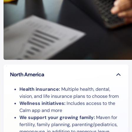
North America
Health insurance:
Multiple health, dental,
vision, and life insurance plans to choose from
Wellness initiatives:
Includes access to the
Calm app and more
We support your growing family:
Maven for
fertility, family planning, parenting/pediatrics,
menopause, in addition to generous leave