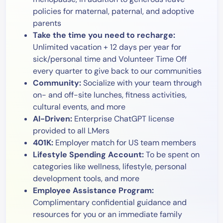
policies for maternal, paternal, and adoptive
parents
Take the time you need to recharge:
Unlimited vacation + 12 days per year for
sick/personal time and Volunteer Time Off
every quarter to give back to our communities
Community:
Socialize with your team through
on- and off-site lunches, fitness activities,
cultural events, and more
AI-Driven:
Enterprise ChatGPT license
provided to all LMers
401K:
Employer match for US team members
Lifestyle Spending Account:
To be spent on
categories like wellness, lifestyle, personal
development tools, and more
Employee Assistance Program:
Complimentary confidential guidance and
resources for you or an immediate family