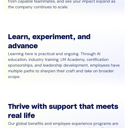
from capable teammates, and see your impact expand as
the company continues to scale.
Learn, experiment, and
advance
Learning here is practical and ongoing. Through AI
education, industry training, LM Academy, certification
sponsorships, and leadership development, employees have
multiple paths to sharpen their craft and take on broader
scope.
Thrive with support that meets
real life
Our global benefits and employee experience programs are