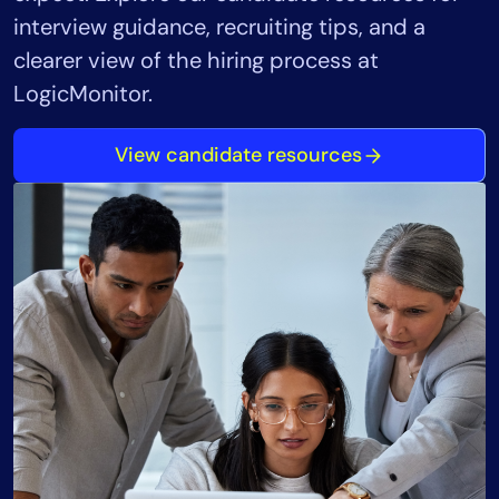
interview guidance, recruiting tips, and a
clearer view of the hiring process at
LogicMonitor.
View candidate resources