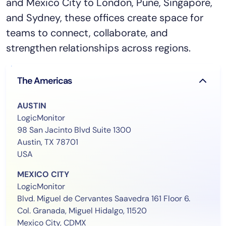
and Mexico City to London, Pune, Singapore,
and Sydney, these offices create space for
teams to connect, collaborate, and
strengthen relationships across regions.
The Americas
AUSTIN
LogicMonitor
98 San Jacinto Blvd Suite 1300
Austin, TX 78701
USA
MEXICO CITY
LogicMonitor
Blvd. Miguel de Cervantes Saavedra 161 Floor 6.
Col. Granada, Miguel Hidalgo, 11520
Mexico City, CDMX