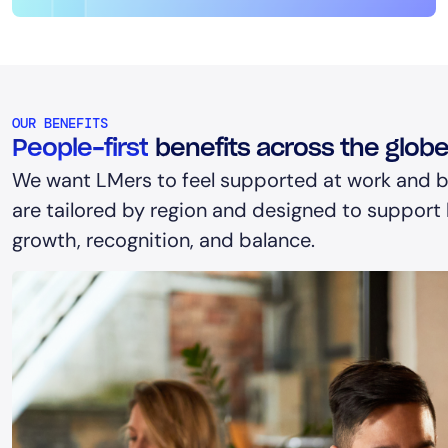
OUR BENEFITS
People-first
benefits across the glob
We want LMers to feel supported at work and b
are tailored by region and designed to support h
growth, recognition, and balance.