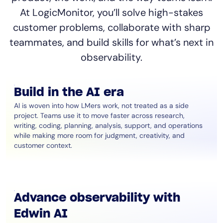
At LogicMonitor, you’ll solve high-stakes
customer problems, collaborate with sharp
teammates, and build skills for what’s next in
observability.
Build in the AI era
AI is woven into how LMers work, not treated as a side
project. Teams use it to move faster across research,
writing, coding, planning, analysis, support, and operations
while making more room for judgment, creativity, and
customer context.
Advance observability with
Edwin AI