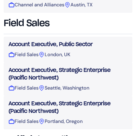
Channel and Alliances
Austin, TX
Field Sales
Account Executive, Public Sector
Field Sales
London, UK
Account Executive, Strategic Enterprise
(Pacific Northwest)
Field Sales
Seattle, Washington
Account Executive, Strategic Enterprise
(Pacific Northwest)
Field Sales
Portland, Oregon