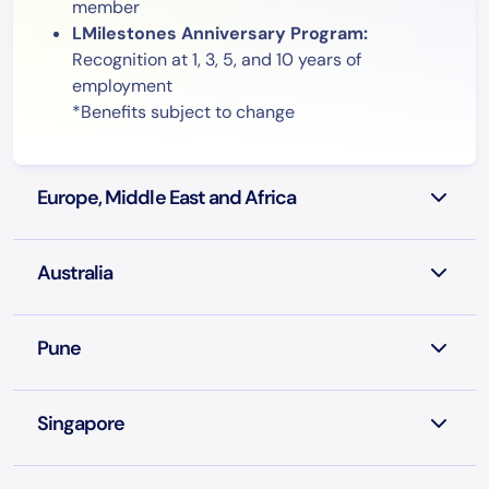
member
LMilestones Anniversary Program:
Recognition at 1, 3, 5, and 10 years of
employment
*Benefits subject to change
Europe, Middle East and Africa
Australia
Pune
Singapore