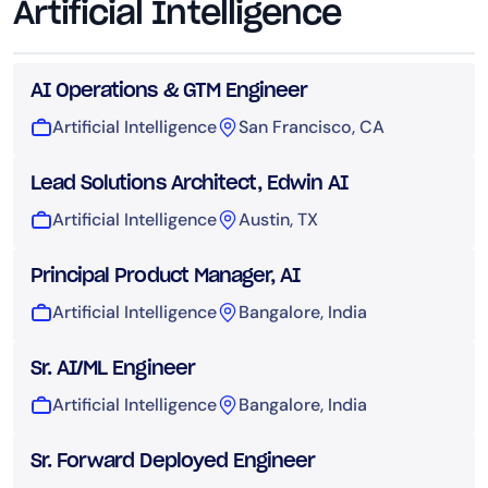
Artificial Intelligence
AI Operations & GTM Engineer
Artificial Intelligence
San Francisco, CA
Lead Solutions Architect, Edwin AI
Artificial Intelligence
Austin, TX
Principal Product Manager, AI
Artificial Intelligence
Bangalore, India
Sr. AI/ML Engineer
Artificial Intelligence
Bangalore, India
Sr. Forward Deployed Engineer