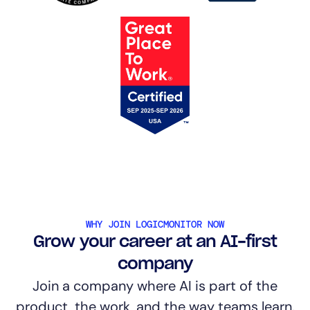
WHY JOIN LOGICMONITOR NOW
Grow your career at an AI-first
company
Join a company where AI is part of the
product, the work, and the way teams learn.