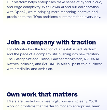
Our platform helps enterprises make sense of hybrid, cloud,
and edge complexity. With Edwin AI and our collaboration
with OpenAI, we’re bringing more reasoning, context, and
precision to the ITOps problems customers face every day.
Join a company with traction
LogicMonitor has the traction of an established platform
and the pace of a company still pushing into new territory.
The Catchpoint acquisition, Gartner recognition, NVIDIA AI
Natives inclusion, and $300M+ in ARR all point to a business
with credibility and ambition.
Own work that matters
LMers are trusted with meaningful ownership early. You’ll
work on problems that matter to modern enterprises, learn