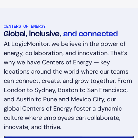
CENTERS OF ENERGY
Global, inclusive,
and connected
At LogicMonitor, we believe in the power of
energy, collaboration, and innovation. That’s
why we have Centers of Energy — key
locations around the world where our teams
can connect, create, and grow together. From
London to Sydney, Boston to San Francisco,
and Austin to Pune and Mexico City, our
global Centers of Energy foster a dynamic
culture where employees can collaborate,
innovate, and thrive.