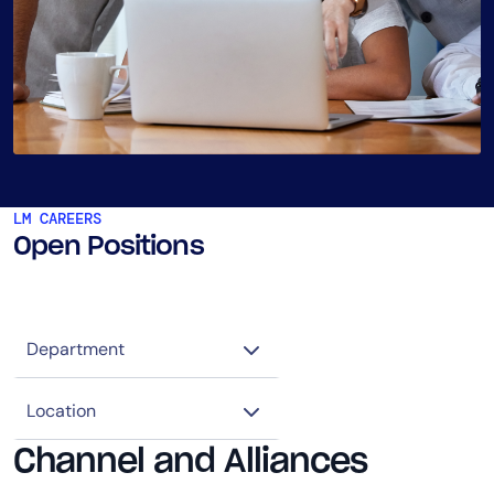
LM CAREERS
Open Positions
Channel and Alliances