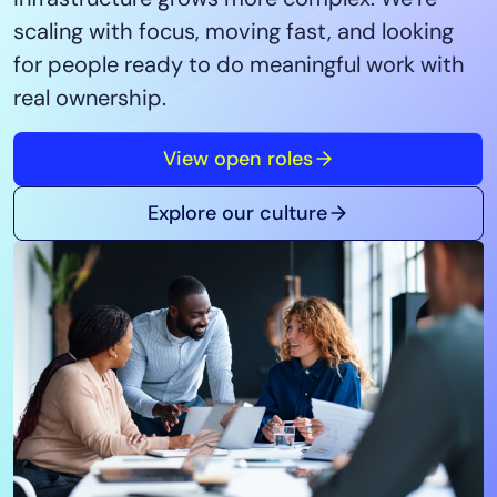
Tool Consolidation
scaling with focus, moving fast, and looking
Reduce MTTR
for people ready to do meaningful work with
Cost Optimization
real ownership.
View open roles
Industry
Healthcare
Explore our culture
Financial Services
Public Sector
MSP
Role
CIO
ITOps
CloudOps