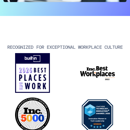
AIOps
RECOGNIZED FOR EXCEPTIONAL WORKPLACE CULTURE