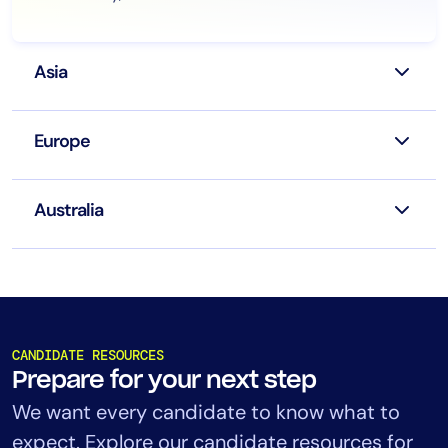
Asia
Europe
Australia
CANDIDATE RESOURCES
Prepare for your next step
We want every candidate to know what to
expect. Explore our candidate resources for