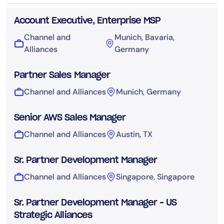
Account Executive, Enterprise MSP
Channel and
Munich, Bavaria,
Alliances
Germany
Partner Sales Manager
Channel and Alliances
Munich, Germany
Senior AWS Sales Manager
Channel and Alliances
Austin, TX
Sr. Partner Development Manager
Channel and Alliances
Singapore, Singapore
Sr. Partner Development Manager – US
Strategic Alliances