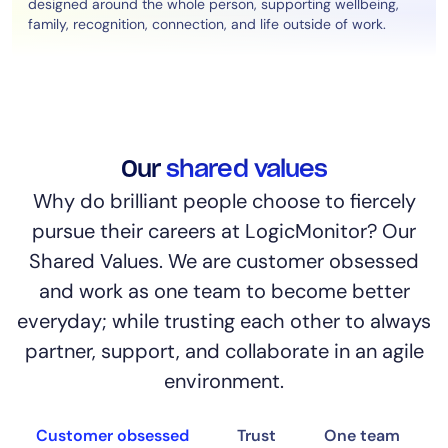
designed around the whole person, supporting wellbeing,
family, recognition, connection, and life outside of work.
Our
shared values
Why do brilliant people choose to fiercely
pursue their careers at LogicMonitor? Our
Shared Values. We are customer obsessed
and work as one team to become better
everyday; while trusting each other to always
partner, support, and collaborate in an agile
environment.
Customer obsessed
Trust
One team