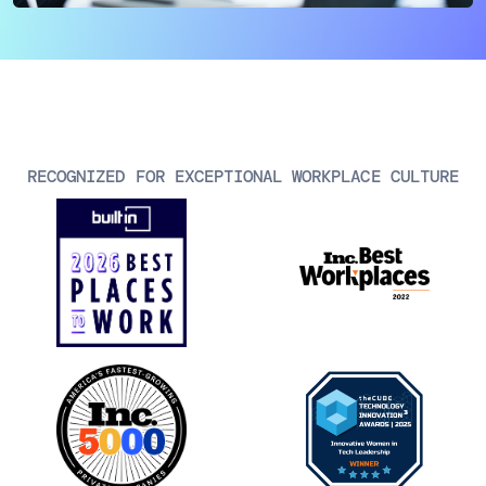
AIOps
RECOGNIZED FOR EXCEPTIONAL WORKPLACE CULTURE