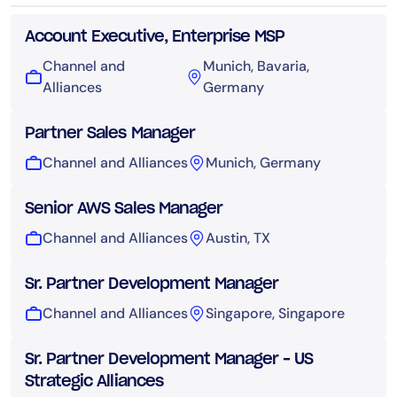
Account Executive, Enterprise MSP
Channel and
Munich, Bavaria,
Alliances
Germany
Partner Sales Manager
Channel and Alliances
Munich, Germany
Senior AWS Sales Manager
Channel and Alliances
Austin, TX
Sr. Partner Development Manager
Channel and Alliances
Singapore, Singapore
Sr. Partner Development Manager – US
Strategic Alliances