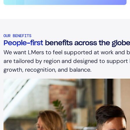
OUR BENEFITS
People-first
benefits across the glob
We want LMers to feel supported at work and b
are tailored by region and designed to support h
growth, recognition, and balance.