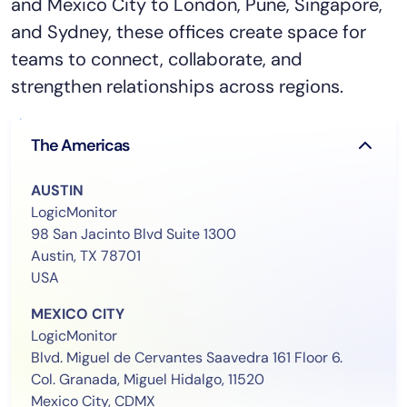
and Mexico City to London, Pune, Singapore,
and Sydney, these offices create space for
teams to connect, collaborate, and
strengthen relationships across regions.
The Americas
AUSTIN
LogicMonitor
98 San Jacinto Blvd Suite 1300
Austin, TX 78701
USA
MEXICO CITY
LogicMonitor
Blvd. Miguel de Cervantes Saavedra 161 Floor 6.
Col. Granada, Miguel Hidalgo, 11520
Mexico City, CDMX