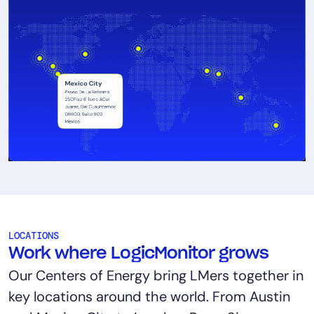
LOCATIONS
Work where LogicMonitor grows
Our Centers of Energy bring LMers together in
key locations around the world. From Austin