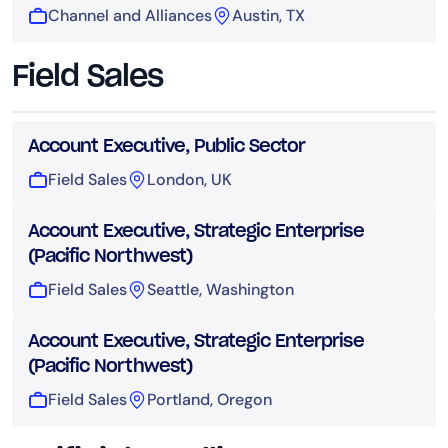
Channel and Alliances
Austin, TX
Field Sales
Account Executive, Public Sector
Field Sales
London, UK
Account Executive, Strategic Enterprise
(Pacific Northwest)
Field Sales
Seattle, Washington
Account Executive, Strategic Enterprise
(Pacific Northwest)
Field Sales
Portland, Oregon