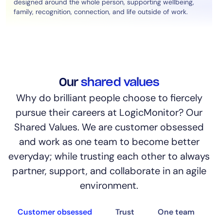
designed around the whole person, supporting wellbeing,
family, recognition, connection, and life outside of work.
Our
shared values
Why do brilliant people choose to fiercely
pursue their careers at LogicMonitor? Our
Shared Values. We are customer obsessed
and work as one team to become better
everyday; while trusting each other to always
partner, support, and collaborate in an agile
environment.
Customer obsessed
Trust
One team