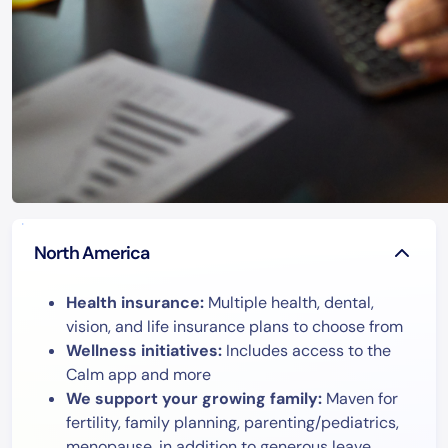
North America
Health insurance:
Multiple health, dental,
vision, and life insurance plans to choose from
Wellness initiatives:
Includes access to the
Calm app and more
We support your growing family:
Maven for
fertility, family planning, parenting/pediatrics,
menopause, in addition to generous leave