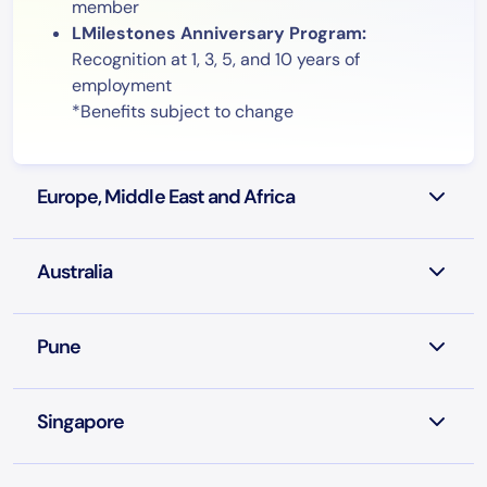
member
LMilestones Anniversary Program:
Recognition at 1, 3, 5, and 10 years of
employment
*Benefits subject to change
Europe, Middle East and Africa
Australia
Pune
Singapore