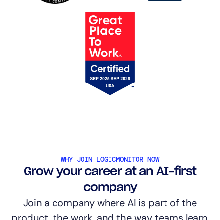
WHY JOIN LOGICMONITOR NOW
Grow your career at an AI-first
company
Join a company where AI is part of the
product, the work, and the way teams learn.