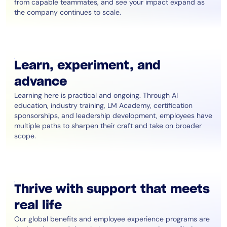
from capable teammates, and see your impact expand as
the company continues to scale.
Learn, experiment, and
advance
Learning here is practical and ongoing. Through AI
education, industry training, LM Academy, certification
sponsorships, and leadership development, employees have
multiple paths to sharpen their craft and take on broader
scope.
Thrive with support that meets
real life
Our global benefits and employee experience programs are