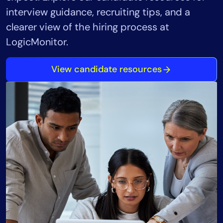
interview guidance, recruiting tips, and a
clearer view of the hiring process at
LogicMonitor.
View candidate resources