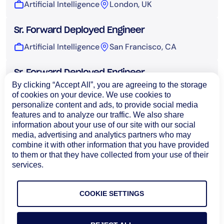
Artificial Intelligence
London, UK
Sr. Forward Deployed Engineer
Artificial Intelligence
San Francisco, CA
Sr. Forward Deployed Engineer
By clicking “Accept All”, you are agreeing to the storage
Artificial Intelligence
Sydney, Australia
of cookies on your device. We use cookies to
personalize content and ads, to provide social media
features and to analyze our traffic. We also share
UI Engineer, AI
information about your use of our site with our social
Artificial Intelligence
Bangalore, India
media, advertising and analytics partners who may
combine it with other information that you have provided
to them or that they have collected from your use of their
Technical Operations
services.
COOKIE SETTINGS
Load More