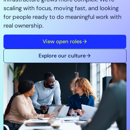
Tool Consolidation
scaling with focus, moving fast, and looking
Reduce MTTR
for people ready to do meaningful work with
Cost Optimization
real ownership.
View open roles
Industry
Healthcare
Explore our culture
Financial Services
Public Sector
MSP
Role
CIO
ITOps
CloudOps