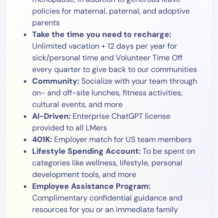
policies for maternal, paternal, and adoptive
parents
Take the time you need to recharge:
Unlimited vacation + 12 days per year for
sick/personal time and Volunteer Time Off
every quarter to give back to our communities
Community:
Socialize with your team through
on- and off-site lunches, fitness activities,
cultural events, and more
AI-Driven:
Enterprise ChatGPT license
provided to all LMers
401K:
Employer match for US team members
Lifestyle Spending Account:
To be spent on
categories like wellness, lifestyle, personal
development tools, and more
Employee Assistance Program:
Complimentary confidential guidance and
resources for you or an immediate family