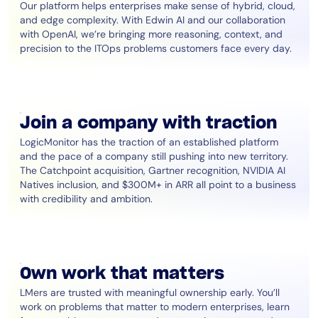
Our platform helps enterprises make sense of hybrid, cloud,
and edge complexity. With Edwin AI and our collaboration
with OpenAI, we’re bringing more reasoning, context, and
precision to the ITOps problems customers face every day.
Join a company with traction
LogicMonitor has the traction of an established platform
and the pace of a company still pushing into new territory.
The Catchpoint acquisition, Gartner recognition, NVIDIA AI
Natives inclusion, and $300M+ in ARR all point to a business
with credibility and ambition.
Own work that matters
LMers are trusted with meaningful ownership early. You’ll
work on problems that matter to modern enterprises, learn