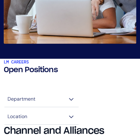
LM CAREERS
Open Positions
Channel and Alliances