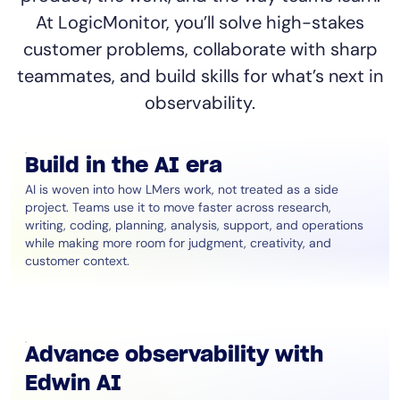
At LogicMonitor, you’ll solve high-stakes
customer problems, collaborate with sharp
teammates, and build skills for what’s next in
observability.
Build in the AI era
AI is woven into how LMers work, not treated as a side
project. Teams use it to move faster across research,
writing, coding, planning, analysis, support, and operations
while making more room for judgment, creativity, and
customer context.
Advance observability with
Edwin AI