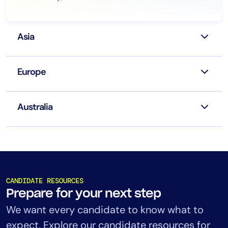
Asia
Europe
Australia
CANDIDATE RESOURCES
Prepare for your next step
We want every candidate to know what to
expect. Explore our candidate resources for