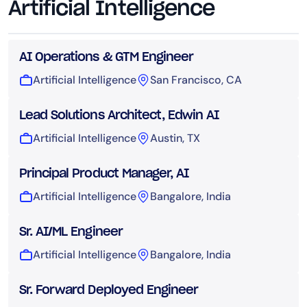
Artificial Intelligence
AI Operations & GTM Engineer
Artificial Intelligence
San Francisco, CA
Lead Solutions Architect, Edwin AI
Artificial Intelligence
Austin, TX
Principal Product Manager, AI
Artificial Intelligence
Bangalore, India
Sr. AI/ML Engineer
Artificial Intelligence
Bangalore, India
Sr. Forward Deployed Engineer