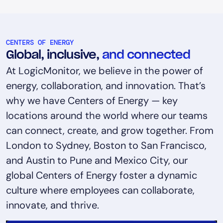
CENTERS OF ENERGY
Global, inclusive,
and connected
At LogicMonitor, we believe in the power of
energy, collaboration, and innovation. That’s
why we have Centers of Energy — key
locations around the world where our teams
can connect, create, and grow together. From
London to Sydney, Boston to San Francisco,
and Austin to Pune and Mexico City, our
global Centers of Energy foster a dynamic
culture where employees can collaborate,
innovate, and thrive.