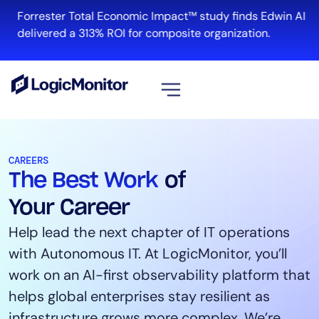
Forrester Total Economic Impact™ study finds Edwin AI
R
delivered a 313% ROI for composite organization.
View all
Platform
CAREERS
The Best Work
of
Infrastructure
Cloud & Multi-Cloud
Your Career
Log Management
Help lead the next chapter of IT operations
Edwin AI
with Autonomous IT. At LogicMonitor, you’ll
work on an AI-first observability platform that
helps global enterprises stay resilient as
Solution
infrastructure grows more complex. We’re
Automation