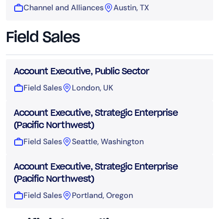
Channel and Alliances
Austin, TX
Field Sales
Account Executive, Public Sector
Field Sales
London, UK
Account Executive, Strategic Enterprise
(Pacific Northwest)
Field Sales
Seattle, Washington
Account Executive, Strategic Enterprise
(Pacific Northwest)
Field Sales
Portland, Oregon