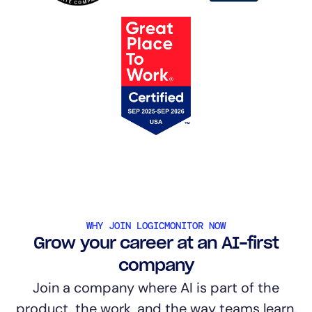
WHY JOIN LOGICMONITOR NOW
Grow your career at an AI-first
company
Join a company where AI is part of the
product, the work, and the way teams learn.