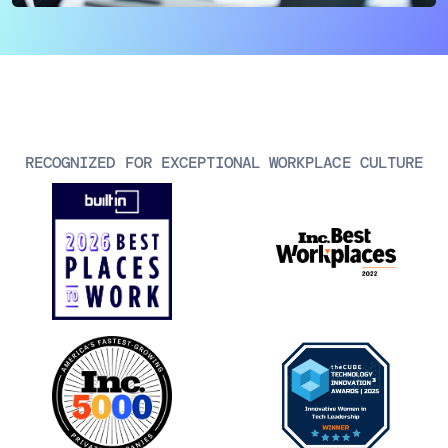
AIOps
RECOGNIZED FOR EXCEPTIONAL WORKPLACE CULTURE