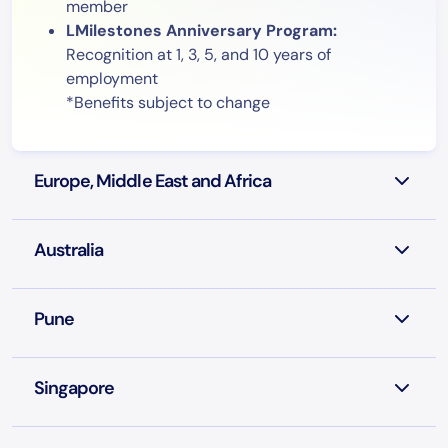
member
LMilestones Anniversary Program:
Recognition at 1, 3, 5, and 10 years of
employment
*Benefits subject to change
Europe, Middle East and Africa
Australia
Pune
Singapore