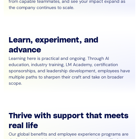
from capable teammates, and see your impact expand as
the company continues to scale.
Learn, experiment, and
advance
Learning here is practical and ongoing. Through AI
education, industry training, LM Academy, certification
sponsorships, and leadership development, employees have
multiple paths to sharpen their craft and take on broader
scope.
Thrive with support that meets
real life
Our global benefits and employee experience programs are