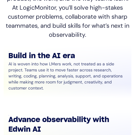
At LogicMonitor, you’ll solve high-stakes
customer problems, collaborate with sharp
teammates, and build skills for what’s next in
observability.
Build in the AI era
AI is woven into how LMers work, not treated as a side
project. Teams use it to move faster across research,
writing, coding, planning, analysis, support, and operations
while making more room for judgment, creativity, and
customer context.
Advance observability with
Edwin AI