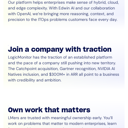
Our platform helps enterprises make sense of hybrid, cloud,
and edge complexity. With Edwin AI and our collaboration
with OpenAI, we’re bringing more reasoning, context, and
precision to the ITOps problems customers face every day.
Join a company with traction
LogicMonitor has the traction of an established platform
and the pace of a company still pushing into new territory.
The Catchpoint acquisition, Gartner recognition, NVIDIA AI
Natives inclusion, and $300M+ in ARR all point to a business
with credibility and ambition.
Own work that matters
LMers are trusted with meaningful ownership early. You’ll
work on problems that matter to modern enterprises, learn