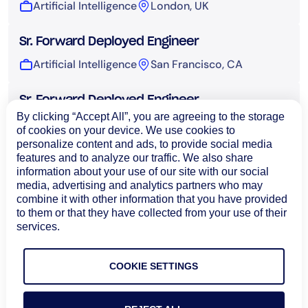
Artificial Intelligence
London, UK
Sr. Forward Deployed Engineer
Artificial Intelligence
San Francisco, CA
Sr. Forward Deployed Engineer
By clicking “Accept All”, you are agreeing to the storage
Artificial Intelligence
Sydney, Australia
of cookies on your device. We use cookies to
personalize content and ads, to provide social media
features and to analyze our traffic. We also share
UI Engineer, AI
information about your use of our site with our social
Artificial Intelligence
Bangalore, India
media, advertising and analytics partners who may
combine it with other information that you have provided
to them or that they have collected from your use of their
Technical Operations
services.
COOKIE SETTINGS
Load More