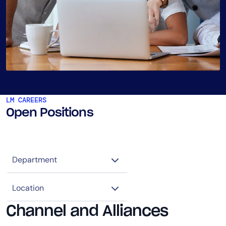
LM CAREERS
Open Positions
Channel and Alliances