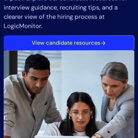
interview guidance, recruiting tips, and a
clearer view of the hiring process at
LogicMonitor.
View candidate resources