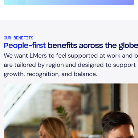
OUR BENEFITS
People-first
benefits across the glob
We want LMers to feel supported at work and b
are tailored by region and designed to support h
growth, recognition, and balance.