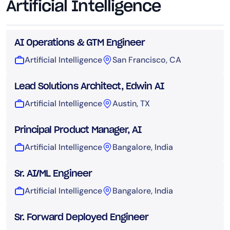
Artificial Intelligence
AI Operations & GTM Engineer
Artificial Intelligence
San Francisco, CA
Lead Solutions Architect, Edwin AI
Artificial Intelligence
Austin, TX
Principal Product Manager, AI
Artificial Intelligence
Bangalore, India
Sr. AI/ML Engineer
Artificial Intelligence
Bangalore, India
Sr. Forward Deployed Engineer