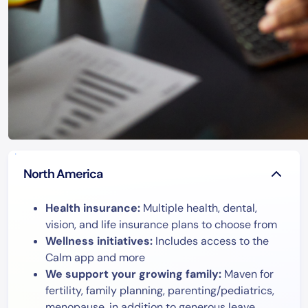
North America
Health insurance:
Multiple health, dental,
vision, and life insurance plans to choose from
Wellness initiatives:
Includes access to the
Calm app and more
We support your growing family:
Maven for
fertility, family planning, parenting/pediatrics,
menopause, in addition to generous leave