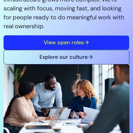
Tool Consolidation
scaling with focus, moving fast, and looking
Reduce MTTR
for people ready to do meaningful work with
Cost Optimization
real ownership.
View open roles
Industry
Healthcare
Explore our culture
Financial Services
Public Sector
MSP
Role
CIO
ITOps
CloudOps