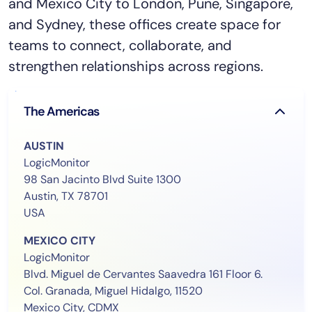
and Mexico City to London, Pune, Singapore,
and Sydney, these offices create space for
teams to connect, collaborate, and
strengthen relationships across regions.
The Americas
AUSTIN
LogicMonitor
98 San Jacinto Blvd Suite 1300
Austin, TX 78701
USA
MEXICO CITY
LogicMonitor
Blvd. Miguel de Cervantes Saavedra 161 Floor 6.
Col. Granada, Miguel Hidalgo, 11520
Mexico City, CDMX