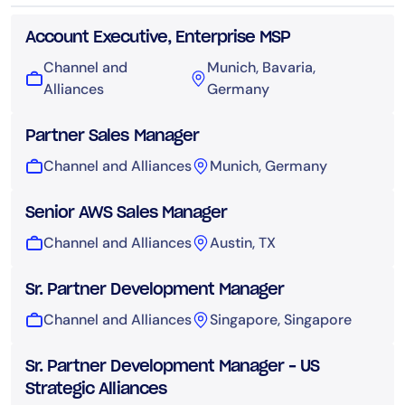
Account Executive, Enterprise MSP
Channel and
Munich, Bavaria,
Alliances
Germany
Partner Sales Manager
Channel and Alliances
Munich, Germany
Senior AWS Sales Manager
Channel and Alliances
Austin, TX
Sr. Partner Development Manager
Channel and Alliances
Singapore, Singapore
Sr. Partner Development Manager – US
Strategic Alliances