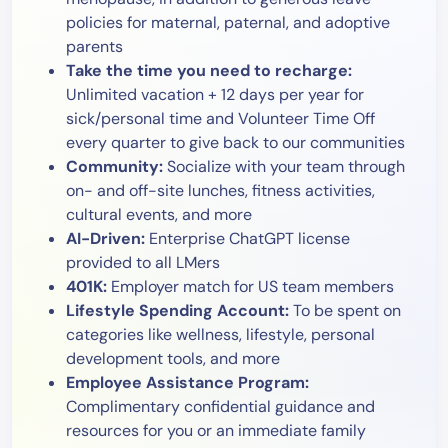
policies for maternal, paternal, and adoptive
parents
Take the time you need to recharge:
Unlimited vacation + 12 days per year for
sick/personal time and Volunteer Time Off
every quarter to give back to our communities
Community:
Socialize with your team through
on- and off-site lunches, fitness activities,
cultural events, and more
AI-Driven:
Enterprise ChatGPT license
provided to all LMers
401K:
Employer match for US team members
Lifestyle Spending Account:
To be spent on
categories like wellness, lifestyle, personal
development tools, and more
Employee Assistance Program:
Complimentary confidential guidance and
resources for you or an immediate family