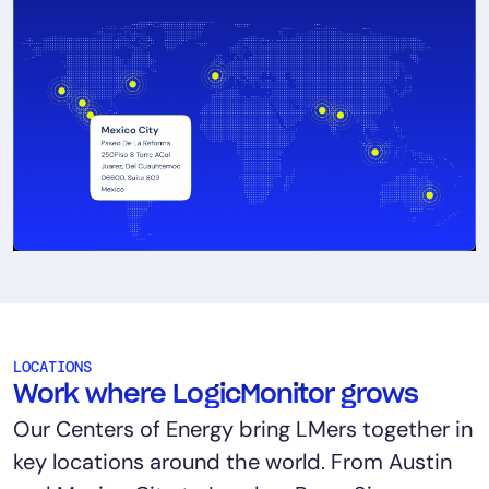
LOCATIONS
Work where LogicMonitor grows
Our Centers of Energy bring LMers together in
key locations around the world. From Austin