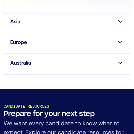
Asia
Europe
Australia
CANDIDATE RESOURCES
Prepare for your next step
We want every candidate to know what to
expect. Explore our candidate resources for