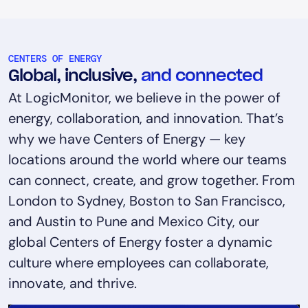
CENTERS OF ENERGY
Global, inclusive,
and connected
At LogicMonitor, we believe in the power of
energy, collaboration, and innovation. That’s
why we have Centers of Energy — key
locations around the world where our teams
can connect, create, and grow together. From
London to Sydney, Boston to San Francisco,
and Austin to Pune and Mexico City, our
global Centers of Energy foster a dynamic
culture where employees can collaborate,
innovate, and thrive.