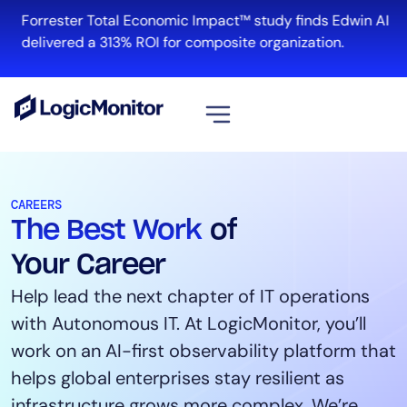
Forrester Total Economic Impact™ study finds Edwin AI
R
delivered a 313% ROI for composite organization.
View all
Platform
CAREERS
The Best Work
of
Infrastructure
Cloud & Multi-Cloud
Your Career
Log Management
Help lead the next chapter of IT operations
Edwin AI
with Autonomous IT. At LogicMonitor, you’ll
work on an AI-first observability platform that
helps global enterprises stay resilient as
Solution
infrastructure grows more complex. We’re
Automation