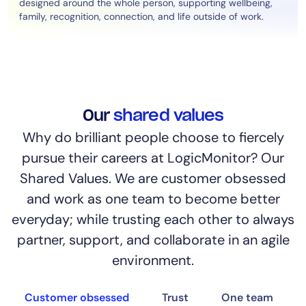
designed around the whole person, supporting wellbeing,
family, recognition, connection, and life outside of work.
Our
shared values
Why do brilliant people choose to fiercely
pursue their careers at LogicMonitor? Our
Shared Values. We are customer obsessed
and work as one team to become better
everyday; while trusting each other to always
partner, support, and collaborate in an agile
environment.
Customer obsessed
Trust
One team