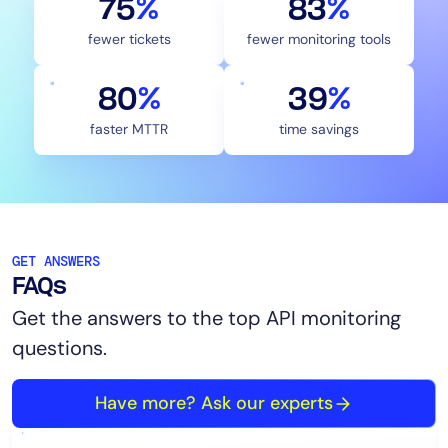
75
%
83
%
fewer tickets
fewer monitoring tools
80
%
40
%
faster MTTR
time savings
GET ANSWERS
FAQs
Get the answers to the top API monitoring
questions.
Have more? Ask our experts