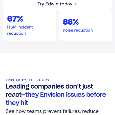
Try Edwin today
67%
88%
ITSM incident
noise reduction
reduction
TRUSTED BY IT LEADERS
Leading companies don’t just
react—
they Envision issues before
they hit
See how teams prevent failures, reduce