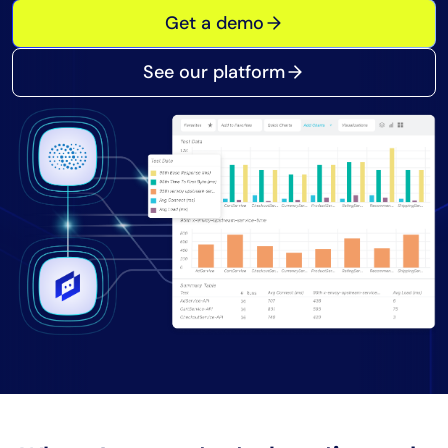
Get a demo
Tool Consolidation
Reduce MTTR
See our platform
Cost Optimization
Industry
Healthcare
Financial Services
Public Sector
MSP
Role
CIO
ITOps
CloudOps