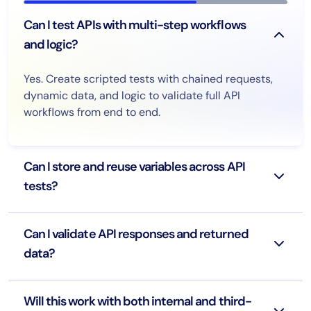
Can I test APIs with multi-step workflows
and logic?
Yes. Create scripted tests with chained requests,
dynamic data, and logic to validate full API
workflows from end to end.
Can I store and reuse variables across API
tests?
Can I validate API responses and returned
data?
Will this work with both internal and third-