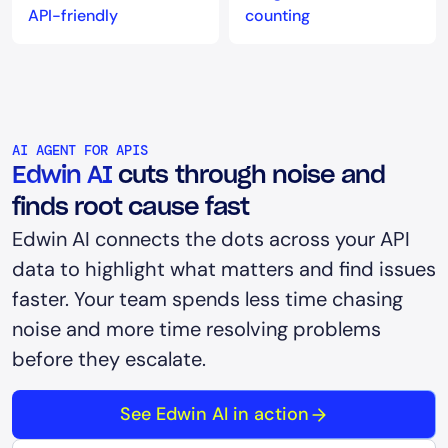
API-friendly
counting
AI AGENT FOR APIS
Edwin AI
cuts through noise and
finds root cause fast
Edwin AI connects the dots across your API
data to highlight what matters and find issues
faster. Your team spends less time chasing
noise and more time resolving problems
before they escalate.
See Edwin AI in action