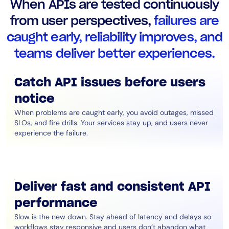
When APIs are tested continuously
AIOps
from user perspectives,
failures are
caught early, reliability improves, and
teams deliver better experiences.
Catch API issues before users
notice
When problems are caught early, you avoid outages, missed
SLOs, and fire drills. Your services stay up, and users never
experience the failure.
Deliver fast and consistent API
performance
Slow is the new down. Stay ahead of latency and delays so
workflows stay responsive and users don’t abandon what