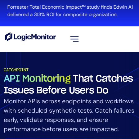
Forrester Total Economic Impact™ study finds Edwin AI
delivered a 313% ROI for composite organization.
View all
Platform
CATCHPOINT
API Monitoring
That Catches
Infrastructure
Cloud & Multi-Cloud
Issues Before Users Do
Log Management
Monitor APIs across endpoints and workflows
Edwin AI
with scheduled synthetic tests. Catch failures
early, validate responses, and ensure
performance before users are impacted.
Solution
Automation