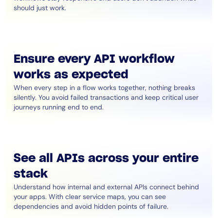
should just work.
Ensure every API workflow
works as expected
When every step in a flow works together, nothing breaks
silently. You avoid failed transactions and keep critical user
journeys running end to end.
See all APIs across your entire
stack
Understand how internal and external APIs connect behind
your apps. With clear service maps, you can see
dependencies and avoid hidden points of failure.