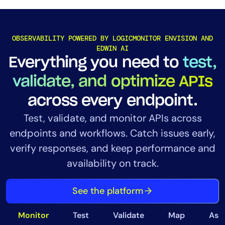
OBSERVABILITY POWERED BY LOGICMONITOR ENVISION AND
EDWIN AI
Everything you need to
test,
validate, and optimize APIs
across every endpoint.
Test, validate, and monitor APIs across
endpoints and workflows. Catch issues early,
verify responses, and keep performance and
availability on track.
See the platform
Monitor
Test
Validate
Map
Ass