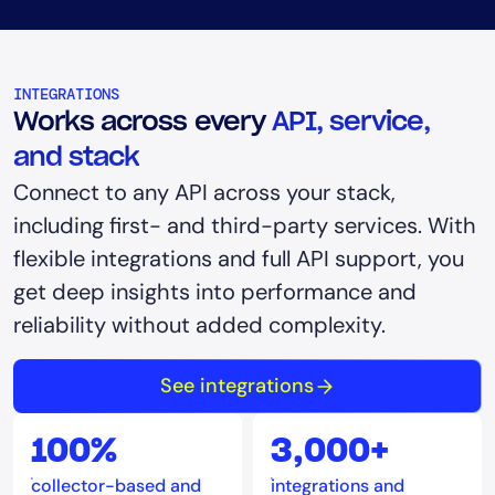
INTEGRATIONS
Works across every
API, service,
and stack
Connect to any API across your stack,
including first- and third-party services. With
flexible integrations and full API support, you
get deep insights into performance and
reliability without added complexity.
See integrations
100%
3,000+
collector-based and
integrations and