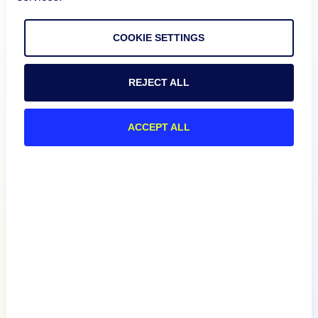
COOKIE SETTINGS
REJECT ALL
ACCEPT ALL
Product
How We Compare
About
Documentation