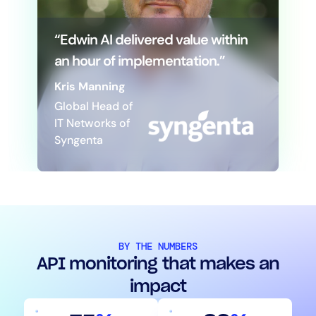
“Edwin AI delivered value within
an hour of implementation.”
Kris Manning
Global Head of
IT Networks of
Syngenta
BY THE NUMBERS
API monitoring that makes an
impact