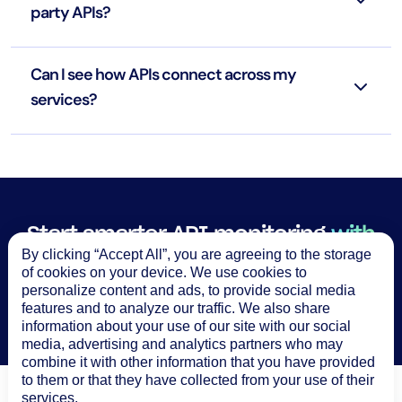
party APIs?
Can I see how APIs connect across my
services?
Start smarter API monitoring
with
By clicking “Accept All”, you are agreeing to the storage
LogicMonitor
of cookies on your device. We use cookies to
personalize content and ads, to provide social media
Try it free
features and to analyze our traffic. We also share
information about your use of our site with our social
media, advertising and analytics partners who may
combine it with other information that you have provided
to them or that they have collected from your use of their
services.