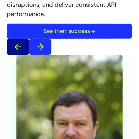
disruptions, and deliver consistent API
performance.
See their success