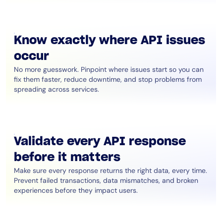
Know exactly where API issues
occur
No more guesswork. Pinpoint where issues start so you can
fix them faster, reduce downtime, and stop problems from
spreading across services.
Validate every API response
before it matters
Make sure every response returns the right data, every time.
Prevent failed transactions, data mismatches, and broken
experiences before they impact users.