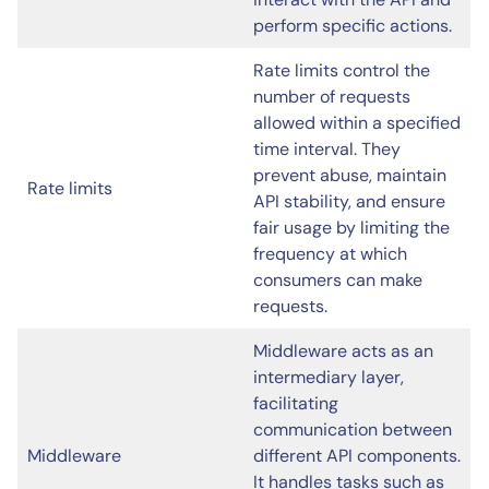
perform specific actions.
Rate limits control the
number of requests
allowed within a specified
time interval. They
prevent abuse, maintain
Rate limits
API stability, and ensure
fair usage by limiting the
frequency at which
consumers can make
requests.
Middleware acts as an
intermediary layer,
facilitating
communication between
Middleware
different API components.
It handles tasks such as