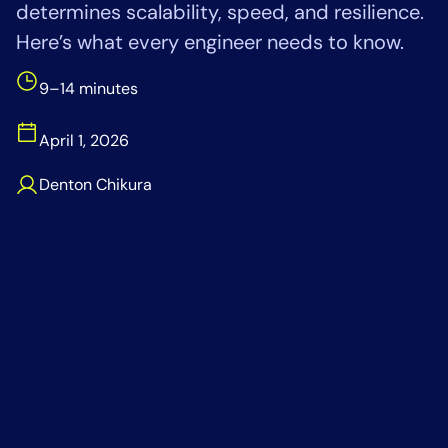
determines scalability, speed, and resilience.
Tool Consolidation
Here’s what every engineer needs to know.
Reduce MTTR
Cost Optimization
9–14 minutes
April 1, 2026
Industry
Denton Chikura
Healthcare
Financial Services
Public Sector
MSP
Role
CIO
ITOps
CloudOps