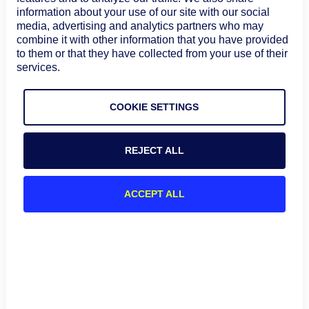
platforms.
information about your use of our site with our social
media, advertising and analytics partners who may
GraphQL
combine it with other information that you have provided
to them or that they have collected from your use of their
REST APIs supported limited granularity in data
services.
exchange between APIs. For example, if customer data
is requested, REST APIs return the complete server
COOKIE SETTINGS
record, and the client filters the data it needs from the
server. This sometimes results in overfetching or
underfetching data, leading to inefficient
REJECT ALL
communication. In contrast, GraphQL architecture
allows clients to specify the exact data they need. This
is achieved through queries written in a flexible
ACCEPT ALL
language like GraphQL Schema Language (SDL).
The API functionality is defined by a schema that
describes available data types, fields, and their
relationships. Clients use the schema to generate
queries. Clients can request nested data structures in a
single query, retrieving related data in one go. This