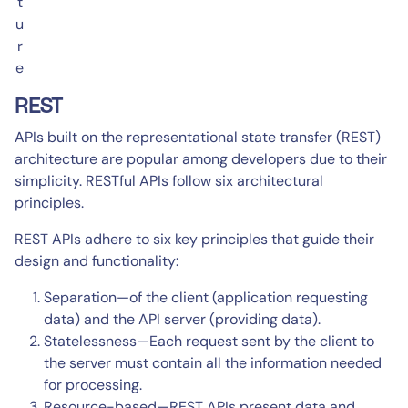
t
u
r
e
REST
APIs built on the representational state transfer (REST)
architecture are popular among developers due to their
simplicity. RESTful APIs follow six architectural
principles.
REST APIs adhere to six key principles that guide their
design and functionality:
Separation—of the client (application requesting
data) and the API server (providing data).
Statelessness—Each request sent by the client to
the server must contain all the information needed
for processing.
Resource-based—REST APIs present data and