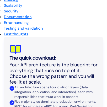
Scalability
Security
Documentation
Error handling
Testing and validation
Last thoughts
The quick download:
Your API architecture is the blueprint for
everything that runs on top of it.
Choose the wrong pattern and you will
feel it at scale.
API architecture spans four distinct layers (data,
integration, application, and interaction), each with
responsibilities that must work in concert.
Five major styles dominate production environments:
REST for simplicity, gRPC for speed, WebSocket for