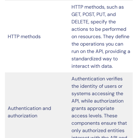
HTTP methods, such as
GET, POST, PUT, and
DELETE, specify the
actions to be performed
HTTP methods
on resources. They define
the operations you can
run on the API, providing a
standardized way to
interact with data.
Authentication verifies
the identity of users or
systems accessing the
API, while authorization
Authentication and
grants appropriate
authorization
access levels. These
components ensure that
only authorized entities
interact with the API and