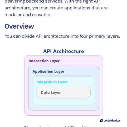
delivering backend services. With the right API
architecture, you can create applications that are
modular and reusable.
Overview
You can divide API architecture into four primary layers.