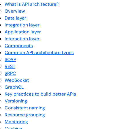
What is API architecture?
Overview
Data layer
Integration layer
Application layer
Interaction layer
Components
Common API architecture types
SOAP
REST
gRPC
WebSocket
GraphQL
Key practices to build better APIs
Versioning
Consistent naming
Resource grouping
Monitoring
Caching