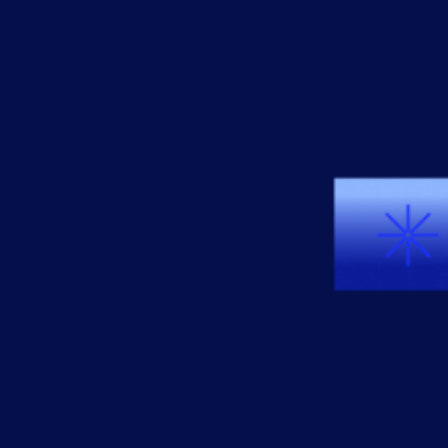
AIOps