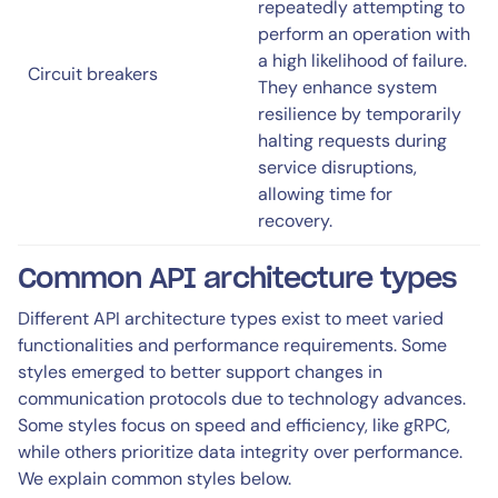
repeatedly attempting to
perform an operation with
a high likelihood of failure.
Circuit breakers
They enhance system
resilience by temporarily
halting requests during
service disruptions,
allowing time for
recovery.
Common API architecture types
Different API architecture types exist to meet varied
functionalities and performance requirements. Some
styles emerged to better support changes in
communication protocols due to technology advances.
Some styles focus on speed and efficiency, like gRPC,
while others prioritize data integrity over performance.
We explain common styles below.