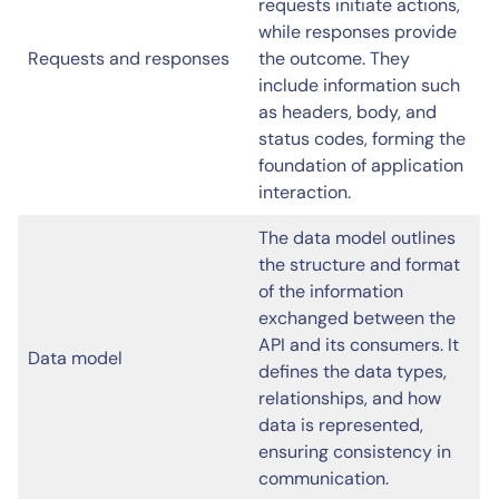
requests initiate actions,
while responses provide
Requests and responses
the outcome. They
include information such
as headers, body, and
status codes, forming the
foundation of application
interaction.
The data model outlines
the structure and format
of the information
exchanged between the
API and its consumers. It
Data model
defines the data types,
relationships, and how
data is represented,
ensuring consistency in
communication.