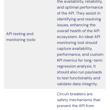
the availability, reliability,
and optimal performance
of the API. They assist in
identifying and resolving
issues, enhancing the
overall health of the API
API testing and
ecosystem. An ideal API
monitoring tools
monitoring tool should
capture availability,
performance, and custom
KPI metrics for long-term
regression analysis. It
should also run payloads
to test functionality and
validate data integrity.
Circuit breakers are
safety mechanisms that
prevent the API from