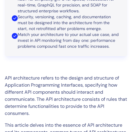
real-time, GraphQL for precision, and SOAP for
structured enterprise workflows.
Security, versioning, caching, and documentation
must be designed into the architecture from the
start, not retrofitted after problems emerge.
Match your architecture to your actual use case, and
invest in API monitoring from day one: performance
problems compound fast once traffic increases.
API architecture refers to the design and structure of
Application Programming Interfaces, specifying how
different API components should interact and
communicate. The API architecture consists of rules that
determine functionalities to provide to the API
consumers.
This article delves into the essence of API architecture