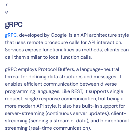
r
e
gRPC
gRPC
, developed by Google, is an API architecture style
that uses remote procedure calls for API interaction.
Services expose functionalities as methods; clients can
call them similar to local function calls.
gRPC employs Protocol Buffers, a language-neutral
format for defining data structures and messages. It
enables efficient communication between diverse
programming languages. Like REST, it supports single
request, single response communication, but being a
more modern API style, it also has built-in support for
server-streaming (continuous server updates), client-
streaming (sending a stream of data), and bidirectional
streaming (real-time communication).