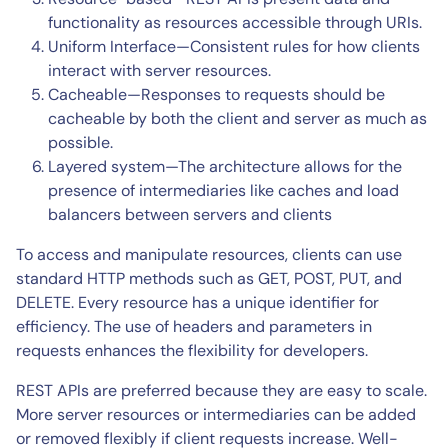
functionality as resources accessible through URIs.
Uniform Interface—Consistent rules for how clients
interact with server resources.
Cacheable—Responses to requests should be
cacheable by both the client and server as much as
possible.
Layered system—The architecture allows for the
presence of intermediaries like caches and load
balancers between servers and clients
To access and manipulate resources, clients can use
standard HTTP methods such as GET, POST, PUT, and
DELETE. Every resource has a unique identifier for
efficiency. The use of headers and parameters in
requests enhances the flexibility for developers.
REST APIs are preferred because they are easy to scale.
More server resources or intermediaries can be added
or removed flexibly if client requests increase. Well-