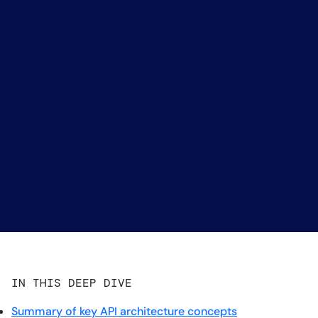
IN THIS DEEP DIVE
Summary of key API architecture concepts