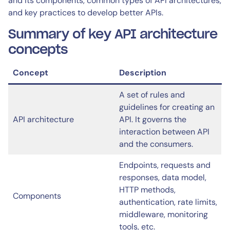
and its components, common types of API architectures,
and key practices to develop better APIs.
Summary of key API architecture
concepts
Concept
Description
A set of rules and
guidelines for creating an
API architecture
API. It governs the
interaction between API
and the consumers.
Endpoints, requests and
responses, data model,
HTTP methods,
Components
authentication, rate limits,
middleware, monitoring
tools, etc.