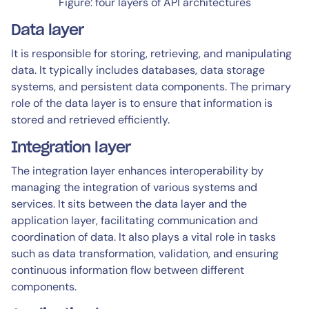
Figure: four layers of API architectures
Data layer
It is responsible for storing, retrieving, and manipulating
data. It typically includes databases, data storage
systems, and persistent data components. The primary
role of the data layer is to ensure that information is
stored and retrieved efficiently.
Integration layer
The integration layer enhances interoperability by
managing the integration of various systems and
services. It sits between the data layer and the
application layer, facilitating communication and
coordination of data. It also plays a vital role in tasks
such as data transformation, validation, and ensuring
continuous information flow between different
components.