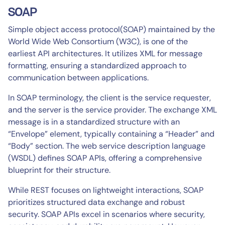
SOAP
Simple object access protocol(SOAP) maintained by the
World Wide Web Consortium (W3C), is one of the
earliest API architectures. It utilizes XML for message
formatting, ensuring a standardized approach to
communication between applications.
In SOAP terminology, the client is the service requester,
and the server is the service provider. The exchange XML
message is in a standardized structure with an
“Envelope” element, typically containing a “Header” and
“Body” section. The web service description language
(WSDL) defines SOAP APIs, offering a comprehensive
blueprint for their structure.
While REST focuses on lightweight interactions, SOAP
prioritizes structured data exchange and robust
security. SOAP APIs excel in scenarios where security,