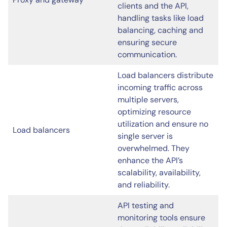
clients and the API,
handling tasks like load
balancing, caching and
ensuring secure
communication.
Load balancers distribute
incoming traffic across
multiple servers,
optimizing resource
utilization and ensure no
Load balancers
single server is
overwhelmed. They
enhance the API’s
scalability, availability,
and reliability.
API testing and
monitoring tools ensure