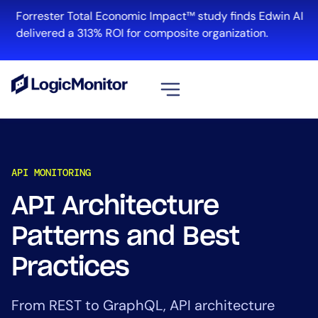
Forrester Total Economic Impact™ study finds Edwin AI
delivered a 313% ROI for composite organization.
View all
Platform
API MONITORING
Infrastructure
Cloud & Multi-Cloud
API Architecture
Log Management
Patterns and Best
Edwin AI
Practices
Solution
From REST to GraphQL, API architecture
Automation