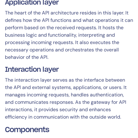
Application layer
The heart of the API architecture resides in this layer. It
defines how the API functions and what operations it can
perform based on the received requests. It hosts the
business logic and functionality, interpreting and
processing incoming requests. It also executes the
necessary operations and orchestrates the overall
behavior of the API.
Interaction layer
The interaction layer serves as the interface between
the API and external systems, applications, or users. It
manages incoming requests, handles authentication,
and communicates responses. As the gateway for API
interactions, it provides security and enhances
efficiency in communication with the outside world.
Components