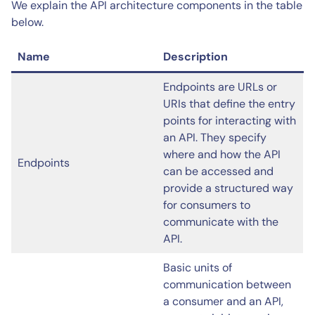
We explain the API architecture components in the table
below.
Name
Description
Endpoints are URLs or
URIs that define the entry
points for interacting with
an API. They specify
where and how the API
Endpoints
can be accessed and
provide a structured way
for consumers to
communicate with the
API.
Basic units of
communication between
a consumer and an API,