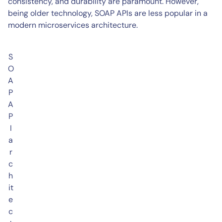
consistency, and durability are paramount. However,
being older technology, SOAP APIs are less popular in a
modern microservices architecture.
S
O
A
P
A
P
I
a
r
c
h
it
e
c