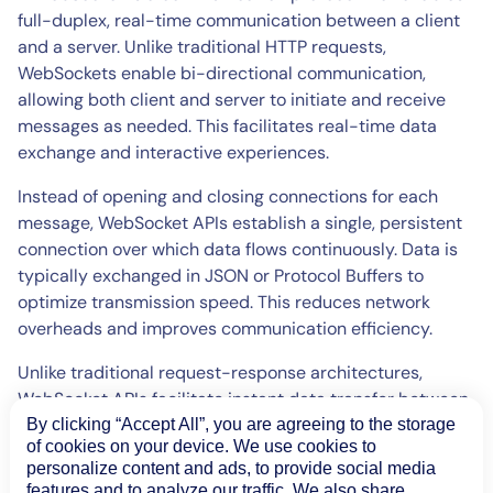
full-duplex, real-time communication between a client
and a server. Unlike traditional HTTP requests,
WebSockets enable bi-directional communication,
allowing both client and server to initiate and receive
messages as needed. This facilitates real-time data
exchange and interactive experiences.
Instead of opening and closing connections for each
message, WebSocket APIs establish a single, persistent
connection over which data flows continuously. Data is
typically exchanged in JSON or Protocol Buffers to
optimize transmission speed. This reduces network
overheads and improves communication efficiency.
Unlike traditional request-response architectures,
WebSocket APIs facilitate instant data transfer between
clients and servers. This makes them an excellent choice
By clicking “Accept All”, you are agreeing to the storage
of cookies on your device. We use cookies to
for applications requiring low-latency updates, such as
personalize content and ads, to provide social media
live dashboards, chat, online gaming or financial trading
features and to analyze our traffic. We also share