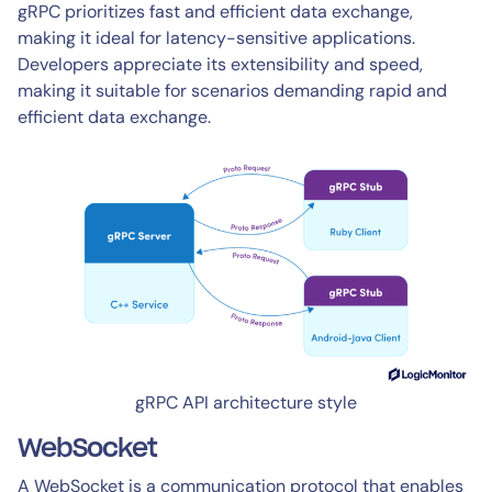
gRPC prioritizes fast and efficient data exchange,
making it ideal for latency-sensitive applications.
Developers appreciate its extensibility and speed,
making it suitable for scenarios demanding rapid and
efficient data exchange.
gRPC API architecture style
WebSocket
A WebSocket is a communication protocol that enables