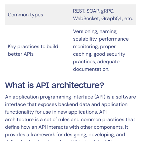
REST, SOAP, gRPC,
Common types
WebSocket, GraphQL, etc.
Versioning, naming,
scalability, performance
Key practices to build
monitoring, proper
better APIs
caching, good security
practices, adequate
documentation.
What is API architecture?
An application programming interface (API) is a software
interface that exposes backend data and application
functionality for use in new applications. API
architecture is a set of rules and common practices that
define how an API interacts with other components. It
provides a framework for designing, developing, and