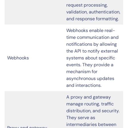
request processing,
validation, authentication,
and response formatting.
Webhooks enable real-
time communication and
notifications by allowing
the API to notify external
Webhooks
systems about specific
events. They provide a
mechanism for
asynchronous updates
and interactions.
A proxy and gateway
manage routing, traffic
distribution, and security.
They serve as
intermediaries between
Proxy and gateway