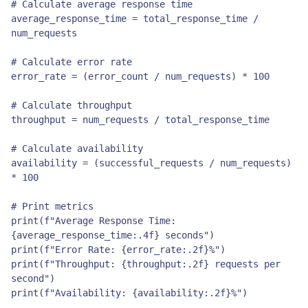
# Calculate average response time

average_response_time = total_response_time / 
num_requests

# Calculate error rate

error_rate = (error_count / num_requests) * 100

# Calculate throughput

throughput = num_requests / total_response_time

# Calculate availability

availability = (successful_requests / num_requests) 
* 100

# Print metrics

print(f"Average Response Time: 
{average_response_time:.4f} seconds")

print(f"Error Rate: {error_rate:.2f}%")

print(f"Throughput: {throughput:.2f} requests per 
second")

print(f"Availability: {availability:.2f}%")