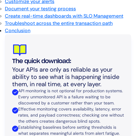
Customize your alerts
Document your testing process
Create real-time dashboards with SLO Management
Troubleshoot across the entire transaction path
Conclusion
The quick download:
Your APIs are only as reliable as your
ability to see what is happening inside
them, in real time, at every layer.
API monitoring is not optional for production systems.
Every unmonitored API is a failure waiting to be
discovered by a customer rather than your team.
Effective monitoring covers availability, latency, error
rates, and payload correctness; checking one without
the others creates dangerous blind spots.
Establishing baselines before setting thresholds is
what separates meaningful alerts from alert fatigue.