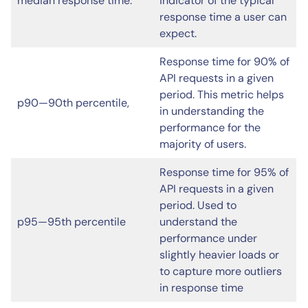
median response time.
indicator of the typical
response time a user can
expect.
Response time for 90% of
API requests in a given
period. This metric helps
p90—90th percentile,
in understanding the
performance for the
majority of users.
Response time for 95% of
API requests in a given
period. Used to
p95—95th percentile
understand the
performance under
slightly heavier loads or
to capture more outliers
in response time