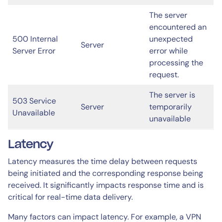
The server
encountered an
500 Internal
unexpected
Server
Server Error
error while
processing the
request.
The server is
503 Service
Server
temporarily
Unavailable
unavailable
Latency
Latency measures the time delay between requests
being initiated and the corresponding response being
received. It significantly impacts response time and is
critical for real-time data delivery.
Many factors can impact latency. For example, a VPN