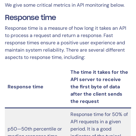
We give some critical metrics in API monitoring below.
Response time
Response time is a measure of how long it takes an API
to process a request and return a response. Fast
response times ensure a positive user experience and
maintain system reliability. There are several different
aspects to response time, including:
The time it takes for the
API server to receive
Response time
the first byte of data
after the client sends
the request
Response time for 50% of
API requests in a given
p50—50th percentile or
period. It is a good