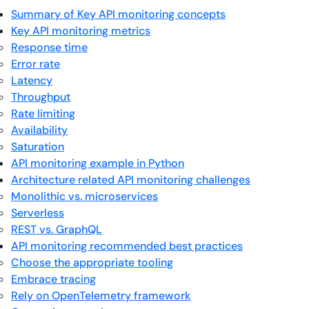
Summary of Key API monitoring concepts
Key API monitoring metrics
Response time
Error rate
Latency
Throughput
Rate limiting
Availability
Saturation
API monitoring example in Python
Architecture related API monitoring challenges
Monolithic vs. microservices
Serverless
REST vs. GraphQL
API monitoring recommended best practices
Choose the appropriate tooling
Embrace tracing
Rely on OpenTelemetry framework