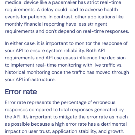
medical device like a pacemaker has strict real-time
requirements. A delay could lead to adverse health
events for patients. In contrast, other applications like
monthly financial reporting have less stringent
requirements and don’t depend on real-time responses.
In either case, it is important to monitor the response of
your API to ensure system reliability. Both API
requirements and API use cases influence the decision
to implement real-time monitoring with live traffic vs.
historical monitoring once the traffic has moved through
your API infrastructure.
Error rate
Error rate represents the percentage of erroneous
responses compared to total responses generated by
the API. It’s important to mitigate the error rate as much
as possible because a high error rate has a detrimental
impact on user trust, application stability, and growth.