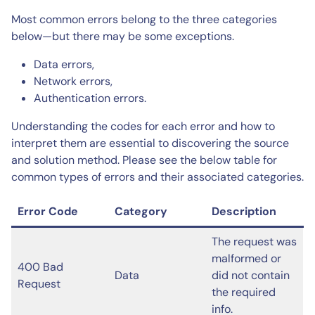
Most common errors belong to the three categories
below—but there may be some exceptions.
Data errors,
Network errors,
Authentication errors.
Understanding the codes for each error and how to
interpret them are essential to discovering the source
and solution method. Please see the below table for
common types of errors and their associated categories.
Error Code
Category
Description
The request was
malformed or
400 Bad
Data
did not contain
Request
the required
info.