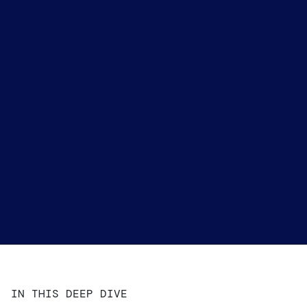
IN THIS DEEP DIVE