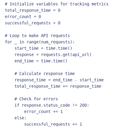
# Initialize variables for tracking metrics

total_response_time = 0

error_count = 0

successful_requests = 0

# Loop to make API requests

for _ in range(num_requests):

    start_time = time.time()

    response = requests.get(api_url)

    end_time = time.time()

    # Calculate response time

    response_time = end_time - start_time

    total_response_time += response_time

    # Check for errors

    if response.status_code != 200:

        error_count += 1

    else:

        successful_requests += 1
