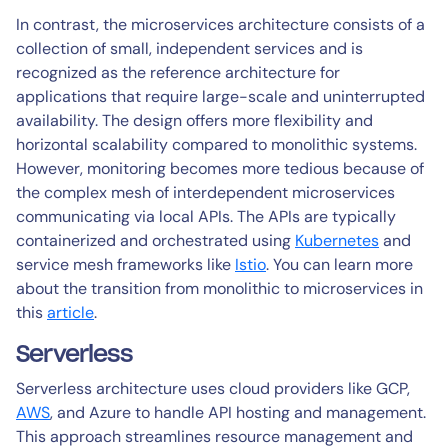
In contrast, the microservices architecture consists of a
collection of small, independent services and is
recognized as the reference architecture for
applications that require large-scale and uninterrupted
availability. The design offers more flexibility and
horizontal scalability compared to monolithic systems.
However, monitoring becomes more tedious because of
the complex mesh of interdependent microservices
communicating via local APIs. The APIs are typically
containerized and orchestrated using
Kubernetes
and
service mesh frameworks like
Istio
. You can learn more
about the transition from monolithic to microservices in
this
article
.
Serverless
Serverless architecture uses cloud providers like GCP,
AWS
, and Azure to handle API hosting and management.
This approach streamlines resource management and