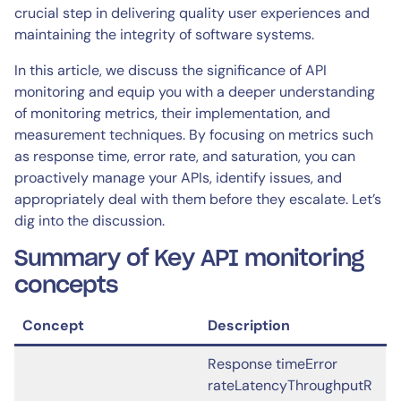
crucial step in delivering quality user experiences and
maintaining the integrity of software systems.
In this article, we discuss the significance of API
monitoring and equip you with a deeper understanding
of monitoring metrics, their implementation, and
measurement techniques. By focusing on metrics such
as response time, error rate, and saturation, you can
proactively manage your APIs, identify issues, and
appropriately deal with them before they escalate. Let’s
dig into the discussion.
Summary of Key API monitoring
concepts
Concept
Description
Response timeError
rateLatencyThroughputR