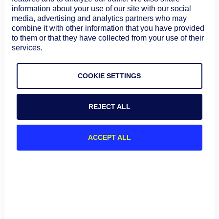
information about your use of our site with our social
media, advertising and analytics partners who may
combine it with other information that you have provided
to them or that they have collected from your use of their
services.
Summary diagram of popular API architectures and
challenges with API monitoring
COOKIE SETTINGS
API monitoring recommended
REJECT ALL
best practices
A strategic plan for API monitoring should be considered
ACCEPT ALL
before, during, and after API development. Here are
some strategies to consider in developing an API
monitoring plan.
Choose the appropriate tooling
You should choose the tooling that best works with your
use case, architecture, and tech stack, as well as your