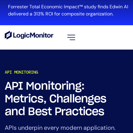
Forrester Total Economic Impact™ study finds Edwin AI
delivered a 313% ROI for composite organization.
View all
Platform
API MONITORING
Infrastructure
Cloud & Multi-Cloud
API Monitoring:
Log Management
Metrics, Challenges
Edwin AI
and Best Practices
Solution
APIs underpin every modern application.
Automation