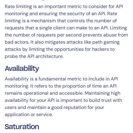
Rate limiting is an important metric to consider for API
monitoring and ensuring the security of an API. Rate
limiting is a mechanism that controls the number of
requests that a single client can make to an API. Limiting
the number of requests per second prevents abuse from
bad actors. It also mitigates attacks like path gaming
attacks by limiting the opportunities for hackers to
probe the API architecture.
Availability
Availability is a fundamental metric to include in API
monitoring. It refers to the proportion of time an API
remains operational and accessible. Maintaining high
availability for your API is important to build trust with
users and maintain a good reputation for your
application or service.
Saturation