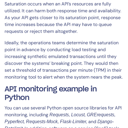
Saturation occurs when an API’s resources are fully
utilized. It can harm both response time and availability.
As your API gets closer to its saturation point, response
time increases because the API may have to queue
requests or reject them altogether.
Ideally, the operations teams determine the saturation
point in advance by conducting load testing and
increasing synthetic emulated transactions until they
discover the systems’ breaking point. They would then
set a threshold of transactions per minute (TPM) in their
monitoring tool to alert when the system nears the peak.
API monitoring example in
Python
You can use several Python open source libraries for API
monitoring, including
Requests, Locust, GRErequests,
and
Pyperfect, Requests-Mock, Flask-Limiter,
Django-