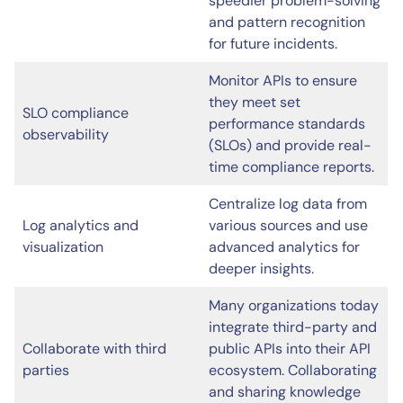
speedier problem-solving
and pattern recognition
for future incidents.
Monitor APIs to ensure
they meet set
SLO compliance
performance standards
observability
(SLOs) and provide real-
time compliance reports.
Centralize log data from
Log analytics and
various sources and use
visualization
advanced analytics for
deeper insights.
Many organizations today
integrate third-party and
Collaborate with third
public APIs into their API
parties
ecosystem. Collaborating
and sharing knowledge