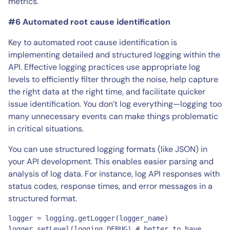
metrics.
#6 Automated root cause identification
Key to automated root cause identification is
implementing detailed and structured logging within the
API. Effective logging practices use appropriate log
levels to efficiently filter through the noise, help capture
the right data at the right time, and facilitate quicker
issue identification. You don’t log everything—logging too
many unnecessary events can make things problematic
in critical situations.
You can use structured logging formats (like JSON) in
your API development. This enables easier parsing and
analysis of log data. For instance, log API responses with
status codes, response times, and error messages in a
structured format.
logger = logging.getLogger(logger_name)

logger.setLevel(logging.DEBUG) # better to have 