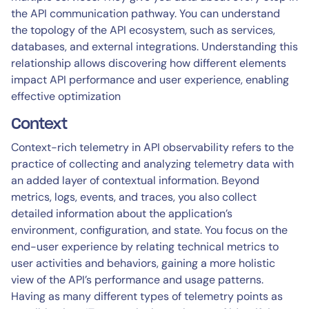
the API communication pathway. You can understand
the topology of the API ecosystem, such as services,
databases, and external integrations. Understanding this
relationship allows discovering how different elements
impact API performance and user experience, enabling
effective optimization
Context
Context-rich telemetry in API observability refers to the
practice of collecting and analyzing telemetry data with
an added layer of contextual information. Beyond
metrics, logs, events, and traces, you also collect
detailed information about the application’s
environment, configuration, and state. You focus on the
end-user experience by relating technical metrics to
user activities and behaviors, gaining a more holistic
view of the API’s performance and usage patterns.
Having as many different types of telemetry points as