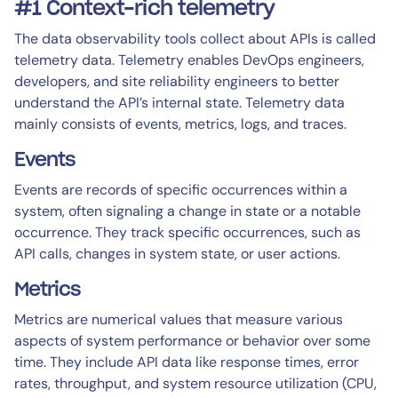
#1 Context-rich telemetry
The data observability tools collect about APIs is called
telemetry data. Telemetry enables DevOps engineers,
developers, and site reliability engineers to better
understand the API’s internal state. Telemetry data
mainly consists of events, metrics, logs, and traces.
Events
Events are records of specific occurrences within a
system, often signaling a change in state or a notable
occurrence. They track specific occurrences, such as
API calls, changes in system state, or user actions.
Metrics
Metrics are numerical values that measure various
aspects of system performance or behavior over some
time. They include API data like response times, error
rates, throughput, and system resource utilization (CPU,