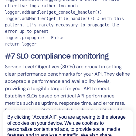
effective logs rather too much

logger.addHandler(get_console_handler())

logger.addHandler(get_file_handler()) # with this 
pattern, it's rarely necessary to propagate the 
error up to parent

logger.propagate = False

return logger
#7 SLO compliance monitoring
Service Level Objectives (SLOs) are crucial in setting
clear performance benchmarks for your API. They define
acceptable performance and availability levels,
providing a tangible target for your API to meet.
Establish SLOs based on critical API performance
metrics such as uptime, response time, and error rate.
For example, an SLO might define that the API should
have an uptime of 99.9% and an average response time
By clicking “Accept All”, you are agreeing to the storage
of cookies on your device. We use cookies to
of less than 200ms.
personalize content and ads, to provide social media
features and to analyze our traffic. We also share