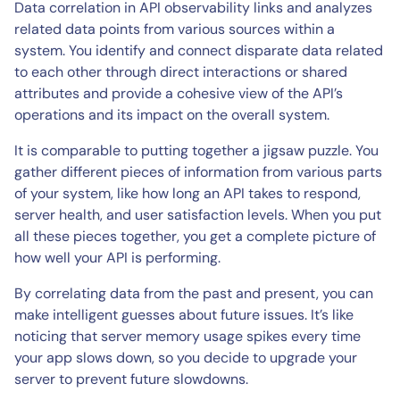
Data correlation in API observability links and analyzes
related data points from various sources within a
system. You identify and connect disparate data related
to each other through direct interactions or shared
attributes and provide a cohesive view of the API’s
operations and its impact on the overall system.
It is comparable to putting together a jigsaw puzzle. You
gather different pieces of information from various parts
of your system, like how long an API takes to respond,
server health, and user satisfaction levels. When you put
all these pieces together, you get a complete picture of
how well your API is performing.
By correlating data from the past and present, you can
make intelligent guesses about future issues. It’s like
noticing that server memory usage spikes every time
your app slows down, so you decide to upgrade your
server to prevent future slowdowns.