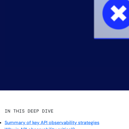
IN THIS DEEP DIVE
Summary of key API observability strategies