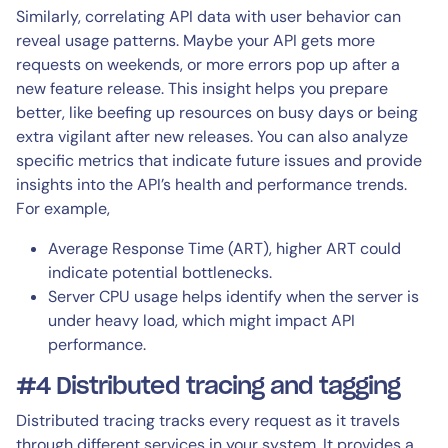
Similarly, correlating API data with user behavior can
reveal usage patterns. Maybe your API gets more
requests on weekends, or more errors pop up after a
new feature release. This insight helps you prepare
better, like beefing up resources on busy days or being
extra vigilant after new releases. You can also analyze
specific metrics that indicate future issues and provide
insights into the API’s health and performance trends.
For example,
Average Response Time (ART), higher ART could
indicate potential bottlenecks.
Server CPU usage helps identify when the server is
under heavy load, which might impact API
performance.
#4 Distributed tracing and tagging
Distributed tracing tracks every request as it travels
through different services in your system. It provides a