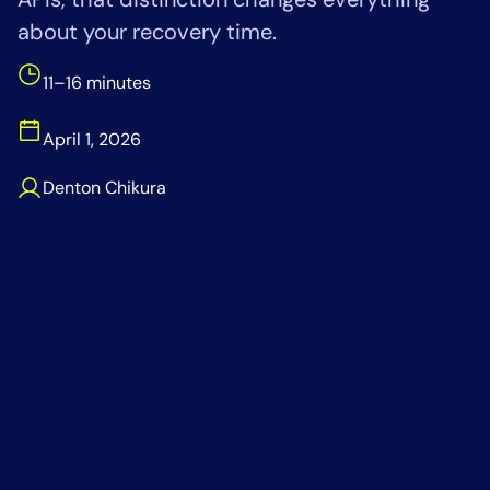
Tool Consolidation
about your recovery time.
Reduce MTTR
11–16 minutes
Cost Optimization
April 1, 2026
Industry
Denton Chikura
Healthcare
Financial Services
Public Sector
MSP
Role
CIO
ITOps
CloudOps