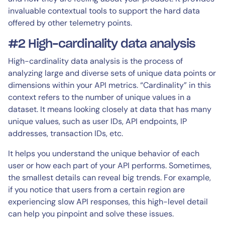
invaluable contextual tools to support the hard data
offered by other telemetry points.
#2 High-cardinality data analysis
High-cardinality data analysis is the process of
analyzing large and diverse sets of unique data points or
dimensions within your API metrics. “Cardinality” in this
context refers to the number of unique values in a
dataset. It means looking closely at data that has many
unique values, such as user IDs, API endpoints, IP
addresses, transaction IDs, etc.
It helps you understand the unique behavior of each
user or how each part of your API performs. Sometimes,
the smallest details can reveal big trends. For example,
if you notice that users from a certain region are
experiencing slow API responses, this high-level detail
can help you pinpoint and solve these issues.