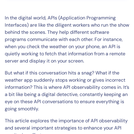
In the digital world, APIs (Application Programming
Interfaces) are like the diligent workers who run the show
behind the scenes. They help different software
programs communicate with each other. For instance,
when you check the weather on your phone, an API is
quietly working to fetch that information from a remote
server and display it on your screen.
But what if this conversation hits a snag? What if the
weather app suddenly stops working or gives incorrect
information? This is where API observability comes in. It’s
a bit like being a digital detective, constantly keeping an
eye on these API conversations to ensure everything is
going smoothly.
This article explores the importance of API observability
and several important strategies to enhance your API