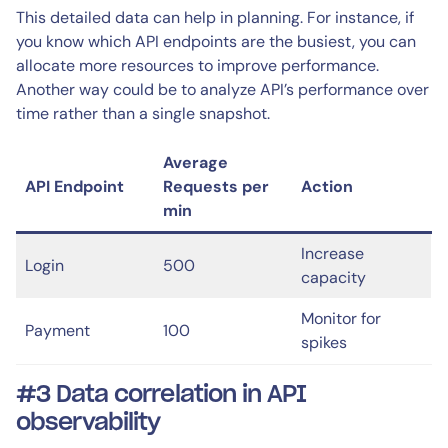
This detailed data can help in planning. For instance, if
you know which API endpoints are the busiest, you can
allocate more resources to improve performance.
Another way could be to analyze API’s performance over
time rather than a single snapshot.
Average
API Endpoint
Requests per
Action
min
Increase
Login
500
capacity
Monitor for
Payment
100
spikes
#3 Data correlation in API
observability