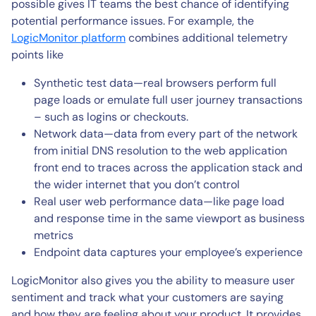
possible gives IT teams the best chance of identifying
potential performance issues. For example, the
LogicMonitor platform
combines additional telemetry
points like
Synthetic test data—real browsers perform full
page loads or emulate full user journey transactions
– such as logins or checkouts.
Network data—data from every part of the network
from initial DNS resolution to the web application
front end to traces across the application stack and
the wider internet that you don’t control
Real user web performance data—like page load
and response time in the same viewport as business
metrics
Endpoint data captures your employee’s experience
LogicMonitor also gives you the ability to measure user
sentiment and track what your customers are saying
and how they are feeling about your product. It provides