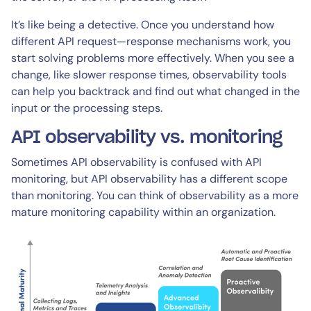
It’s like being a detective. Once you understand how
different API request—response mechanisms work, you
start solving problems more effectively. When you see a
change, like slower response times, observability tools
can help you backtrack and find out what changed in the
input or the processing steps.
API observability vs. monitoring
Sometimes API observability is confused with API
monitoring, but API observability has a different scope
than monitoring. You can think of observability as a more
mature monitoring capability within an organization.