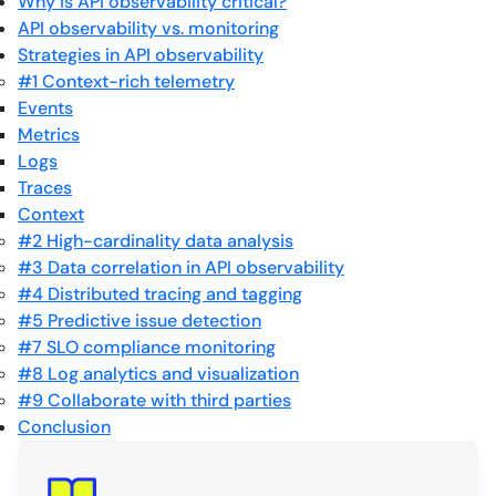
Why is API observability critical?
API observability vs. monitoring
Strategies in API observability
#1 Context-rich telemetry
Events
Metrics
Logs
Traces
Context
#2 High-cardinality data analysis
#3 Data correlation in API observability
#4 Distributed tracing and tagging
#5 Predictive issue detection
#7 SLO compliance monitoring
#8 Log analytics and visualization
#9 Collaborate with third parties
Conclusion