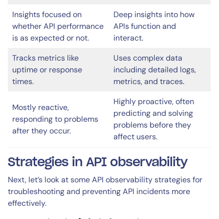
Insights focused on
Deep insights into how
whether API performance
APIs function and
is as expected or not.
interact.
Tracks metrics like
Uses complex data
uptime or response
including detailed logs,
times.
metrics, and traces.
Highly proactive, often
Mostly reactive,
predicting and solving
responding to problems
problems before they
after they occur.
affect users.
Strategies in API observability
Next, let’s look at some API observability strategies for
troubleshooting and preventing API incidents more
effectively.