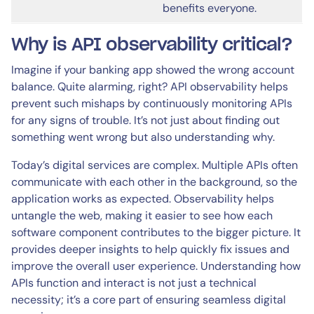
benefits everyone.
Why is API observability critical?
Imagine if your banking app showed the wrong account
balance. Quite alarming, right? API observability helps
prevent such mishaps by continuously monitoring APIs
for any signs of trouble. It’s not just about finding out
something went wrong but also understanding why.
Today’s digital services are complex. Multiple APIs often
communicate with each other in the background, so the
application works as expected. Observability helps
untangle the web, making it easier to see how each
software component contributes to the bigger picture. It
provides deeper insights to help quickly fix issues and
improve the overall user experience. Understanding how
APIs function and interact is not just a technical
necessity; it’s a core part of ensuring seamless digital