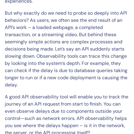
experiences.
But why exactly do we need to probe so deeply into API
behaviors? As users, we often see the end result of an
API’s work – a loaded webpage, a completed
transaction, or a streaming video. But behind these
seemingly simple actions are complex processes and
decisions being made. Let’s say an API suddenly starts
slowing down. Observability tools can trace this change
by looking into the system’s depth. For example, they
can check if the delay is due to database queries taking
longer to run or if a new code deployment is causing the
delay.
A good API observability tool will enable you to track the
journey of an API request from start to finish. You can
even observe delays due to components outside your
control—such as network errors. API observability helps
you see where the delays happen – is it in the network,
the server, or the API processing itself?