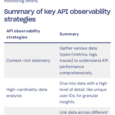
monitoring efforts.
Summary of key API observability
strategies
API observability
Summary
strategies
Gather various data
types (metrics, logs,
Context-rich telemetry
traces) to understand API
performance
comprehensively.
Dive into data with a high
High-cardinality data
level of detail, like unique
analysis
user IDs, for granular
insights.
Link data across different