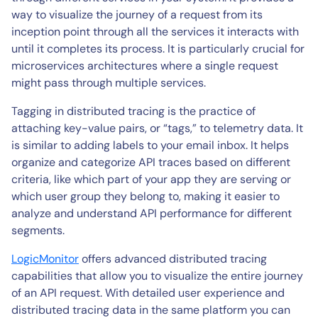
way to visualize the journey of a request from its
inception point through all the services it interacts with
until it completes its process. It is particularly crucial for
microservices architectures where a single request
might pass through multiple services.
Tagging in distributed tracing is the practice of
attaching key-value pairs, or “tags,” to telemetry data. It
is similar to adding labels to your email inbox. It helps
organize and categorize API traces based on different
criteria, like which part of your app they are serving or
which user group they belong to, making it easier to
analyze and understand API performance for different
segments.
LogicMonitor
offers advanced distributed tracing
capabilities that allow you to visualize the entire journey
of an API request. With detailed user experience and
distributed tracing data in the same platform you can