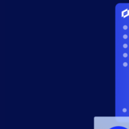
AIOps