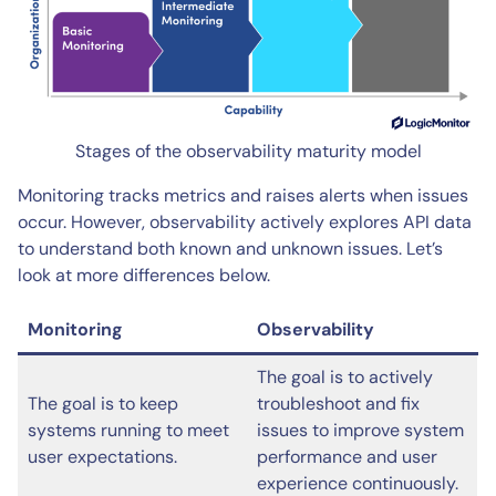
Stages of the observability maturity model
Monitoring tracks metrics and raises alerts when issues
occur. However, observability actively explores API data
to understand both known and unknown issues. Let’s
look at more differences below.
Monitoring
Observability
The goal is to actively
The goal is to keep
troubleshoot and fix
systems running to meet
issues to improve system
user expectations.
performance and user
experience continuously.