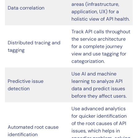
areas (infrastructure,
Data correlation
application, UX) for a
holistic view of API health.
Track API calls throughout
the service architecture
Distributed tracing and
for a complete journey
tagging
view and use tagging for
categorization.
Use AI and machine
Predictive issue
learning to analyze API
detection
data and predict issues
before they affect users.
Use advanced analytics
for quicker identification
of the root causes of API
Automated root cause
issues, which helps in
identification