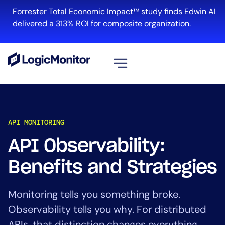
Forrester Total Economic Impact™ study finds Edwin AI
delivered a 313% ROI for composite organization.
View all
Platform
API MONITORING
Infrastructure
Cloud & Multi-Cloud
API Observability:
Log Management
Benefits and Strategies
Edwin AI
Monitoring tells you something broke.
Solution
Observability tells you why. For distributed
Automation
APIs, that distinction changes everything