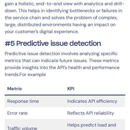
gain a holistic, end-to-end view with analytics and drill-
down. This helps in identifying bottlenecks or failures in
the service chain and solves the problem of complex,
large, distributed environments having an impact on
your customer’s digital experience.
#5 Predictive issue detection
Predictive issue detection involves analyzing specific
metrics that can indicate future issues. These metrics
provide insights into the API’s health and performance
trends.For example
Metric
KPI
Response time
Indicates API efficiency
Error rate
Reflects API reliability
Helps predict load and
Traffic volume