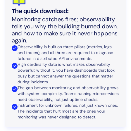
The quick download:
Monitoring catches fires; observability
tells you why the building burned down,
and how to make sure it never happens
again.
Observability is built on three pillars (metrics, logs,
and traces), and all three are required to diagnose
failures in distributed API environments.
High cardinality data is what makes observability
powerful; without it, you have dashboards that look
busy but cannot answer the questions that matter
during incidents.
The gap between monitoring and observability grows
with system complexity. Teams running microservices
need observability, not just uptime checks.
Instrument for unknown failures, not just known ones.
The incidents that hurt most are the ones your
monitoring was never designed to detect.