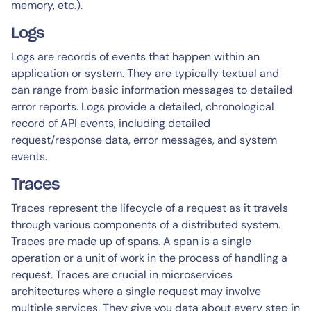
memory, etc.).
Logs
Logs are records of events that happen within an
application or system. They are typically textual and
can range from basic information messages to detailed
error reports. Logs provide a detailed, chronological
record of API events, including detailed
request/response data, error messages, and system
events.
Traces
Traces represent the lifecycle of a request as it travels
through various components of a distributed system.
Traces are made up of spans. A span is a single
operation or a unit of work in the process of handling a
request. Traces are crucial in microservices
architectures where a single request may involve
multiple services. They give you data about every step in