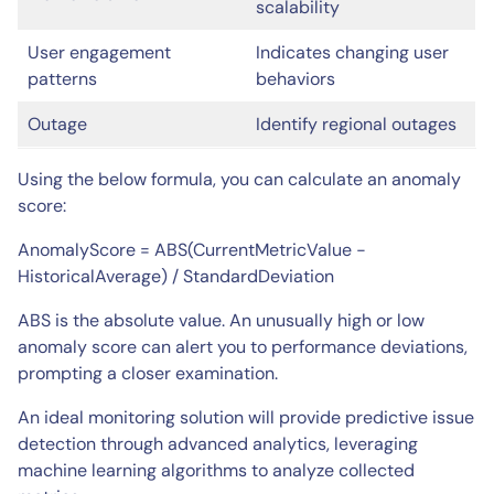
scalability
User engagement
Indicates changing user
patterns
behaviors
Outage
Identify regional outages
Using the below formula, you can calculate an anomaly
score:
AnomalyScore = ABS(CurrentMetricValue −
HistoricalAverage) / StandardDeviation
ABS is the absolute value. An unusually high or low
anomaly score can alert you to performance deviations,
prompting a closer examination.
An ideal monitoring solution will provide predictive issue
detection through advanced analytics, leveraging
machine learning algorithms to analyze collected