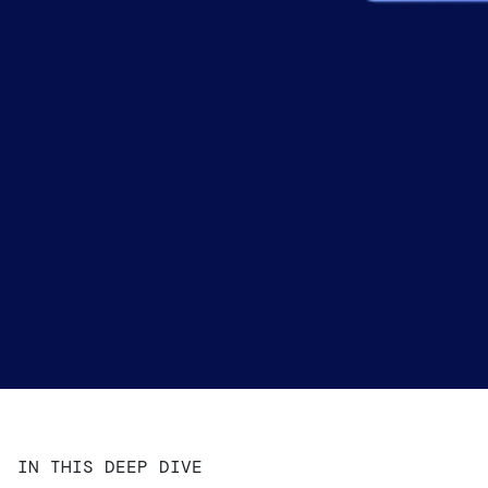
IN THIS DEEP DIVE