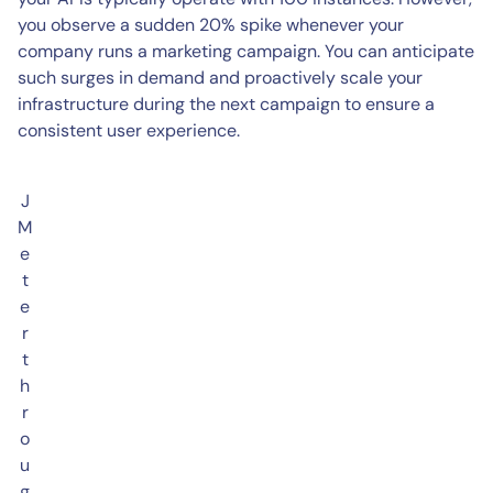
you observe a sudden 20% spike whenever your
company runs a marketing campaign. You can anticipate
such surges in demand and proactively scale your
infrastructure during the next campaign to ensure a
consistent user experience.
J
M
e
t
e
r
t
h
r
o
u
g