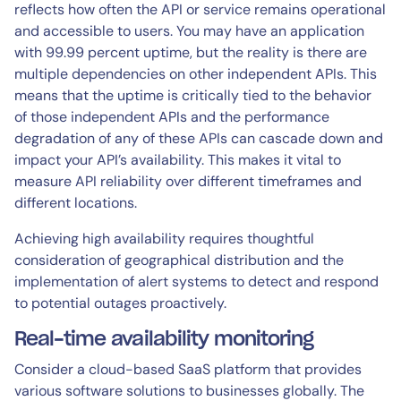
reflects how often the API or service remains operational
and accessible to users. You may have an application
with 99.99 percent uptime, but the reality is there are
multiple dependencies on other independent APIs. This
means that the uptime is critically tied to the behavior
of those independent APIs​ and the performance
degradation of any of these APIs can cascade down and
impact your API’s availability. This makes it vital to
measure API reliability over different timeframes and
different locations.
Achieving high availability requires thoughtful
consideration of geographical distribution and the
implementation of alert systems to detect and respond
to potential outages proactively.
Real-time availability monitoring
Consider a cloud-based SaaS platform that provides
various software solutions to businesses globally. The