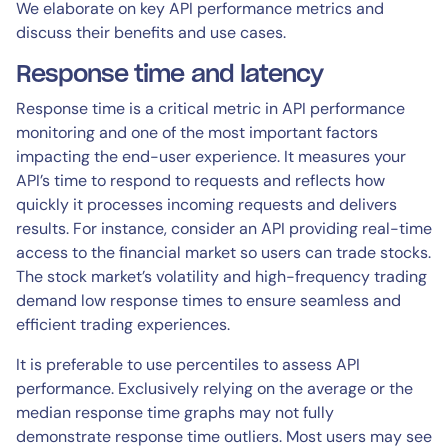
We elaborate on key API performance metrics and
discuss their benefits and use cases.
Response time and latency
Response time is a critical metric in API performance
monitoring and one of the most important factors
impacting the end-user experience. It measures your
API’s time to respond to requests and reflects how
quickly it processes incoming requests and delivers
results. For instance, consider an API providing real-time
access to the financial market so users can trade stocks.
The stock market’s volatility and high-frequency trading
demand low response times to ensure seamless and
efficient trading experiences.
It is preferable to use percentiles to assess API
performance. Exclusively relying on the average or the
median response time graphs may not fully
demonstrate response time outliers. Most users may see