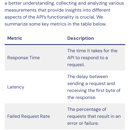
a better understanding, collecting and analyzing various
measurements that provide insights into different
aspects of the API’s functionality is crucial. We
summarize some key metrics in the table below.
Metric
Description
The time it takes for the
Response Time
API to respond to a
request.
The delay between
sending a request and
Latency
receiving the first byte of
the response.
The percentage of
Failed Request Rate
requests that result in an
error or failure.