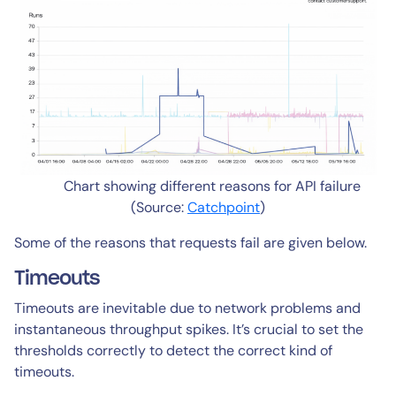
Chart showing different reasons for API failure
(Source:
Catchpoint
)
Some of the reasons that requests fail are given below.
Timeouts
Timeouts are inevitable due to network problems and
instantaneous throughput spikes. It’s crucial to set the
thresholds correctly to detect the correct kind of
timeouts.