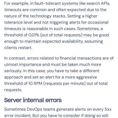
For example, in fault-tolerant systems like search APIs,
timeouts are common and often expected due to the
nature of the technology stacks. Setting a higher
tolerance level and not triggering alerts for occasional
timeouts is reasonable in such cases. Sometimes, a
threshold of 0.01% (out of total requests) may be good
enough to maintain expected availability, assuming
clients restart.
In contrast, errors related to financial transactions are of
utmost importance and must be taken much more
seriously. In this case, you have to take a different
approach and set an alert for a more aggressive
threshold of 10 RPM (requests per minute) out of total
requests.
Server internal errors
Sometimes DevOps teams generate alerts on every 5xx
error incident. But you have to consider if doing so will