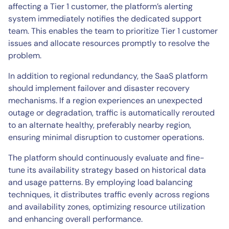
affecting a Tier 1 customer, the platform’s alerting
system immediately notifies the dedicated support
team. This enables the team to prioritize Tier 1 customer
issues and allocate resources promptly to resolve the
problem.
In addition to regional redundancy, the SaaS platform
should implement failover and disaster recovery
mechanisms. If a region experiences an unexpected
outage or degradation, traffic is automatically rerouted
to an alternate healthy, preferably nearby region,
ensuring minimal disruption to customer operations.
The platform should continuously evaluate and fine-
tune its availability strategy based on historical data
and usage patterns. By employing load balancing
techniques, it distributes traffic evenly across regions
and availability zones, optimizing resource utilization
and enhancing overall performance.