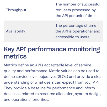
The number of successful
Throughput
requests processed by
the API per unit of time.
The percentage of time
Availability
the API is operational and
accessible to users.
Key API performance monitoring
metrics
Metrics define an API’s acceptable level of service
quality and performance. Metric values can be used to
define service level objectives(SLOs) and provide a clear
understanding of what users can expect from your API.
They provide a baseline for performance and inform
decisions related to resource allocation, system design,
and operational priorities.