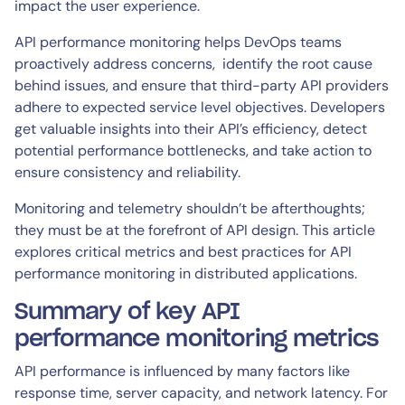
impact the user experience.
API performance monitoring helps DevOps teams
proactively address concerns, identify the root cause
behind issues, and ensure that third-party API providers
adhere to expected service level objectives. Developers
get valuable insights into their API’s efficiency, detect
potential performance bottlenecks, and take action to
ensure consistency and reliability.
Monitoring and telemetry shouldn’t be afterthoughts;
they must be at the forefront of API design. This article
explores critical metrics and best practices for API
performance monitoring in distributed applications.
Summary of key API
performance monitoring metrics
API performance is influenced by many factors like
response time, server capacity, and network latency. For