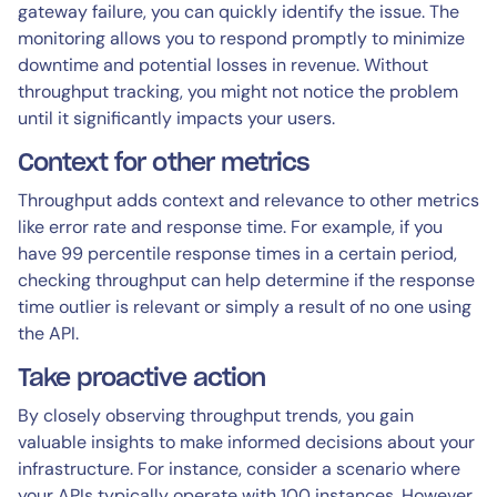
gateway failure, you can quickly identify the issue. The
monitoring allows you to respond promptly to minimize
downtime and potential losses in revenue. Without
throughput tracking, you might not notice the problem
until it significantly impacts your users.
Context for other metrics
Throughput adds context and relevance to other metrics
like error rate and response time. For example, if you
have 99 percentile response times in a certain period,
checking throughput can help determine if the response
time outlier is relevant or simply a result of no one using
the API.
Take proactive action
By closely observing throughput trends, you gain
valuable insights to make informed decisions about your
infrastructure. For instance, consider a scenario where
your APIs typically operate with 100 instances. However,