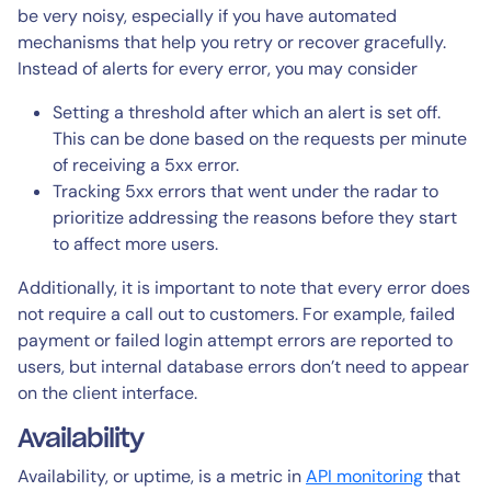
be very noisy, especially if you have automated
mechanisms that help you retry or recover gracefully.
Instead of alerts for every error, you may consider
Setting a threshold after which an alert is set off.
This can be done based on the requests per minute
of receiving a 5xx error.
Tracking 5xx errors that went under the radar to
prioritize addressing the reasons before they start
to affect more users.
Additionally, it is important to note that every error does
not require a call out to customers. For example, failed
payment or failed login attempt errors are reported to
users, but internal database errors don’t need to appear
on the client interface.
Availability
Availability, or uptime, is a metric in
API monitoring
that