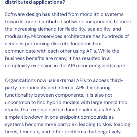
distributed applications?
Software design has shifted from monolithic systems
towards more distributed software components to meet
the increasing demand for flexibility, scalability, and
modularity. Microservices architecture has hundreds of
services performing discrete functions that
communicate with each other using APIs. While the
business benefits are many, it has resulted in a
complexity explosion in the API monitoring landscape.
Organizations now use external APIs to access third-
party functionality and internal APIs for sharing
functionality between components. It is also not
uncommon to find hybrid models with large monolithic
stacks that expose certain functionalities as APIs. A
simple slowdown in one endpoint compounds as
systems become more complex, leading to slow loading
times, timeouts, and other problems that negatively