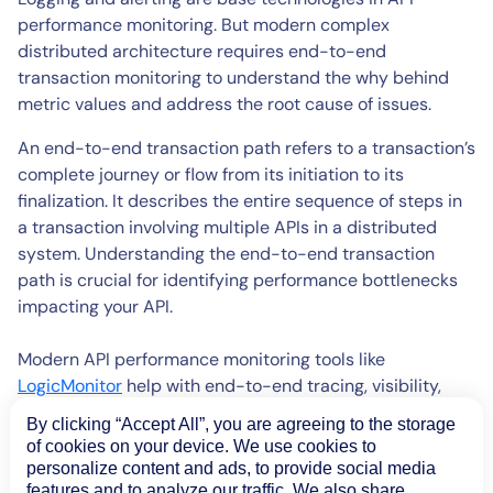
performance monitoring. But modern complex
distributed architecture requires end-to-end
transaction monitoring to understand the why behind
metric values and address the root cause of issues.
An end-to-end transaction path refers to a transaction’s
complete journey or flow from its initiation to its
finalization. It describes the entire sequence of steps in
a transaction involving multiple APIs in a distributed
system. Understanding the end-to-end transaction
path is crucial for identifying performance bottlenecks
impacting your API.
Modern API performance monitoring tools like
LogicMonitor
help with end-to-end tracing, visibility,
and performance monitoring of distributed applications
By clicking “Accept All”, you are agreeing to the storage
across containers, serverless architectures, and virtual
of cookies on your device. We use cookies to
machines. For example, with
LogicMonitor API
personalize content and ads, to provide social media
performance monitoring
, you can
features and to analyze our traffic. We also share