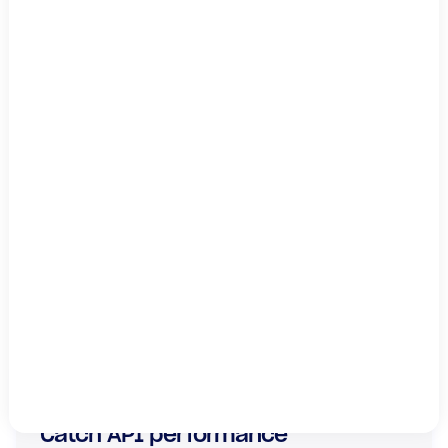
By submitting this form, you agree to
LogicMonitor's
.
privacy policy
This site is protected by reCAPTCHA.
Subscribe
SHARE
Catch API performance