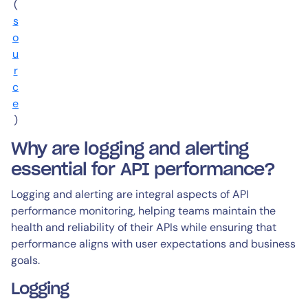
(
s
o
u
r
c
e
)
Why are logging and alerting
essential for API performance?
Logging and alerting are integral aspects of API
performance monitoring, helping teams maintain the
health and reliability of their APIs while ensuring that
performance aligns with user expectations and business
goals.
Logging