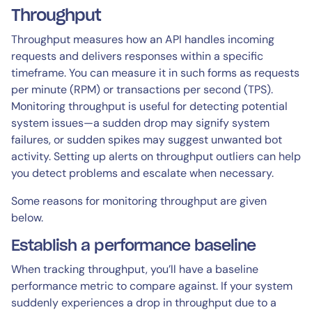
Throughput
Throughput measures how an API handles incoming
requests and delivers responses within a specific
timeframe. You can measure it in such forms as requests
per minute (RPM) or transactions per second (TPS).
Monitoring throughput is useful for detecting potential
system issues—a sudden drop may signify system
failures, or sudden spikes may suggest unwanted bot
activity. Setting up alerts on throughput outliers can help
you detect problems and escalate when necessary.
Some reasons for monitoring throughput are given
below.
Establish a performance baseline
When tracking throughput, you’ll have a baseline
performance metric to compare against. If your system
suddenly experiences a drop in throughput due to a