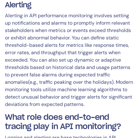
Alerting
Alerting in API performance monitoring involves setting
up notifications and alarms to promptly inform relevant
stakeholders when metrics or events exceed thresholds
or exhibit abnormal behavior. You can define static
threshold-based alerts for metrics like response times,
error rates, and throughput that trigger alerts when
exceeded. You can also set up dynamic or adaptive
thresholds based on historical data and usage patterns
to prevent false alarms during expected traffic
anomalies(e.g., traffic peaking over the holidays). Modern
monitoring tools utilize machine learning algorithms to
detect unusual behavior and trigger alerts for significant
deviations from expected patterns.
What role does end-to-end
tracing play in API monitoring?
Logging and alerting are base technologies in API