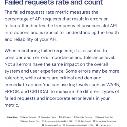
Failed requests rate and count
The failed requests rate metric measures the
percentage of API requests that result in errors or
failures. It indicates the frequency of unsuccessful API
interactions and is crucial for understanding the health
and reliability of your API.
When monitoring failed requests, it is essential to
consider each error’s importance and tolerance level.
Not all errors have the same impact on the overall
system and user experience. Some errors may be more
tolerable, while others are critical and demand
immediate action. You can use log levels such as WARN,
ERROR, and CRITICAL to measure the different types of
failed requests and incorporate error levels in your
metric.