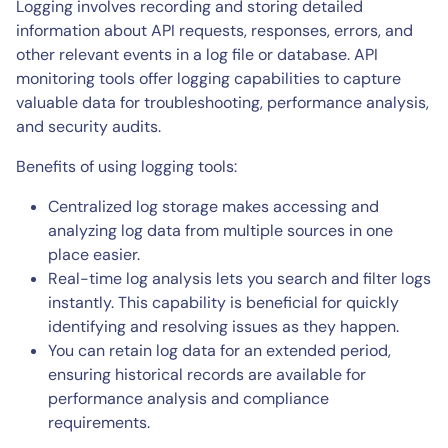
Logging involves recording and storing detailed
information about API requests, responses, errors, and
other relevant events in a log file or database. API
monitoring tools offer logging capabilities to capture
valuable data for troubleshooting, performance analysis,
and security audits.
Benefits of using logging tools:
Centralized log storage makes accessing and
analyzing log data from multiple sources in one
place easier.
Real-time log analysis lets you search and filter logs
instantly. This capability is beneficial for quickly
identifying and resolving issues as they happen.
You can retain log data for an extended period,
ensuring historical records are available for
performance analysis and compliance
requirements.