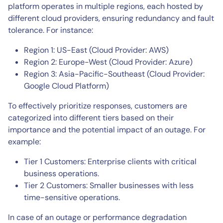
platform operates in multiple regions, each hosted by
different cloud providers, ensuring redundancy and fault
tolerance. For instance:
Region 1: US-East (Cloud Provider: AWS)
Region 2: Europe-West (Cloud Provider: Azure)
Region 3: Asia-Pacific-Southeast (Cloud Provider:
Google Cloud Platform)
To effectively prioritize responses, customers are
categorized into different tiers based on their
importance and the potential impact of an outage. For
example:
Tier 1 Customers: Enterprise clients with critical
business operations.
Tier 2 Customers: Smaller businesses with less
time-sensitive operations.
In case of an outage or performance degradation