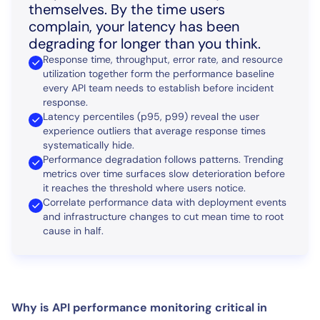
themselves. By the time users
complain, your latency has been
degrading for longer than you think.
Response time, throughput, error rate, and resource
utilization together form the performance baseline
every API team needs to establish before incident
response.
Latency percentiles (p95, p99) reveal the user
experience outliers that average response times
systematically hide.
Performance degradation follows patterns. Trending
metrics over time surfaces slow deterioration before
it reaches the threshold where users notice.
Correlate performance data with deployment events
and infrastructure changes to cut mean time to root
cause in half.
Why is API performance monitoring critical in