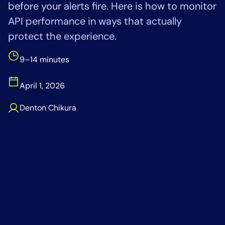
before your alerts fire. Here is how to monitor
Tool Consolidation
API performance in ways that actually
Reduce MTTR
protect the experience.
Cost Optimization
9–14 minutes
Industry
April 1, 2026
Healthcare
Denton Chikura
Financial Services
Public Sector
MSP
Role
CIO
ITOps
CloudOps