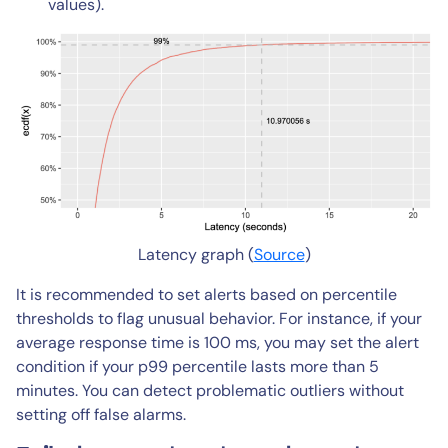
values).
Latency graph (
Source
)
It is recommended to set alerts based on percentile
thresholds to flag unusual behavior. For instance, if your
average response time is 100 ms, you may set the alert
condition if your p99 percentile lasts more than 5
minutes. You can detect problematic outliers without
setting off false alarms.