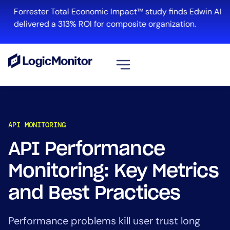
Forrester Total Economic Impact™ study finds Edwin AI
delivered a 313% ROI for composite organization.
View all
Platform
API MONITORING
Infrastructure
Cloud & Multi-Cloud
API Performance
Log Management
Monitoring: Key Metrics
Edwin AI
and Best Practices
Solution
Performance problems kill user trust long
Automation