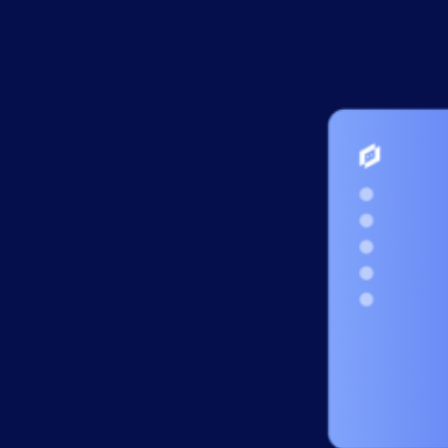
AIOps