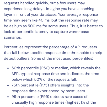
requests handled quickly, but a few users may
experience long delays. Imagine you have a caching
layer in front of your database. Your average response
time may seem like 40 ms, but the response rate may
be as high as 500 ms for some users. Thus, it is better to
look at percentile latency to capture worst-case
scenarios.
Percentiles represent the percentage of API requests
that fall below specific response time thresholds to help
detect outliers. Some of the most used percentiles:
50th percentile (P50) or median, which reveals the
API’s typical response time and indicates the time
below which 50% of the requests fall.
75th percentile (P75) offers insights into the
response time experienced by most users.
99th percentile (P99) detects rare cases of
unusually high response times (highest 1% of the