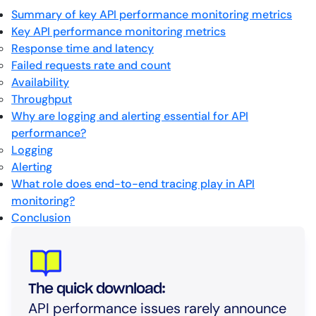
Summary of key API performance monitoring metrics
Key API performance monitoring metrics
Response time and latency
Failed requests rate and count
Availability
Throughput
Why are logging and alerting essential for API
performance?
Logging
Alerting
What role does end-to-end tracing play in API
monitoring?
Conclusion
The quick download:
API performance issues rarely announce